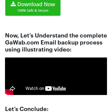
Now, Let’s Understand the complete
GaWab.com Email backup process
using illustrating video:
Let’s Conclude: