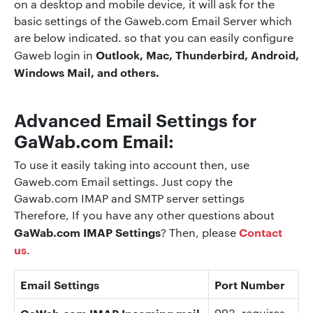
on a desktop and mobile device, it will ask for the
basic settings of the Gaweb.com Email Server which
are below indicated. so that you can easily configure
Outlook, Mac, Thunderbird, Android,
Gaweb login in
Windows Mail, and others.
Advanced Email Settings for
GaWab.com Email:
To use it easily taking into account then, use
Gaweb.com Email settings. Just copy the
Gawab.com IMAP and SMTP server settings
Therefore, If you have any other questions about
GaWab.com IMAP Settings
Contact
? Then, please
us
.
Email Settings
Port Number
GaWab.com IMAP Incoming mail
993
, requires