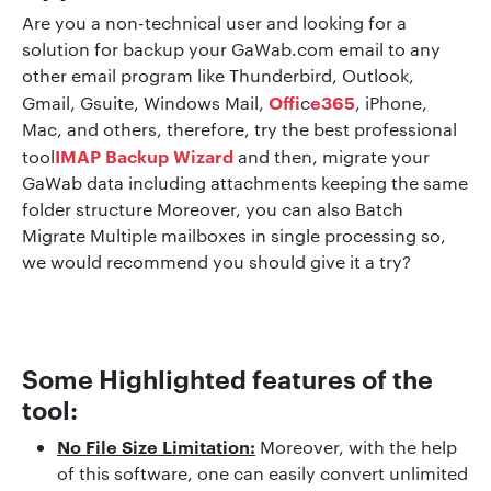
Are you a non-technical user and looking for a
solution for backup your GaWab.com email to any
other email program like Thunderbird, Outlook,
Offi
e365
Gmail, Gsuite, Windows Mail,
c
, iPhone,
Mac, and others, therefore, try the best professional
IMAP Backup Wizard
tool
and then, migrate your
GaWab data including attachments keeping the same
folder structure Moreover, you can also Batch
Migrate Multiple mailboxes in single processing so,
we would recommend you should give it a try?
Some Highlighted features of the
tool:
No File Size Limitation:
Moreover, with the help
of this software, one can easily convert unlimited