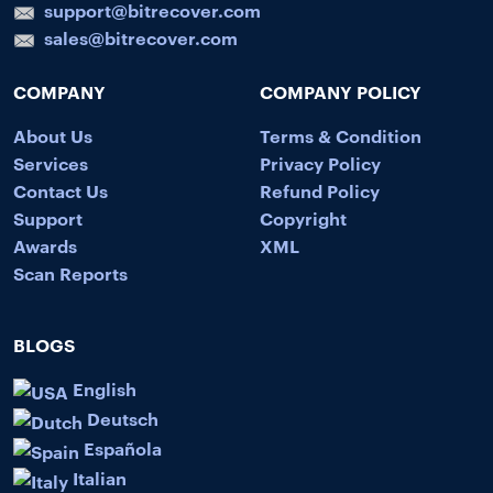
support@bitrecover.com
sales@bitrecover.com
COMPANY
COMPANY POLICY
About Us
Terms & Condition
Services
Privacy Policy
Contact Us
Refund Policy
Support
Copyright
Awards
XML
Scan Reports
BLOGS
English
Deutsch
Española
Italian