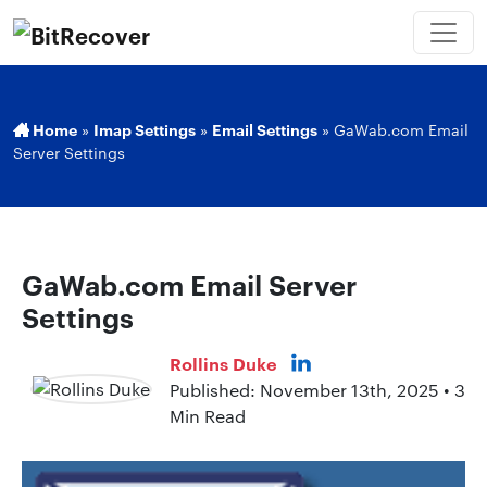
Home
»
Imap Settings
»
Email Settings
»
GaWab.com Email
Server Settings
GaWab.com Email Server
Settings
Rollins Duke
Published: November 13th, 2025 • 3
Min Read