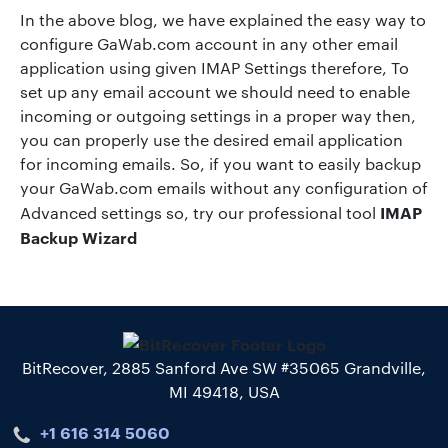
In the above blog, we have explained the easy way to
configure GaWab.com account in any other email
application using given IMAP Settings therefore, To
set up any email account we should need to enable
incoming or outgoing settings in a proper way then,
you can properly use the desired email application
for incoming emails. So, if you want to easily backup
your GaWab.com emails without any configuration of
IMAP
Advanced settings so, try our professional tool
Backup Wizard
BitRecover, 2885 Sanford Ave SW #35065 Grandville,
MI 49418, USA
+1 616 314 5060