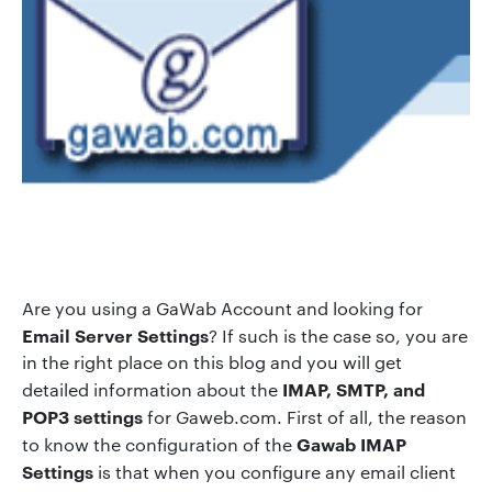
Are you using a GaWab Account and looking for
Email Server Settings
? If such is the case so, you are
in the right place on this blog and you will get
IMAP, SMTP, and
detailed information about the
POP3 settings
for Gaweb.com. First of all, the reason
Gawab IMAP
to know the configuration of the
Settings
is that when you configure any email client