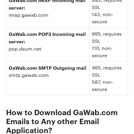
SSL
server:
143
, non-
imap.gawab.com
secure
GaWab.com POP3 Incoming mail
995
, requires
SSL
server:
110
, non-
pop.daum.net
secure
GaWab.com SMTP Outgoing mail
465
, requires
SSL
smtp.gawab.com
587
, non-
secure
How to Download
GaWab.com
E
mails to Any other Email
Application?