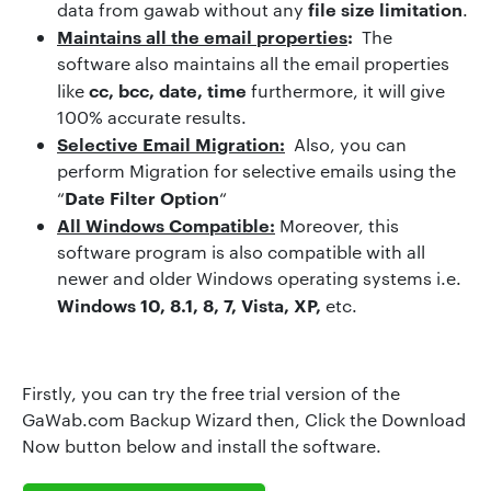
file size limitation
data from gawab without any
.
Maintains all the email properties
:
The
software also maintains all the email properties
cc, bcc, date, time
like
furthermore, it will give
100% accurate results.
Selective Email Migration:
Also, you can
perform Migration for selective emails using the
Date Filter Option
“
“
All Windows Compatible:
Moreover, this
software program is also compatible with all
newer and older Windows operating systems i.e.
Windows 10, 8.1, 8, 7, Vista, XP,
etc.
Firstly, you can try the free trial version of the
GaWab.com Backup Wizard then, Click the Download
Now button below and install the software.