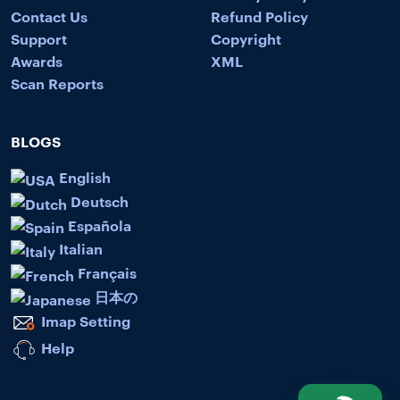
Contact Us
Refund Policy
Support
Copyright
Awards
XML
Scan Reports
BLOGS
English
Deutsch
Española
Italian
Français
日本の
Imap Setting
Help