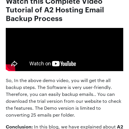
Watch this Complete Video
Tutorial of
A2 Hosting
Email
Backup Process
So, In the above demo video, you will get the all
backup steps. The Software is very user-friendly.
Therefore, you can easily backup emails.. You can
download the trial version from our website to check
the features. The Demo version is limited to
converting 25 emails per folder.
Conclusion:
A2
In this blog, we have explained about