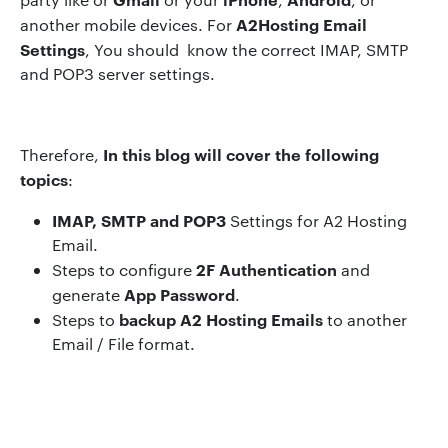
A2Hosting Email
another mobile devices. For
Settings
, You should know the correct IMAP, SMTP
and POP3 server settings.
In
this blog will cover the following
Therefore,
topics
:
IMAP, SMTP and POP3
Settings for A2 Hosting
Email.
2F Authentication
Steps to configure
and
App Password
generate
.
backup
A2 Hosting Em
ails
Steps to
to another
Email / File format.