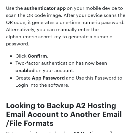
authenticator app
Use the
on your mobile device to
scan the QR code image. After your device scans the
QR code, it generates a one-time numeric password.
Alternatively, you can manually enter the
alphanumeric secret key to generate a numeric
password.
Confirm.
Click
Two-factor authentication has now been
enabled
on your account.
App Password
Create
and Use this Password to
Login into the software.
Looking to Backup
A2 Hosting
Email Account to Another Email
/File Formats