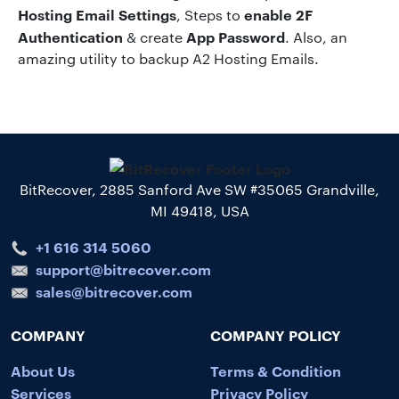
Hosting
Email Settings
enable 2F
, Steps to
Authentication
App Password
& create
. Also, an
amazing utility to backup A2 Hosting Emails.
BitRecover, 2885 Sanford Ave SW #35065 Grandville,
MI 49418, USA
+1 616 314 5060
support@bitrecover.com
sales@bitrecover.com
COMPANY
COMPANY POLICY
About Us
Terms & Condition
Services
Privacy Policy