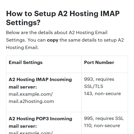
How to Setup A2 Hosting IMAP
Settings?
Below are the details about A2 Hosting Email
copy
Settings. You can
the same details to setup A2
Hosting Email.
Email Settings
Port Number
A2 Hosting IMAP Incoming
993
, requires
SSL/TLS
mail server:
143
, non-secure
mail.example.com/
mail.a2hosting.com
A2 Hosting POP3 Incoming
995
, requires SSL
110
, non-secure
mail server:
mail.example.com/