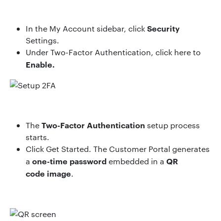
Security
In the
My Account
sidebar, click
Settings
.
Under
Two-Factor Authentication
, click
here to
Enable
.
Two-Factor Authentication
The
setup process
starts.
Click
Get Started
. The Customer Portal generates
one-time password
QR
a
embedded in a
code image
.