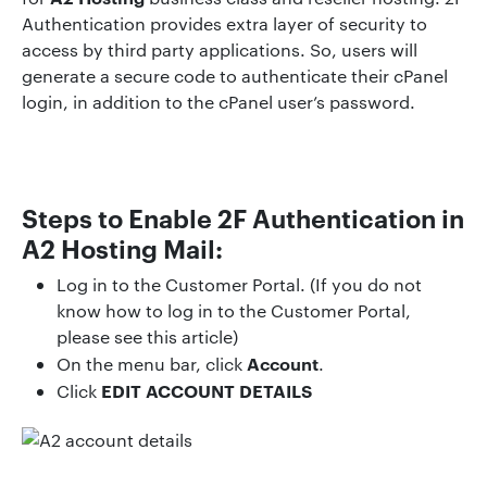
Authentication provides extra layer of security to
access by third party applications. So, users will
generate a secure code to authenticate their cPanel
login, in addition to the cPanel user’s password.
Steps to Enable 2F Authentication in
A2 Hosting Mail:
Log in to the Customer Portal. (If you do not
know how to log in to the Customer Portal,
please see this article)
Account
On the menu bar, click
.
EDIT ACCOUNT DETAILS
Click