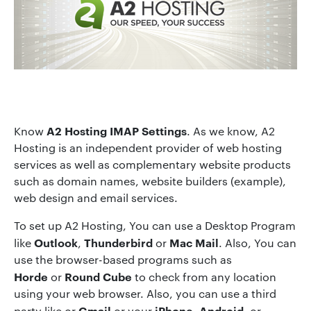
A2 Hosting IMAP Settings
Know
. As we know, A2
Hosting is an independent provider of web hosting
services as well as complementary website products
such as domain names, website builders (example),
web design and email services.
To set up A2 Hosting, You can use a Desktop Program
Outlook
Thunderbird
Mac Mail
like
,
or
. Also, You can
use the browser-based programs such as
Horde
Round Cube
or
to check from any location
using your web browser. Also, you can use a third
Gmail
iPhone
Android
party like or
or your
,
, or