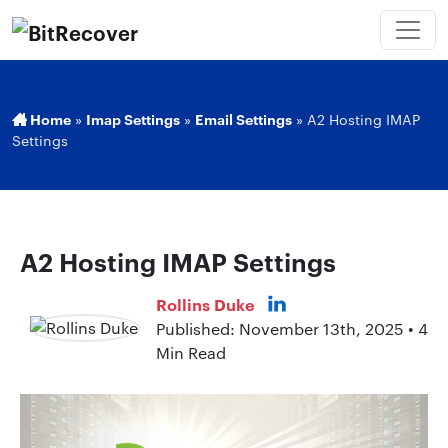
Home
»
Imap Settings
»
Email Settings
»
A2 Hosting IMAP
Settings
A2 Hosting IMAP Settings
Rollins Duke
Published: November 13th, 2025 • 4
Min Read