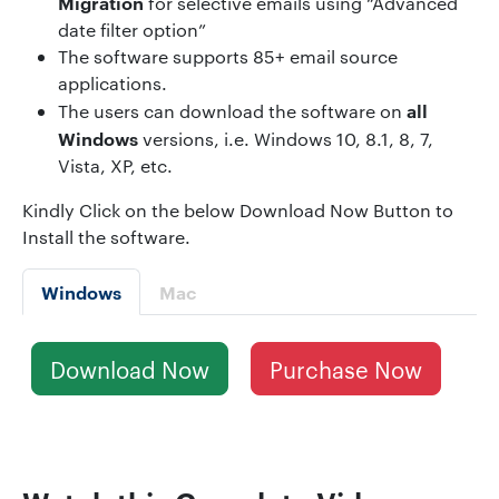
Migration
for selective emails using “Advanced
date filter option”
The software supports 85+ email source
applications.
all
The users can download the software on
Windows
versions, i.e. Windows 10, 8.1, 8, 7,
Vista, XP, etc.
Kindly Click on the below Download Now Button to
Install the software.
Windows
Mac
Download Now
Purchase Now