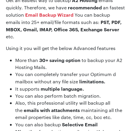
A2 Hosting
Get an easiest way to backup
emails
recommended
quickly. Therefore, we have
an fastest
Email Backup Wizard
solution
You can backup
PST, PDF,
emails into 25+ email/file formats such as:
MBOX, Gmail, IMAP, Office 365, Exchange Server
etc.
Using it you will get the below Advanced features
30+ saving option
More than
to backup your A2
Hosting Mails.
You can completely transfer your Optimum d
limitations.
mailbox without any file size
multiple language.
It supports
You can also perform batch migration.
Also, this professional utility will backup all
emails with attachments
the
maintaining all the
email properties like date, time, cc, bcc etc.
Selective Email
You can also backup