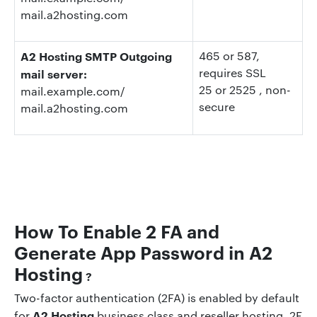
mail.a2hosting.com
A2 Hosting SMTP Outgoing
465 or 587,
requires SSL
mail server:
25 or 2525
, non-
mail.example.com/
secure
mail.a2hosting.com
How To Enable 2 FA and
Generate App Password in
A2
Hosting
?
Two-factor authentication (2FA) is enabled by default
A2 Hosting
for
business class and reseller hosting. 2F