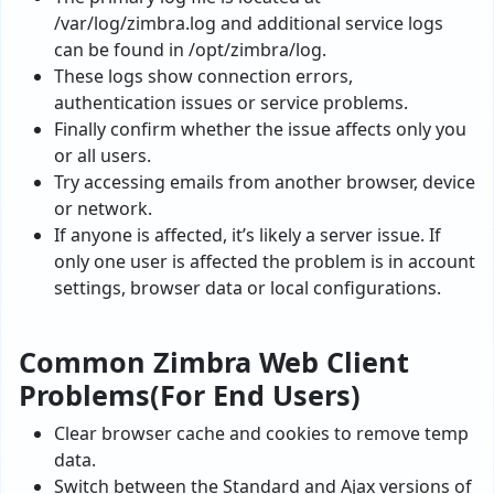
/var/log/zimbra.log and additional service logs
can be found in /opt/zimbra/log.
These logs show connection errors,
authentication issues or service problems.
Finally confirm whether the issue affects only you
or all users.
Try accessing emails from another browser, device
or network.
If anyone is affected, it’s likely a server issue. If
only one user is affected the problem is in account
settings, browser data or local configurations.
Common Zimbra Web Client
Problems(For End Users)
Clear browser cache and cookies to remove temp
data.
Switch between the Standard and Ajax versions of