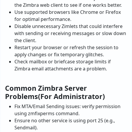
the Zimbra web client to see if one works better.
Use supported browsers like Chrome or Firefox
for optimal performance.
Disable unnecessary Zimlets that could interfere
with sending or receiving messages or slow down
the client.
Restart your browser or refresh the session to
apply changes or fix temporary glitches.
Check mailbox or briefcase storage limits if
Zimbra email attachments are a problem.
Common Zimbra Server
Problems(For Administrator)
Fix MTA/Email Sending issues: verify permission
using zmfixperms command.
Ensure no other service is using port 25 (e.g.,
Sendmail).