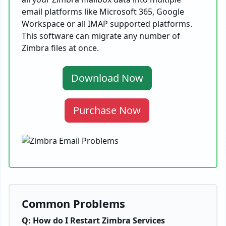
email platforms like Microsoft 365, Google
Workspace or all IMAP supported platforms.
This software can migrate any number of
Zimbra files at once.
Download Now
Purchase Now
Common Problems
Q: How do I Restart Zimbra Services