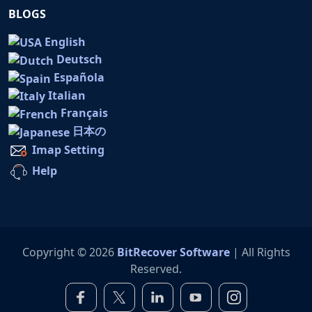
BLOGS
English
Deutsch
Española
Italian
Français
日本の
Imap Setting
Help
Copyright © 2026
BitRecover Software
| All Rights
Reserved.