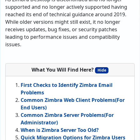
supported and no longer actively supported having
reached its end of technical guidance around 2019.
While older versions might still exist, it no longer
receives updates, bug fixes, or security patches
leading to performance issues and compatibility
issues.
What You Will Find Here?
Hide
First Checks to Identify Zimbra Email
Problems
Common Zimbra Web Client Problems(For
End Users)
Common Zimbra Server Problems(For
Administrator)
When is Zimbra Server Too Old?
Quick Migration Options for Zimbra Users