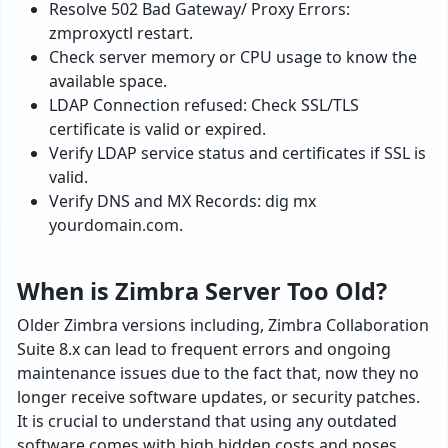
Resolve 502 Bad Gateway/ Proxy Errors:
zmproxyctl restart.
Check server memory or CPU usage to know the
available space.
LDAP Connection refused: Check SSL/TLS
certificate is valid or expired.
Verify LDAP service status and certificates if SSL is
valid.
Verify DNS and MX Records: dig mx
yourdomain.com.
When is Zimbra Server Too Old?
Older Zimbra versions including, Zimbra Collaboration
Suite 8.x can lead to frequent errors and ongoing
maintenance issues due to the fact that, now they no
longer receive software updates, or security patches.
It is crucial to understand that using any outdated
software comes with high hidden costs and poses