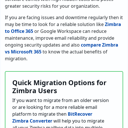
greater security risks for your organization.
If you are facing issues and downtime regularly then it
may be time to look for a reliable solution like
Zimbra
to Office 365
or Google Workspace can reduce
maintenance, improve email reliability and provide
ongoing security updates and also
compare Zimbra
vs Microsoft 365
to know the actual benefits of
migration.
Quick Migration Options for
Zimbra Users
If you want to migrate from an older version
or are looking for a more reliable email
platform to migrate then
BitRecover
Zimbra Converter
will help you to migrate
all your Zimbra mailbox data into multiple