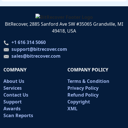
BitRecover, 2885 Sanford Ave SW #35065 Grandville, MI
49418, USA
+1 616 314 5060
support@bitrecover.com
sales@bitrecover.com
COMPANY
COMPANY POLICY
About Us
Terms & Condition
Services
Privacy Policy
Contact Us
Refund Policy
Support
Copyright
Awards
XML
Scan Reports