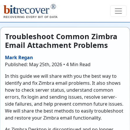
®
b
it
recover
RECOVERING EVERY BIT OF DATA
Troubleshoot Common Zimbra
Email Attachment Problems
Mark Regan
Published: May 25th, 2026 • 4 Min Read
In this guide we will share with you the best way to
identify and fix Zimbra email problems. It also shows
how to check server status, understand common
errors, fix login and sending issues, resolve server-
side failures, and help prevent common future issues.
We will share the best methods to easily troubleshoot
and restore your Zimbra email functionality.
As Zimbra Desktop is discontinued and no longer