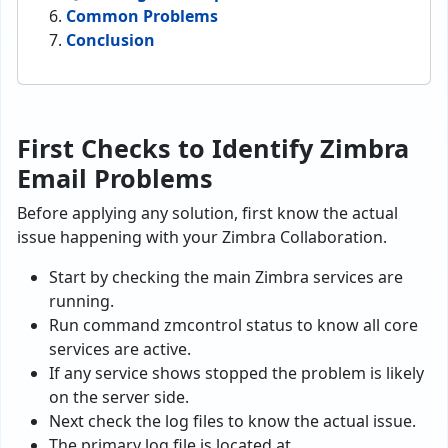
Common Problems
Conclusion
First Checks to Identify Zimbra
Email Problems
Before applying any solution, first know the actual
issue happening with your Zimbra Collaboration.
Start by checking the main Zimbra services are
running.
Run command zmcontrol status to know all core
services are active.
If any service shows stopped the problem is likely
on the server side.
Next check the log files to know the actual issue.
The primary log file is located at