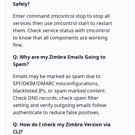
Safely?
Enter command zmcontrol stop to stop all
services then use zmcontrol start to restart
them. Check service status with zmcontrol
to know that all components are working
fine.
Q: Why are my Zimbra Emails Going to
Spam?
Emails may be marked as spam due to
SPF/DKIM/DMARC misconfigurations,
blacklisted IPs, or spam marked content.
Check DNS records, check spam filter
setting and verify outgoing emails follow
authenticate to reduce false positives.
Q: How do I check my Zimbra Version via
CLI?