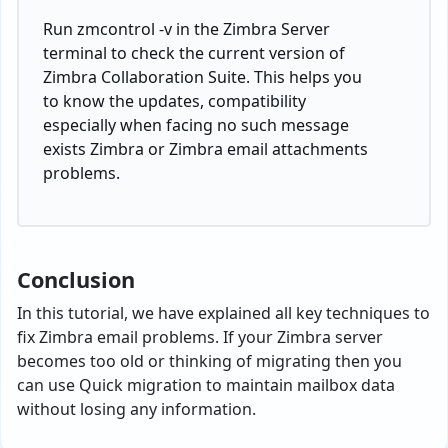
Run zmcontrol -v in the Zimbra Server
terminal to check the current version of
Zimbra Collaboration Suite. This helps you
to know the updates, compatibility
especially when facing no such message
exists Zimbra or Zimbra email attachments
problems.
Conclusion
In this tutorial, we have explained all key techniques to
fix Zimbra email problems. If your Zimbra server
becomes too old or thinking of migrating then you
can use Quick migration to maintain mailbox data
without losing any information.