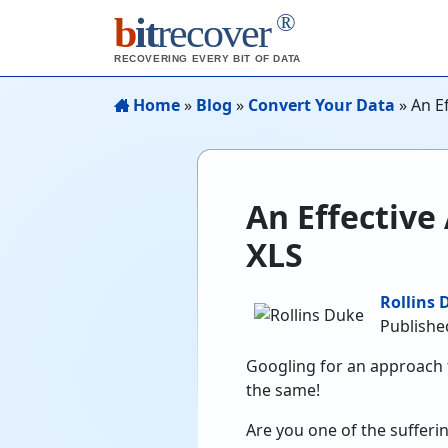
®
b
it
recover
RECOVERING EVERY BIT OF DATA
Home
»
Blog
»
Convert Your Data
»
An E
An Effective
XLS
Rollins 
Publishe
Googling for an approach t
the same!
Are you one of the sufferi