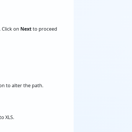
. Click on
Next
to proceed
n to alter the path.
to XLS.