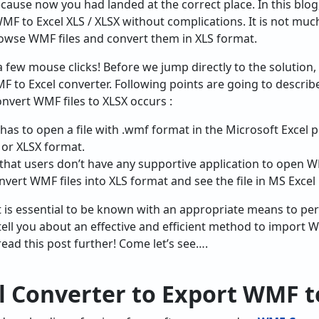
cause now you had landed at the correct place. In this blog,
F to Excel XLS / XLSX without complications. It is not much 
rowse WMF files and convert them in XLS format.
f a few mouse clicks! Before we jump directly to the solution,
F to Excel converter. Following points are going to describ
nvert WMF files to XLSX occurs :
as to open a file with .wmf format in the Microsoft Excel 
S or XLSX format.
 that users don’t have any supportive application to open WM
nvert WMF files into XLS format and see the file in MS Exce
t is essential to be known with an appropriate means to pe
tell you about an effective and efficient method to import 
 read this post further! Come let’s see….
l Converter to
Export WMF t