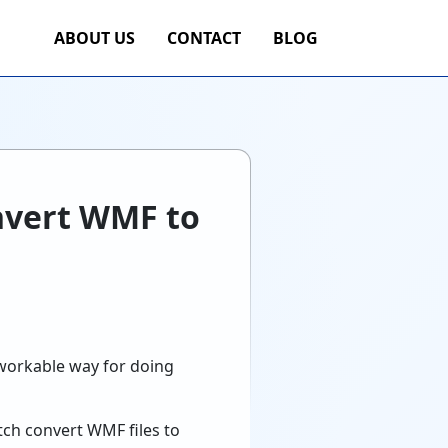
ABOUT US
CONTACT
BLOG
onvert WMF to
 workable way for doing
tch convert WMF files to