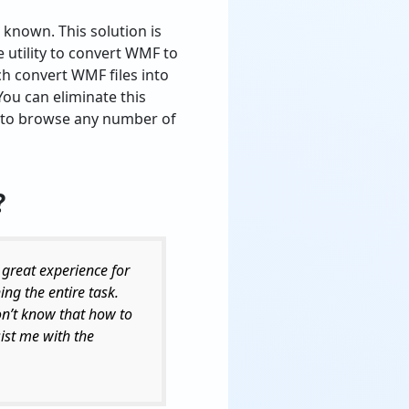
 known. This solution is
e utility to convert WMF to
ch convert WMF files into
 You can eliminate this
le to browse any number of
?
 great experience for
ing the entire task.
don’t know that how to
ist me with the