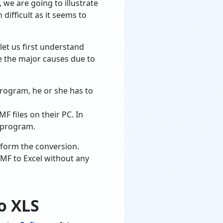
 we are going to illustrate
difficult as it seems to
 let us first understand
e the major causes due to
program, he or she has to
F files on their PC. In
l program.
rform the conversion.
WMF to Excel without any
o XLS