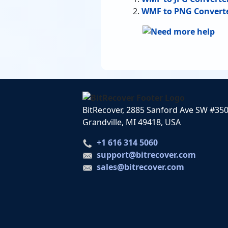
WMF to PNG Convert
BitRecover, 2885 Sanford Ave SW #35
Grandville, MI 49418, USA
+1 616 314 5060
support@bitrecover.com
sales@bitrecover.com