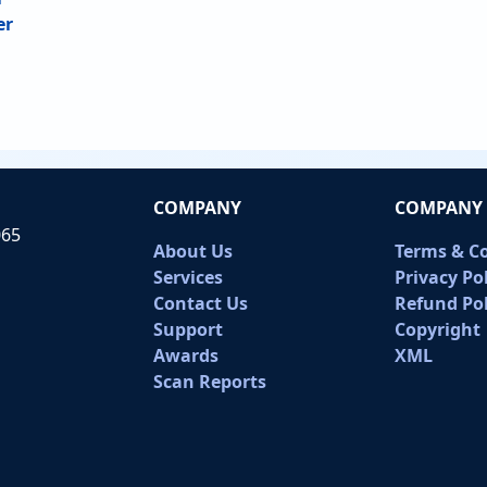
er
COMPANY
COMPANY 
065
About Us
Terms & C
Services
Privacy Po
Contact Us
Refund Pol
Support
Copyright
Awards
XML
Scan Reports