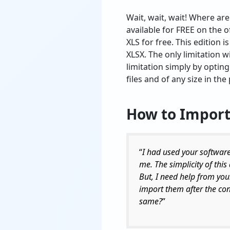
Wait, wait, wait! Where are
available for FREE on the o
XLS for free. This edition 
XLSX. The only limitation wi
limitation simply by opting
files and of any size in th
How to
Import
“
I had used your software
me. The simplicity of this
But, I need help from you
import them after the co
same?
”