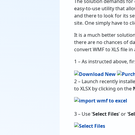
The solution demands for 
easy-to-use utility that a
and there to look for its set
site. One simply have to cl
It is a much better soluti
there are no chances of d
convert WMF to XLS file in 
1 – As instructed above, fi
2 – Launch recently instal
to XLSX by clicking on the
3 – Use ‘
Select Files
’ or ‘
Se