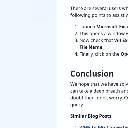
There are several users wh
following points to assist w
Launch
Microsoft Exc
This opens a window w
Now check that ‘
All Ex
File Name
.
Finally, click on the
Op
Conclusion
We hope that we have solv
can take a deep breath and
doubt then, don’t worry. C
query.
Similar Blog Posts
WMF to JPG Converte