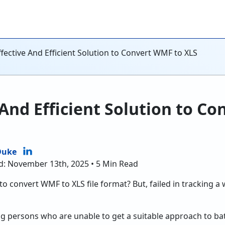
ffective And Efficient Solution to Convert WMF to XLS
 And Efficient Solution to C
Duke
d: November 13th, 2025 • 5 Min Read
o convert WMF to XLS file format? But, failed in tracking a
ng persons who are unable to get a suitable approach to ba