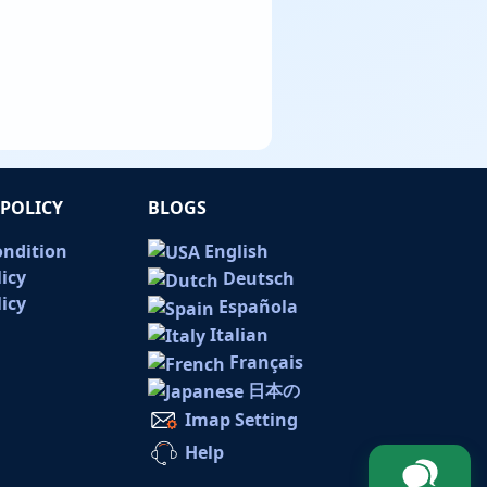
POLICY
BLOGS
ondition
English
licy
Deutsch
icy
Española
Italian
Français
日本の
Imap Setting
Help