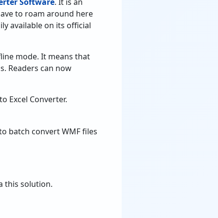
rter Software
. It is an
t have to roam around here
ly available on its official
fline mode. It means that
ss. Readers can now
to Excel Converter.
to batch convert WMF files
 this solution.