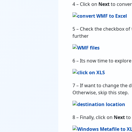
4 – Click on
Next
to conve
5 – Check the checkbox of 
further
6 – Its now time to explore
7 – If want to change the d
Otherwise, skip this step.
8 – Finally, click on
Next
to 