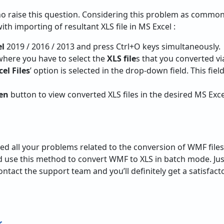
o raise this question. Considering this problem as common
ith importing of resultant XLS file in MS Excel :
el
2019 / 2016 / 2013 and press Ctrl+O keys simultaneously.
here you have to select the
XLS file
s that you converted vi
cel Files
’ option is selected in the drop-down field. This field
en
button to view converted XLS files in the desired MS Exc
ed all your problems related to the conversion of WMF file
 use this method to convert WMF to XLS in batch mode. Just
ontact the support team and you’ll definitely get a satisfac
r