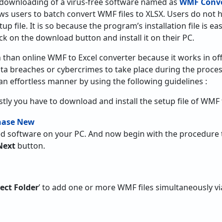
downloading of a virus-free software named as
WMF Conve
llows users to batch convert WMF files to XLSX. Users do no
up file. It is so because the program’s installation file is easi
ick on the download button and install it on their PC.
on than online WMF to Excel converter because it works in of
ata breaches or cybercrimes to take place during the proce
an effortless manner by using the following guidelines :
rstly you have to download and install the setup file of WMF 
led software on your PC. And now begin with the procedure 
Next
button.
lect Folder
’ to add one or more WMF files simultaneously via