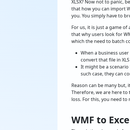
XLSX? Now not to panic, be
that how you can import WM
you. You simply have to b
For us, it is just a game o
that why users look for WM
which the need to batch co
When a business user h
convert that file in XL
It might be a scenario
such case, they can co
Reason can be many but, i
Therefore, we are here to 
loss. For this, you need to
WMF to Exce