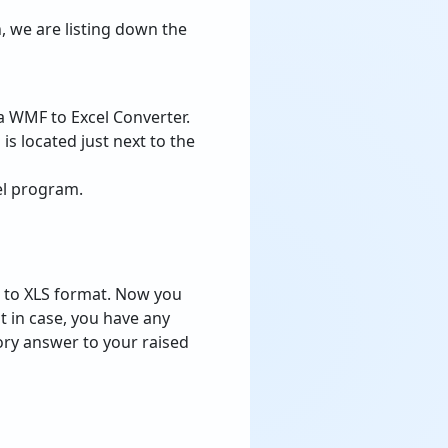
, we are listing down the
a WMF to Excel Converter.
 is located just next to the
el program.
s to XLS format. Now you
 in case, you have any
tory answer to your raised