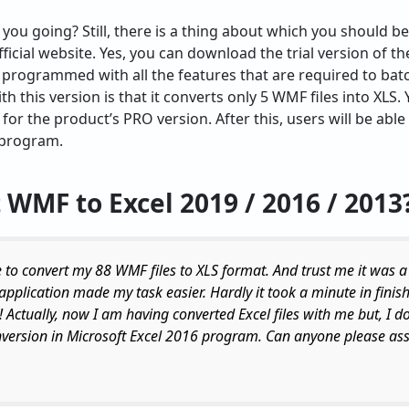
 you going? Still, there is a thing about which you should be
fficial website. Yes, you can download the trial version of th
is programmed with all the features that are required to bat
th this version is that it converts only 5 WMF files into XLS.
 for the product’s PRO version. After this, users will be ab
e program.
 WMF to Excel
2019 / 2016 / 2013
 to convert my 88 WMF files to XLS format. And trust me it was a
 application made my task easier. Hardly it took a minute in finish
! Actually, now I am having converted Excel files with me but, I 
nversion in Microsoft Excel 2016 program. Can anyone please ass