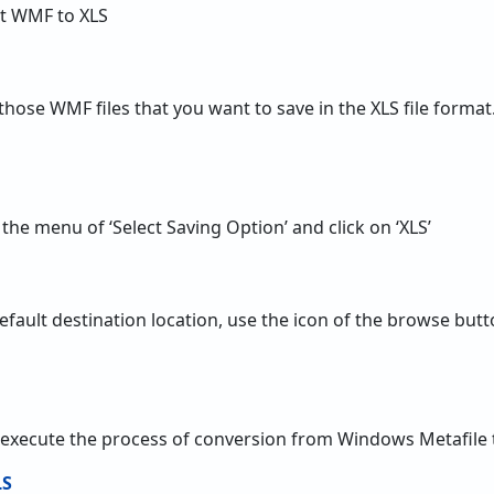
rt WMF to XLS
those WMF files that you want to save in the XLS file format
 the menu of ‘Select Saving Option’ and click on ‘XLS’
efault destination location, use the icon of the browse butto
execute the process of conversion from Windows Metafile 