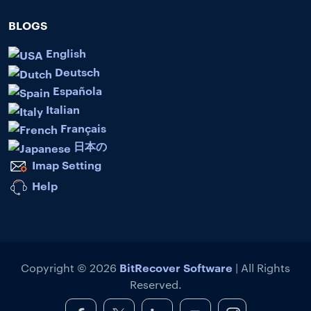
BLOGS
English
Deutsch
Española
Italian
Français
日本の
Imap Setting
Help
BitRecover Software
Copyright © 2026
| All Rights
Reserved.