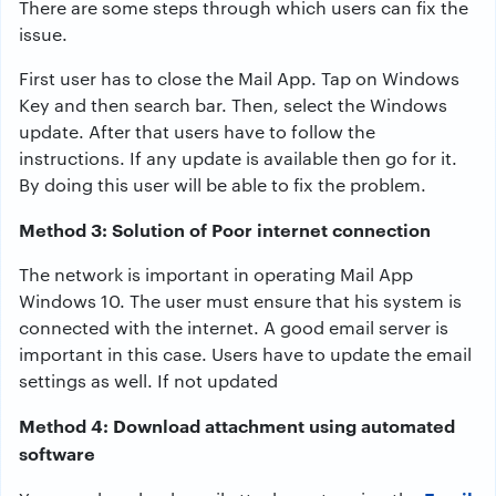
There are some steps through which users can fix the
issue.
First user has to close the Mail App. Tap on Windows
Key and then search bar. Then, select the Windows
update. After that users have to follow the
instructions. If any update is available then go for it.
By doing this user will be able to fix the problem.
Method 3: Solution of Poor internet connection
The network is important in operating Mail App
Windows 10. The user must ensure that his system is
connected with the internet. A good email server is
important in this case. Users have to update the email
settings as well. If not updated
Method 4: Download attachment using automated
software