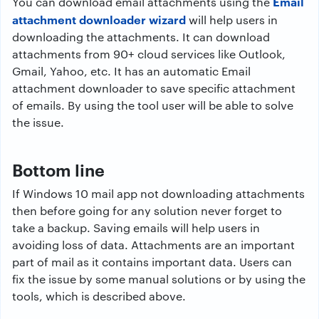
Email
You can download email attachments using the
attachment downloader wizard
will help users in
downloading the attachments. It can download
attachments from 90+ cloud services like Outlook,
Gmail, Yahoo, etc. It has an automatic Email
attachment downloader to save specific attachment
of emails. By using the tool user will be able to solve
the issue.
Bottom line
If Windows 10 mail app not downloading attachments
then before going for any solution never forget to
take a backup. Saving emails will help users in
avoiding loss of data. Attachments are an important
part of mail as it contains important data. Users can
fix the issue by some manual solutions or by using the
tools, which is described above.