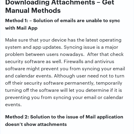
Downloading Attachments
– Get
Manual Methods
Method 1: – Solution of emails are unable to sync
with Mail App
Make sure that your device has the latest operating
system and app updates. Syncing issue is a major
problem between users nowadays. After that check
security software as well. Firewalls and antivirus
software might prevent you from syncing your email
and calendar events. Although user need not to turn
off their security software permanently, temporarily
turning off the software will let you determine if it is
preventing you from syncing your email or calendar
events.
Method 2: Solution to the issue of Mail application
doesn’t show attachments