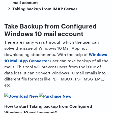
mail account
Taking backup from IMAP Server
Take Backup from Configured
Windows 10 mail account
There are many ways through which the user can
solve the issue of Windows 10 Mail App not
Windows
downloading attachments. With the help of
10 Mail App Converter
user can take backup of all the
mails. This tool will prevent users from the issue of
data loss. It can convert Windows 10 mail emails into
different file formats like PDF, MBOX, PST, MSG, EML,
etc.
How to start Taking backup from Configured
Windows 10 mail account?