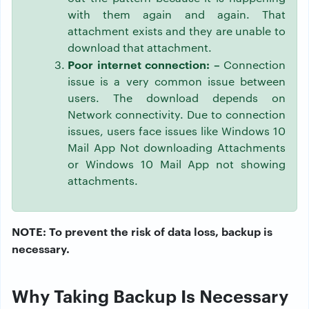
with them again and again. That
attachment exists and they are unable to
download that attachment.
Poor internet connection: –
Connection
issue is a very common issue between
users. The download depends on
Network connectivity. Due to connection
issues, users face issues like Windows 10
Mail App Not downloading Attachments
or Windows 10 Mail App not showing
attachments.
NOTE: To prevent the risk of data loss, backup is
necessary.
Why Taking Backup Is Necessary