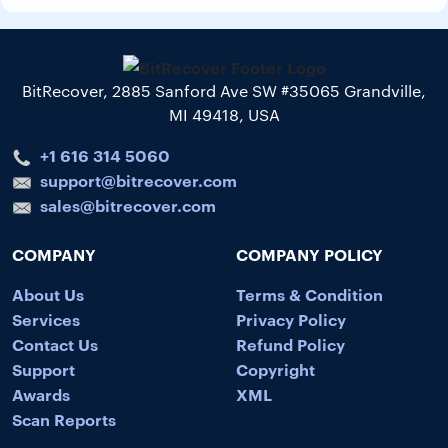
BitRecover, 2885 Sanford Ave SW #35065 Grandville,
MI 49418, USA
+1 616 314 5060
support@bitrecover.com
sales@bitrecover.com
COMPANY
COMPANY POLICY
About Us
Terms & Condition
Services
Privacy Policy
Contact Us
Refund Policy
Support
Copyright
Awards
XML
Scan Reports