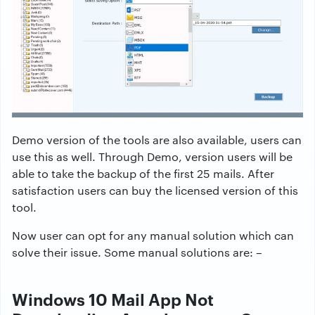
Demo version of the tools are also available, users can
use this as well. Through Demo, version users will be
able to take the backup of the first 25 mails. After
satisfaction users can buy the licensed version of this
tool.
Now user can opt for any manual solution which can
solve their issue. Some manual solutions are: –
Windows 10 Mail App Not