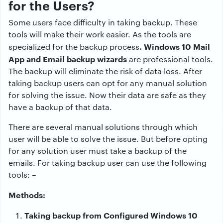
for the Users?
Some users face difficulty in taking backup. These
tools will make their work easier. As the tools are
. Windows 10 Mail
specialized for the backup process
App and Email backup wizards
are professional tools.
The backup will eliminate the risk of data loss. After
taking backup users can opt for any manual solution
for solving the issue. Now their data are safe as they
have a backup of that data.
There are several manual solutions through which
user will be able to solve the issue. But before opting
for any solution user must take a backup of the
emails. For taking backup user can use the following
tools: –
Methods:
Taking backup from Configured Windows 10