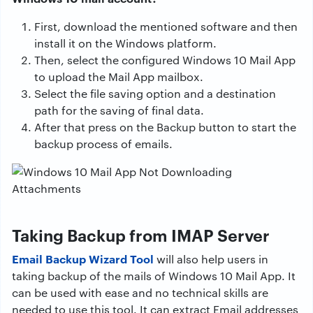
First, download the mentioned software and then
install it on the Windows platform.
Then, select the configured Windows 10 Mail App
to upload the Mail App mailbox.
Select the file saving option and a destination
path for the saving of final data.
After that press on the Backup button to start the
backup process of emails.
Taking Backup from IMAP Server
Email Backup Wizard Tool
will also help users in
taking backup of the mails of Windows 10 Mail App. It
can be used with ease and no technical skills are
needed to use this tool. It can extract Email addresses