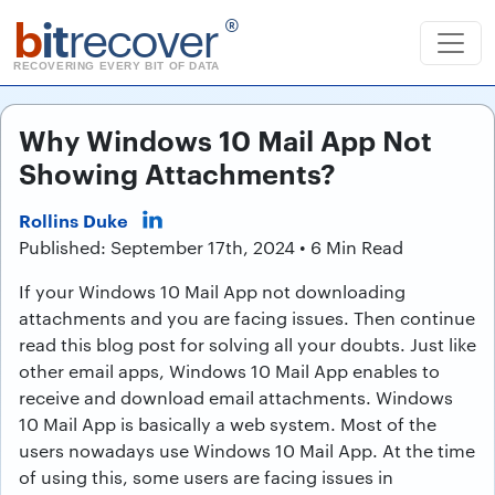
b
it
recover
®
RECOVERING EVERY BIT OF DATA
Why Windows 10 Mail App Not
Showing Attachments?
Rollins Duke
Published: September 17th, 2024 • 6 Min Read
If your Windows 10 Mail App not downloading
attachments and you are facing issues. Then continue
read this blog post for solving all your doubts. Just like
other email apps, Windows 10 Mail App enables to
receive and download email attachments. Windows
10 Mail App is basically a web system. Most of the
users nowadays use Windows 10 Mail App. At the time
of using this, some users are facing issues in