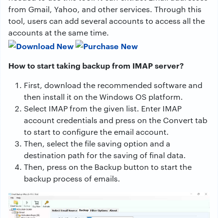
from Gmail, Yahoo, and other services. Through this
tool, users can add several accounts to access all the
accounts at the same time.
How to start taking backup from IMAP server?
First, download the recommended software and
then install it on the Windows OS platform.
Select IMAP from the given list. Enter IMAP
account credentials and press on the Convert tab
to start to configure the email account.
Then, select the file saving option and a
destination path for the saving of final data.
Then, press on the Backup button to start the
backup process of emails.