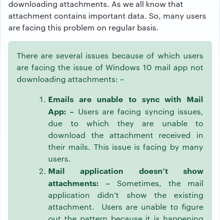
downloading attachments. As we all know that
attachment contains important data. So, many users
are facing this problem on regular basis.
There are several issues because of which users
are facing the issue of Windows 10 mail app not
downloading attachments: –
Emails are unable to sync with Mail
App: –
Users are facing syncing issues,
due to which they are unable to
download the attachment received in
their mails. This issue is facing by many
users.
Mail application doesn’t show
attachments: –
Sometimes, the mail
application didn’t show the existing
attachment. Users are unable to figure
out the pattern because it is happening