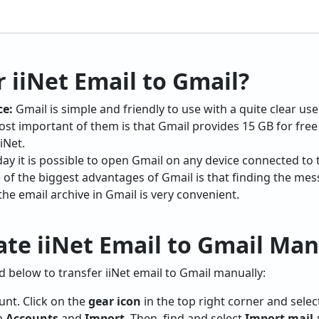
 iiNet Email to Gmail?
ce:
Gmail is simple and friendly to use with a quite clear use
st important of them is that Gmail provides 15 GB for free 
iNet.
ay it is possible to open Gmail on any device connected to t
of the biggest advantages of Gmail is that finding the mes
he email archive in Gmail is very convenient.
te iiNet Email to Gmail Man
 below to transfer iiNet email to Gmail manually:
nt. Click on the
gear icon
in the top right corner and select
on
Accounts
and
Import
. Then, find and select
Import mail 