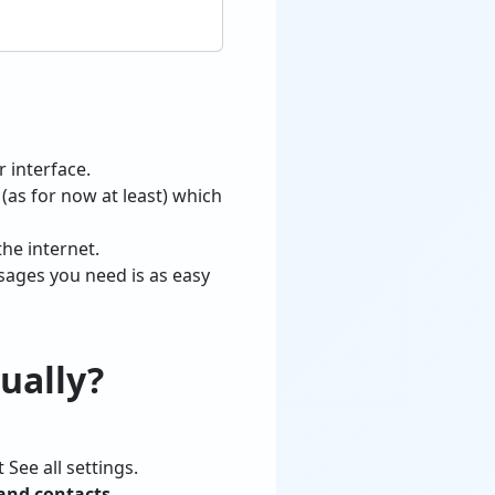
r interface.
(as for now at least) which
he internet.
sages you need is as easy
ually?
 See all settings.
and contacts
.