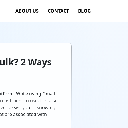
ABOUT US
CONTACT
BLOG
Bulk? 2 Ways
latform. While using Gmail
 efficient to use. It is also
will assist you in knowing
at are associated with