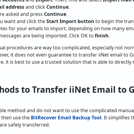
il address
and click
Continue
.
t are asked and press
Continue
.
u want and click the
Start Import button
to begin the tran
tes for your emails to import, depending on how many email
 messages are being imported. Click OK to
finish
.
al procedures are way too complicated, especially not nor
er, it does not even guarantee to transfer iiNet email to G
 it is best to use a trusted solution that is able to directly
ds to Transfer iiNet Email to G
eliable method and do not want to use the complicated man
, then use the
BitRecover Email Backup Tool
. It simplifie
re safely transferred.