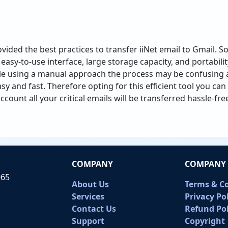
ovided the best practices to transfer iiNet email to Gmail. S
easy-to-use interface, large storage capacity, and portability
ile using a manual approach the process may be confusing a
asy and fast. Therefore opting for this efficient tool you ca
count all your critical emails will be transferred hassle-fre
COMPANY
COMPANY 
065
About Us
Terms & C
Services
Privacy Po
Contact Us
Refund Pol
Support
Copyright