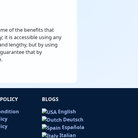
ome of the benefits that
; it is accessible using any
nd lengthy, but by using
n guarantee that by
e.
POLICY
BLOGS
ondition
English
licy
Deutsch
icy
Española
Italian