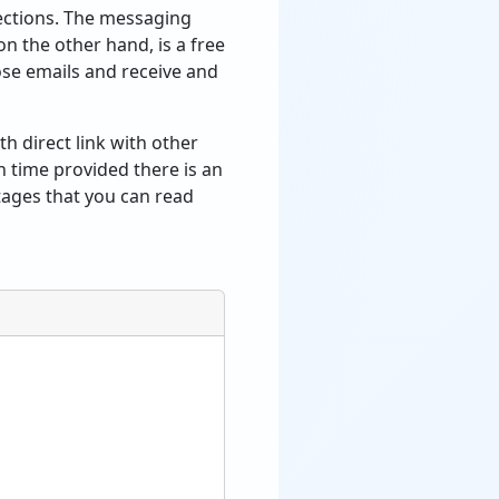
nections. The messaging
n the other hand, is a free
ose emails and receive and
th direct link with other
in time provided there is an
tages that you can read