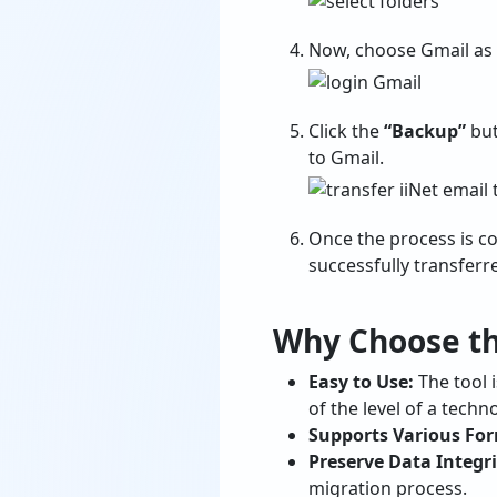
Now, choose Gmail as t
Click the
“Backup”
but
to Gmail.
Once the process is co
successfully transferr
Why Choose the
Easy to Use:
The tool i
of the level of a techn
Supports Various Fo
Preserve Data Integri
migration process.