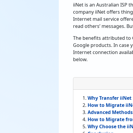
iiNet is an Australian ISP
company iiNet offers thing
Internet mail service offe
read others’ messages. But
The benefits attributed to 
Google products. In case yo
Internet connection availa
below.
Why Transfer iiNet
How to Migrate iiN
Advanced Methods t
How to Migrate fro
Why Choose the iiN