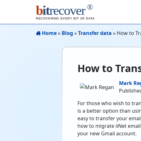
®
b
it
recover
RECOVERING EVERY BIT OF DATA
Home
»
Blog
»
Transfer data
»
How to Tra
How to Trans
Mark Re
Publishe
For those who wish to tran
is a better option than usin
easy to transfer your email
how to migrate iiNet email
your new Gmail account.