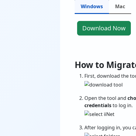
Windows
Mac
Download Now
How to Migrate
First, download the too
Open the tool and
cho
credentials
to log in.
After logging in, you 