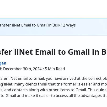
nsfer iiNet Email to Gmail in Bulk? 2 Ways
fer iiNet Email to Gmail in 
gan
d: December 30th, 2024 • 5 Min Read
sfer iiNet email to Gmail, you have arrived at the correct p
g iiNet, many clients think that the former is easier and more
s, and contacts along with other items to Gmail. This guide 
 to Gmail and make it easier to access all the advantages th