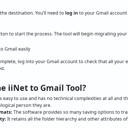
he destination. You’ll need to
log in
to your Gmail account t
ton to start the process. The tool will begin migrating your
mplete, log into your Gmail account to check that all your 
ed.
 iiNet to Gmail Tool?
s easy to use and has no technical complexities at all and t
ological person they are.
rmats:
The software provides so many saving options to tran
ty:
It retains all the folder hierarchy and other attributes o