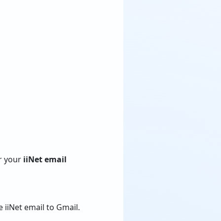
er your
iiNet email
 iiNet email to Gmail.