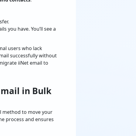
sfer.
s you have. You’ll see a
mal users who lack
mail successfully without
 migrate iiNet email to
mail in Bulk
ual method to move your
s the process and ensures