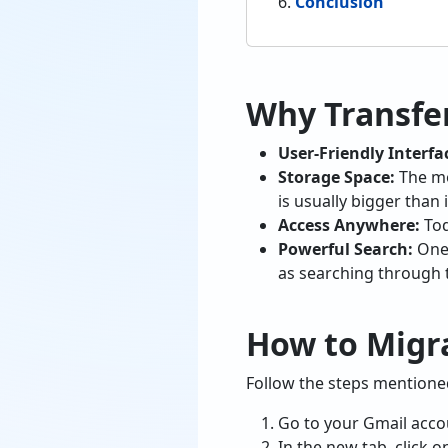
Conclusion
Why Transfer
User-Friendly Interfa
Storage Space:
The mo
is usually bigger than i
Access Anywhere:
Tod
Powerful Search:
One 
as searching through t
How to Migra
Follow the steps mentioned
Go to your Gmail accou
In the new tab, click 