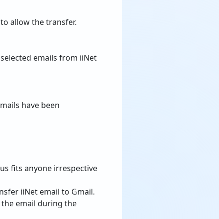
o allow the transfer.
 selected emails from iiNet
emails have been
hus fits anyone irrespective
sfer iiNet email to Gmail.
f the email during the