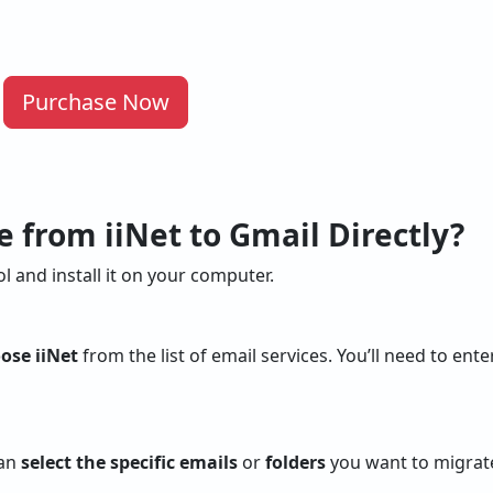
Purchase Now
 from iiNet to Gmail Directly?
l and install it on your computer.
ose iiNet
from the list of email services. You’ll need to ent
can
select the specific emails
or
folders
you want to migrate