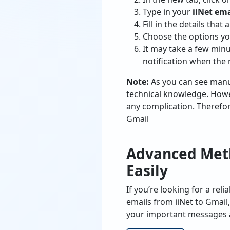
Type in your
iiNet ema
Fill in the details tha
Choose the options yo
It may take a few minu
notification when the
Note:
As you can see manu
technical knowledge. Howev
any complication. Therefore,
Gmail
Advanced Metho
Easily
If you’re looking for a r
emails from iiNet to Gmail
your important messages a