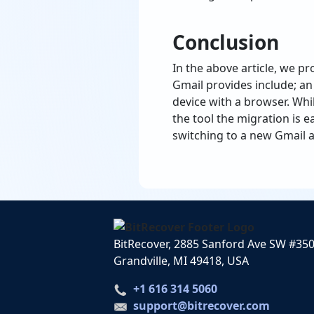
Conclusion
In the above article, we pr
Gmail provides include; an 
device with a browser. Wh
the tool the migration is e
switching to a new Gmail ac
BitRecover, 2885 Sanford Ave SW #35
Grandville, MI 49418, USA
+1 616 314 5060
support@bitrecover.com