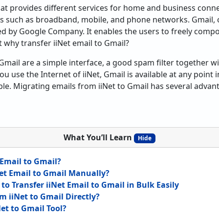
 that provides different services for home and business con
s such as broadband, mobile, and phone networks. Gmail, o
red by Google Company. It enables the users to freely comp
 why transfer iiNet email to Gmail?
Gmail are a simple interface, a good spam filter together wi
u use the Internet of iiNet, Gmail is available at any point 
ble. Migrating emails from iiNet to Gmail has several advan
What You’ll Learn
Hide
 Email to Gmail?
et Email to Gmail Manually?
o Transfer iiNet Email to Gmail in Bulk Easily
m iiNet to Gmail Directly?
et to Gmail Tool?