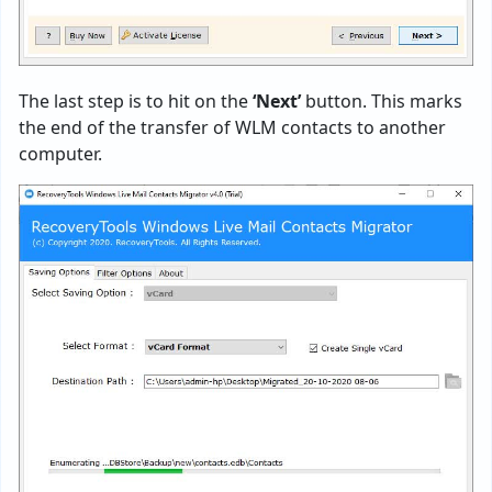
The last step is to hit on the
‘Next’
button. This marks
the end of the transfer of WLM contacts to another
computer.