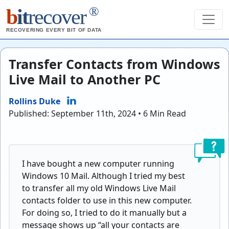
®
b
it
recover
RECOVERING EVERY BIT OF DATA
Transfer Contacts from Windows
Live Mail to Another PC
Rollins Duke
Published: September 11th, 2024 • 6 Min Read
I have bought a new computer running
Windows 10 Mail. Although I tried my best
to transfer all my old Windows Live Mail
contacts folder to use in this new computer.
For doing so, I tried to do it manually but a
message shows up “all your contacts are