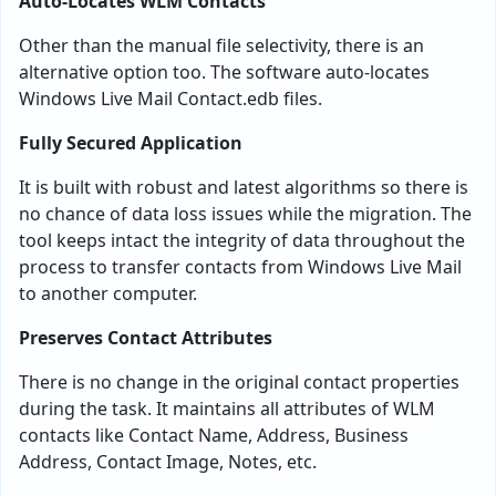
Auto-Locates WLM Contacts
Other than the manual file selectivity, there is an
alternative option too. The software auto-locates
Windows Live Mail Contact.edb files.
Fully Secured Application
It is built with robust and latest algorithms so there is
no chance of data loss issues while the migration. The
tool keeps intact the integrity of data throughout the
process to transfer contacts from Windows Live Mail
to another computer.
Preserves Contact Attributes
There is no change in the original contact properties
during the task. It maintains all attributes of WLM
contacts like Contact Name, Address, Business
Address, Contact Image, Notes, etc.