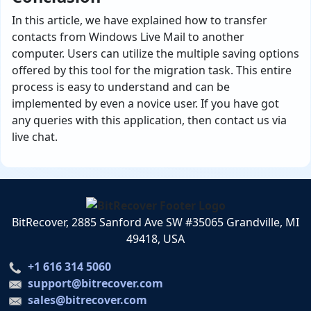
In this article, we have explained how to transfer
contacts from Windows Live Mail to another
computer. Users can utilize the multiple saving options
offered by this tool for the migration task. This entire
process is easy to understand and can be
implemented by even a novice user. If you have got
any queries with this application, then contact us via
live chat.
BitRecover, 2885 Sanford Ave SW #35065 Grandville, MI
49418, USA
+1 616 314 5060
support@bitrecover.com
sales@bitrecover.com