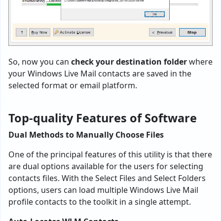
So, now you can
check your destination folder
where
your Windows Live Mail contacts are saved in the
selected format or email platform.
Top-quality Features of Software
Dual Methods to Manually Choose Files
One of the principal features of this utility is that there
are dual options available for the users for selecting
contacts files. With the Select Files and Select Folders
options, users can load multiple Windows Live Mail
profile contacts to the toolkit in a single attempt.