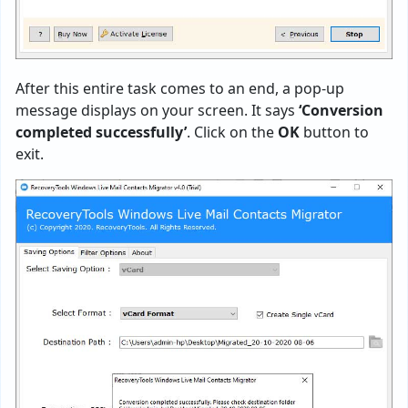
After this entire task comes to an end, a pop-up
message displays on your screen. It says
‘Conversion
completed successfully’
. Click on the
OK
button to
exit.