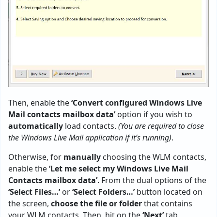
Then, enable the
‘Convert configured Windows Live
Mail contacts mailbox data’
option if you wish to
automatically
load contacts.
(You are required to close
the Windows Live Mail application if it’s running)
.
Otherwise, for
manually
choosing the WLM contacts,
enable the
‘Let me select my Windows Live Mail
Contacts mailbox data’
. From the dual options of the
‘Select Files…’
or
‘Select Folders…’
button located on
the screen,
choose the file or folder
that contains
your WLM contacts. Then, hit on the
‘Next’
tab.