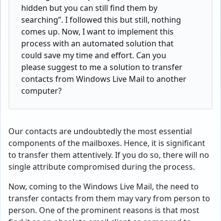
hidden but you can still find them by
searching”. I followed this but still, nothing
comes up. Now, I want to implement this
process with an automated solution that
could save my time and effort. Can you
please suggest to me a solution to transfer
contacts from Windows Live Mail to another
computer?
Our contacts are undoubtedly the most essential
components of the mailboxes. Hence, it is significant
to transfer them attentively. If you do so, there will no
single attribute compromised during the process.
Now, coming to the Windows Live Mail, the need to
transfer contacts from them may vary from person to
person. One of the prominent reasons is that most