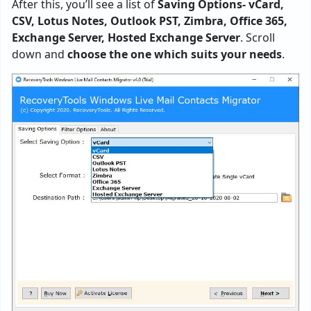
After this, you’ll see a list of
Saving Options- vCard,
CSV, Lotus Notes, Outlook PST, Zimbra, Office 365,
Exchange Server, Hosted Exchange Server
. Scroll
down and
choose the one which suits your needs
.