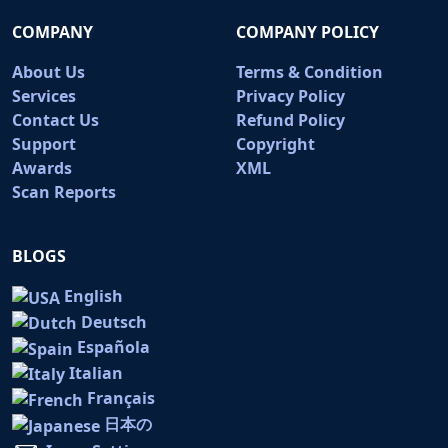
COMPANY
COMPANY POLICY
About Us
Terms & Condition
Services
Privacy Policy
Contact Us
Refund Policy
Support
Copyright
Awards
XML
Scan Reports
BLOGS
English
Deutsch
Española
Italian
Français
日本の