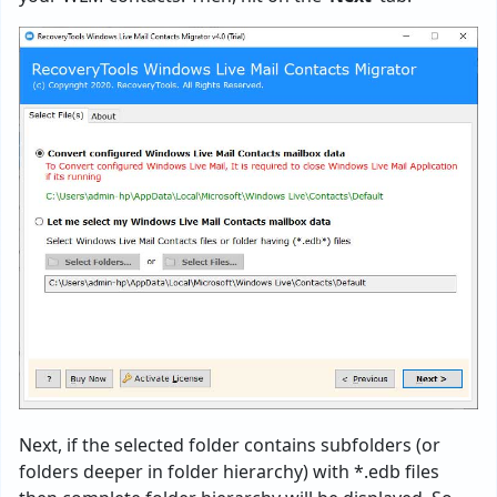
Next, if the selected folder contains subfolders (or
folders deeper in folder hierarchy) with *.edb files