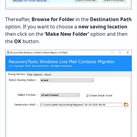
Thereafter,
Browse for Folder
in the
Destination Path
option. If you want to choose a
new saving location
then click on the
‘Make New Folder’
option and then
the
OK
button.