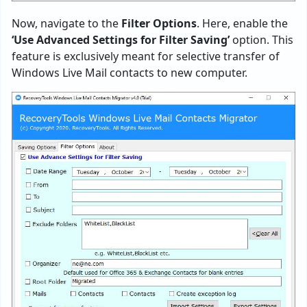
Now, navigate to the
Filter Options
. Here, enable the
‘Use Advanced Settings for Filter Saving’
option. This
feature is exclusively meant for selective transfer of
Windows Live Mail contacts to new computer.