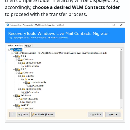
then complete folder hierarchy will be displayed. So,
accordingly,
choose a desired WLM Contacts folder
to proceed with the transfer process.