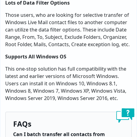
Lots of Data Filter Options
Those users, who are looking for selective transfer of
Windows Live Mail contact files to another computer
can utilize the data filter options. These include Date
Range, From, To, Subject, Exclude Folders, Organizer,
Root Folder, Mails, Contacts, Create exception log, etc.
Supports All Windows OS
This one-stop solution has full compatibility with the
latest and earlier versions of Microsoft Windows.
Users can install it on Windows 10, Windows 8.1,
Windows 8, Windows 7, Windows XP, Windows Vista,
Windows Server 2019, Windows Server 2016, etc.
FAQs
Can I batch transfer all contacts from