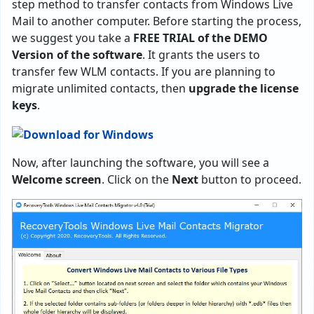
step method to transfer contacts from Windows Live
Mail to another computer. Before starting the process,
we suggest you take a
FREE TRIAL of the DEMO
Version of the software
. It grants the users to
transfer few WLM contacts. If you are planning to
migrate unlimited contacts, then
upgrade the license
keys
.
Now, after launching the software, you will see a
Welcome screen
. Click on the
Next
button to proceed.