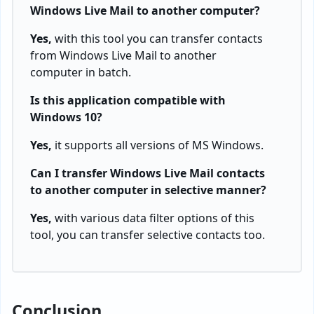
Windows Live Mail to another computer?
Yes,
with this tool you can transfer contacts
from Windows Live Mail to another
computer in batch.
Is this application compatible with
Windows 10?
Yes,
it supports all versions of MS Windows.
Can I transfer Windows Live Mail contacts
to another computer in selective manner?
Yes,
with various data filter options of this
tool, you can transfer selective contacts too.
Conclusion