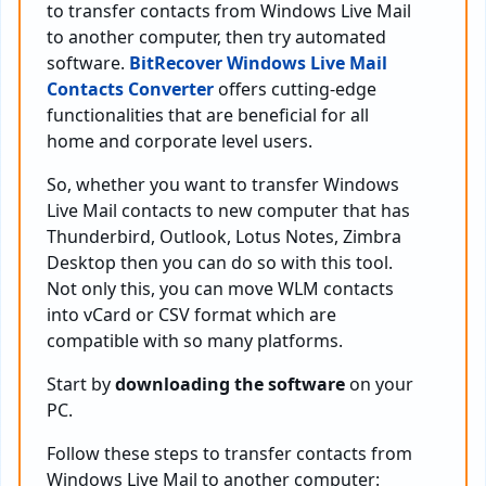
to transfer contacts from Windows Live Mail
to another computer, then try automated
software.
BitRecover Windows Live Mail
Contacts Converter
offers cutting-edge
functionalities that are beneficial for all
home and corporate level users.
So, whether you want to transfer Windows
Live Mail contacts to new computer that has
Thunderbird, Outlook, Lotus Notes, Zimbra
Desktop then you can do so with this tool.
Not only this, you can move WLM contacts
into vCard or CSV format which are
compatible with so many platforms.
Start by
downloading the software
on your
PC.
Follow these steps to transfer contacts from
Windows Live Mail to another computer: