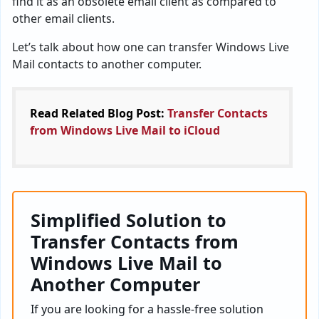
find it as an obsolete email client as compared to
other email clients.
Let’s talk about how one can transfer Windows Live
Mail contacts to another computer.
Read Related Blog Post:
Transfer Contacts
from Windows Live Mail to iCloud
Simplified Solution to
Transfer Contacts from
Windows Live Mail to
Another Computer
If you are looking for a hassle-free solution