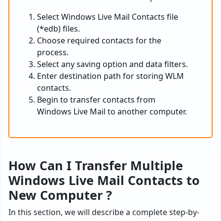
Select Windows Live Mail Contacts file
(*edb) files.
Choose required contacts for the
process.
Select any saving option and data filters.
Enter destination path for storing WLM
contacts.
Begin to transfer contacts from
Windows Live Mail to another computer.
How Can I Transfer Multiple
Windows Live Mail Contacts to
New Computer ?
In this section, we will describe a complete step-by-