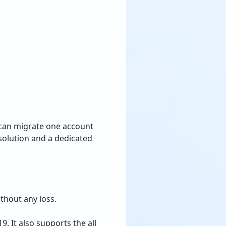
 can migrate one account
solution and a dedicated
thout any loss.
. It also supports the all