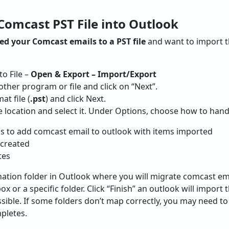
Comcast PST File into Outlook
d your Comcast emails to a PST file
and want to import t
o File –
Open & Export – Import/Export
ther program or file and click on “Next”.
t file (
.pst
) and click Next.
e location and select it. Under Options, choose how to hand
ms to add comcast email to outlook with items imported
 created
tes
ation folder in Outlook where you will migrate comcast em
x or a specific folder. Click “Finish” an outlook will import
sible. If some folders don’t map correctly, you may need t
pletes.