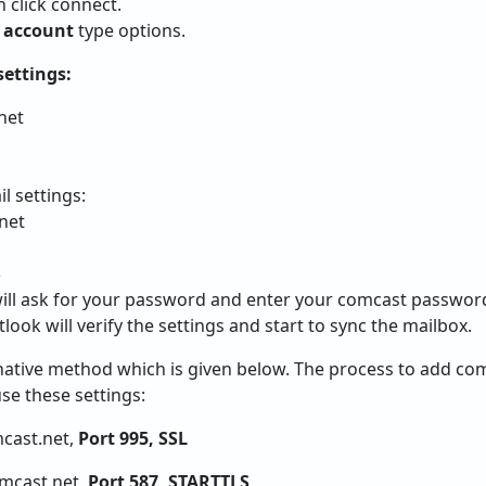
 click connect.
 account
type options.
settings:
net
l settings:
net
S
 will ask for your password and enter your comcast passwor
look will verify the settings and start to sync the mailbox.
rnative method which is given below. The process to add co
se these settings:
cast.net,
Port 995, SSL
mcast.net,
Port 587, STARTTLS