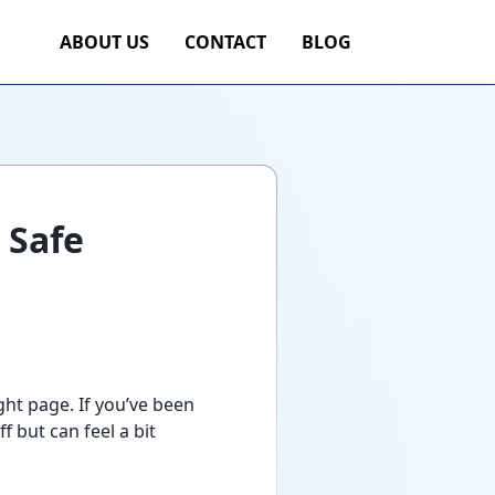
ABOUT US
CONTACT
BLOG
 Safe
ght page. If you’ve been
f but can feel a bit