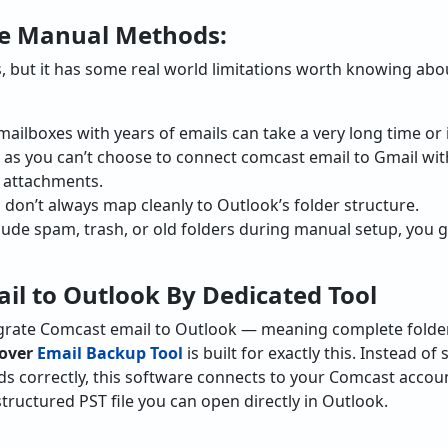
he Manual Methods:
but it has some real world limitations worth knowing abou
mailboxes with years of emails can take a very long time or
 as you can’t choose to connect comcast email to Gmail with
h attachments.
don’t always map cleanly to Outlook’s folder structure.
lude spam, trash, or old folders during manual setup, you 
l to Outlook By Dedicated Tool
igrate Comcast email to Outlook — meaning complete folde
over
Email Backup Tool
is built for exactly this. Instead o
ds correctly, this software connects to your Comcast accou
structured PST file you can open directly in Outlook.