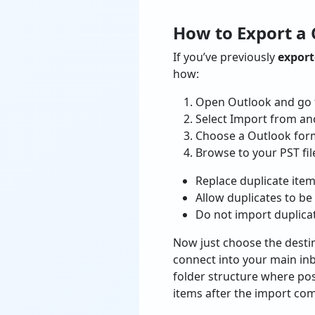
How to Export a 
If you’ve previously
exporte
how:
Open Outlook and go t
Select Import from ano
Choose a Outlook forma
Browse to your PST fil
Replace duplicate ite
Allow duplicates to be
Do not import duplica
Now just choose the destin
connect into your main inbo
folder structure where pos
items after the import com