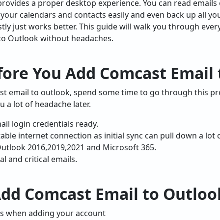
rovides a proper desktop experience. You can read emails o
c your calendars and contacts easily and even back up all yo
estly just works better. This guide will walk you through ev
to Outlook without headaches.
fore You Add Comcast Email
 email to outlook, spend some time to go through this pro
ou a lot of headache later.
l login credentials ready.
ble internet connection as initial sync can pull down a lot 
Outlook 2016,2019,2021 and Microsoft 365.
l and critical emails.
Add Comcast Email to Outloo
ngs when adding your account