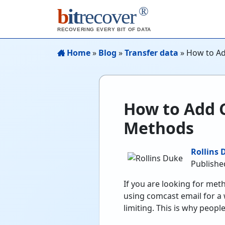
®
b
it
recover
RECOVERING EVERY BIT OF DATA
Home
»
Blog
»
Transfer data
»
How to Ad
How to Add 
Methods
Rollins 
Publishe
If you are looking for met
using comcast email for a w
limiting. This is why peop