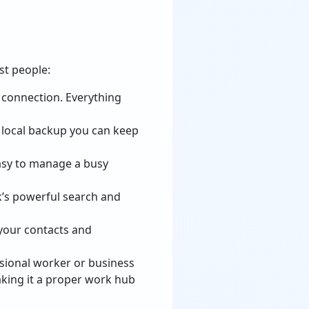
st people:
t connection. Everything
r local backup you can keep
easy to manage a busy
ok’s powerful search and
 your contacts and
ssional worker or business
aking it a proper work hub