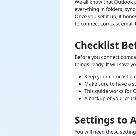
We all know that Outlook p
everything in folders, syn
Once you set it up, it hon
to connect comcast email 
Checklist Be
Before you connect comcast
things ready. It will save y
Keep your comcast emai
Make sure to have a sta
This guide works for 
A backup of your crucia
Settings to 
You will need these setti