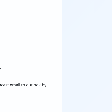
d.
mcast email to outlook by