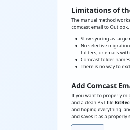
Limitations of t
The manual method works, 
comcast email to Outlook.
Slow syncing as large 
No selective migration
folders, or emails wit
Comcast folder names 
There is no way to exc
Add Comcast Emai
If you want to properly m
and a clean PST file
BitRec
and hoping everything lan
and saves it as a properly 