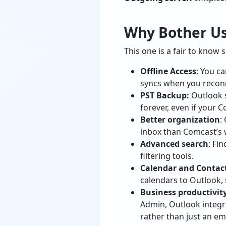
Why Bother Us
This one is a fair to know
Offline Access
: You c
syncs when you recon
PST Backup:
Outlook s
forever, even if your 
Better organization
:
inbox than Comcast’s 
Advanced search
: Fi
filtering tools.
Calendar and Contact
calendars to Outlook, 
Business productivity
Admin, Outlook integr
rather than just an ema