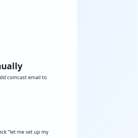
ually
add comcast email to
heck “let me set up my