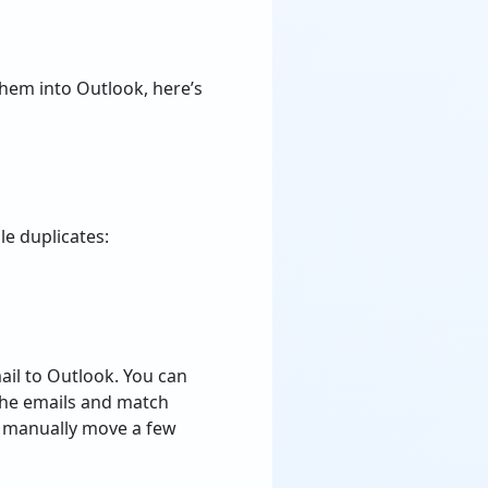
hem into Outlook, here’s
le duplicates:
ail to Outlook. You can
 the emails and match
o manually move a few