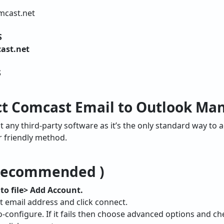
mcast.net
S
ast.net
S
t Comcast Email to Outlook Man
any third-party software as it’s the only standard way to 
r friendly method.
 Recommended )
to file> Add Account.
t email address and click connect.
to-configure. If it fails then choose advanced options and c