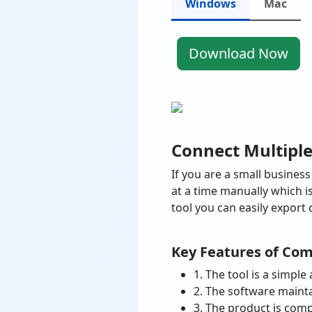
Windows
Mac
Download Now
Connect Multipl
If you are a small busine
at a time manually which 
tool you can easily export 
Key Features of Com
1. The tool is a simpl
2. The software mainta
3. The product is comp