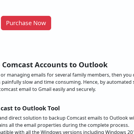
Purchase Now
e Comcast Accounts to Outlook
ss or managing emails for several family members, then you
is painfully slow and time consuming. Hence, by automated 
comcast email to Gmail easily and securely.
cast to Outlook Tool
e and direct solution to backup Comcast emails to Outlook wi
ins all the email properties during the complete process.
atible with all the Windows versions including Windows 2019