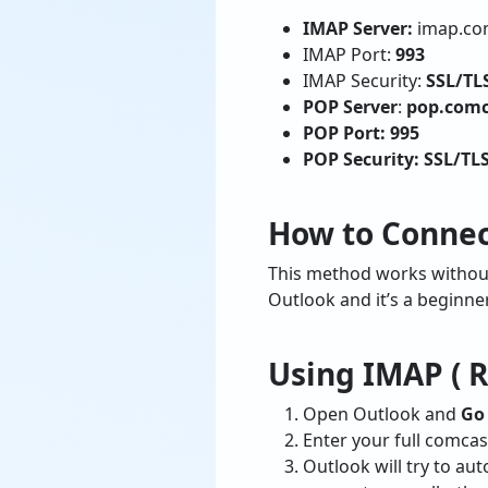
IMAP Server:
imap.co
IMAP Port:
993
IMAP Security:
SSL/TL
POP Server
:
pop.comc
POP Port: 995
POP Security: SSL/TL
How to Connec
This method works without 
Outlook and it’s a beginne
Using IMAP (
Open Outlook and
Go 
Enter your full comcas
Outlook will try to au