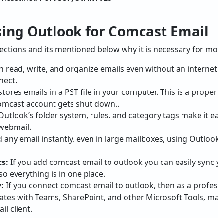
ing Outlook for Comcast Email
 sections and its mentioned below why it is necessary for mo
an read, write, and organize emails even without an interne
nect.
tores emails in a PST file in your computer. This is a prope
Comcast account gets shut down..
 Outlook’s folder system, rules. and category tags make it 
webmail.
nd any email instantly, even in large mailboxes, using Outlo
s:
If you add comcast email to outlook you can easily sync
so everything is in one place.
:
If you connect comcast email to outlook, then as a profe
ates with Teams, SharePoint, and other Microsoft Tools, m
il client.