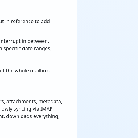
t in reference to add
 interrupt in between.
 specific date ranges,
get the whole mailbox.
rs, attachments, metadata,
f slowly syncing via IMAP
nt, downloads everything,