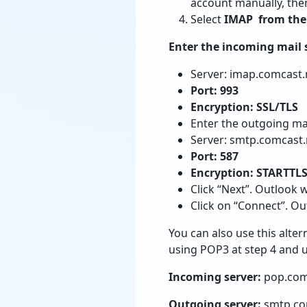
account manually, then
Select
IMAP from the
Enter the incoming mail 
Server: imap.comcast.
Port: 993
Encryption: SSL/TLS
Enter the outgoing mai
Server: smtp.comcast.
Port: 587
Encryption: STARTTL
Click “Next”. Outlook
Click on “Connect”. Out
You can also use this alte
using POP3 at step 4 and u
Incoming server:
pop.com
Outgoing server:
smtp.co