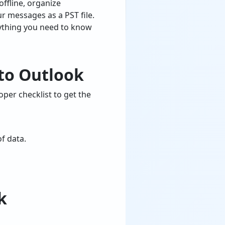
ffline, organize
ur messages as a PST file.
erything you need to know
 to Outlook
per checklist to get the
of data.
k