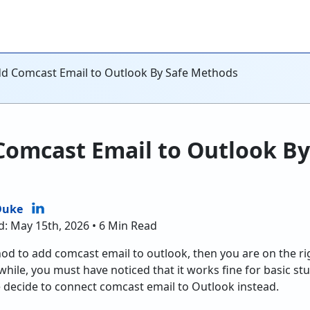
d Comcast Email to Outlook By Safe Methods
Comcast Email to Outlook By
Duke
d: May 15th, 2026 • 6 Min Read
hod to add comcast email to outlook, then you are on the ri
hile, you must have noticed that it works fine for basic stuf
le decide to connect comcast email to Outlook instead.