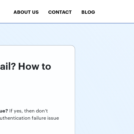
ABOUT US
CONTACT
BLOG
ail? How to
sue?
If yes, then don’t
uthentication failure issue