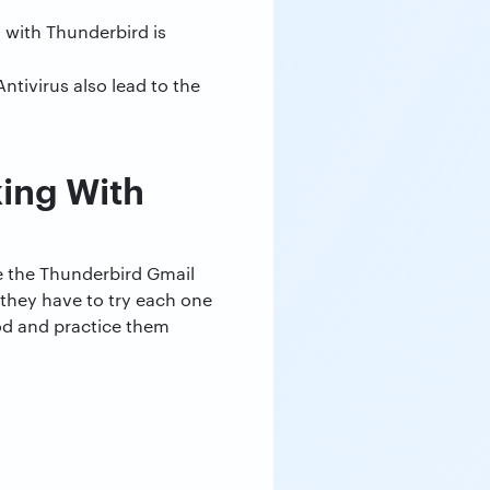
n with Thunderbird is
ntivirus also lead to the
ing With
ve the Thunderbird Gmail
 they have to try each one
hod and practice them