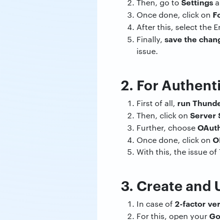
Settings
Then, go to
a
F
Once done, click on
After this, select the 
save the chan
Finally,
issue.
2. For Authen
run Thunde
First of all,
Server 
Then, click on
OAut
Further, choose
O
Once done, click on
With this, the issue o
3. Create and
2-factor ver
In case of
Go
For this, open your