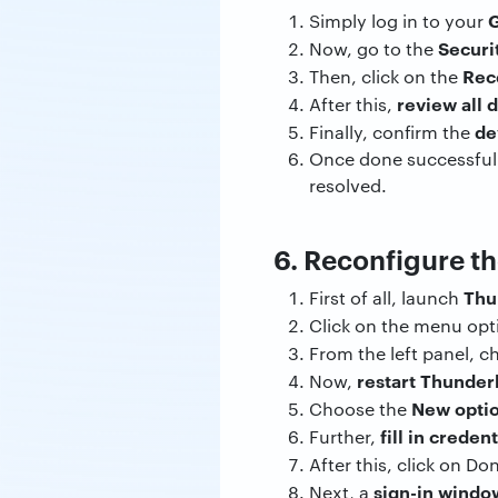
G
Simply log in to your
Securi
Now, go to the
Rec
Then, click on the
review all 
After this,
de
Finally, confirm the
Once done successfull
resolved.
6. Reconfigure t
Thu
First of all, launch
Click on the menu op
From the left panel, 
restart Thunder
Now,
New opti
Choose the
fill in credent
Further,
After this, click on Do
sign-in windo
Next, a