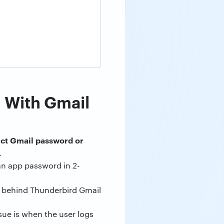
 With Gmail
ect Gmail password or
.
an app password in 2-
on behind Thunderbird Gmail
sue is when the user logs