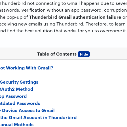
Thunderbird not connecting to Gmail happens due to sever
asswords, verification without an app password, corruption
Thunderbird Gmail authentication failure
 the pop-up of
on
eceiving new emails using Thunderbird. Therefore, to learn a
and find the best solution that works for you to overcome it
Table of Contents
Hide
ot Working With Gmail?
Security Settings
 OAuth2 Method
pp Password
utdated Passwords
w Device Access to Gmail
 the Gmail Account in Thunderbird
Manual Methods