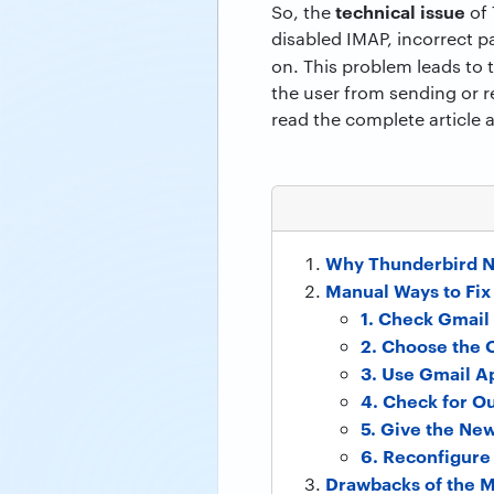
technical issue
So, the
of 
disabled IMAP, incorrect p
on. This problem leads to
the user from sending or r
read the complete article 
Why Thunderbird N
Manual Ways to Fix
1. Check Gmail 
2. Choose the
3. Use Gmail A
4. Check for O
5. Give the Ne
6. Reconfigure
Drawbacks of the 