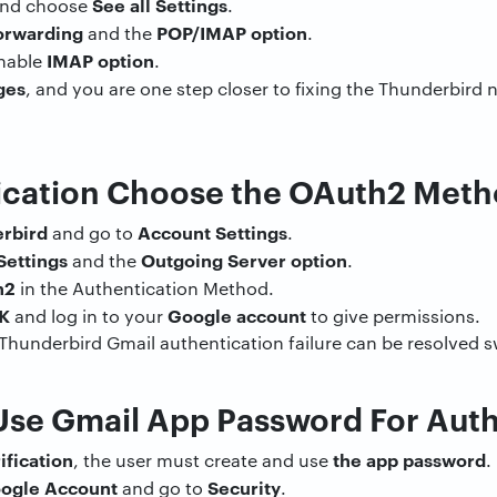
See all Settings
nd choose
.
orwarding
POP/IMAP option
and the
.
IMAP option
Enable
.
ges
, and you are one step closer to fixing the Thunderbird
tication Choose the OAuth2 Met
rbird
Account Settings
and go to
.
Settings
Outgoing Server option
and the
.
h2
in the Authentication Method.
K
Google account
and log in to your
to give permissions.
f Thunderbird Gmail authentication failure can be resolved sw
 Use Gmail App Password For Aut
ification
the app password
, the user must create and use
.
ogle Account
Security
and go to
.