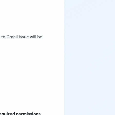
to Gmail issue will be
equired permissions
.