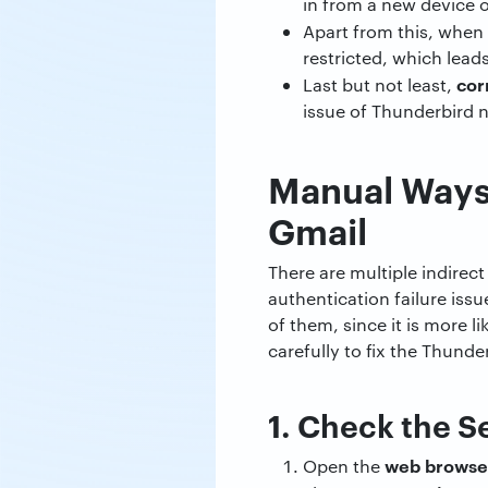
in from a new device o
Apart from this, when 
restricted, which lead
cor
Last but not least,
issue of Thunderbird 
Manual Ways 
Gmail
There are multiple indirec
authentication failure iss
of them, since it is more 
carefully to fix the Thund
1. Check the S
web browse
Open the