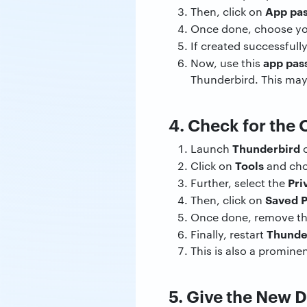
App pa
Then, click on
Once done, choose y
If created successfull
app pas
Now, use this
Thunderbird. This may
4. Check for the
Thunderbird
Launch
o
Tools
Click on
and ch
Pri
Further, select the
Saved 
Then, click on
Once done, remove t
Thunde
Finally, restart
This is also a prominen
5. Give the New 