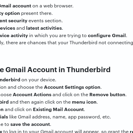
mail account
on a web browser.
ty option
present there.
ent security
events section.
devices
latest activities
and
.
vice activity
configure Gmail
in which you are trying to
.
y, there are chances that your Thunderbird not connecting 
he Gmail Account in Thunderbird
nderbird
on your device.
Account Settings option
tion and choose the
.
Account Actions
Remove button
choose
and click on the
.
bird
menu icon
and then again click on the
.
on
Existing Mail Account
and click on
.
ials
like Gmail address, name, app password, etc.
save the account
ne to
.
w
r
to log in to your Gmail account will appear, so grant the