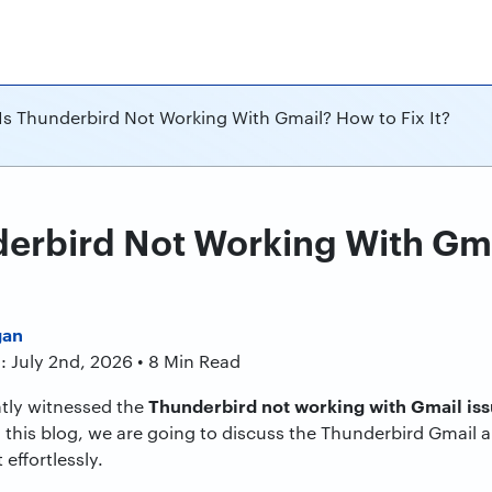
s Thunderbird Not Working With Gmail? How to Fix It?
erbird Not Working With Gm
gan
: July 2nd, 2026 • 8 Min Read
Thunderbird not working with Gmail is
tly witnessed the
 this blog, we are going to discuss the Thunderbird Gmail a
 effortlessly.