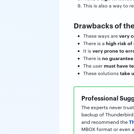
This is also a way to 
Drawbacks of th
very 
These ways are
high risk of
There is a
very prone to err
It is
no guarantee 
There is
must have t
The user
take u
These solutions
Professional Sugg
The experts never trust
backup of Thunderbird f
T
and recommend the
MBOX format or even an