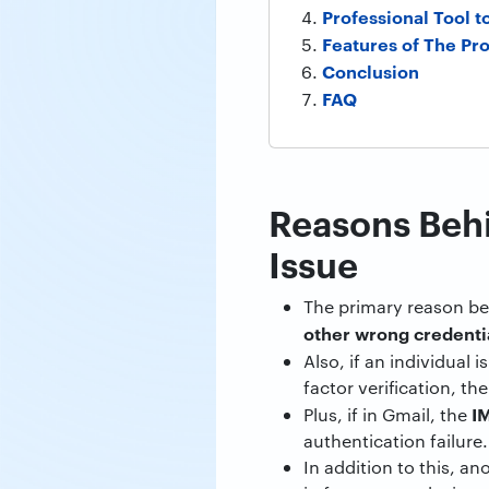
Professional Tool to
Features of The Pro
Conclusion
FAQ
Reasons Beh
Issue
The primary reason be
other wrong credenti
Also, if an individual 
factor verification, the
IM
Plus, if in Gmail, the
authentication failure.
In addition to this, a