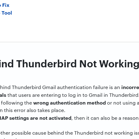
 Fix
 Tool
ind Thunderbird Not Working
incorr
hind Thunderbird Gmail authentication failure is an
als
that users are entering to log in to Gmail in Thunderbird
wrong authentication method
is following the
or not using 
n this error also takes place.
AP settings are not activated
, then it can also be a reas
nother possible cause behind the Thunderbird not working is