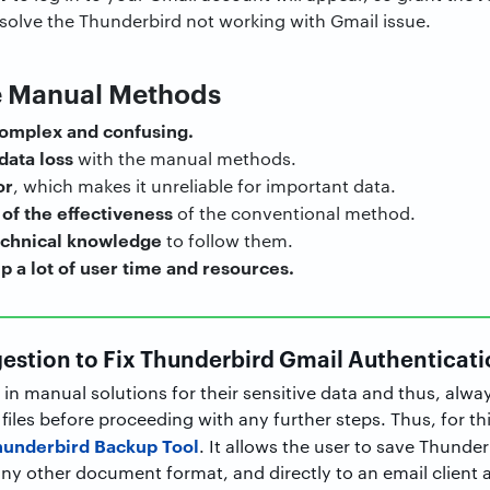
resolve the Thunderbird not working with Gmail issue.
e Manual Methods
complex and confusing.
 data loss
with the manual methods.
or
, which makes it unreliable for important data.
of the effectiveness
of the conventional method.
echnical knowledge
to follow them.
p a lot of user time and resources.
estion to Fix Thunderbird Gmail Authenticati
 in manual solutions for their sensitive data and thus, alway
iles before proceeding with any further steps. Thus, for th
hunderbird Backup Tool
. It allows the user to save Thunderb
y other document format, and directly to an email client as