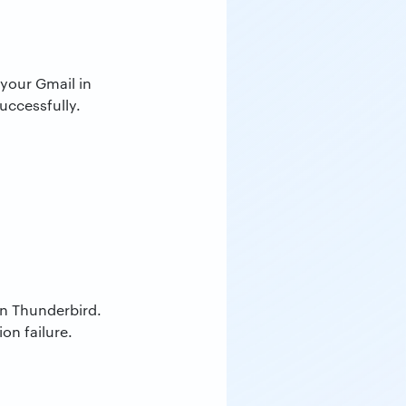
your Gmail in
uccessfully.
in Thunderbird.
on failure.