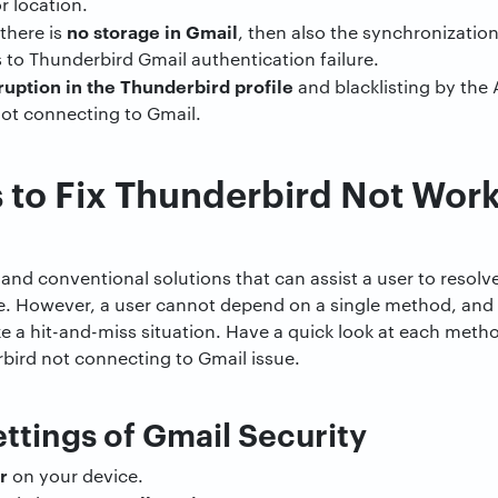
r location.
no storage in Gmail
there is
, then also the synchronizatio
s to Thunderbird Gmail authentication failure.
ruption in the Thunderbird profile
and blacklisting by the A
not connecting to Gmail.
to Fix Thunderbird Not Work
t and conventional solutions that can assist a user to resol
ue. However, a user cannot depend on a single method, and
like a hit-and-miss situation. Have a quick look at each met
erbird not connecting to Gmail issue.
ettings of Gmail Security
r
on your device.