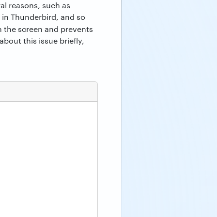
al reasons, such as
 in Thunderbird, and so
 the screen and prevents
bout this issue briefly,
.