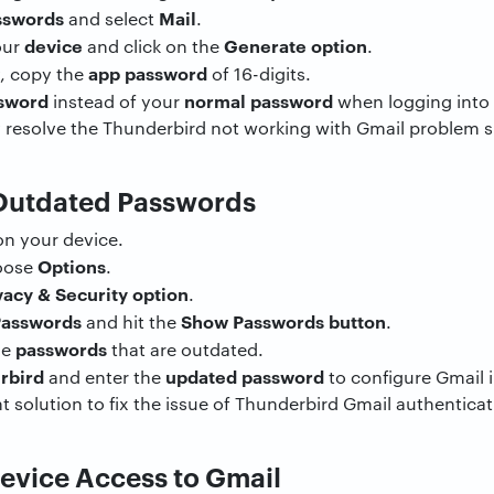
sswords
Mail
and select
.
device
Generate option
our
and click on the
.
app password
y, copy the
of 16-digits.
sword
normal password
instead of your
when logging into 
 resolve the Thunderbird not working with Gmail problem s
 Outdated Passwords
n your device.
Options
oose
.
vacy & Security option
.
Passwords
Show Passwords button
and hit the
.
passwords
he
that are outdated.
rbird
updated password
and enter the
to configure Gmail 
t solution to fix the issue of Thunderbird Gmail authenticati
Device Access to Gmail