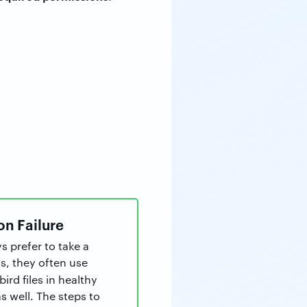
on Failure
s prefer to take a
is, they often use
ird files in healthy
 well. The steps to