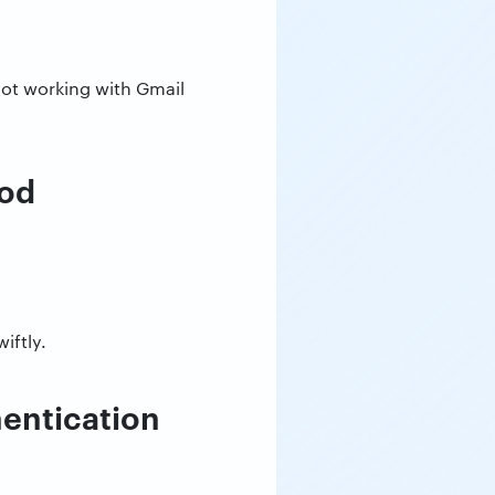
 not working with Gmail
hod
iftly.
hentication