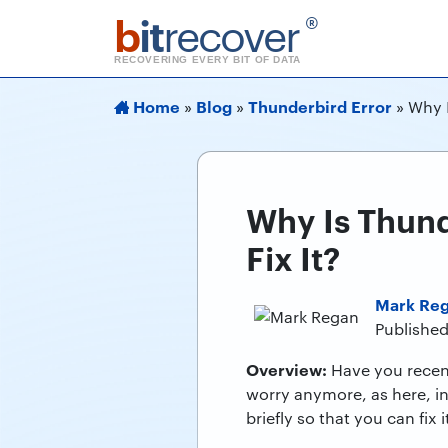
b
it
recover
®
RECOVERING EVERY BIT OF DATA
Home
Blog
Thunderbird Error
»
»
»
Why I
Why Is Thund
Fix It?
Mark Re
Published
Overview:
Have you recen
worry anymore, as here, in
briefly so that you can fix it