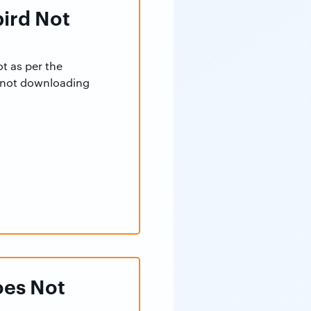
bird Not
t as per the
d not downloading
oes Not