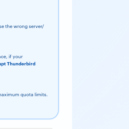
se the wrong server/
ce, if your
upt Thunderbird
maximum quota limits.