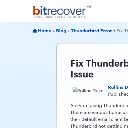
b
it
recover
®
RECOVERING EVERY BIT OF DATA
Home
Blog
Thunderbird Error
»
»
»
Fix 
Fix Thunder
Issue
Rollins 
Publishe
Are you facing Thunderbird
There are various home use
their default email client 
Thunderbird not getting ne