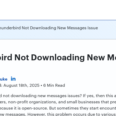
Thunderbird Not Downloading New Messages Issue
bird Not Downloading New M
Duke
d: August 18th, 2025 • 6 Min Read
 not downloading new messages issues? If yes, then this art
rs, non-profit organizations, and small businesses that pr
because it is open-source. But sometimes they start encounte
w messages. However, this problem occurs due to various re