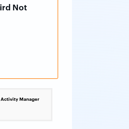
ird Not
Activity Manager
>