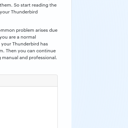
them. So start reading the
n your Thunderbird
 common problem arises due
 you are a normal
f your Thunderbird has
em. Then you can continue
ng manual and professional.