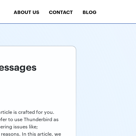
ABOUT US
CONTACT
BLOG
essages
icle is crafted for you.
efer to use Thunderbird as
ring issues like;
asons. In this article, we