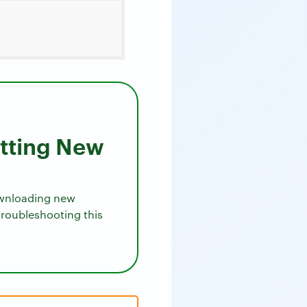
etting New
downloading new
troubleshooting this