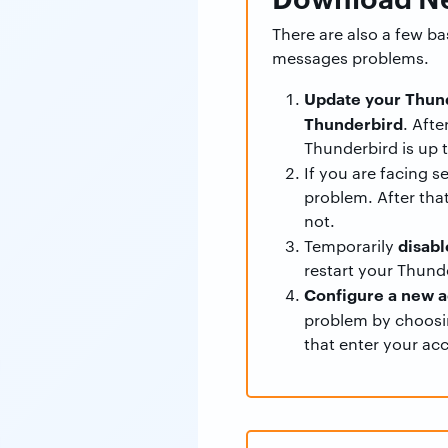
There are also a few b
messages problems.
Update your Thund
Thunderbird
. Aft
Thunderbird is up t
If you are facing s
problem. After that
not.
disabl
Temporarily
restart your Thund
Configure a new a
problem by choos
that enter your ac