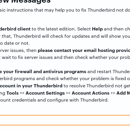
asic instructions that may help you to fix Thunderbird not
erbird client
Help
to the latest edition. Select
and then c
er that, Thunderbird will check for updates and will show y
o date or not.
please contact your email hosting provi
erver issues, then
 wait to fix server issues and then check whether your prob
e your firewall and antivirus programs
and restart Thunder
erbird programs and check whether your problem is fixed o
ccount in your Thunderbird
to resolve Thunderbird not g
Tools
Account Settings
Account Actions
Add M
ing
>>
>>
>>
count credentials and configure with Thunderbird.