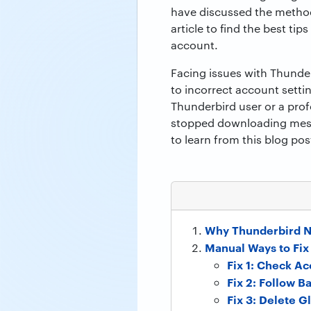
have discussed the methods
article to find the best ti
account.
Facing issues with Thunde
to incorrect account setti
Thunderbird user or a prof
stopped downloading messa
to learn from this blog po
Why Thunderbird 
Manual Ways to Fi
Fix 1: Check Ac
Fix 2: Follow Ba
Fix 3: Delete G