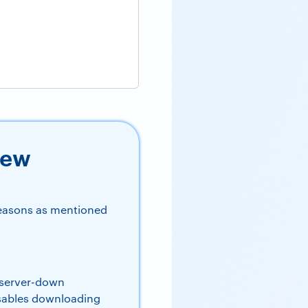
New
reasons as mentioned
 server-down
isables downloading