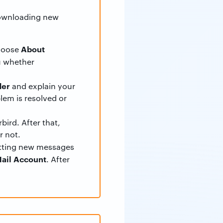
 downloading new
About
hoose
ou whether
der
and explain your
lem is resolved or
bird. After that,
r not.
etting new messages
ail Account
. After