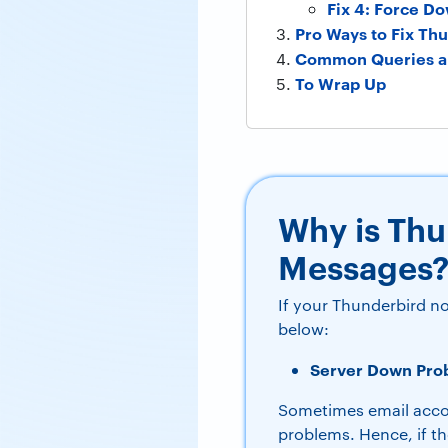
Fix 4: Force D
Pro Ways to Fix Th
Common Queries a
To Wrap Up
Why is Th
Messages
If your Thunderbird n
below:
Server Down Pro
Sometimes email acco
problems. Hence, if t