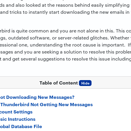
 and also looked at the reasons behind easily simplifying 
ps and tricks to instantly start downloading the new emails i
rbird is quite common and you are not alone in this. This
ngs, outdated software, or server-related glitches. Whether
essional one, understanding the root cause is important. I
ges and you are seeking a solution to resolve this probl
st and get several suggestions to resolve this issue includi
Table of Content
Hide
Not Downloading New Messages?
x Thunderbird Not Getting New Messages
count Settings
sic Instructions
lobal Database File