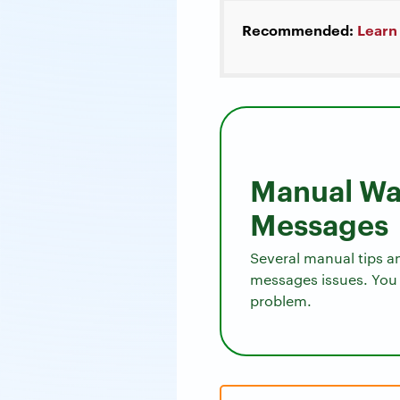
Recommended:
Learn
Manual Way
Messages
Several manual tips a
messages issues. You 
problem.