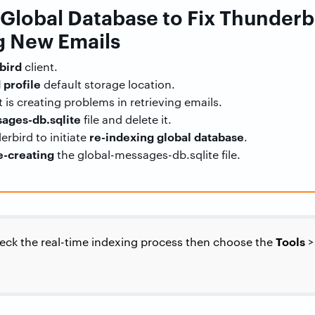
e Global Database to Fix Thunderb
 New Emails
bird
client.
 profile
default storage location.
 is creating problems in retrieving emails.
ages-db.sqlite
file and delete it.
re-indexing global database
rbird to initiate
.
e-creating
the global-messages-db.sqlite file.
Tools
heck the real-time indexing process then choose the