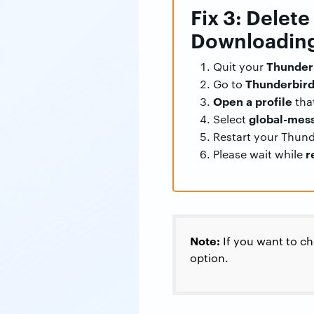
Fix 3: Delet
Downloading
Thunder
Quit your
Thunderbird
Go to
Open a profile
that
global-mess
Select
Restart your Thunde
r
Please wait while
Note:
If you want to c
option.