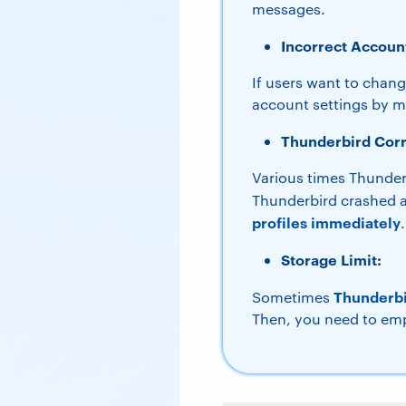
messages.
Incorrect Account
If users want to chang
account settings by mi
Thunderbird Corr
Various times Thunderb
Thunderbird crashed a
profiles immediately
.
Storage Limit:
Thunderbir
Sometimes
Then, you need to emp