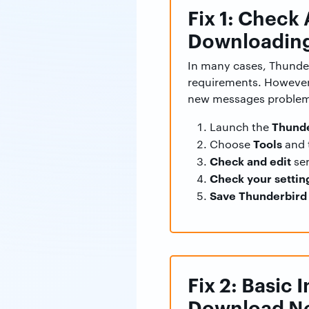
Fix 1: Check
Downloading
In many cases, Thunder
requirements. However,
new messages proble
Thunde
Launch the
Tools
Choose
and 
Check and edit
ser
Check your settin
Save Thunderbird 
Fix 2: Basic
Download N