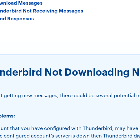
ownload Messages
underbird Not Receiving Messages
nd Responses
underbird Not Downloading 
?
ot getting new messages, there could be several potential 
blems:
unt that you have configured with Thunderbird, may have
he configured account’s server is down then Thunderbird d