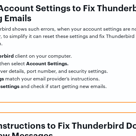
 Account Settings to Fix Thunder
 Emails
bird shows such errors, when your account settings are no
 to simplify it can reset these settings and fix Thunderbir
m.
rbird
client on your computer.
Account Settings.
then select
ver details, port number, and security settings.
gs
match your email provider’s instructions.
settings
and check if start getting new emails.
 Instructions to Fix Thunderbird D
ew Messages