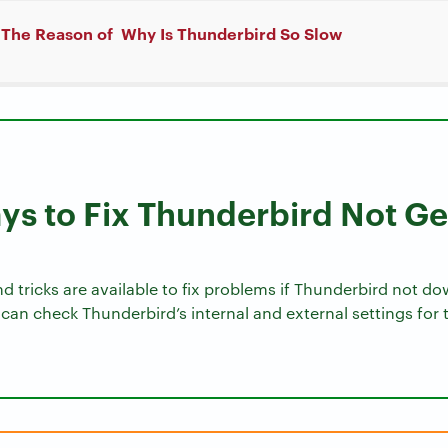
 The Reason of Why Is Thunderbird So Slow
s to Fix Thunderbird Not G
nd tricks are available to fix problems if Thunderbird not 
can check Thunderbird’s internal and external settings for 