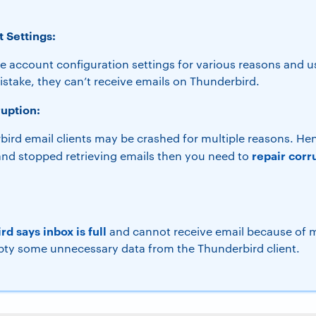
 Settings:
e account configuration settings for various reasons and u
stake, they can’t receive emails on Thunderbird.
uption:
ird email clients may be crashed for multiple reasons. Hen
repair corr
nd stopped retrieving emails then you need to
d says inbox is full
and cannot receive email because of 
ty some unnecessary data from the Thunderbird client.