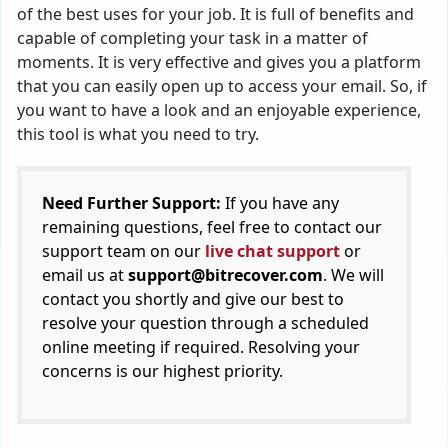
of the best uses for your job. It is full of benefits and
capable of completing your task in a matter of
moments. It is very effective and gives you a platform
that you can easily open up to access your email. So, if
you want to have a look and an enjoyable experience,
this tool is what you need to try.
Need Further Support:
If you have any
remaining questions, feel free to contact our
support team on our
live chat support
or
email us at
support@bitrecover.com
. We will
contact you shortly and give our best to
resolve your question through a scheduled
online meeting if required. Resolving your
concerns is our highest priority.