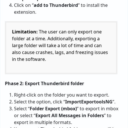
Click on “
add to Thunderbird
” to install the
extension.
Limitation:
The user can only export one
folder at a time. Additionally, exporting a
large folder will take a lot of time and can
also cause crashes, lags, and freezing issues
in the software.
Phase 2: Export Thunderbird folder
Right-click on the folder you want to export.
Select the option, click “
ImportExportoolsNG
”.
Select “
Folder Export (mbox)
” to export in mbox
or select “
Export All Messages in Folders
” to
export in multiple formats.