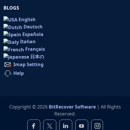
BLOGS
English
Deutsch
Española
Italian
Français
日本の
Imap Setting
Help
Copyright © 2026
BitRecover Software
| All Rights
Reserved.