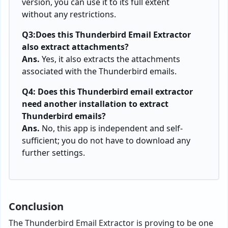
version, you can use it to its full extent
without any restrictions.
Q3:Does this Thunderbird Email Extractor
also extract attachments?
Ans.
Yes, it also extracts the attachments
associated with the Thunderbird emails.
Q4: Does this Thunderbird email extractor
need another installation to extract
Thunderbird emails?
Ans.
No, this app is independent and self-
sufficient; you do not have to download any
further settings.
Conclusion
The Thunderbird Email Extractor is proving to be one