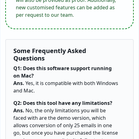
new customised features can be added as
per request to our team.
Some Frequently Asked
Questions
Q1: Does this software support running
on Mac?
Ans.
Yes, it is compatible with both Windows
and Mac.
Q2: Does this tool have any limitations?
Ans.
No, the only limitations you will be
faced with are the demo version, which
allows conversion of only 25 emails in one
go, but once you have purchased the license