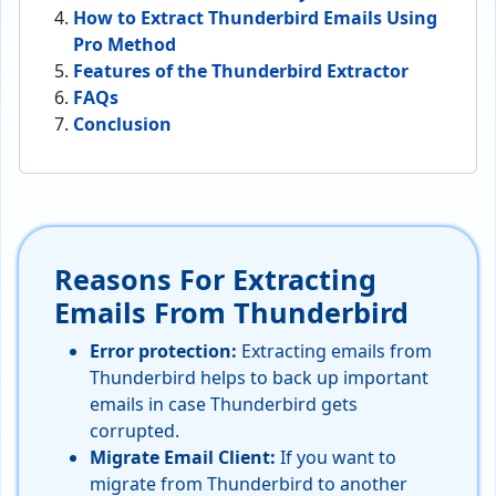
How to Extract Thunderbird Emails Using
Pro Method
Features of the Thunderbird Extractor
FAQs
Conclusion
Reasons For Extracting
Emails From Thunderbird
Error protection:
Extracting emails from
Thunderbird helps to back up important
emails in case Thunderbird gets
corrupted.
Migrate Email Client:
If you want to
migrate from Thunderbird to another