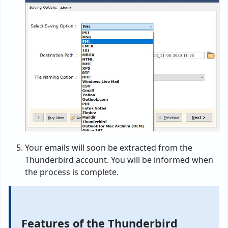
Your emails will soon be extracted from the
Thunderbird account. You will be informed when
the process is complete.
Features of the Thunderbird