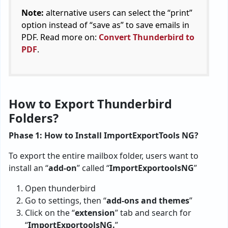
Note:
alternative users can select the “print”
option instead of “save as” to save emails in
PDF. Read more on:
Convert Thunderbird to
PDF
.
How to Export Thunderbird
Folders?
Phase 1: How to Install ImportExportTools NG?
To export the entire mailbox folder, users want to
install an “
add-on
” called “
ImportExportoolsNG
”
Open thunderbird
Go to settings, then “
add-ons and themes
”
Click on the “
extension
” tab and search for
“
ImportExportoolsNG.
”