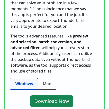
that can solve your problem in a few
moments. It’s no coincidence that we say
this app is perfect for you and the job. It is
very appropriate to export Thunderbird
emails to your desired location.
The tool’s advanced features, like
preview
and selection
,
batch conversion
,
and
advanced filter
, will help you at every step
of the process. Additionally, users can utilize
the backup data even without Thunderbird
software, as the tool supports direct access
and use of stored files
Windows
Mac
Download Now