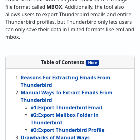
file format called
MBOX
. Additionally, the tool also
allows users to export Thunderbird emails and entire
Thunderbird profiles, but Thunderbird only lets users
can only save their data in limited formats like eml and
mbox.
Table of Contents
Hide
Reasons For Extracting Emails From
Thunderbird
Manual Ways To Extract Emails From
Thunderbird
#1:Export Thunderbird Email
#2:Export Mailbox Folder in
Thunderbird
#3:Export Thunderbird Profile
Drawbacks of Manual Ways