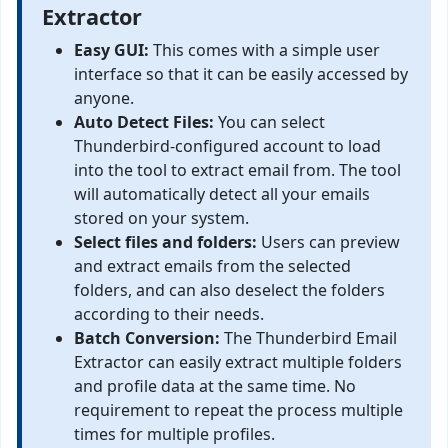
Extractor
Easy GUI:
This comes with a simple user
interface so that it can be easily accessed by
anyone.
Auto Detect Files:
You can select
Thunderbird-configured account to load
into the tool to extract email from. The tool
will automatically detect all your emails
stored on your system.
Select files and folders:
Users can preview
and extract emails from the selected
folders, and can also deselect the folders
according to their needs.
Batch Conversion:
The Thunderbird Email
Extractor can easily extract multiple folders
and profile data at the same time. No
requirement to repeat the process multiple
times for multiple profiles.