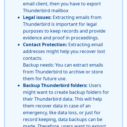
email client, then you have to export
Thunderbird
mailbox
Legal issues:
Extracting emails from
Thunderbird is important for legal
purposes to keep records and provide
evidence and proof in proceedings.
Contact Protection:
Extracting email
addresses might help you recover lost
contacts.
Backup needs: You can extract emails
from Thunderbird to archive or store
them for future use.
Backup Thunderbird folders:
Users
might want to create backup folders for
their Thunderbird data. This will help
them recover data in case of an
emergency, like data loss, or just for
record keeping, data backups can be
made. Therefore, users want to export