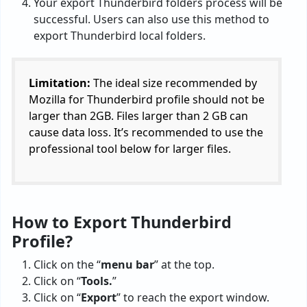
Your export Thunderbird folders process will be
successful. Users can also use this method to
export Thunderbird local folders.
Limitation:
The ideal size recommended by
Mozilla for Thunderbird profile should not be
larger than 2GB. Files larger than 2 GB can
cause data loss. It’s recommended to use the
professional tool below for larger files.
How to Export Thunderbird
Profile?
Click on the “
menu bar
” at the top.
Click on “
Tools.
”
Click on “
Export
” to reach the export window.