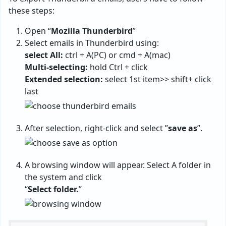
these steps:
Open “
Mozilla Thunderbird
”
Select emails in Thunderbird using:
select All:
ctrl + A(PC) or cmd + A(mac)
Multi-selecting:
hold Ctrl + click
Extended selection:
select 1st item>> shift+ click
last
After selection, right-click and select ”
save as
”.
A browsing window will appear. Select A folder in
the system and click
“
Select folder.
”