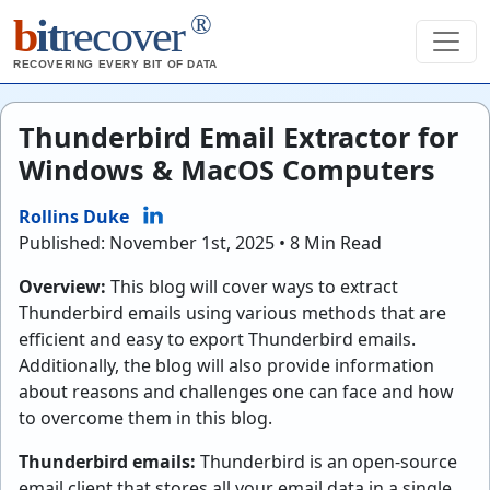
®
b
it
recover
RECOVERING EVERY BIT OF DATA
Thunderbird Email Extractor for
Windows & MacOS Computers
Rollins Duke
Published: November 1st, 2025 • 8 Min Read
Overview:
This blog will cover ways to extract
Thunderbird emails using various methods that are
efficient and easy to export Thunderbird emails.
Additionally, the blog will also provide information
about reasons and challenges one can face and how
to overcome them in this blog.
Thunderbird emails:
Thunderbird is an open-source
email client that stores all your email data in a single