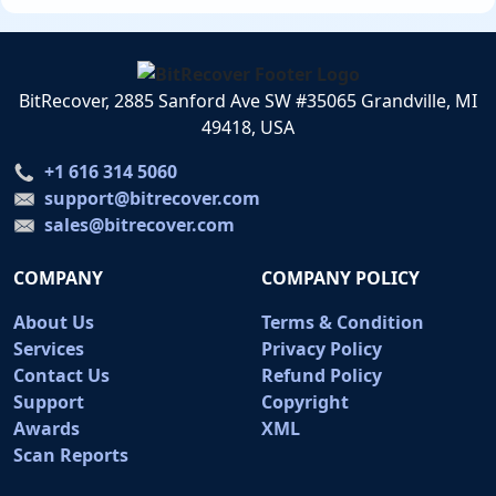
BitRecover, 2885 Sanford Ave SW #35065 Grandville, MI
49418, USA
+1 616 314 5060
support@bitrecover.com
sales@bitrecover.com
COMPANY
COMPANY POLICY
About Us
Terms & Condition
Services
Privacy Policy
Contact Us
Refund Policy
Support
Copyright
Awards
XML
Scan Reports