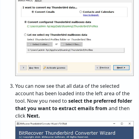
You can now see that all data of the selected
account has been loaded into the left area of the
tool. Now you need to
select the preferred folder
that you want to extract emails from
and then
click
Next.