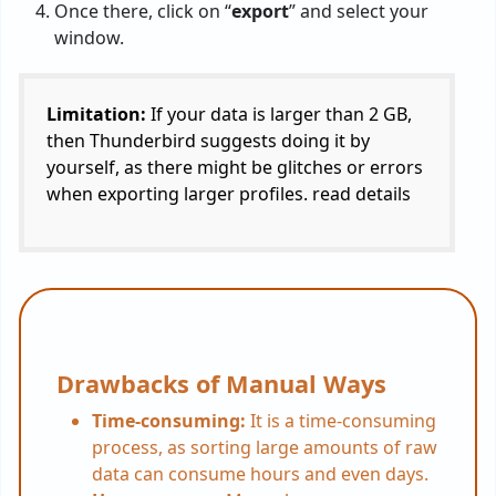
Once there, click on “
export
” and select your
window.
Limitation:
If your data is larger than 2 GB,
then Thunderbird suggests doing it by
yourself, as there might be glitches or errors
when exporting larger profiles. read details
Drawbacks of Manual Ways
Time-consuming:
It is a time-consuming
process, as sorting large amounts of raw
data can consume hours and even days.