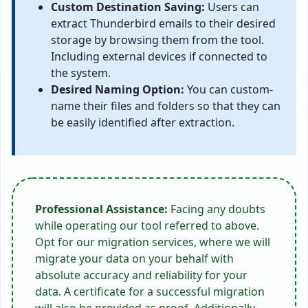
Custom Destination Saving:
Users can
extract Thunderbird emails to their desired
storage by browsing them from the tool.
Including external devices if connected to
the system.
Desired Naming Option:
You can custom-
name their files and folders so that they can
be easily identified after extraction.
Professional Assistance:
Facing any doubts
while operating our tool referred to above.
Opt for our migration services, where we will
migrate your data on your behalf with
absolute accuracy and reliability for your
data. A certificate for a successful migration
will also be provided as proof. Additionally,