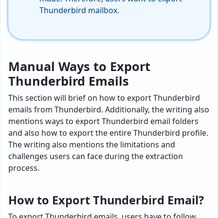
Thunderbird
mailbox.
Manual Ways to Export
Thunderbird Emails
This section will brief on how to export Thunderbird
emails from Thunderbird. Additionally, the writing also
mentions ways to export Thunderbird email folders
and also how to export the entire Thunderbird profile.
The writing also mentions the limitations and
challenges users can face during the extraction
process.
How to Export Thunderbird Email?
To export Thunderbird emails, users have to follow