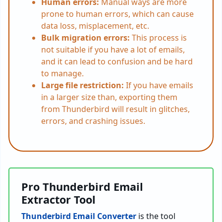
Human errors:
Manual ways are more
prone to human errors, which can cause
data loss, misplacement, etc.
Bulk migration errors:
This process is
not suitable if you have a lot of emails,
and it can lead to confusion and be hard
to manage.
Large file restriction:
If you have emails
in a larger size than, exporting them
from Thunderbird will result in glitches,
errors, and crashing issues.
Pro Thunderbird Email
Extractor Tool
Thunderbird Email Converter
is the tool