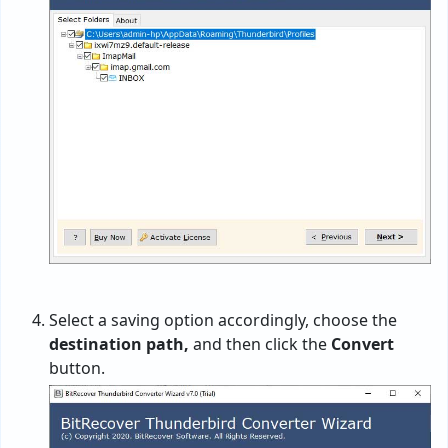
Select a saving option accordingly, choose the
destination path,
and then click the
Convert
button.