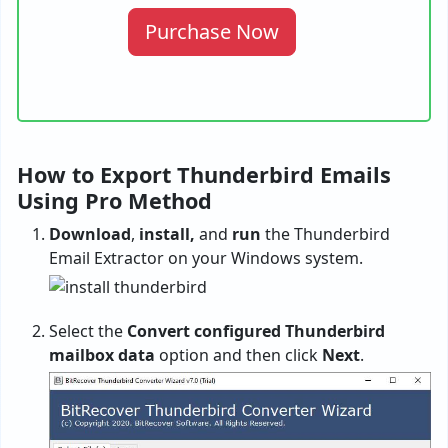
Purchase Now
How to Export Thunderbird Emails
Using Pro Method
Download
,
install,
and
run
the Thunderbird
Email Extractor on your Windows system.
Select the
Convert configured Thunderbird
mailbox data
option and then click
Next
.