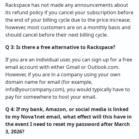
Rackspace has not made any announcements about
its refund policy if you cancel your subscription before
the end of your billing cycle due to the price increase;
however, most customers are on a monthly basis and
should cancel before their next billing cycle.
Q 3: Is there a free alternative to Rackspace?
If you are an individual user, you can sign up for a free
email account with either Gmail or Outlook.com.
However, if you are in a company using your own
domain name for email (for example,
info@yourcompany.com
), you would typically have to
pay for somewhere to host your email.
Q 4: If my bank, Amazon, or social media is linked
to my Nova1net email, what effect will this have in
the event I need to reset my password after March
3, 2026?