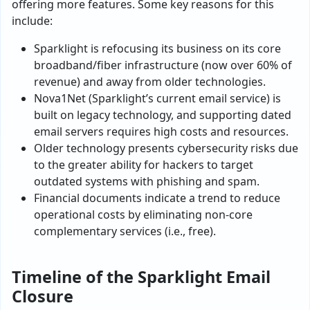
offering more features. Some key reasons for this
include:
Sparklight is refocusing its business on its core
broadband/fiber infrastructure (now over 60% of
revenue) and away from older technologies.
Nova1Net (Sparklight’s current email service) is
built on legacy technology, and supporting dated
email servers requires high costs and resources.
Older technology presents cybersecurity risks due
to the greater ability for hackers to target
outdated systems with phishing and spam.
Financial documents indicate a trend to reduce
operational costs by eliminating non-core
complementary services (i.e., free).
Timeline of the Sparklight Email
Closure