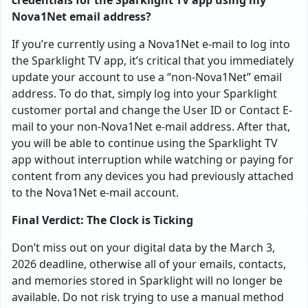
credentials for the Sparklight TV app using my
Nova1Net email address?
If you’re currently using a Nova1Net e-mail to log into
the Sparklight TV app, it’s critical that you immediately
update your account to use a “non-Nova1Net” email
address. To do that, simply log into your Sparklight
customer portal and change the User ID or Contact E-
mail to your non-Nova1Net e-mail address. After that,
you will be able to continue using the Sparklight TV
app without interruption while watching or paying for
content from any devices you had previously attached
to the Nova1Net e-mail account.
Final Verdict: The Clock is Ticking
Don’t miss out on your digital data by the March 3,
2026 deadline, otherwise all of your emails, contacts,
and memories stored in Sparklight will no longer be
available. Do not risk trying to use a manual method