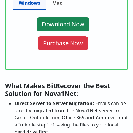
Windows
Mac
Download Now
Purchase Now
What Makes BitRecover the Best
Solution for Nova1Net:
Direct Server-to-Server Migration:
Emails can be
directly migrated from the Nova1Net server to
Gmail, Outlook.com, Office 365 and Yahoo without
a “middle step” of saving the files to your local
hard drive first.