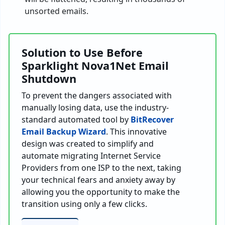
unsorted emails.
Solution to Use Before
Sparklight Nova1Net Email
Shutdown
To prevent the dangers associated with
manually losing data, use the industry-
standard automated tool by
BitRecover
Email Backup Wizard
. This innovative
design was created to simplify and
automate migrating Internet Service
Providers from one ISP to the next, taking
your technical fears and anxiety away by
allowing you the opportunity to make the
transition using only a few clicks.