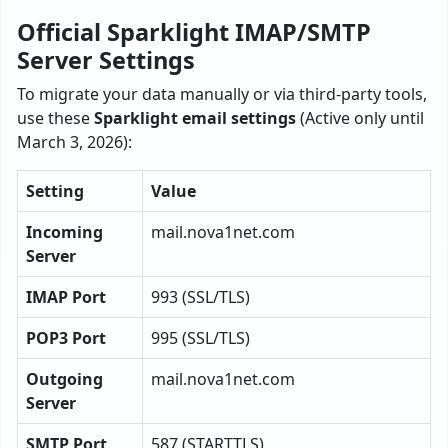
Official Sparklight IMAP/SMTP
Server Settings
To migrate your data manually or via third-party tools,
use these
Sparklight email settings
(Active only until
March 3, 2026):
Setting
Value
Incoming
mail.nova1net.com
Server
IMAP Port
993 (SSL/TLS)
POP3 Port
995 (SSL/TLS)
Outgoing
mail.nova1net.com
Server
SMTP Port
587 (STARTTLS)