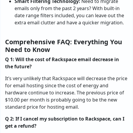
Smart Filtering Technology:
Need to migrate
emails only from the past 2 years? With built-in
date range filters included, you can leave out the
extra email clutter and have a quicker migration.
Comprehensive FAQ: Everything You
Need to Know
Q 1: Will the cost of Rackspace email decrease in
the future?
It’s very unlikely that Rackspace will decrease the price
for email hosting since the cost of energy and
hardware continue to increase. The previous price of
$10.00 per month is probably going to be the new
standard price for hosting email.
Q 2: If I cancel my subscription to Rackspace, can I
get a refund?