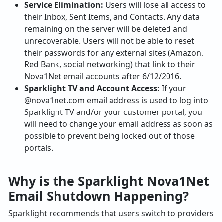
Service Elimination:
Users will lose all access to
their Inbox, Sent Items, and Contacts. Any data
remaining on the server will be deleted and
unrecoverable. Users will not be able to reset
their passwords for any external sites (Amazon,
Red Bank, social networking) that link to their
Nova1Net email accounts after 6/12/2016.
Sparklight TV and Account Access:
If your
@nova1net.com email address is used to log into
Sparklight TV and/or your customer portal, you
will need to change your email address as soon as
possible to prevent being locked out of those
portals.
Why is the Sparklight Nova1Net
Email Shutdown Happening?
Sparklight recommends that users switch to providers