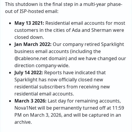
This shutdown is the final step in a multi-year phase-
out of ISP-hosted email:
May 13 2021:
Residential email accounts for most
customers in the cities of Ada and Sherman were
closed down.
Jan March 2022:
Our company retired Sparklight
business email accounts (including the
@cableone.net domain) and we have changed our
direction company-wide.
July 14 2022:
Reports have indicated that
Sparklight has now officially closed new
residential subscribers from receiving new
residential email accounts.
March 3 2026:
Last day for remaining accounts,
Nova1Net will be permanently turned off at 11:59
PM on March 3, 2026, and will be captured in an
archive.