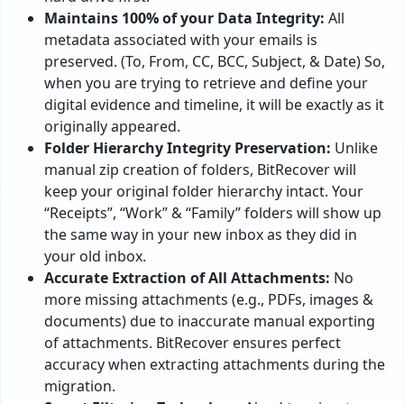
Maintains 100% of your Data Integrity:
All
metadata associated with your emails is
preserved. (To, From, CC, BCC, Subject, & Date) So,
when you are trying to retrieve and define your
digital evidence and timeline, it will be exactly as it
originally appeared.
Folder Hierarchy Integrity Preservation:
Unlike
manual zip creation of folders, BitRecover will
keep your original folder hierarchy intact. Your
“Receipts”, “Work” & “Family” folders will show up
the same way in your new inbox as they did in
your old inbox.
Accurate Extraction of All Attachments:
No
more missing attachments (e.g., PDFs, images &
documents) due to inaccurate manual exporting
of attachments. BitRecover ensures perfect
accuracy when extracting attachments during the
migration.