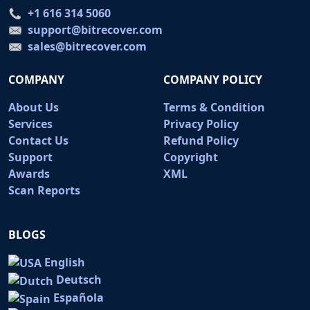
+1 616 314 5060
support@bitrecover.com
sales@bitrecover.com
COMPANY
COMPANY POLICY
About Us
Terms & Condition
Services
Privacy Policy
Contact Us
Refund Policy
Support
Copyright
Awards
XML
Scan Reports
BLOGS
English
Deutsch
Española