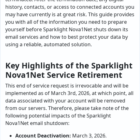
history, contacts, or access to connected accounts you
may have currently is at great risk. This guide provides
you with all of the information you need to prepare
yourself before Sparklight Nova1Net shuts down its
email services and how to best protect your data by
using a reliable, automated solution.
Key Highlights of the Sparklight
Nova1Net Service Retirement
This end of service request is irrevocable and will be
implemented as of March 3rd, 2026, at which point, all
data associated with your account will be removed
from our servers. Therefore, please take note of the
following potential impacts of the Sparklight
Nova1Net email shutdown:
Account Deactivation:
March 3, 2026.