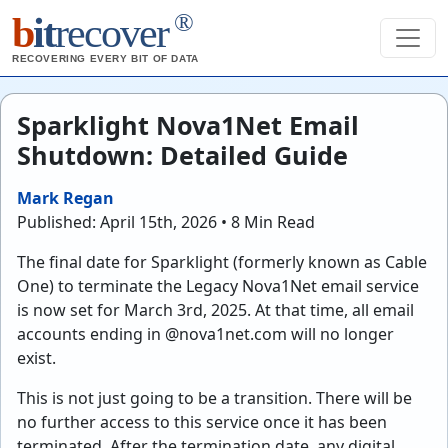
®
b
it
recover
RECOVERING EVERY BIT OF DATA
Sparklight Nova1Net Email
Shutdown: Detailed Guide
Mark Regan
Published: April 15th, 2026 • 8 Min Read
The final date for Sparklight (formerly known as Cable
One) to terminate the Legacy Nova1Net email service
is now set for March 3rd, 2025. At that time, all email
accounts ending in @nova1net.com will no longer
exist.
This is not just going to be a transition. There will be
no further access to this service once it has been
terminated. After the termination date, any digital