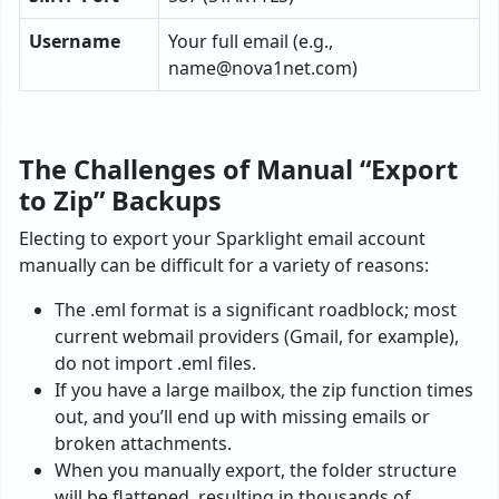
Username
Your full email (e.g.,
name@nova1net.com
)
The Challenges of Manual “Export
to Zip” Backups
Electing to export your Sparklight email account
manually can be difficult for a variety of reasons:
The .eml format is a significant roadblock; most
current webmail providers (Gmail, for example),
do not import .eml files.
If you have a large mailbox, the zip function times
out, and you’ll end up with missing emails or
broken attachments.
When you manually export, the folder structure
will be flattened, resulting in thousands of