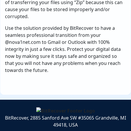
of transferring your files using “Zip” because this can
cause your files to be stored improperly and/or
corrupted.
Use the solution provided by BitRecover to have a
seamless professional transition from your
@nova1net.com to Gmail or Outlook with 100%
integrity in just a few clicks. Protect your digital data
now by making sure it stays safe and organized so
that you will not have any problems when you reach
towards the future.
BitRecover, 2885 Sanford Ave SW #35065 Grandville, MI
49418, USA