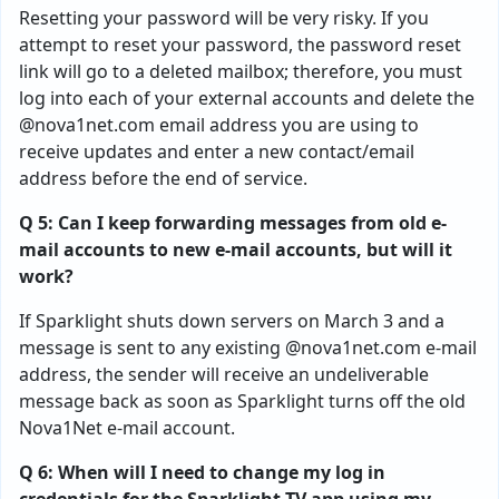
Resetting your password will be very risky. If you
attempt to reset your password, the password reset
link will go to a deleted mailbox; therefore, you must
log into each of your external accounts and delete the
@nova1net.com email address you are using to
receive updates and enter a new contact/email
address before the end of service.
Q 5: Can I keep forwarding messages from old e-
mail accounts to new e-mail accounts, but will it
work?
If Sparklight shuts down servers on March 3 and a
message is sent to any existing @nova1net.com e-mail
address, the sender will receive an undeliverable
message back as soon as Sparklight turns off the old
Nova1Net e-mail account.
Q 6: When will I need to change my log in