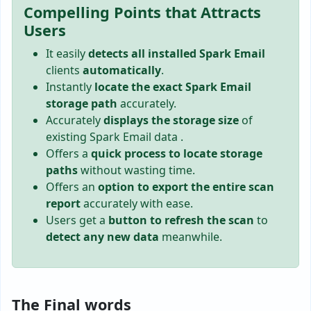
Compelling Points that Attracts
Users
It easily
detects all installed Spark Email
clients
automatically
.
Instantly
locate the exact Spark Email
storage path
accurately.
Accurately
displays the storage size
of
existing Spark Email data .
Offers a
quick process to locate storage
paths
without wasting time.
Offers an
option to export the entire scan
report
accurately with ease.
Users get a
button to refresh the scan
to
detect any new data
meanwhile.
The Final words