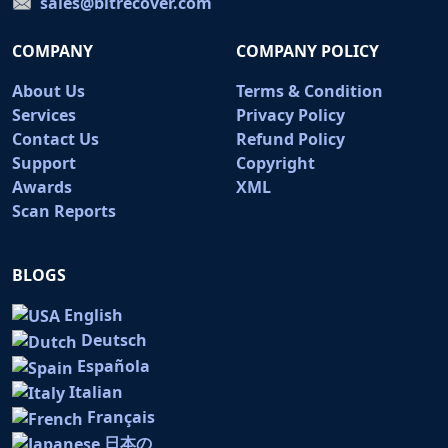
sales@bitrecover.com
COMPANY
COMPANY POLICY
About Us
Terms & Condition
Services
Privacy Policy
Contact Us
Refund Policy
Support
Copyright
Awards
XML
Scan Reports
BLOGS
English
Deutsch
Española
Italian
Français
日本の