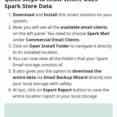
Spark Store Data
Download
and
Install
this smart solution on your
system.
Now, you will see all the
available email clients
on the left panel. You need to choose
Spark Mail
under
Commercial Email Clients
.
Click on
Open Install Folder
to navigate it directly
to its installed location.
You can now view all the folders that your Spark
Email storage consists of.
It also gives you the option to
download the
entire data
via
Email Backup Wizard
directly into
your local storage with safety.
At last, click on
Export Report
button to save the
entire location report in your local storage