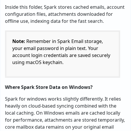
Inside this folder, Spark stores cached emails, account
configuration files, attachments downloaded for
offline use, indexing data for the fast search.
Note:
Remember in Spark Email storage,
your email password in plain text. Your
account login credentials are saved securely
using macOS keychain.
Where Spark Store Data on Windows?
Spark for windows works slightly differently. It relies
heavily on cloud-based syncing combined with the
local caching. On Windows emails are cached locally
for performance, attachments are stored temporarily,
core mailbox data remains on your original email