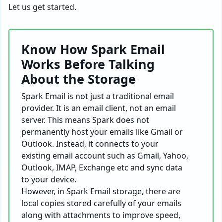
Let us get started.
Know How Spark Email
Works Before Talking
About the Storage
Spark Email is not just a traditional email
provider. It is an email client, not an email
server. This means Spark does not
permanently host your emails like Gmail or
Outlook. Instead, it connects to your
existing email account such as Gmail, Yahoo,
Outlook, IMAP, Exchange etc and sync data
to your device.
However, in Spark Email storage, there are
local copies stored carefully of your emails
along with attachments to improve speed,