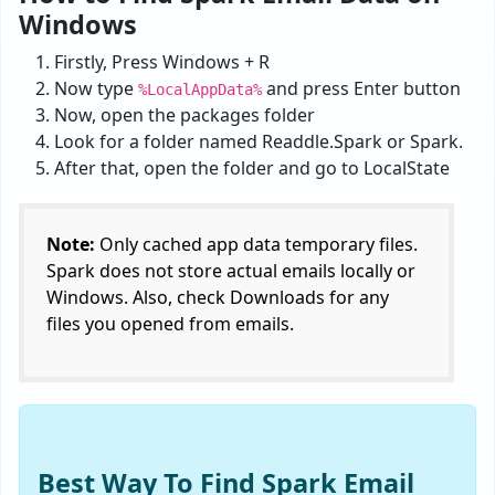
Windows
Firstly, Press Windows + R
Now type
and press Enter button
%LocalAppData%
Now, open the packages folder
Look for a folder named Readdle.Spark or Spark.
After that, open the folder and go to LocalState
Note:
Only cached app data temporary files.
Spark does not store actual emails locally or
Windows. Also, check Downloads for any
files you opened from emails.
Best Way To Find Spark Email