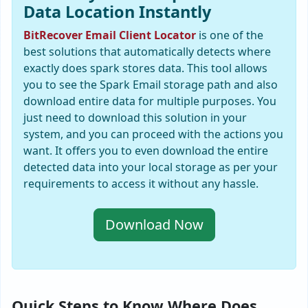
Data Location Instantly
BitRecover Email Client Locator
is one of the
best solutions that automatically detects where
exactly does spark stores data. This tool allows
you to see the Spark Email storage path and also
download entire data for multiple purposes. You
just need to download this solution in your
system, and you can proceed with the actions you
want. It offers you to even download the entire
detected data into your local storage as per your
requirements to access it without any hassle.
Download Now
Quick Steps to Know Where Does