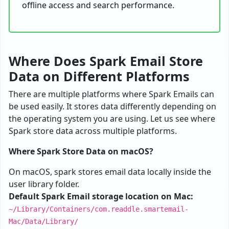
offline access and search performance.
Where Does Spark Email Store
Data on Different Platforms
There are multiple platforms where Spark Emails can
be used easily. It stores data differently depending on
the operating system you are using. Let us see where
Spark store data across multiple platforms.
Where Spark Store Data on macOS?
On macOS, spark stores email data locally inside the
user library folder.
Default Spark Email storage location on Mac:
~/Library/Containers/com.readdle.smartemail-
Mac/Data/Library/