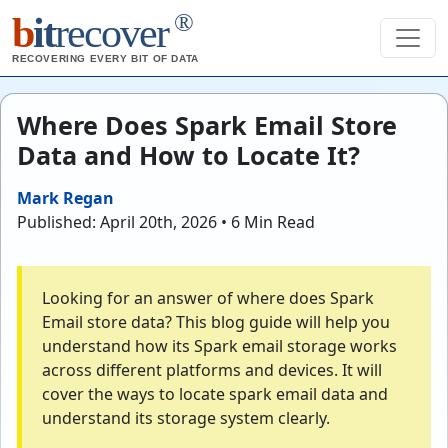
®
b
it
recover
RECOVERING EVERY BIT OF DATA
Where Does Spark Email Store
Data and How to Locate It?
Mark Regan
Published: April 20th, 2026 • 6 Min Read
Looking for an answer of where does Spark
Email store data? This blog guide will help you
understand how its Spark email storage works
across different platforms and devices. It will
cover the ways to locate spark email data and
understand its storage system clearly.