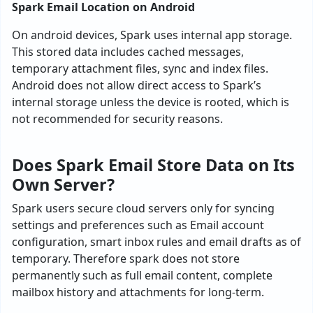
Spark Email Location on Android
On android devices, Spark uses internal app storage.
This stored data includes cached messages,
temporary attachment files, sync and index files.
Android does not allow direct access to Spark’s
internal storage unless the device is rooted, which is
not recommended for security reasons.
Does Spark Email Store Data on Its
Own Server?
Spark users secure cloud servers only for syncing
settings and preferences such as Email account
configuration, smart inbox rules and email drafts as of
temporary. Therefore spark does not store
permanently such as full email content, complete
mailbox history and attachments for long-term.