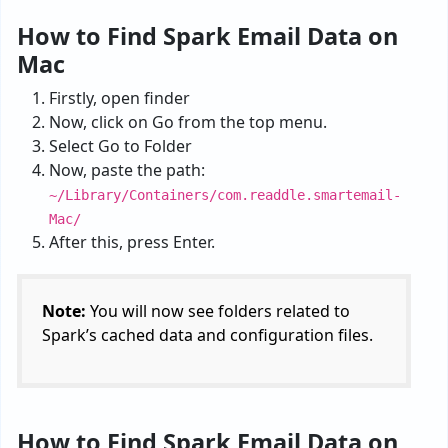
How to Find Spark Email Data on
Mac
Firstly, open finder
Now, click on Go from the top menu.
Select Go to Folder
Now, paste the path:
~/Library/Containers/com.readdle.smartemail-
Mac/
After this, press Enter.
Note:
You will now see folders related to
Spark’s cached data and configuration files.
How to Find Spark Email Data on