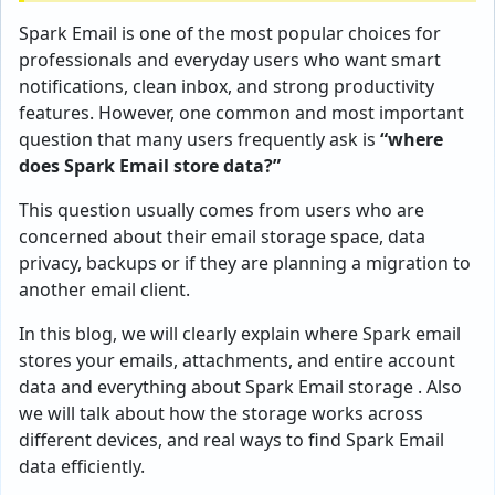
Spark Email is one of the most popular choices for
professionals and everyday users who want smart
notifications, clean inbox, and strong productivity
features. However, one common and most important
question that many users frequently ask is
“where
does Spark Email store data?”
This question usually comes from users who are
concerned about their email storage space, data
privacy, backups or if they are planning a migration to
another email client.
In this blog, we will clearly explain where Spark email
stores your emails, attachments, and entire account
data and everything about Spark Email storage . Also
we will talk about how the storage works across
different devices, and real ways to find Spark Email
data efficiently.