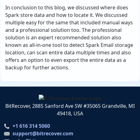
In conclusion to this blog, we discussed where does
Spark store data and how to locate it. We discussed
multiple easy for the same that included manual ways
and a professional solution too. The professional
solution is an expert recommended solution also
known as all-in-one tool to detect Spark Email storage
location, can scan entire data multiple times and also
offers an option to even export the entire data as a
backup for further actions.
BitRecover, 2885 Sanford Ave SW #35065 Grandville, MI
49418, USA
+1 616 314 5060
support@bitrecover.com