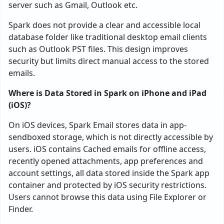
server such as Gmail, Outlook etc.
Spark does not provide a clear and accessible local
database folder like traditional desktop email clients
such as Outlook PST files. This design improves
security but limits direct manual access to the stored
emails.
Where is Data Stored in Spark on iPhone and iPad
(iOS)?
On iOS devices, Spark Email stores data in app-
sendboxed storage, which is not directly accessible by
users. iOS contains Cached emails for offline access,
recently opened attachments, app preferences and
account settings, all data stored inside the Spark app
container and protected by iOS security restrictions.
Users cannot browse this data using File Explorer or
Finder.