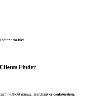
er data files.
Clients Finder
 client without manual searching or configuration.