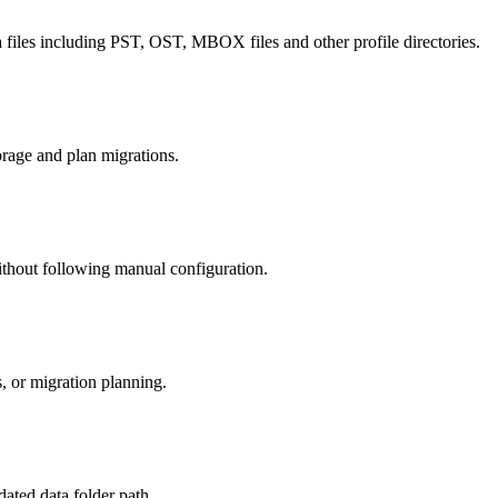
ata files including PST, OST, MBOX files and other profile directories.
orage and plan migrations.
 without following manual configuration.
s, or migration planning.
dated data folder path.