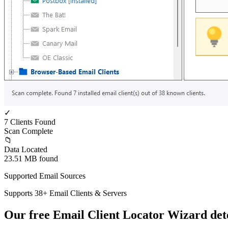
✓
7 Clients Found
Scan Complete
📁
Data Located
23.51 MB found
Supported Email Sources
Supports 38+ Email Clients & Servers
Our free Email Client Locator Wizard dete