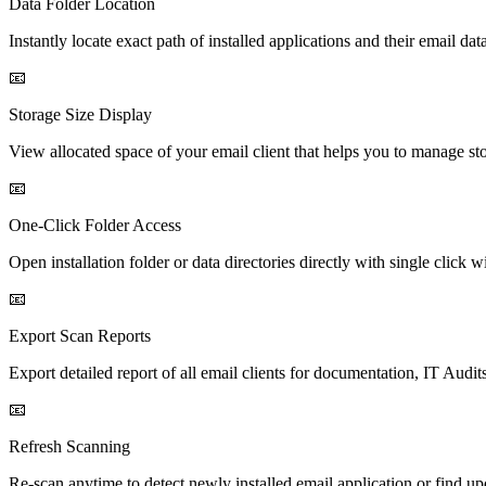
Data Folder Location
Instantly locate exact path of installed applications and their email d
📧
Storage Size Display
View allocated space of your email client that helps you to manage st
📧
One-Click Folder Access
Open installation folder or data directories directly with single click
📧
Export Scan Reports
Export detailed report of all email clients for documentation, IT Audit
📧
Refresh Scanning
Re-scan anytime to detect newly installed email application or find up