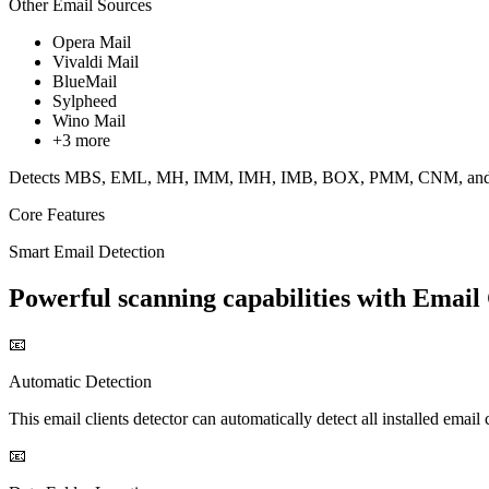
Other Email Sources
Opera Mail
Vivaldi Mail
BlueMail
Sylpheed
Wino Mail
+3 more
Detects MBS, EML, MH, IMM, IMH, IMB, BOX, PMM, CNM, and oth
Core Features
Smart Email Detection
Powerful scanning capabilities with Email 
📧
Automatic Detection
This email clients detector can automatically detect all installed email
📧