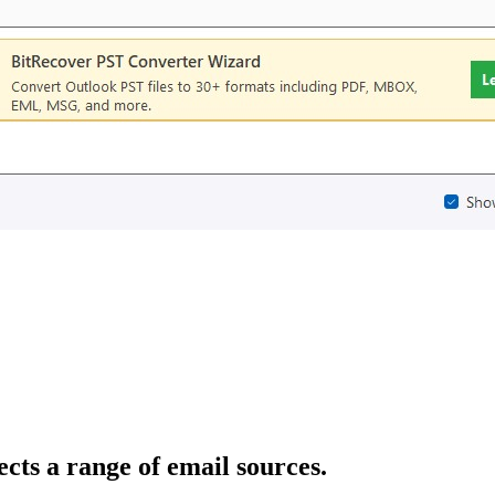
cts a range of email sources.