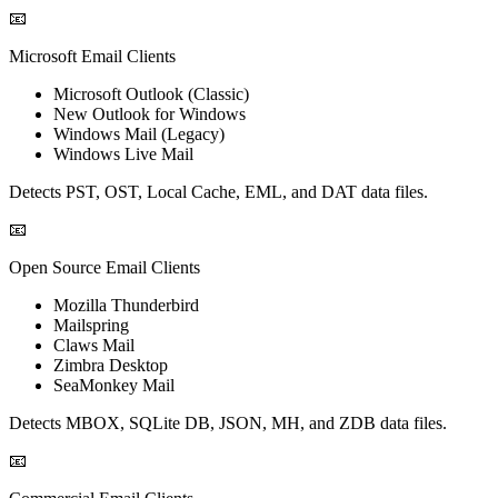
📧
Microsoft Email Clients
Microsoft Outlook (Classic)
New Outlook for Windows
Windows Mail (Legacy)
Windows Live Mail
Detects PST, OST, Local Cache, EML, and DAT data files.
📧
Open Source Email Clients
Mozilla Thunderbird
Mailspring
Claws Mail
Zimbra Desktop
SeaMonkey Mail
Detects MBOX, SQLite DB, JSON, MH, and ZDB data files.
📧