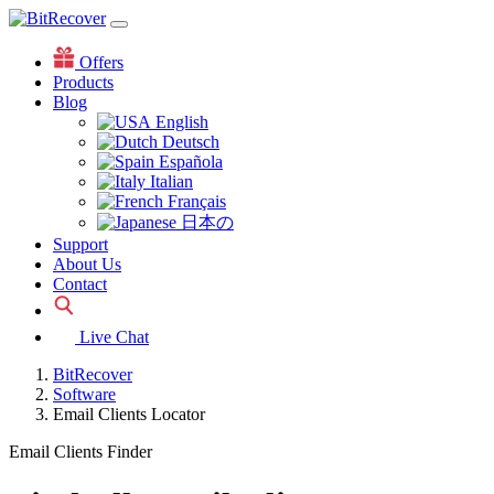
Offers
Products
Blog
English
Deutsch
Española
Italian
Français
日本の
Support
About Us
Contact
Live Chat
BitRecover
Software
Email Clients Locator
Email Clients Finder