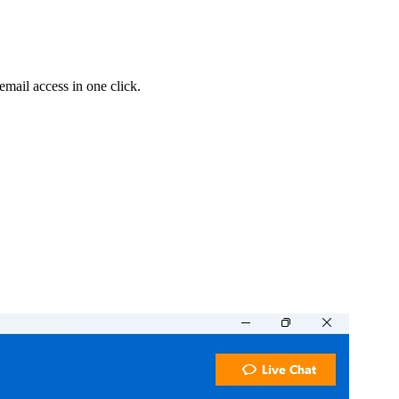
 email access in one click.