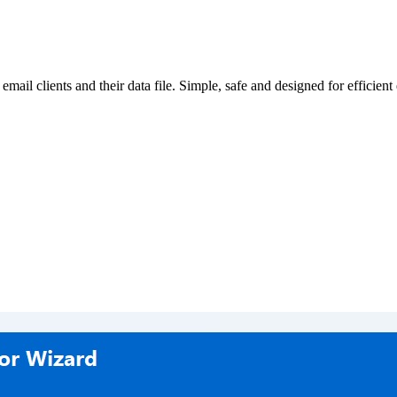
 email clients and their data file. Simple, safe and designed for efficient