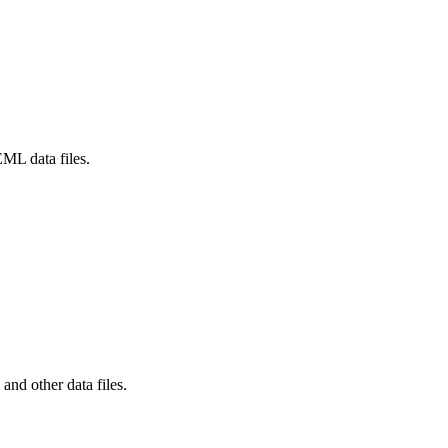
L data files.
d other data files.