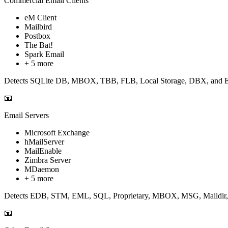
Commercial Email Clients
eM Client
Mailbird
Postbox
The Bat!
Spark Email
+ 5 more
Detects SQLite DB, MBOX, TBB, FLB, Local Storage, DBX, and EM
📧
Email Servers
Microsoft Exchange
hMailServer
MailEnable
Zimbra Server
MDaemon
+ 5 more
Detects EDB, STM, EML, SQL, Proprietary, MBOX, MSG, Maildir, an
📧