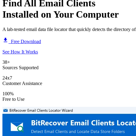
Find All
Email Clients
Installed on Your Computer
A lab-tested email data file locator that quickly detects the directory of
Free Download
See How It Works
38+
Sources Supported
24x7
Customer Assistance
100%
Free to Use