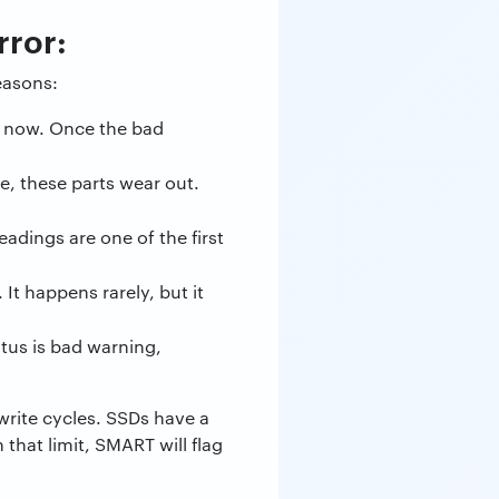
ror:
easons:
a now. Once the bad
, these parts wear out.
adings are one of the first
t happens rarely, but it
atus is bad warning,
write cycles. SSDs have a
that limit, SMART will flag