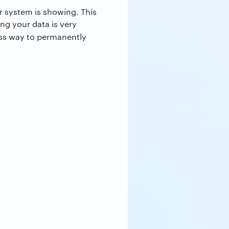
ur system is showing. This
ing your data is very
ss way to permanently