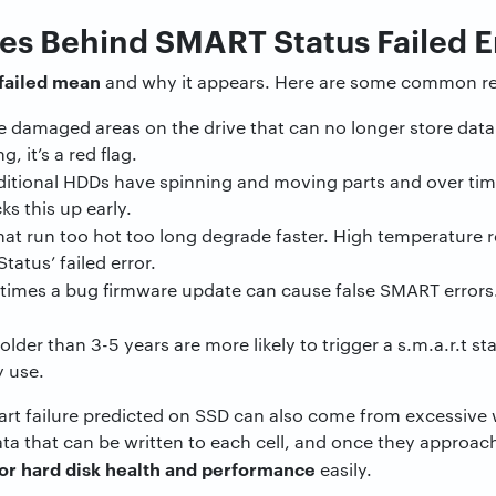
 Behind SMART Status Failed Er
failed mean
and why it appears. Here are some common r
e damaged areas on the drive that can no longer store dat
g, it’s a red flag.
ditional HDDs have spinning and moving parts and over time
s this up early.
hat run too hot too long degrade faster. High temperature re
atus’ failed error.
mes a bug firmware update can cause false SMART errors. I
lder than 3-5 years are more likely to trigger a s.m.a.r.t st
y use.
mart failure predicted on SSD can also come from excessive 
ta that can be written to each cell, and once they approach 
or hard disk health and performance
easily.