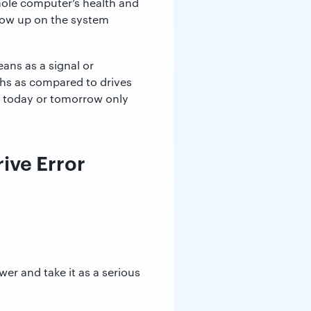
hole computer’s health and
 show up on the system
ans as a signal or
ths as compared to drives
h today or tomorrow only
ive Error
r and take it as a serious