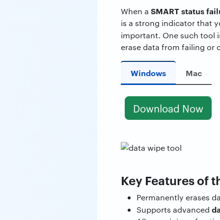
SMART status fai
When a
is a strong indicator that 
important. One such tool 
erase data from failing or 
Windows
Mac
Download Now
Key Features of t
Permanently erases d
da
Supports advanced