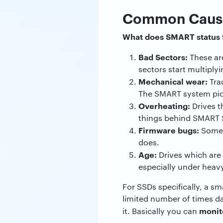
Common Causes
What does SMART status 
Bad Sectors:
These ar
sectors start multiplyin
Mechanical wear:
Tra
The SMART system pick
Overheating:
Drives t
things behind SMART St
Firmware bugs:
Someti
does.
Age:
Drives which are o
especially under heav
For SSDs specifically, a s
limited number of times da
monit
it. Basically you can