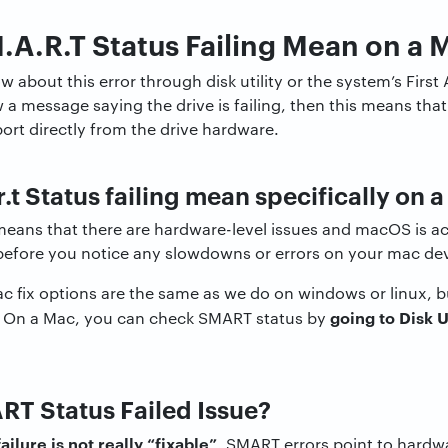
A.R.T Status Failing Mean on a 
 about this error through disk utility or the system’s First A
w a message saying the drive is failing, then this means tha
eport directly from the drive hardware.
.t Status failing mean specifically on 
means that there are hardware-level issues and macOS is ac
 before you notice any slowdowns or errors on your mac de
ac fix options are the same as we do on windows or linux, 
going to Disk U
ent. On a Mac, you can check SMART status by
RT Status Failed Issue?
ailure is not really “fixable”
. SMART errors point to hardw