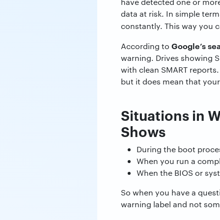
have detected one or more
data at risk. In simple ter
constantly. This way you 
Google’s sear
According to
warning. Drives showing SM
with clean SMART reports.
but it does mean that your 
Situations in 
Shows
During the boot proces
When you run a comple
When the BIOS or syst
So when you have a questi
warning label and not some