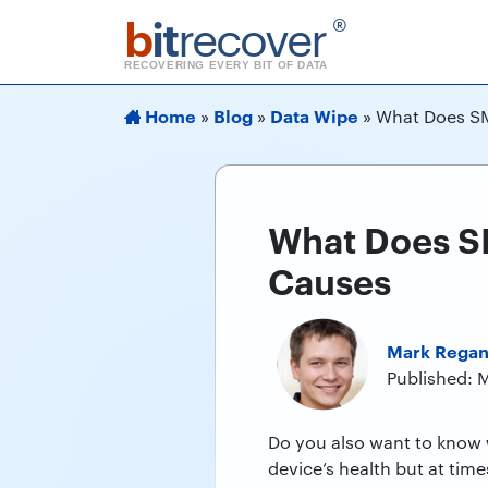
b
it
recover
®
RECOVERING EVERY BIT OF DATA
Home
Blog
Data Wipe
»
»
»
What Does SM
What Does SM
Causes
Mark Rega
Published: 
Do you also want to know
device’s health but at time