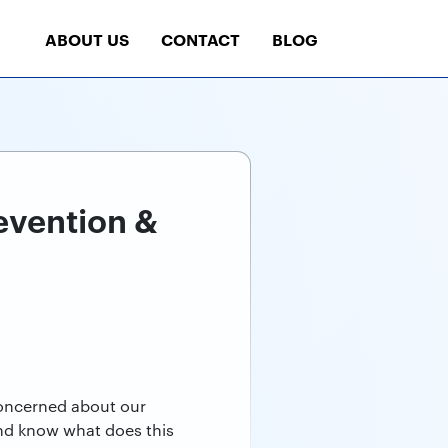
ABOUT US
CONTACT
BLOG
evention &
concerned about our
 and know what does this