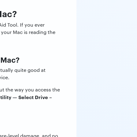
Mac?
id Tool. If you ever
t your Mac is reading the
a Mac?
tually quite good at
vice.
but the way you access the
tility — Select Drive –
are-level damage, and no