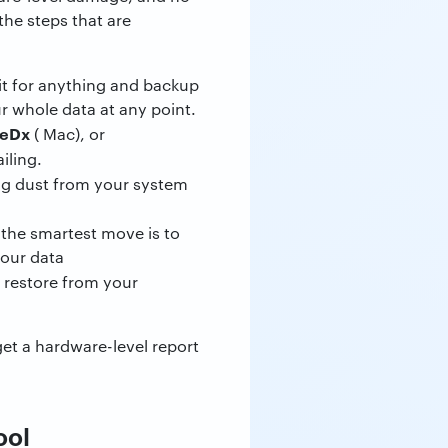
the steps that are
it for anything and backup
ur whole data at any point.
veDx
( Mac), or
iling.
ning dust from your system
 the smartest move is to
your data
r restore from your
.
get a hardware-level report
ool