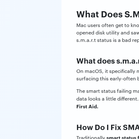
What Does S.M.
Mac users often get to know
opened disk utility and sa
s.m.a.r.t status is a bad r
What does s.m.a.r
On macOS, it specifically 
surfacing this early-often
The smart status failing m
data looks a little differ
First Aid.
How Do I Fix SMA
smart status f
Traditionally