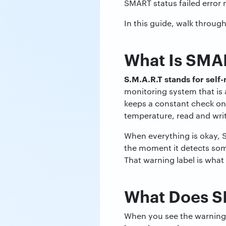
SMART status failed error 
In this guide, walk throug
What Is SMAR
S.M.A.R.T stands for self
monitoring system that is a
keeps a constant check on 
temperature, read and writ
When everything is okay, 
the moment it detects some
That warning label is what 
What Does S
When you see the warning