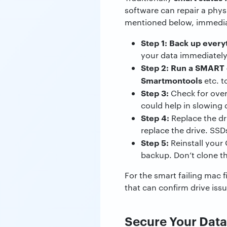
software can repair a physi
mentioned below, immedia
Step 1: Back up every
your data immediately.
Step 2:
Run a SMART d
Smartmontools
etc. t
Step 3:
Check for overh
could help in slowing
Step 4:
Replace the dr
replace the drive. SSD
Step 5:
Reinstall your 
backup. Don’t clone the
For the smart failing mac f
that can confirm drive is
Secure Your Data