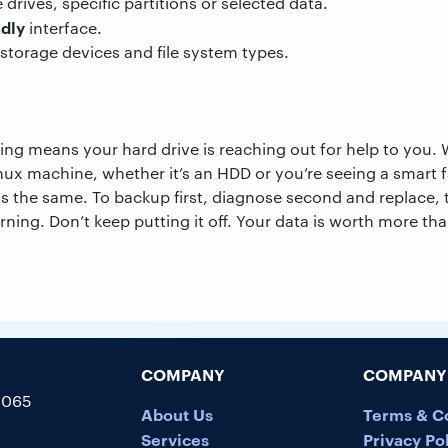
 drives, specific partitions or selected data.
ndly
interface.
storage devices and file system types.
ng means your hard drive is reaching out for help to you.
ux machine, whether it’s an HDD or you’re seeing a smart f
ys the same. To backup first, diagnose second and replace, t
arning. Don’t keep putting it off. Your data is worth more th
COMPANY
COMPANY 
5065
About Us
Terms & C
Services
Privacy Po