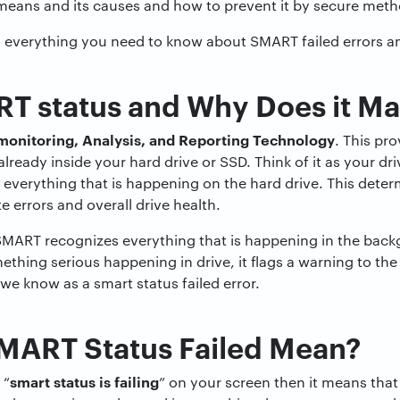
means and its causes and how to prevent it by secure metho
h everything you need to know about SMART failed errors an
T status and Why Does it Ma
-monitoring, Analysis, and Reporting Technology
. This pro
lready inside your hard drive or SSD. Think of it as your dri
everything that is happening on the hard drive. This determ
e errors and overall drive health.
SMART recognizes everything that is happening in the back
thing serious happening in drive, it flags a warning to the
we know as a smart status failed error.
MART Status Failed Mean?
smart status is failing
 “
” on your screen then it means that 