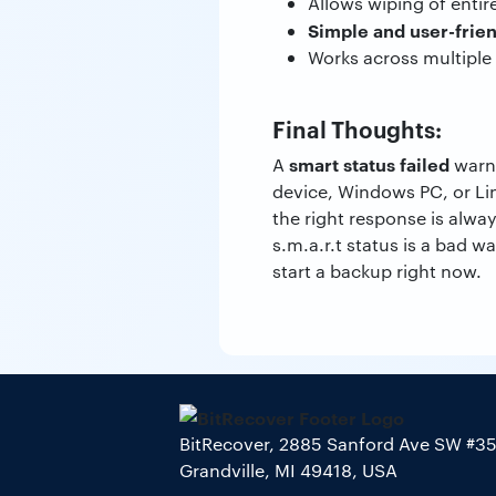
Allows wiping of entire
Simple and user-frie
Works across multiple 
Final Thoughts:
smart status failed
A
warni
device, Windows PC, or Lin
the right response is alwa
s.m.a.r.t status is a bad w
start a backup right now.
BitRecover, 2885 Sanford Ave SW #3
Grandville, MI 49418, USA