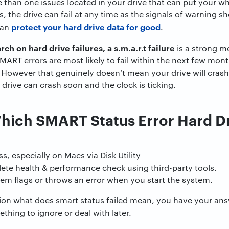
 than one issues located in your drive that can put your w
ms, the drive can fail at any time as the signals of warning
protect your hard drive data for good
can
.
ch on hard drive failures, a s.m.a.r.t failure
is a strong me
ART errors are most likely to fail within the next few mon
 However that genuinely doesn’t mean your drive will cras
drive can crash soon and the clock is ticking.
Which SMART Status Error Hard Dr
s, especially on Macs via Disk Utility
te health & performance check using third-party tools.
em flags or throws an error when you start the system.
on what does smart status failed mean, you have your answe
thing to ignore or deal with later.