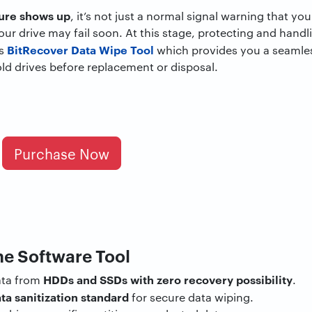
lure shows up
, it’s not just a normal signal warning that yo
your drive may fail soon. At this stage, protecting and handl
BitRecover Data Wipe Tool
is
which provides you a seamle
old drives before replacement or disposal.
Purchase Now
he Software Tool
HDDs and SSDs with zero recovery possibility
ata from
.
ta sanitization standard
for secure data wiping.