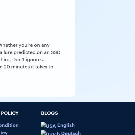
 Whether you’re on any
ailure predicted on an SSD
hird, Don’t ignore a
an 20 minutes it takes to
POLICY
BLOGS
ondition
English
licy
Deutsch