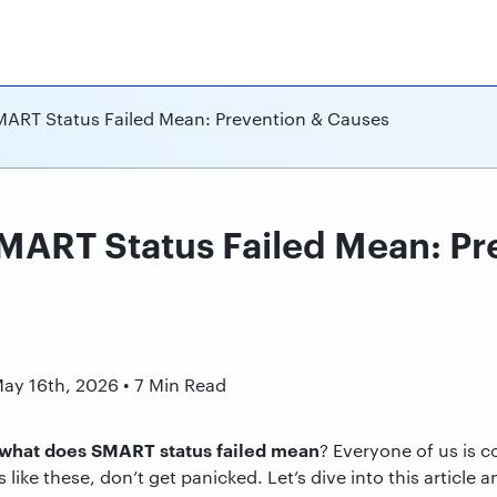
ART Status Failed Mean: Prevention & Causes
ART Status Failed Mean: Pr
n
May 16th, 2026 • 7 Min Read
what does SMART status failed mean
? Everyone of us is 
s like these, don’t get panicked. Let’s dive into this article