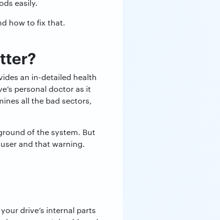
ds easily.
d how to fix that.
tter?
vides an in-detailed health
ve’s personal doctor as it
ines all the bad sectors,
ground of the system. But
 user and that warning.
your drive’s internal parts