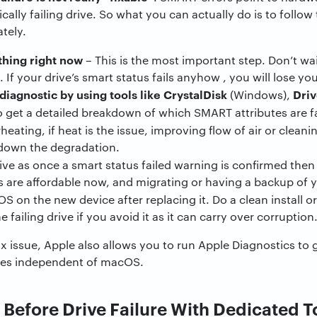
cally failing drive. So what you can actually do is to follow 
tely.
thing right now
– This is the most important step. Don’t wa
 If your drive’s smart status fails anyhow , you will lose yo
iagnostic by using tools like CrystalDisk
Dri
(Windows),
o get a detailed breakdown of which SMART attributes are fa
eating, if heat is the issue, improving flow of air or clea
 down the degradation.
ive as once a smart status failed warning is confirmed then
s are affordable now, and migrating or having a backup of 
OS on the new device after replacing it. Do a clean install o
 failing drive if you avoid it as it can carry over corruption
ix issue, Apple also allows you to run Apple Diagnostics to 
sues independent of macOS.
 Before Drive Failure With Dedicated T