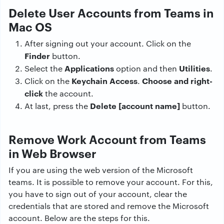
Delete User Accounts from Teams in
Mac OS
After signing out your account. Click on the
Finder
button.
Applications
Utilities
Select the
option and then
.
Keychain Access
Choose and right-
Click on the
.
click
the account.
Delete [account name]
At last, press the
button.
Remove Work Account from Teams
in Web Browser
If you are using the web version of the Microsoft
teams. It is possible to remove your account. For this,
you have to sign out of your account, clear the
credentials that are stored and remove the Microsoft
account. Below are the steps for this.