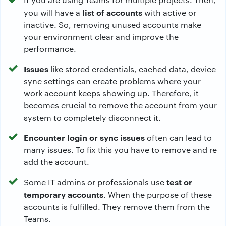
list of accounts
you will have a
with active or
inactive. So, removing unused accounts make
your environment clear and improve the
performance.
Issues
like stored credentials, cached data, device
sync settings can create problems where your
work account keeps showing up. Therefore, it
becomes crucial to remove the account from your
system to completely disconnect it.
Encounter login or sync issues
often can lead to
many issues. To fix this you have to remove and re
add the account.
test or
Some IT admins or professionals use
temporary accounts
. When the purpose of these
accounts is fulfilled. They remove them from the
Teams.