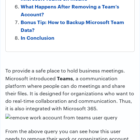
What Happens After Removing a Team’s
Account?
Bonus Tip: How to Backup Microsoft Team
Data?
In Conclusion
To provide a safe place to hold business meetings.
Teams
Microsoft introduced
, a communication
platform where people can do meetings and share
their files. It is designed for organizations who want to
do real-time collaboration and communication. Thus,
it is also integrated with Microsoft 365.
From the above query you can see how this user
needs to remove their work or organization account