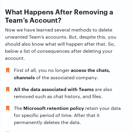
What Happens After Removing a
Team’s Account?
Now we have learned several methods to delete
unwanted Team’s accounts. But, despite this, you
should also know what will happen after that. So,
below a list of consequences after deleting your
account.
access the chats,
First of all, you no longer
channels
of the associated company.
All the data associated with Teams
are also
removed such as chat history, and files.
Microsoft retention policy
The
retain your data
for specific period of time. After that it
permanently deletes the data.