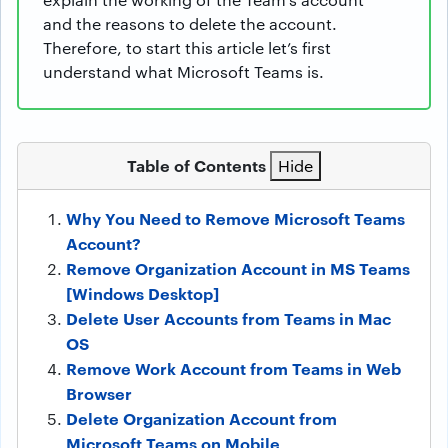
and the reasons to delete the account.
Therefore, to start this article let’s first
understand what Microsoft Teams is.
Table of Contents
Hide
Why You Need to Remove Microsoft Teams
Account?
Remove Organization Account in MS Teams
[Windows Desktop]
Delete User Accounts from Teams in Mac
OS
Remove Work Account from Teams in Web
Browser
Delete Organization Account from
Microsoft Teams on Mobile