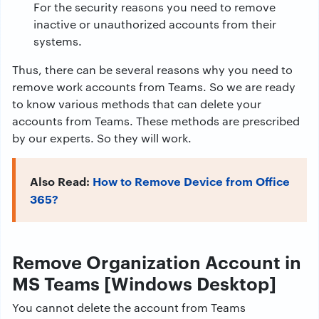
For the security reasons you need to remove
inactive or unauthorized accounts from their
systems.
Thus, there can be several reasons why you need to
remove work accounts from Teams. So we are ready
to know various methods that can delete your
accounts from Teams. These methods are prescribed
by our experts. So they will work.
Also Read:
How to Remove Device from Office
365?
Remove Organization Account in
MS Teams [Windows Desktop]
You cannot delete the account from Teams