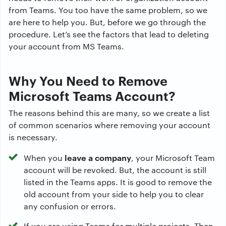
from Teams. You too have the same problem, so we
are here to help you. But, before we go through the
procedure. Let’s see the factors that lead to deleting
your account from MS Teams.
Why You Need to Remove
Microsoft Teams Account?
The reasons behind this are many, so we create a list
of common scenarios where removing your account
is necessary.
leave a company
When you
, your Microsoft Team
account will be revoked. But, the account is still
listed in the Teams apps. It is good to remove the
old account from your side to help you to clear
any confusion or errors.
If you are using Teams for multiple projects. Then,