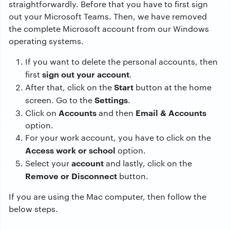
straightforwardly. Before that you have to first sign
out your Microsoft Teams. Then, we have removed
the complete Microsoft account from our Windows
operating systems.
If you want to delete the personal accounts, then
sign out your account
first
.
Start
After that, click on the
button at the home
Settings
screen. Go to the
.
Accounts
Email & Accounts
Click on
and then
option.
For your work account, you have to click on the
Access work or school
option.
account
Select your
and lastly, click on the
Remove or Disconnect
button.
If you are using the Mac computer, then follow the
below steps.