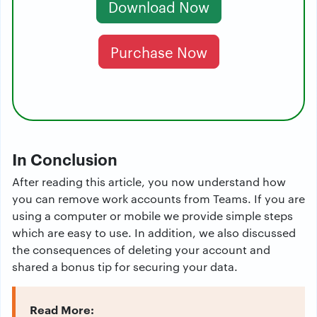
Download Now
Purchase Now
In Conclusion
After reading this article, you now understand how
you can remove work accounts from Teams. If you are
using a computer or mobile we provide simple steps
which are easy to use. In addition, we also discussed
the consequences of deleting your account and
shared a bonus tip for securing your data.
Read More: