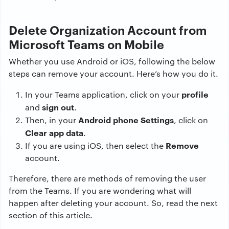
Delete Organization Account from
Microsoft Teams on Mobile
Whether you use Android or iOS, following the below
steps can remove your account. Here’s how you do it.
profile
In your Teams application, click on your
sign out
and
.
Android phone Settings
Then, in your
, click on
Clear app data
.
Remove
If you are using iOS, then select the
account.
Therefore, there are methods of removing the user
from the Teams. If you are wondering what will
happen after deleting your account. So, read the next
section of this article.