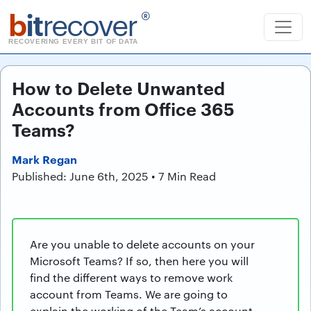
b
it
recover
®
RECOVERING EVERY BIT OF DATA
How to Delete Unwanted
Accounts from Office 365
Teams?
Mark Regan
Published: June 6th, 2025 • 7 Min Read
Are you unable to delete accounts on your
Microsoft Teams? If so, then here you will
find the different ways to remove work
account from Teams. We are going to
explain the working of the Team’s account