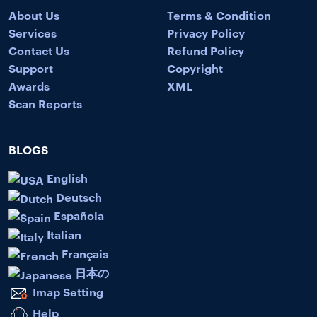
About Us
Terms & Condition
Services
Privacy Policy
Contact Us
Refund Policy
Support
Copyright
Awards
XML
Scan Reports
BLOGS
English
Deutsch
Española
Italian
Français
日本の
Imap Setting
Help