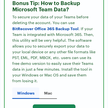
Bonus Tip: How to Backup
Microsoft Team Data?
To secure your data of your Teams before
deleting the account. You can use
BitRecover Office 365 Backup Tool
. If your
Team is integrated with Microsoft 365. Then,
this utility will be very helpful. The software
allows you to securely export your data to
your local device or any other file formats like
PST, EML, PDF, MBOX, etc. users can use its
free demo version to easily save their Teams
data in just a few minutes. Install the tool in
your Windows or Mac OS and save them
from losing it.
Windows
Mac