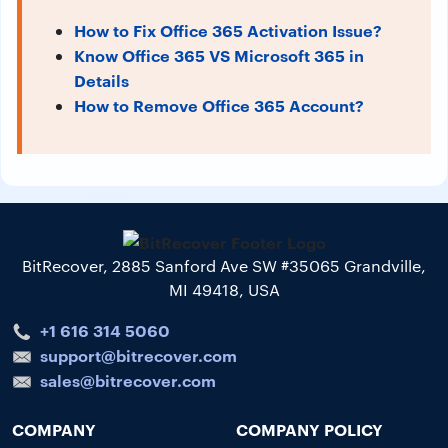
How to Fix Office 365 Activation Issue?
Know Office 365 VS Microsoft 365 in
Details
How to Remove Office 365 Account?
BitRecover, 2885 Sanford Ave SW #35065 Grandville,
MI 49418, USA
+1 616 314 5060
support@bitrecover.com
sales@bitrecover.com
COMPANY
COMPANY POLICY