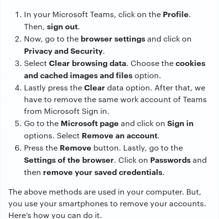
Profile
In your Microsoft Teams, click on the
.
sign out
Then,
.
browser settings
Now, go to the
and click on
Privacy and Security
.
Clear browsing data
cookies
Select
. Choose the
and cached images and files
option.
Clear
Lastly press the
data option. After that, we
have to remove the same work account of Teams
from Microsoft Sign in.
Microsoft page
Sign in
Go to the
and click on
Remove an account
options. Select
.
Remove
Press the
button. Lastly, go to the
Settings of the browser
Passwords
. Click on
and
remove your saved credentials
then
.
The above methods are used in your computer. But,
you use your smartphones to remove your accounts.
Here’s how you can do it.