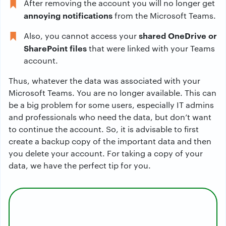
After removing the account you will no longer get
annoying notifications
from the Microsoft Teams.
shared OneDrive or
Also, you cannot access your
SharePoint files
that were linked with your Teams
account.
Thus, whatever the data was associated with your
Microsoft Teams. You are no longer available. This can
be a big problem for some users, especially IT admins
and professionals who need the data, but don’t want
to continue the account. So, it is advisable to first
create a backup copy of the important data and then
you delete your account. For taking a copy of your
data, we have the perfect tip for you.