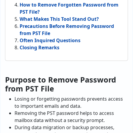
How to Remove Forgotten Password from
PST File?
What Makes This Tool Stand Out?
Precautions Before Removing Password
from PST File
Often Inquired Questions
Closing Remarks
Purpose to Remove Password
from PST File
Losing or forgetting passwords prevents access
to important emails and data.
Removing the PST password helps to access
mailbox data without a security prompt.
During data migration or backup processes,