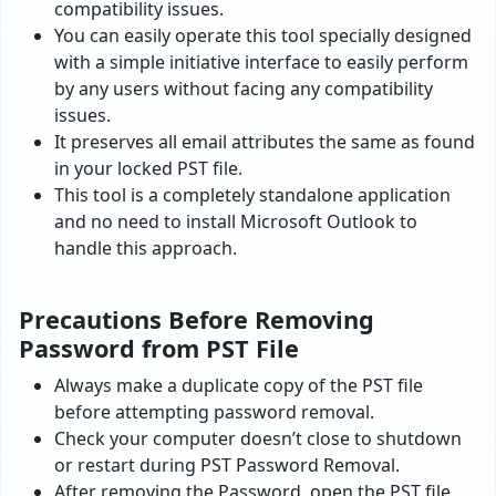
compatibility issues.
You can easily operate this tool specially designed
with a simple initiative interface to easily perform
by any users without facing any compatibility
issues.
It preserves all email attributes the same as found
in your locked PST file.
This tool is a completely standalone application
and no need to install Microsoft Outlook to
handle this approach.
Precautions Before Removing
Password from PST File
Always make a duplicate copy of the PST file
before attempting password removal.
Check your computer doesn’t close to shutdown
or restart during PST Password Removal.
After removing the Password, open the PST file