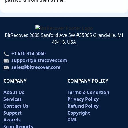
password from the PST file.
BitRecover, 2885 Sanford Ave SW #35065 Grandville, MI
49418, USA
+1 616 314 5060
support@bitrecover.com
sales@bitrecover.com
COMPANY
COMPANY POLICY
About Us
Terms & Condition
Services
Privacy Policy
Contact Us
Refund Policy
Support
Copyright
Awards
XML
Scan Reports