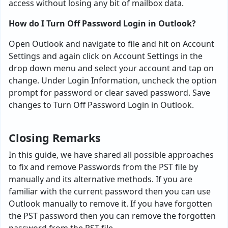
access without losing any bit of mailbox data.
How do I Turn Off Password Login in Outlook?
Open Outlook and navigate to file and hit on Account
Settings and again click on Account Settings in the
drop down menu and select your account and tap on
change. Under Login Information, uncheck the option
prompt for password or clear saved password. Save
changes to Turn Off Password Login in Outlook.
Closing Remarks
In this guide, we have shared all possible approaches
to fix and remove Passwords from the PST file by
manually and its alternative methods. If you are
familiar with the current password then you can use
Outlook manually to remove it. If you have forgotten
the PST password then you can remove the forgotten