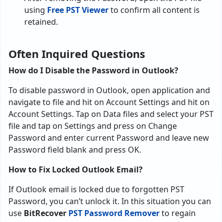
using
Free PST Viewer
to confirm all content is
retained.
Often Inquired Questions
How do I Disable the Password in Outlook?
To disable password in Outlook, open application and
navigate to file and hit on Account Settings and hit on
Account Settings. Tap on Data files and select your PST
file and tap on Settings and press on Change
Password and enter current Password and leave new
Password field blank and press OK.
How to Fix Locked Outlook Email?
If Outlook email is locked due to forgotten PST
Password, you can’t unlock it. In this situation you can
use
BitRecover
PST Password Remover
to regain