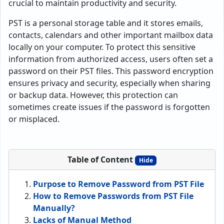
crucial to maintain productivity and security.
PST is a personal storage table and it stores emails,
contacts, calendars and other important mailbox data
locally on your computer. To protect this sensitive
information from authorized access, users often set a
password on their PST files. This password encryption
ensures privacy and security, especially when sharing
or backup data. However, this protection can
sometimes create issues if the password is forgotten
or misplaced.
Table of Content
Hide
Purpose to Remove Password from PST File
How to Remove Passwords from PST File
Manually?
Lacks of Manual Method