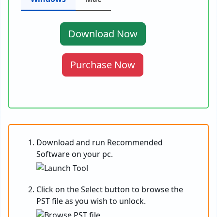
Download Now
Purchase Now
Download and run Recommended
Software on your pc.
Click on the Select button to browse the
PST file as you wish to unlock.