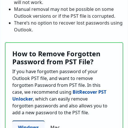
will not work.
Manual removal may not be possible on some
Outlook versions or if the PST file is corrupted.
There’s no option to recover lost passwords using
Outlook.
How to Remove Forgotten
Password from PST File?
If you have forgotten password of your
Outlook PST file, and want to remove
forgotten Password from PST file. In this
case, we recommend using
BitRecover PST
Unlocker
, which can easily remove
forgotten passwords and also allows you to
add a new password to the PST file.
Windows
Mac