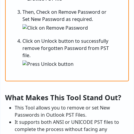
Then, Check on Remove Password or
Set New Password as required.
Click on Unlock button to successfully
remove forgotten Password from PST
file.
What Makes This Tool Stand Out?
This Tool allows you to remove or set New
Passwords in Outlook PST Files.
It supports both ANSI or UNICODE PST files to
complete the process without facing any