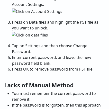
Account Settings.
Press on Data files and highlight the PST file as
you want to unlock.
Tap on Settings and then choose Change
Password.
Enter current password, and leave the new
password field blank.
Press OK to remove password from PST file.
Lacks of Manual Method
You must remember the current password to
remove it.
If the password is forgotten, then this approach