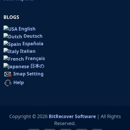
BLOGS
English
Deutsch
Española
Italian
Français
日本の
Imap Setting
Help
Copyright © 2026
BitRecover Software
| All Rights
Reserved.