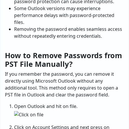
password protection can cause interruptions.
Some Outlook versions may experience
performance delays with password-protected
files.
Removing the password enables seamless access
without repeatedly entering credentials.
How to Remove Passwords from
PST File Manually?
If you remember the password, you can remove it
directly using Microsoft Outlook without any
additional tool. This method only requires to open a
PST file in Outlook and clear the password field.
Open Outlook and hit on file.
Click on Account Settings and next press on