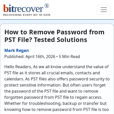
®
b
it
recover
RECOVERING EVERY BIT OF DATA
How to Remove Password from
PST File? Tested Solutions
Mark Regan
Published: April 16th, 2026 • 5 Min Read
Hello Readers, As we all know understand the value of
PST file as it stores all crucial emails, contacts and
calendars. As PST files also offers password security to
protect sensitive information. But often users forget
the password of the PST file and want to remove
forgotten password from PST file to regain access.
Whether for troubleshooting, backup or transfer but
knowing how to remove password from PST file is too