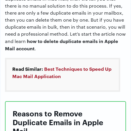
there is no manual solution to do this process. If yes,
there are only a few duplicate emails in your mailbox,
then you can delete them one by one. But if you have
duplicate emails in bulk, then in that scenario, you will
need a professional method. Let’s start the article now
how to delete duplicate emails in Apple
and learn
Mail account
.
Read Similar:
Best Techniques to Speed Up
Mac Mail Application
Reasons to Remove
Duplicate Emails in Apple
Mail