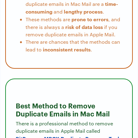
time-
duplicate emails in Mac Mail are a
consuming
lengthy process
and
.
prone to errors
These methods are
, and
risk of data loss
there is always a
if you
remove duplicate emails in Apple Mail.
There are chances that the methods can
inconsistent results
lead to
.
Best Method to Remove
Duplicate Emails in Mac Mail
There is a professional method to remove
duplicate emails in Apple Mail called