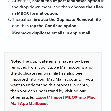
select the Import Mailboxes option
After that,
in
choose the Files
the drop-down menu and then
in MBOX format option.
browse the Duplicate Removal file
Thereafter,
tap the Continue option
and then
.
Note:
The duplicate emails have now been
removed from your Apple Mail account and
the duplicate removal file has also been
imported into your Mac Mail account. If you
want to understand this process in depth,
then you can understand by visiting our
Export/ Import MBOX into Mac
other article:
Mail App Mailboxes