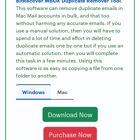
BitRecover MBOX Duplicate Remover Tool
.
This software can remove duplicate emails in
Mac Mail accounts in bulk, and that too
without harming any accurate emails. If you
use a manual solution, then you will have to
spend a lot of time and effort in deleting
duplicate emails one by one but if you use an
automatic solution, then you will complete
this task in a few minutes. Using this
software is as easy as copying a file from one
folder to another.
Windows
Mac
Download Now
Purchase Now