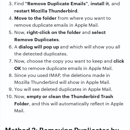
“Remove Duplicate Emails”
install it
Find
,
, and
restart Mozilla Thunderbird
.
Move to the folder
from where you want to
remove duplicate emails in Apple Mail.
right-click on the folder
select
Now,
and
Remove Duplicates
.
dialog will pop up
A
and which will show you all
the detected duplicates.
click
Now, choose the copy you want to keep and
OK
to remove duplicate emails in Apple Mail.
Since you used IMAP, the deletions made in
Mozilla Thunderbird will show in Apple Mail.
You will see deleted duplicates in Apple Mail.
empty or clean the Thunderbird Trash
Now,
Folder
, and this will automatically reflect in Apple
Mail.
Method 2: Removing Duplicates by