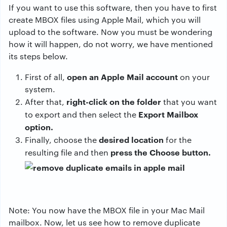
If you want to use this software, then you have to first
create MBOX files using Apple Mail, which you will
upload to the software. Now you must be wondering
how it will happen, do not worry, we have mentioned
its steps below.
open an Apple Mail account
First of all,
on your
system.
right-click on the folder
After that,
that you want
Export Mailbox
to export and then select the
option.
desired location
Finally, choose the
for the
press the Choose button.
resulting file and then
Note: You now have the MBOX file in your Mac Mail
mailbox. Now, let us see how to remove duplicate