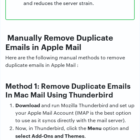
and reduces the server strain.
Manually Remove Duplicate
Emails in Apple Mail
Here are the following manual methods to remove
duplicate emails in Apple Mail :
Method 1: Remove Duplicate Emails
In Mac Mail Using Thunderbird
Download
and run Mozilla Thunderbird and set up
your Apple Mail Account (IMAP is the best option
to use as it syncs directly with the mail server).
Menu
Now, in Thunderbird, click the
option and
select Add-Ons and Themes
.