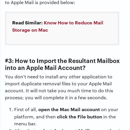
to Apple Mail is provided below:
Read Similar:
Know How to Reduce Mail
Storage on Mac
#3:
How to Import the Resultant Mailbox
into an Apple Mail Account?
You don’t need to install any other application to
import duplicate removal files to your Apple Mail
account. It will not take you much time to do this
process; you will complete it in a few seconds.
open the Mac Mail account
First of all,
on your
click the File button
platform, and then
in the
menu bar.