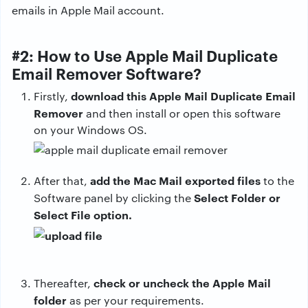
emails in Apple Mail account.
#2: How to Use Apple Mail Duplicate
Email Remover Software?
download this Apple Mail Duplicate Email
Firstly,
Remover
and then install or open this software
on your Windows OS.
add the Mac Mail exported files
After that,
to the
Select Folder or
Software panel by clicking the
Select File option.
check or uncheck the Apple Mail
Thereafter,
folder
as per your requirements.