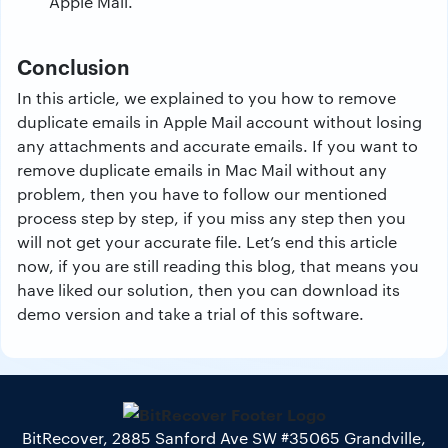
Apple Mail.
Conclusion
In this article, we explained to you how to remove
duplicate emails in Apple Mail account without losing
any attachments and accurate emails. If you want to
remove duplicate emails in Mac Mail without any
problem, then you have to follow our mentioned
process step by step, if you miss any step then you
will not get your accurate file. Let’s end this article
now, if you are still reading this blog, that means you
have liked our solution, then you can download its
demo version and take a trial of this software.
BitRecover, 2885 Sanford Ave SW #35065 Grandville,