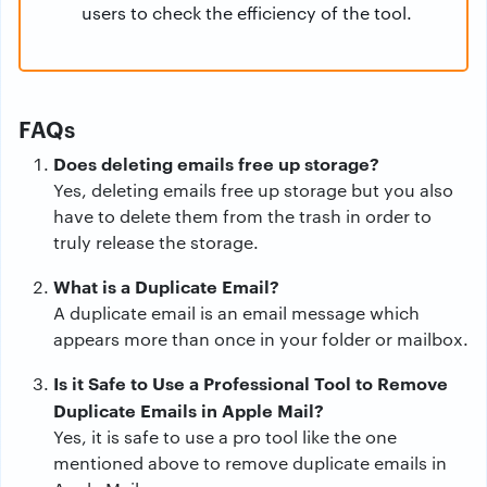
users to check the efficiency of the tool.
FAQs
Does deleting emails free up storage?
Yes, deleting emails free up storage but you also
have to delete them from the trash in order to
truly release the storage.
What is a Duplicate Email?
A duplicate email is an email message which
appears more than once in your folder or mailbox.
Is it Safe to Use a Professional Tool to Remove
Duplicate Emails in Apple Mail?
Yes, it is safe to use a pro tool like the one
mentioned above to remove duplicate emails in