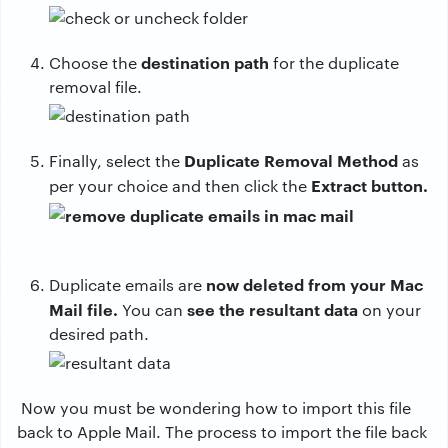
destination path
Choose the
for the duplicate
removal file.
Duplicate Removal Method
Finally, select the
as
Extract button.
per your choice and then click the
now deleted from your Mac
Duplicate emails are
Mail file.
see the resultant data
You can
on your
desired path.
Now you must be wondering how to import this file
back to Apple Mail. The process to import the file back