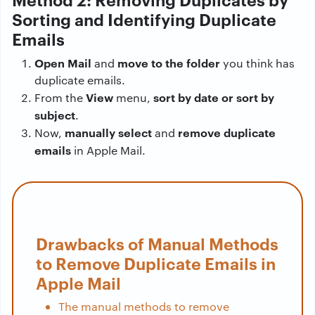
Sorting and Identifying Duplicate
Emails
Open Mail
move to the folder
and
you think has
duplicate emails.
View
sort by date or sort by
From the
menu,
subject
.
manually select
remove duplicate
Now,
and
emails
in Apple Mail.
Drawbacks of Manual Methods
to Remove Duplicate Emails in
Apple Mail
The manual methods to remove