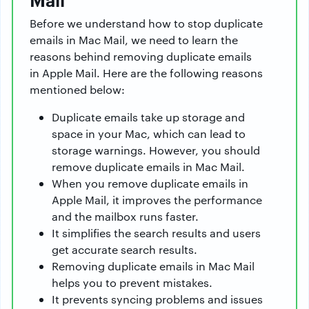
Before we understand how to stop duplicate
emails in Mac Mail, we need to learn the
reasons behind removing duplicate emails
in Apple Mail. Here are the following reasons
mentioned below:
Duplicate emails take up storage and
space in your Mac, which can lead to
storage warnings. However, you should
remove duplicate emails in Mac Mail.
When you remove duplicate emails in
Apple Mail, it improves the performance
and the mailbox runs faster.
It simplifies the search results and users
get accurate search results.
Removing duplicate emails in Mac Mail
helps you to prevent mistakes.
It prevents syncing problems and issues