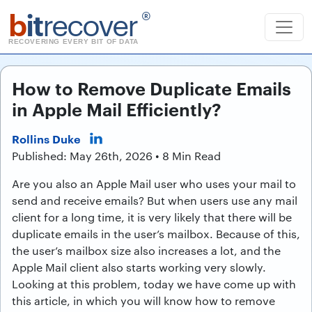
b
it
recover
®
RECOVERING EVERY BIT OF DATA
How to Remove Duplicate Emails
in Apple Mail Efficiently?
Rollins Duke
Published: May 26th, 2026 • 8 Min Read
Are you also an Apple Mail user who uses your mail to
send and receive emails? But when users use any mail
client for a long time, it is very likely that there will be
duplicate emails in the user’s mailbox. Because of this,
the user’s mailbox size also increases a lot, and the
Apple Mail client also starts working very slowly.
Looking at this problem, today we have come up with
this article, in which you will know how to remove