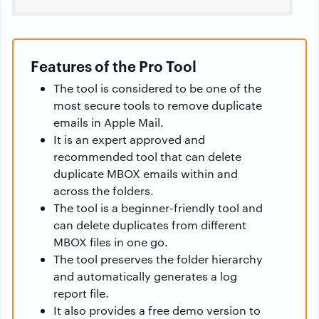
Features of the Pro Tool
The tool is considered to be one of the
most secure tools to remove duplicate
emails in Apple Mail.
It is an expert approved and
recommended tool that can delete
duplicate MBOX emails within and
across the folders.
The tool is a beginner-friendly tool and
can delete duplicates from different
MBOX files in one go.
The tool preserves the folder hierarchy
and automatically generates a log
report file.
It also provides a free demo version to