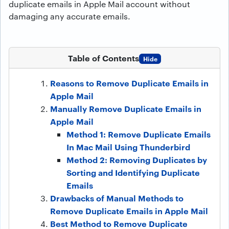
duplicate emails in Apple Mail account without
damaging any accurate emails.
Table of Contents
Hide
Reasons to Remove Duplicate Emails in
Apple Mail
Manually Remove Duplicate Emails in
Apple Mail
Method 1: Remove Duplicate Emails
In Mac Mail Using Thunderbird
Method 2: Removing Duplicates by
Sorting and Identifying Duplicate
Emails
Drawbacks of Manual Methods to
Remove Duplicate Emails in Apple Mail
Best Method to Remove Duplicate