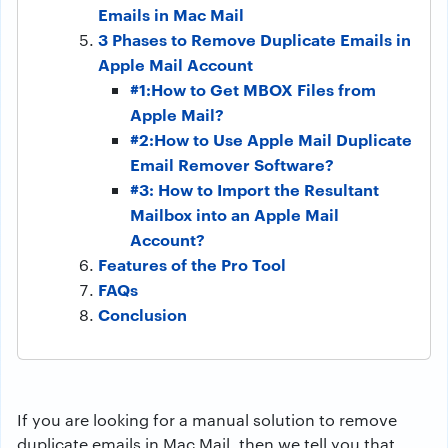
Emails in Mac Mail
3 Phases to Remove Duplicate Emails in
Apple Mail Account
#1:How to Get MBOX Files from
Apple Mail?
#2:How to Use Apple Mail Duplicate
Email Remover Software?
#3: How to Import the Resultant
Mailbox into an Apple Mail
Account?
Features of the Pro Tool
FAQs
Conclusion
If you are looking for a manual solution to remove
duplicate emails in Mac Mail, then we tell you that