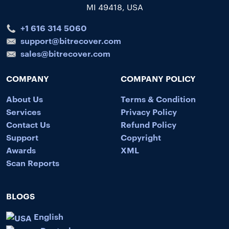
MI 49418, USA
+1 616 314 5060
support@bitrecover.com
sales@bitrecover.com
COMPANY
COMPANY POLICY
About Us
Terms & Condition
Services
Privacy Policy
Contact Us
Refund Policy
Support
Copyright
Awards
XML
Scan Reports
BLOGS
English