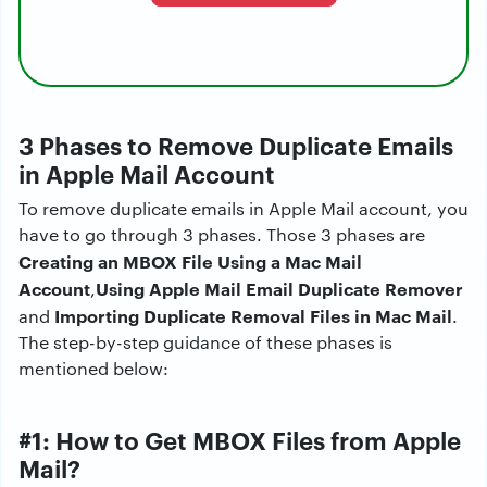
3
Phases to Remove Duplicate Emails
in Apple Mail Account
To remove duplicate emails in Apple Mail account, you
have to go through 3 phases. Those 3 phases are
Creating an MBOX File Using a Mac Mail
Account
Using Apple Mail Email Duplicate Remover
,
Importing Duplicate Removal Files in Mac Mail
and
.
The step-by-step guidance of these phases is
mentioned below:
#1: How to Get MBOX Files from Apple
Mail?