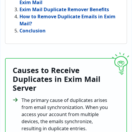
Exim Mail
Exim Mail Duplicate Remover Benefits
How to Remove Duplicate Emails in Exim
Mail?
Conclusion
Causes to Receive
Duplicates in Exim Mail
Server
The primary cause of duplicates arises
from email synchronization. When you
access your account from multiple
devices, the emails synchronize,
resulting in duplicate entries.