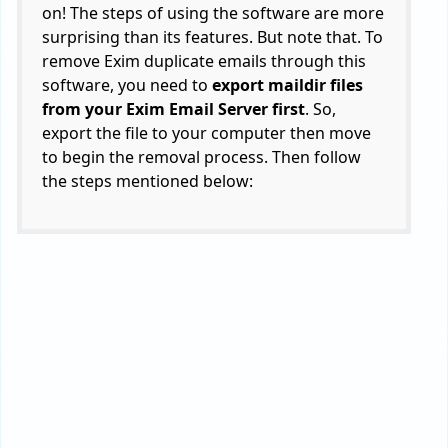
on! The steps of using the software are more
surprising than its features. But note that. To
remove Exim duplicate emails through this
software, you need to
export maildir files
from your Exim Email Server first
. So,
export the file to your computer then move
to begin the removal process. Then follow
the steps mentioned below: