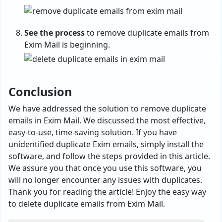
See the process
to remove duplicate emails from
Exim Mail is beginning.
Conclusion
We have addressed the solution to remove duplicate
emails in Exim Mail. We discussed the most effective,
easy-to-use, time-saving solution. If you have
unidentified duplicate Exim emails, simply install the
software, and follow the steps provided in this article.
We assure you that once you use this software, you
will no longer encounter any issues with duplicates.
Thank you for reading the article! Enjoy the easy way
to delete duplicate emails from Exim Mail.