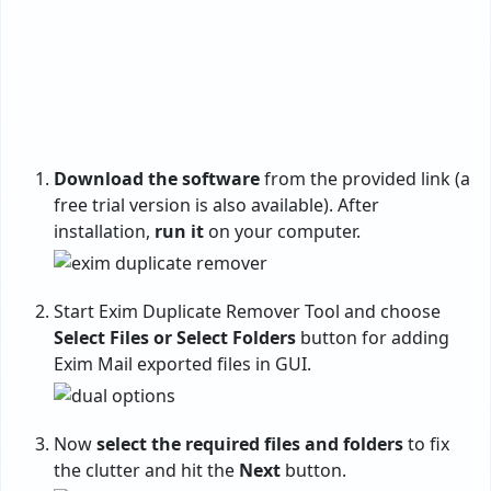
Download the software
from the provided link (a
free trial version is also available). After
installation,
run it
on your computer.
Start Exim Duplicate Remover Tool and choose
Select Files or Select Folders
button for adding
Exim Mail exported files in GUI.
Now
select the required files and folders
to fix
the clutter and hit the
Next
button.