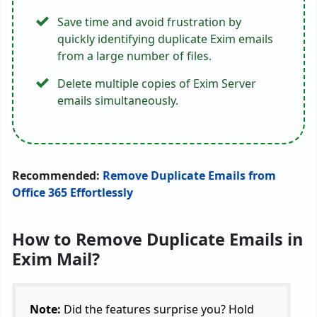
Save time and avoid frustration by
quickly identifying duplicate Exim emails
from a large number of files.
Delete multiple copies of Exim Server
emails simultaneously.
Recommended:
Remove Duplicate Emails from
Office 365 Effortlessly
How to Remove Duplicate Emails in
Exim Mail?
Note:
Did the features surprise you? Hold