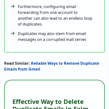
Furthermore, configuring email
forwarding from one account to
another can also lead to an endless loop
of duplicates.
Duplicates may also stem from email
messages on a corrupted mail server.
Read Similar:
Reliable Ways to Remove Duplicate
Emails from Gmail
Effective Way to Delete
Duplicate Emails in Exim