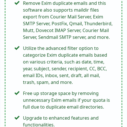
Remove Exim duplicate emails and this
software also supports maildir files
export from Courier Mail Server, Exim
SMTP Server, PostFix, Qmail, Thunderbird,
Mutt, Dovecot IMAP Server, Courier Mail
Server, Sendmail SMTP server, and more.
Utilize the advanced filter option to
categorize Exim duplicate emails based
on various criteria, such as date, time,
year, subject, sender, recipient, CC, BCC,
email IDs, inbox, sent, draft, all mail,
trash, spam, and more.
Free up storage space by removing
unnecessary Exim emails if your quota is
full due to duplicate email directories.
Upgrade to enhanced features and
functionalities.