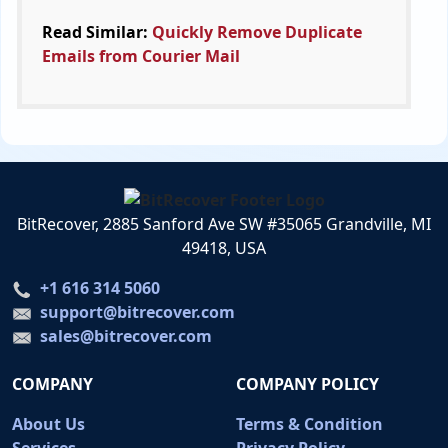
Read Similar:
Quickly Remove Duplicate
Emails from Courier Mail
BitRecover, 2885 Sanford Ave SW #35065 Grandville, MI
49418, USA
+1 616 314 5060
support@bitrecover.com
sales@bitrecover.com
COMPANY
COMPANY POLICY
About Us
Terms & Condition
Services
Privacy Policy