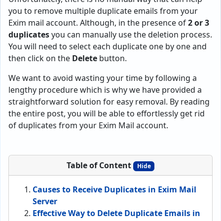
you to remove multiple duplicate emails from your
Exim mail account. Although, in the presence of
2 or 3
duplicates
you can manually use the deletion process.
You will need to select each duplicate one by one and
then click on the
Delete
button.
We want to avoid wasting your time by following a
lengthy procedure which is why we have provided a
straightforward solution for easy removal. By reading
the entire post, you will be able to effortlessly get rid
of duplicates from your Exim Mail account.
Table of Content
Hide
Causes to Receive Duplicates in Exim Mail
Server
Effective Way to Delete Duplicate Emails in