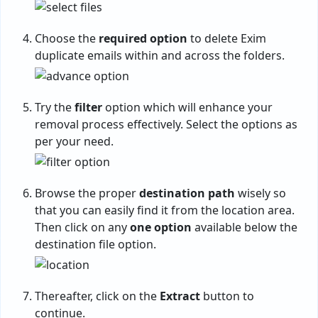
Choose the
required option
to delete Exim
duplicate emails within and across the folders.
Try the
filter
option which will enhance your
removal process effectively. Select the options as
per your need.
Browse the proper
destination path
wisely so
that you can easily find it from the location area.
Then click on any
one option
available below the
destination file option.
Thereafter, click on the
Extract
button to
continue.