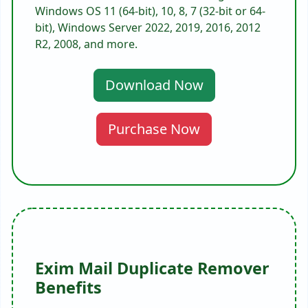
Windows OS 11 (64-bit), 10, 8, 7 (32-bit or 64-
bit), Windows Server 2022, 2019, 2016, 2012
R2, 2008, and more.
Download Now
Purchase Now
Exim Mail Duplicate Remover
Benefits