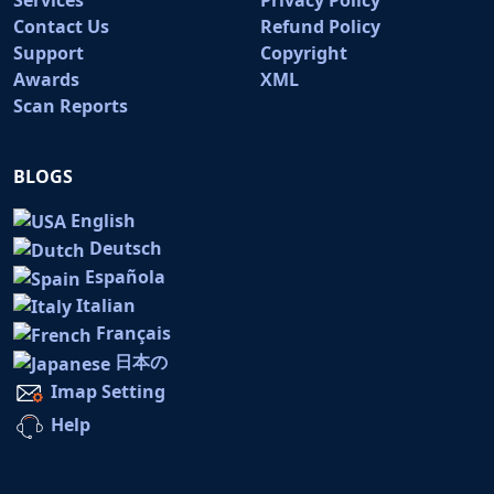
Contact Us
Refund Policy
Support
Copyright
Awards
XML
Scan Reports
BLOGS
English
Deutsch
Española
Italian
Français
日本の
Imap Setting
Help