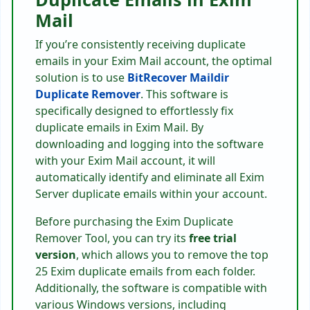
Mail
If you’re consistently receiving duplicate
emails in your Exim Mail account, the optimal
solution is to use
BitRecover Maildir
Duplicate Remover
. This software is
specifically designed to effortlessly fix
duplicate emails in Exim Mail. By
downloading and logging into the software
with your Exim Mail account, it will
automatically identify and eliminate all Exim
Server duplicate emails within your account.
Before purchasing the Exim Duplicate
Remover Tool, you can try its
free trial
version
, which allows you to remove the top
25 Exim duplicate emails from each folder.
Additionally, the software is compatible with
various Windows versions, including