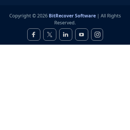
Copyright © 2026
BitRecover Software
| All Rights
Reserved.