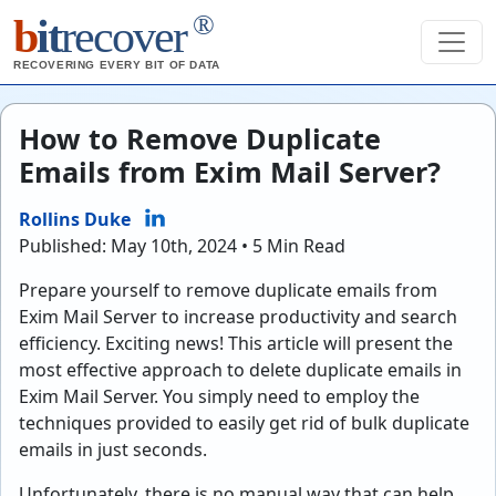
®
b
it
recover
RECOVERING EVERY BIT OF DATA
How to Remove Duplicate
Emails from Exim Mail Server?
Rollins Duke
Published: May 10th, 2024 • 5 Min Read
Prepare yourself to remove duplicate emails from
Exim Mail Server to increase productivity and search
efficiency. Exciting news! This article will present the
most effective approach to delete duplicate emails in
Exim Mail Server. You simply need to employ the
techniques provided to easily get rid of bulk duplicate
emails in just seconds.
Unfortunately, there is no manual way that can help