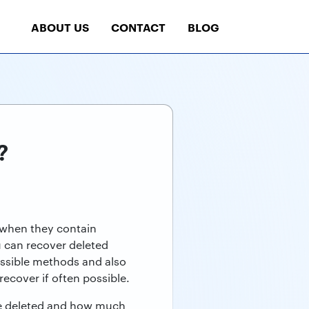
ABOUT US
CONTACT
BLOG
?
y when they contain
u can recover deleted
ossible methods and also
ecover if often possible.
re deleted and how much