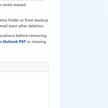
 rarely erased
items folder or from backup
mail went after deletion.
 locations before removing
m Outlook PST
or missing