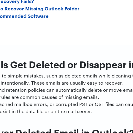
ecovery Fails?
o Recover Missing Outlook Folder
ecommended Software
s Get Deleted or Disappear 
to simple mistakes, such as deleted emails while cleaning 
ntentionally. These emails are usually easy to recover.
 and retention policies can automatically delete or move emai
 rules are common causes of missing emails.
cached mailbox errors, or corrupted PST or OST files can ca
xist in the data file or on the mail server.
er Deleted Email in Outlook