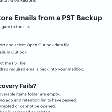
 and hit on Restore.
tore Emails from a PST Backup
ate to the file.
rt and select Open Outlook data file.
t the PST file.
drag required emails back into your mailbox.
overy Fails?
overable items folder are empty.
ng ago and retention limits have passed.
orrupted or cannot be opened.
lbox is damaged or deleted.