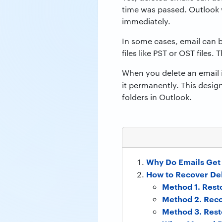
time was passed. Outlook 
immediately.
In some cases, email can b
files like PST or OST files
When you delete an email i
it permanently. This desig
folders in Outlook.
Why Do Emails Get 
How to Recover Del
Method 1. Rest
Method 2. Reco
Method 3. Rest