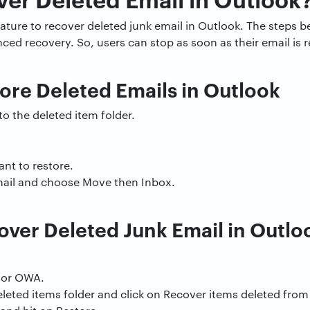
feature to recover deleted junk email in Outlook. The steps 
ced recovery. So, users can stop as soon as their email is r
ore Deleted Emails in Outlook
o the deleted item folder.
nt to restore.
email and choose Move then Inbox.
ver Deleted Junk Email in Outlo
 or OWA.
eleted items folder and click on Recover items deleted from 