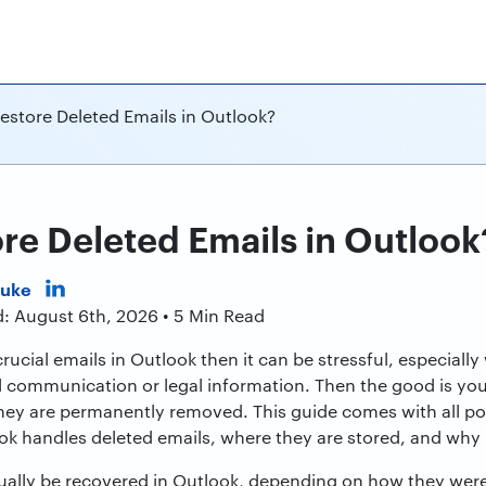
estore Deleted Emails in Outlook?
re Deleted Emails in Outlook
Duke
d: August 6th, 2026 • 5 Min Read
rucial emails in Outlook then it can be stressful, especiall
l communication or legal information. Then the good is yo
 they are permanently removed. This guide comes with all p
k handles deleted emails, where they are stored, and why r
sually be recovered in Outlook, depending on how they we