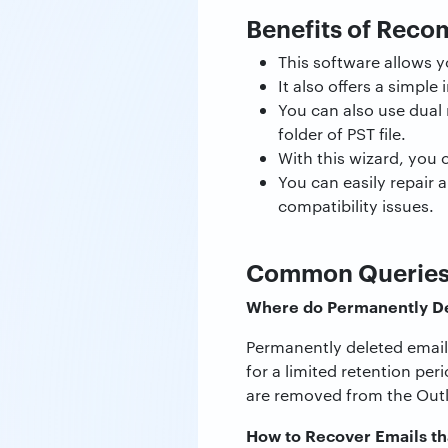
Benefits of Rec
This software allows y
It also offers a simple
You can also use dual m
folder of PST file.
With this wizard, you 
You can easily repair 
compatibility issues.
Common Querie
Where do Permanently De
Permanently deleted emails
for a limited retention per
are removed from the Outl
How to Recover Emails th