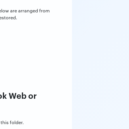
below are arranged from
estored.
ok Web or
this folder.