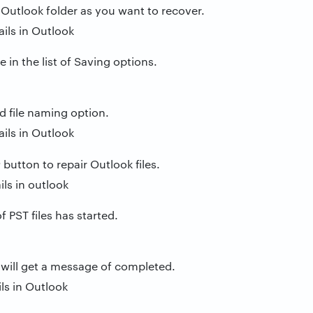
 Outlook folder as you want to recover.
e in the list of Saving options.
d file naming option.
r
button to repair Outlook files.
 PST files has started.
 will get a message of completed.