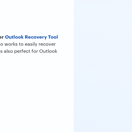
er
Outlook Recovery Tool
so works to easily recover
s also perfect for Outlook