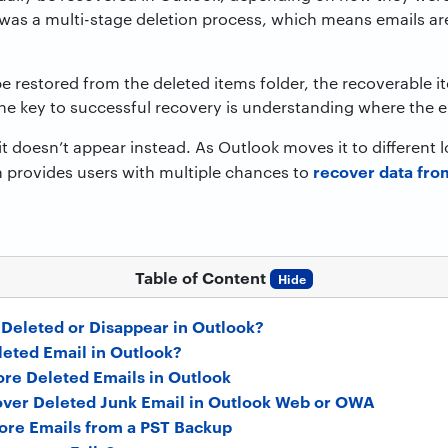
was a multi-stage deletion process, which means emails are
e restored from the deleted items folder, the recoverable 
. The key to successful recovery is understanding where the e
t doesn’t appear instead. As Outlook moves it to different
recover data fro
n provides users with multiple chances to
Table of Content
Hide
Deleted or Disappear in Outlook?
eted Email in Outlook?
ore Deleted Emails in Outlook
ver Deleted Junk Email in Outlook Web or OWA
ore Emails from a PST Backup