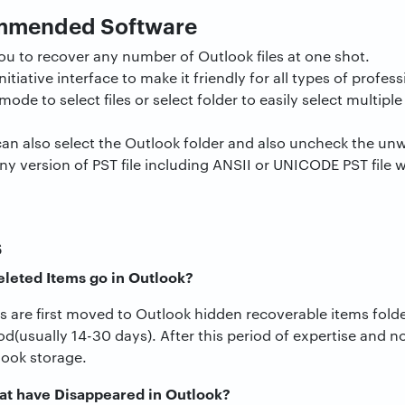
ommended Software
ou to recover any number of Outlook files at one shot.
 initiative interface to make it friendly for all types of profe
ode to select files or select folder to easily select multiple
can also select the Outlook folder and also uncheck the un
any version of PST file including ANSII or UNICODE PST file 
s
leted Items go in Outlook?
 are first moved to Outlook hidden recoverable items folde
iod(usually 14-30 days). After this period of expertise and n
ook storage.
at have Disappeared in Outlook?