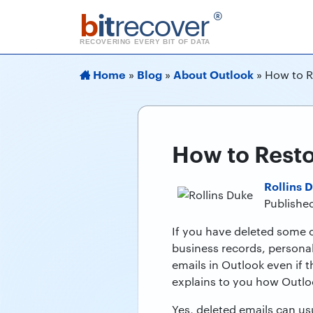
b
it
recover
®
RECOVERING EVERY BIT OF DATA
Home
Blog
About Outlook
»
»
»
How to R
How to Resto
Rollins 
Publishe
If you have deleted some c
business records, persona
emails in Outlook even if
explains to you how Outloo
Yes, deleted emails can u