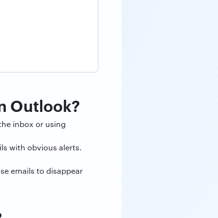
in Outlook?
the inbox or using
ls with obvious alerts.
use emails to disappear
?