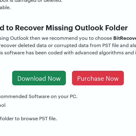
able.
 to Recover Missing Outlook Folder
BitRecov
issing Outlook then we recommend you to choose
y recover deleted data or corrupted data from PST file and al
is software has been coded with advanced algorithms and i
Download Now
Purchase Now
commended Software on your PC.
 folder to browse PST file.