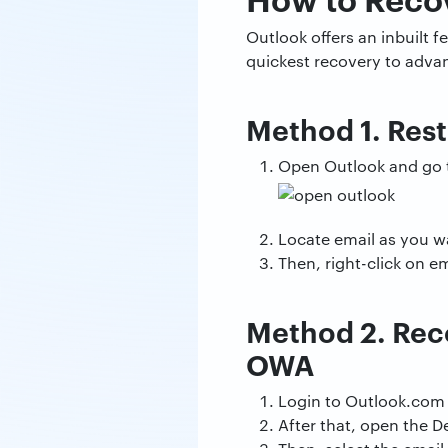
Outlook offers an inbuilt 
quickest recovery to advan
Method 1. Rest
Open Outlook and go t
Locate email as you wa
Then, right-click on 
Method 2. Reco
OWA
Login to Outlook.com
After that, open the D