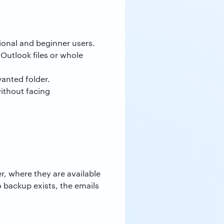
ssional and beginner users.
 Outlook files or whole
wanted folder.
without facing
r, where they are available
o backup exists, the emails