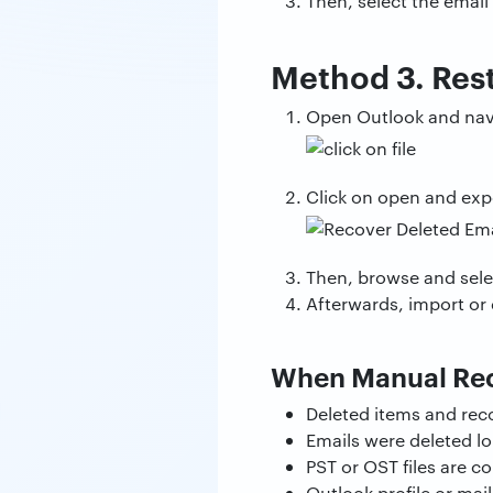
Then, select the email
Method 3. Res
Open Outlook and navig
Click on open and expo
Then, browse and selec
Afterwards, import or 
When Manual Rec
Deleted items and rec
Emails were deleted lo
PST or OST files are c
Outlook profile or mai