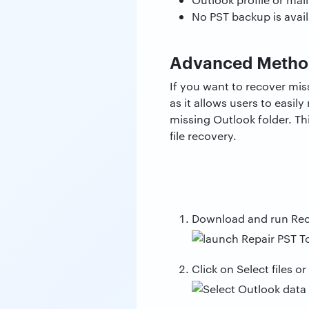
No PST backup is avail
Advanced Method
If you want to recover m
as it allows users to easil
missing Outlook folder. Th
file recovery.
Download and run Re
Click on Select files or