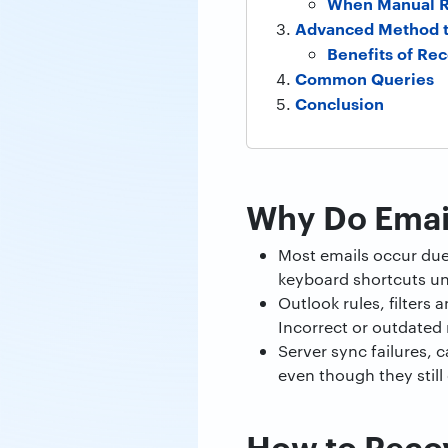
When Manual R
Advanced Method t
Benefits of R
Common Queries
Conclusion
Why Do Email
Most emails occur due 
keyboard shortcuts uni
Outlook rules, filters
Incorrect or outdated
Server sync failures, 
even though they still e
How to Recov