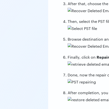
After that, choose the
Then, select the PST fil
Browse destination an
Repai
Finally, click on
Done, now the repair of
After completion, you