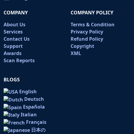
COMPANY
COMPANY POLICY
About Us
Terms & Condition
Services
Privacy Policy
Contact Us
Refund Policy
Support
Copyright
Awards
XML
Scan Reports
BLOGS
English
Deutsch
Española
Italian
Français
日本の