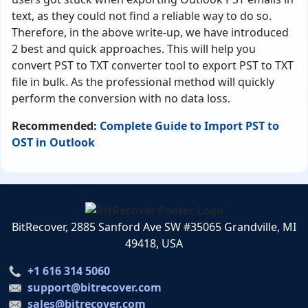
text, as they could not find a reliable way to do so.
Therefore, in the above write-up, we have introduced
2 best and quick approaches. This will help you
convert PST to TXT converter tool to export PST to TXT
file in bulk. As the professional method will quickly
perform the conversion with no data loss.
Recommended:
Complete Guide to Import PST to
OST in Outlook
BitRecover, 2885 Sanford Ave SW #35065 Grandville, MI
49418, USA
+1 616 314 5060
support@bitrecover.com
sales@bitrecover.com