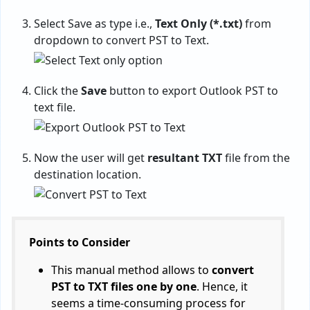
Select Save as type i.e.,
Text Only (*.txt)
from
dropdown to convert PST to Text.
Click the
Save
button to export Outlook PST to
text file.
Now the user will get
resultant TXT
file from the
destination location.
Points to Consider
This manual method allows to
convert
PST to TXT files one by one
. Hence, it
seems a time-consuming process for