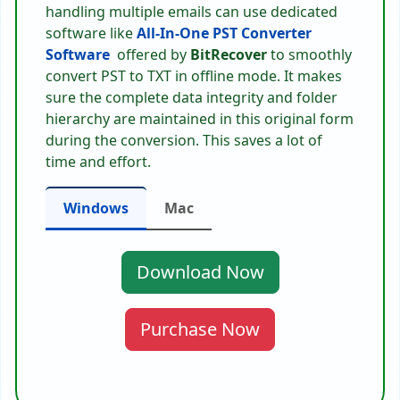
handling multiple emails can use dedicated
software like
All-In-One PST Converter
Software
offered by
BitRecover
to smoothly
convert PST to TXT in offline mode. It makes
sure the complete data integrity and folder
hierarchy are maintained in this original form
during the conversion. This saves a lot of
time and effort.
Windows
Mac
Download Now
Purchase Now