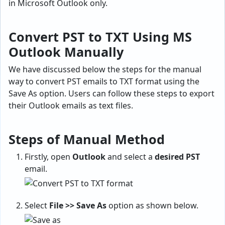
in Microsoft Outlook only.
Convert PST to TXT Using MS
Outlook Manually
We have discussed below the steps for the manual
way to convert PST emails to TXT format using the
Save As option. Users can follow these steps to export
their Outlook emails as text files.
Steps of Manual Method
Firstly, open
Outlook
and select a
desired PST
email.
Select
File >> Save As
option as shown below.