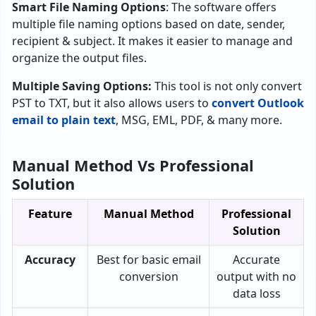
Smart File Naming Options
: The software offers
multiple file naming options based on date, sender,
recipient & subject. It makes it easier to manage and
organize the output files.
Multiple Saving Options:
This tool is not only convert
PST to TXT, but it also allows users to
convert Outlook
email to plain text
, MSG, EML, PDF, & many more.
Manual Method Vs Professional
Solution
Feature
Manual Method
Professional
Solution
Accuracy
Best for basic email
Accurate
conversion
output with no
data loss