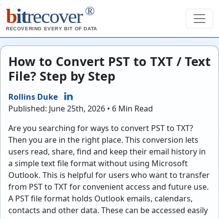
®
b
it
recover
RECOVERING EVERY BIT OF DATA
How to Convert PST to TXT / Text
File? Step by Step
Rollins Duke
Published: June 25th, 2026 • 6 Min Read
Are you searching for ways to convert PST to TXT?
Then you are in the right place. This conversion lets
users read, share, find and keep their email history in
a simple text file format without using Microsoft
Outlook. This is helpful for users who want to transfer
from PST to TXT for convenient access and future use.
A PST file format holds Outlook emails, calendars,
contacts and other data. These can be accessed easily