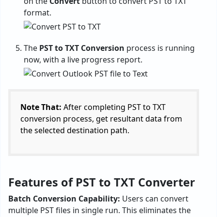
on the
Convert
button to convert PST to TXT
format.
The
PST to TXT Conversion
process is running
now, with a live progress report.
Note That:
After completing PST to TXT
conversion process, get resultant data from
the selected destination path.
Features of PST to TXT Converter
Batch Conversion Capability:
Users can convert
multiple PST files in single run. This eliminates the