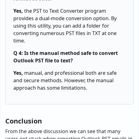
Yes,
the PST to Text Converter program
provides a dual-mode conversion option. By
using this utility, you can add a folder for
converting numerous PST files in TXT at one
time.
Q 4: Is the manual method safe to convert
Outlook PST file to text?
Yes,
manual, and professional both are safe
and secure methods. However, the manual
approach has some limitations.
Conclusion
From the above discussion we can see that many
users got stuck when exporting Outlook PST emails in