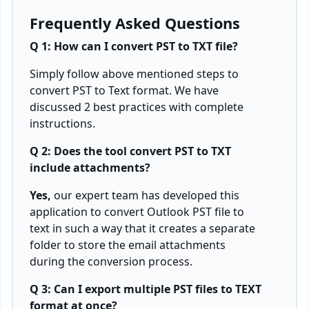
Frequently Asked Questions
Q 1: How can I convert PST to TXT file?
Simply follow above mentioned steps to
convert PST to Text format. We have
discussed 2 best practices with complete
instructions.
Q 2: Does the tool convert PST to TXT
include attachments?
Yes,
our expert team has developed this
application to convert Outlook PST file to
text in such a way that it creates a separate
folder to store the email attachments
during the conversion process.
Q 3: Can I export multiple PST files to TEXT
format at once?