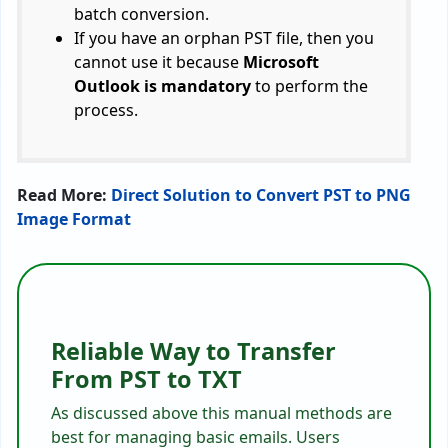
batch conversion.
If you have an orphan PST file, then you
cannot use it because
Microsoft
Outlook is mandatory
to perform the
process.
Read More:
Direct Solution to Convert PST to PNG
Image Format
Reliable Way to Transfer
From PST to TXT
As discussed above this manual methods are
best for managing basic emails. Users