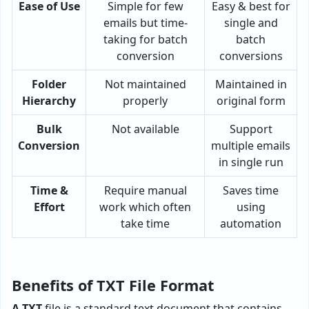
Ease of Use
Simple for few
Easy & best for
emails but time-
single and
taking for batch
batch
conversion
conversions
Folder
Not maintained
Maintained in
Hierarchy
properly
original form
Bulk
Not available
Support
Conversion
multiple emails
in single run
Time &
Require manual
Saves time
Effort
work which often
using
take time
automation
Benefits of TXT File Format
A TXT
file is a standard text document that contains