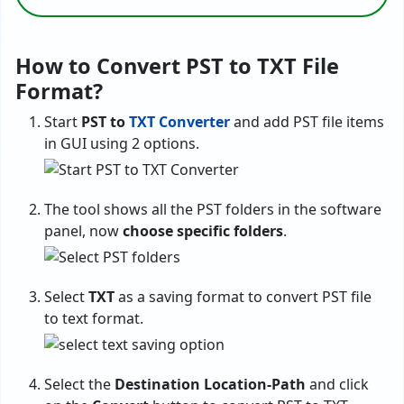
How to Convert PST to TXT File
Format?
Start
PST to
TXT Converter
and add PST file items
in GUI using 2 options.
The tool shows all the PST folders in the software
panel, now
choose specific folders
.
Select
TXT
as a saving format to convert PST file
to text format.
Select the
Destination Location-Path
and click