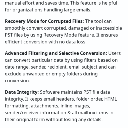
manual effort and saves time. This feature is helpful
for organizations handling large emails.
Recovery Mode for Corrupted Files:
The tool can
smoothly convert corrupted, damaged or inaccessible
PST files by using Recovery Mode feature. It ensures
efficient conversion with no data loss.
Advanced Filtering and Selective Conversion:
Users
can convert particular data by using filters based on
date range, sender, recipient, email subject and can
exclude unwanted or empty folders during
conversion.
Data Integrity:
Software maintains PST file data
integrity. It keeps email headers, folder order, HTML
formatting, attachments, inline images,
sender/receiver information & all mailbox items in
their original form without losing any details.