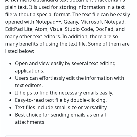
plain text. It is used for storing information in a text
file without a special format. The text file can be easily
opened with Notepad++, Geany, Microsoft Notepad,
EditPad Lite, Atom, Visual Studio Code, DocPad, and
many other text editors. In addition, there are so
many benefits of using the text file. Some of them are
listed below:
Open and view easily by several text editing
applications.
Users can effortlessly edit the information with
text editors.
It helps to find the necessary emails easily.
Easy-to-read text file by double-clicking.
Text files include small size or versatility.
Best choice for sending emails as email
attachments.