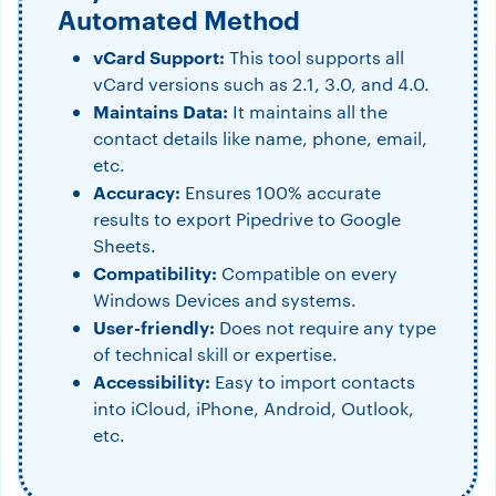
Automated Method
vCard Support:
This tool supports all
vCard versions such as 2.1, 3.0, and 4.0.
Maintains Data:
It maintains all the
contact details like name, phone, email,
etc.
Accuracy:
Ensures 100% accurate
results to export Pipedrive to Google
Sheets.
Compatibility:
Compatible on every
Windows Devices and systems.
User-friendly:
Does not require any type
of technical skill or expertise.
Accessibility:
Easy to import contacts
into iCloud, iPhone, Android, Outlook,
etc.