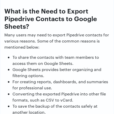
What is the Need to Export
Pipedrive Contacts to Google
Sheets?
Many users may need to export Pipedrive contacts for
various reasons. Some of the common reasons is
mentioned below:
To share the contacts with team members to
access them on Google Sheets.
Google Sheets provides better organizing and
filtering options.
For creating reports, dashboards, and summaries
for professional use.
Converting the exported Pipedrive into other file
formats, such as CSV to vCard.
To save the backup of the contacts safely at
another location.