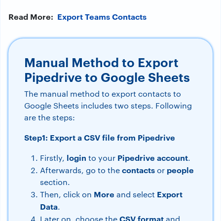
Read More:
Export Teams Contacts
Manual Method to Export
Pipedrive to Google Sheets
The manual method to export contacts to
Google Sheets includes two steps. Following
are the steps:
Step1: Export a CSV file from Pipedrive
login
Pipedrive
account
Firstly,
to your
.
contacts
people
Afterwards, go to the
or
section.
More
Export
Then, click on
and select
Data
.
CSV
format
Later on, choose the
and