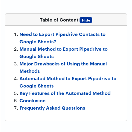
Table of Content
Hide
Need to Export Pipedrive Contacts to
Google Sheets?
Manual Method to Export Pipedrive to
Google Sheets
Major Drawbacks of Using the Manual
Methods
Automated Method to Export Pipedrive to
Google Sheets
Key Features of the Automated Method
Conclusion
Frequently Asked Questions