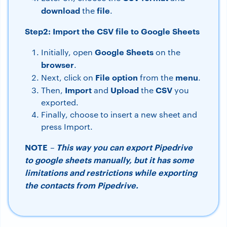
download
file
the
.
Step2: Import the CSV file to Google Sheets
Google Sheets
Initially, open
on the
browser
.
File
option
menu
Next, click on
from the
.
Import
Upload
CSV
Then,
and
the
you
exported.
Finally, choose to insert a new sheet and
press Import.
NOTE
This way you can export Pipedrive
–
to google sheets manually, but it has some
limitations and restrictions while exporting
the contacts from Pipedrive.