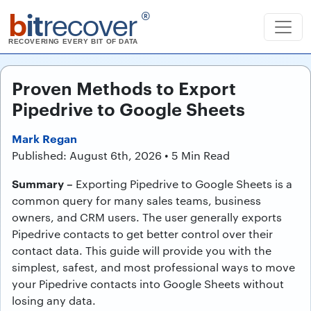
b
it
recover
®
RECOVERING EVERY BIT OF DATA
Proven Methods to Export
Pipedrive to Google Sheets
Mark Regan
Published: August 6th, 2026 • 5 Min Read
Summary –
Exporting Pipedrive to Google Sheets is a
common query for many sales teams, business
owners, and CRM users. The user generally exports
Pipedrive contacts to get better control over their
contact data. This guide will provide you with the
simplest, safest, and most professional ways to move
your Pipedrive contacts into Google Sheets without
losing any data.