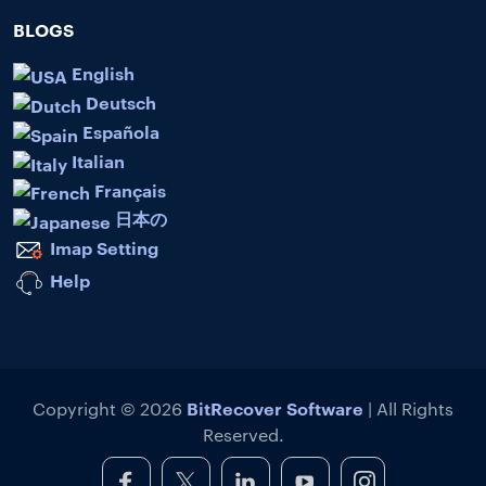
BLOGS
English
Deutsch
Española
Italian
Français
日本の
Imap Setting
Help
BitRecover Software
Copyright © 2026
| All Rights
Reserved.