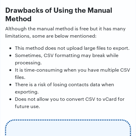
Drawbacks of Using the Manual
Method
Although the manual method is free but it has many
limitations, some are below mentioned:
This method does not upload large files to export.
Sometimes, CSV formatting may break while
processing.
It is time-consuming when you have multiple CSV
files.
There is a risk of losing contacts data when
exporting.
Does not allow you to convert CSV to vCard for
future use.