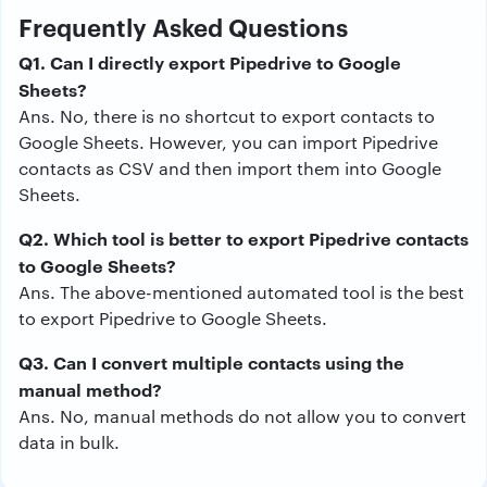
Frequently Asked Questions
Q1. Can I directly export Pipedrive to Google
Sheets?
Ans. No, there is no shortcut to export contacts to
Google Sheets. However, you can import Pipedrive
contacts as CSV and then import them into Google
Sheets.
Q2. Which tool is better to export Pipedrive contacts
to Google Sheets?
Ans. The above-mentioned automated tool is the best
to export Pipedrive to Google Sheets.
Q3. Can I convert multiple contacts using the
manual method?
Ans. No, manual methods do not allow you to convert
data in bulk.