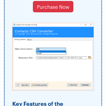
Purchase Now
Key Features of the