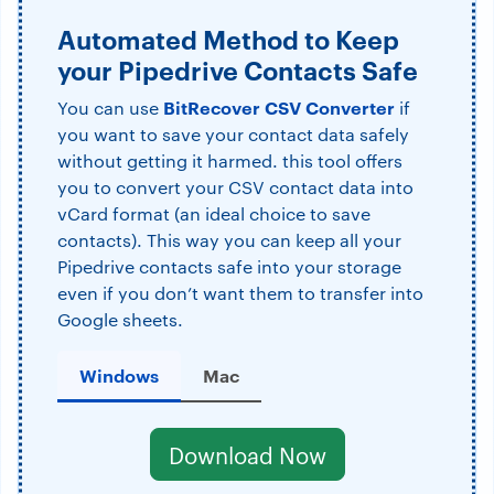
Automated Method to Keep
your Pipedrive Contacts Safe
BitRecover CSV Converter
You can use
if
you want to save your contact data safely
without getting it harmed. this tool offers
you to convert your CSV contact data into
vCard format (an ideal choice to save
contacts). This way you can keep all your
Pipedrive contacts safe into your storage
even if you don’t want them to transfer into
Google sheets.
Windows
Mac
Download Now