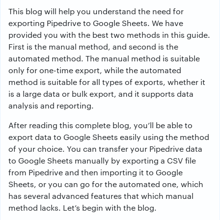
This blog will help you understand the need for
exporting Pipedrive to Google Sheets. We have
provided you with the best two methods in this guide.
First is the manual method, and second is the
automated method. The manual method is suitable
only for one-time export, while the automated
method is suitable for all types of exports, whether it
is a large data or bulk export, and it supports data
analysis and reporting.
After reading this complete blog, you’ll be able to
export data to Google Sheets easily using the method
of your choice. You can transfer your Pipedrive data
to Google Sheets manually by exporting a CSV file
from Pipedrive and then importing it to Google
Sheets, or you can go for the automated one, which
has several advanced features that which manual
method lacks. Let’s begin with the blog.