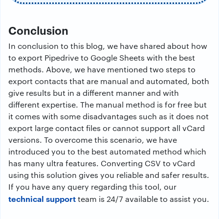
Conclusion
In conclusion to this blog, we have shared about how
to export Pipedrive to Google Sheets with the best
methods. Above, we have mentioned two steps to
export contacts that are manual and automated, both
give results but in a different manner and with
different expertise. The manual method is for free but
it comes with some disadvantages such as it does not
export large contact files or cannot support all vCard
versions. To overcome this scenario, we have
introduced you to the best automated method which
has many ultra features. Converting CSV to vCard
using this solution gives you reliable and safer results.
If you have any query regarding this tool, our
technical support
team is 24/7 available to assist you.