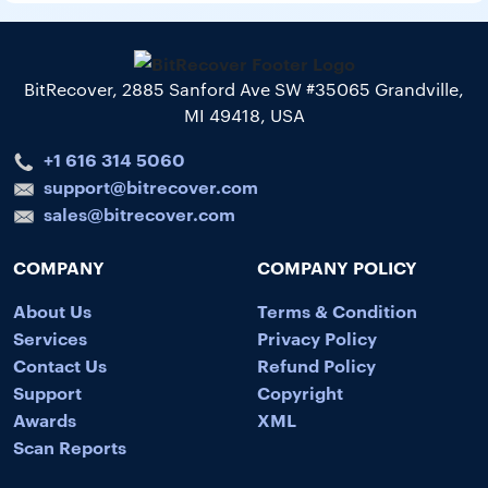
BitRecover, 2885 Sanford Ave SW #35065 Grandville,
MI 49418, USA
+1 616 314 5060
support@bitrecover.com
sales@bitrecover.com
COMPANY
COMPANY POLICY
About Us
Terms & Condition
Services
Privacy Policy
Contact Us
Refund Policy
Support
Copyright
Awards
XML
Scan Reports