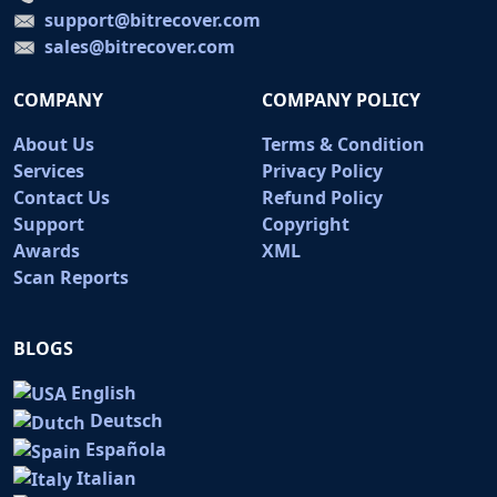
support@bitrecover.com
sales@bitrecover.com
COMPANY
COMPANY POLICY
About Us
Terms & Condition
Services
Privacy Policy
Contact Us
Refund Policy
Support
Copyright
Awards
XML
Scan Reports
BLOGS
English
Deutsch
Española
Italian