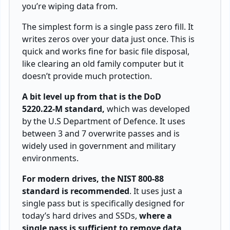
you’re wiping data from.
The simplest form is a single pass zero fill. It
writes zeros over your data just once. This is
quick and works fine for basic file disposal,
like clearing an old family computer but it
doesn’t provide much protection.
A bit level up from that is the DoD
5220.22-M standard,
which was developed
by the U.S Department of Defence. It uses
between 3 and 7 overwrite passes and is
widely used in government and military
environments.
For modern drives, the NIST 800-88
standard is recommended
. It uses just a
single pass but is specifically designed for
today’s hard drives and SSDs,
where a
single pass is sufficient to remove data