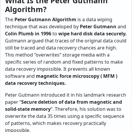
What Is the Peter Gutmann
Algorithm?
The
Peter Gutmann Algorithm
is a data wiping
technique that was developed by
Peter Gutmann
and
Colin Plumb in 1996
to
wipe hard disk data securely.
Gutmann argued that traces of the original data could
still be traced and data recovery chances are high.
This method “overwrites” storage media with a
specific series of random and fixed patterns to make
data recovery impossible. It prevents all known
software and
magnetic force microscopy ( MFM )
data recovery techniques.
Peter Gutmann introduced it in his landmark research
paper “
Secure deletion of data from magnetic and
solid-state memory
”. Therefore, his solution was to
overwrite the data 35 times using a specific sequence
of patterns, which makes recovery practically
impossible.