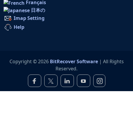
Français
日本の
Imap Setting
Help
Copyright © 2026
BitRecover Software
| All Rights
Reserved.