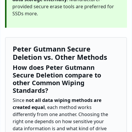
provided secure erase tools are preferred for
SSDs more.
Peter Gutmann Secure
Deletion vs. Other Methods
How does Peter Gutmann
Secure Deletion compare to
other Common Wiping
Standards?
Since
not all data wiping methods are
created equal
, each method works
differently from one another. Choosing the
right one depends on how sensitive your
data information is and what kind of drive