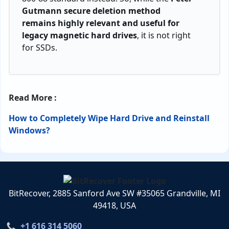
Gutmann secure deletion method
remains highly relevant and useful for
legacy magnetic hard drives
, it is not right
for SSDs.
Read More :
How to Completely Wipe Hard Drive and Reinstall
Windows?
BitRecover, 2885 Sanford Ave SW #35065 Grandville, MI
49418, USA
+1 616 314 5060