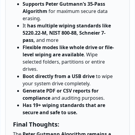
Supports Peter Gutmann’s 35-Pass
Algorithm
for maximum secure data
erasing.
It
has multiple wiping standards like
5220.22-M, NIST 800-88, Schneier 7-
pass,
and more
Flexible modes like whole drive or file-
level wiping are available
. Wipe
selected folders, partitions or entire
drives.
Boot directly from a USB drive
to wipe
your system drive completely.
Generate PDF or CSV reports for
compliance
and auditing purposes.
Has 19+ wiping standards that are
secure and safe to use.
Final Thoughts:
The
Peter Gutmann Algorithm remains a