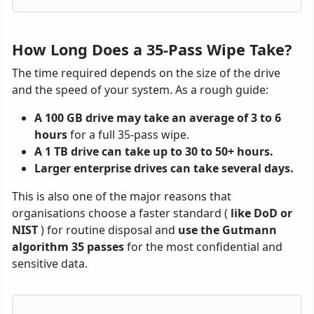
How Long Does a 35-Pass Wipe Take?
The time required depends on the size of the drive
and the speed of your system. As a rough guide:
A 100 GB drive may take an average of 3 to 6
hours
for a full 35-pass wipe.
A 1 TB drive can take up to 30 to 50+ hours.
Larger enterprise drives can take several days.
This is also one of the major reasons that
organisations choose a faster standard (
like DoD or
NIST
) for routine disposal and
use the Gutmann
algorithm 35 passes
for the most confidential and
sensitive data.