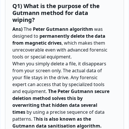
Q1) What is the purpose of the
Gutmann method for data
wiping?
Ans)
The
Peter Gutmann algorithm
was
designed to
permanently delete the data
from magnetic drives
, which makes them
unrecoverable even with advanced forensic
tools or special equipment.
When you simply delete a file, it disappears
from your screen only. The actual data of
your file stays in the drive. Any forensic
expert can access that by specialized tools
and equipment.
The Peter Gutmann secure
deletion method solves this by
overwriting that hidden data several
times
by using a precise sequence of data
patterns. T
his is also known as the
Gutmann data sanitisation algorithm.