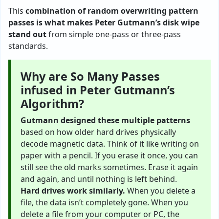
This
combination of random overwriting pattern
passes is what makes Peter Gutmann’s disk wipe
stand out
from simple one-pass or three-pass
standards.
Why are So Many Passes
infused in Peter Gutmann’s
Algorithm?
Gutmann designed these multiple patterns
based on how older hard drives physically
decode magnetic data. Think of it like writing on
paper with a pencil. If you erase it once, you can
still see the old marks sometimes. Erase it again
and again, and until nothing is left behind.
Hard drives work similarly.
When you delete a
file, the data isn’t completely gone. When you
delete a file from your computer or PC, the