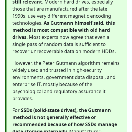
still relevant
. Modern hard drives, especially
those that are manufactured after the late
1990s, use very different magnetic encoding
technologies.
As Gutmann himself said, this
method is most compatible with old hard
drives
. Most experts now agree that even a
single pass of random data is sufficient to
recover unrecoverable data on modern HDDs.
However, the Peter Gutmann algorithm remains
widely used and trusted in high-security
environments, government data disposal, and
enterprise IT, mostly because of the
psychological and regulatory assurance it
provides.
For
SSDs (solid-state drives), the Gutmann
method is not generally effective or
recommended because of how SSDs manage
data storage internally
. Manufacturer-