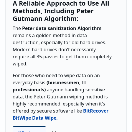
A Reliable Approach to Use All
Methods, Including Peter
Gutmann Algorithm:
The
Peter data sanitization Algorithm
remains a golden method in data
destruction, especially for old hard drives.
Modern hard drives don’t necessarily
require all 35-passes to get them completely
wiped.
For those who need to wipe data on an
everyday basis
(businessmen, IT
professionals)
anyone handling sensitive
data, the Peter Gutmann wiping method is
highly recommended, especially when it’s
offered by secure software like
BitRecover
BitWipe Data Wipe.