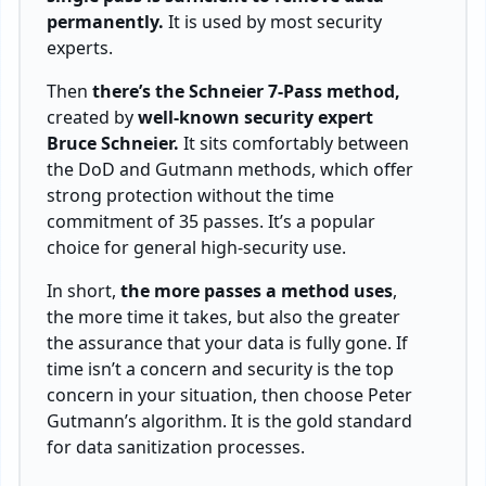
permanently.
It is used by most security
experts.
Then
there’s the Schneier 7-Pass method,
created by
well-known security expert
Bruce Schneier.
It sits comfortably between
the DoD and Gutmann methods, which offer
strong protection without the time
commitment of 35 passes. It’s a popular
choice for general high-security use.
In short,
the more passes a method uses
,
the more time it takes, but also the greater
the assurance that your data is fully gone. If
time isn’t a concern and security is the top
concern in your situation, then choose Peter
Gutmann’s algorithm. It is the gold standard
for data sanitization processes.