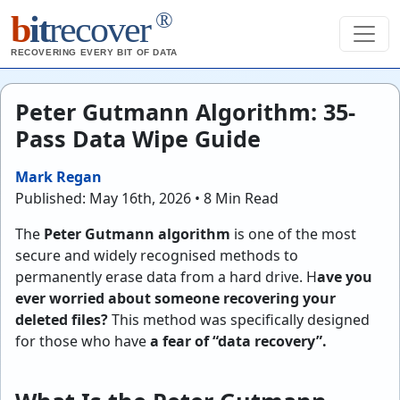
®
b
it
recover
RECOVERING EVERY BIT OF DATA
Peter Gutmann Algorithm: 35-
Pass Data Wipe Guide
Mark Regan
Published: May 16th, 2026 • 8 Min Read
The
Peter Gutmann algorithm
is one of the most
secure and widely recognised methods to
permanently erase data from a hard drive. H
ave you
ever worried about someone recovering your
deleted files?
This method was specifically designed
for those who have
a fear of “data recovery”.