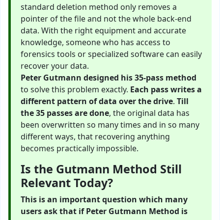
standard deletion method only removes a
pointer of the file and not the whole back-end
data. With the right equipment and accurate
knowledge, someone who has access to
forensics tools or specialized software can easily
recover your data.
Peter Gutmann designed his 35-pass method
to solve this problem exactly.
Each pass writes a
different pattern of data over the drive
.
Till
the 35 passes are done
, the original data has
been overwritten so many times and in so many
different ways, that recovering anything
becomes practically impossible.
Is the Gutmann Method Still
Relevant Today?
This is an important question which many
users ask that if Peter Gutmann Method is