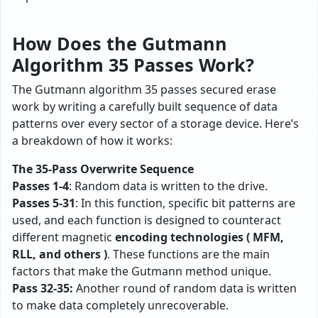
How Does the Gutmann
Algorithm 35 Passes Work?
The Gutmann algorithm 35 passes secured erase
work by writing a carefully built sequence of data
patterns over every sector of a storage device. Here’s
a breakdown of how it works:
The 35-Pass Overwrite Sequence
Passes 1-4
: Random data is written to the drive.
Passes 5-31
: In this function, specific bit patterns are
used, and each function is designed to counteract
different magnetic
encoding technologies ( MFM,
RLL, and others )
. These functions are the main
factors that make the Gutmann method unique.
Pass 32-35:
Another round of random data is written
to make data completely unrecoverable.