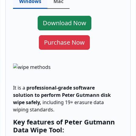
Windows
Mac
Download Now
Purchase Now
It is a
professional-grade software
solution to perform Peter Gutmann disk
wipe safely,
including 19+ erasure data
wiping standards.
Key features of Peter Gutmann
Data Wipe Tool: