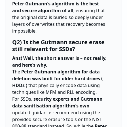
Peter Gutmann’s algorithm is the best
and secure algorithm of all
, ensuring that
the original data is buried so deeply under
layers of overwrites that recovery becomes
impossible.
Q2) Is the Gutmann secure erase
still relevant for SSDs?
Ans) Well, the short answer is – not really,
and here’s why.
The
Peter Gutmann algorithm for data
deletion was built for older hard drives (
HDDs )
that physically encode data using
techniques like MFM and RLL encoding.
For SSDs,
security experts and Gutmann
data sanitisation algorithm’s own
updated guidance recommend using the
provided secure erasure tools or the NIST
800-88 standard instead. So, while the
Peter