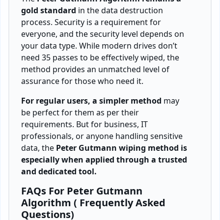
gold standard
in the data destruction
process. Security is a requirement for
everyone, and the security level depends on
your data type. While modern drives don’t
need 35 passes to be effectively wiped, the
method provides an unmatched level of
assurance for those who need it.
For regular users, a simpler method
may
be perfect for them as per their
requirements. But for business, IT
professionals, or anyone handling sensitive
data, the
Peter Gutmann wiping method is
especially when applied through a trusted
and dedicated tool.
FAQs For Peter Gutmann
Algorithm ( Frequently Asked
Questions)