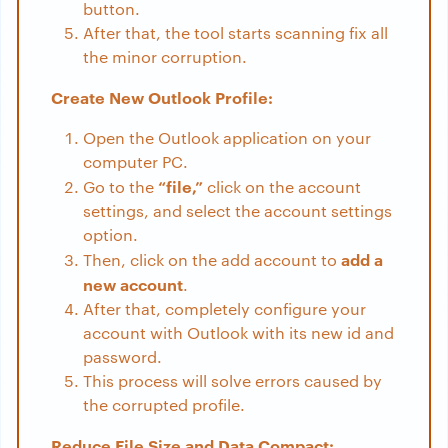
button.
After that, the tool starts scanning fix all
the minor corruption.
Create New Outlook Profile:
Open the Outlook application on your
computer PC.
“file,”
Go to the
click on the account
settings, and select the account settings
option.
add a
Then, click on the add account to
new account
.
After that, completely configure your
account with Outlook with its new id and
password.
This process will solve errors caused by
the corrupted profile.
Reduce File Size and Data Compact: