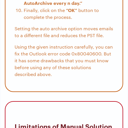
AutoArchive every n day.”
“OK”
Finally, click on the
button to
complete the process.
Setting the auto archive option moves emails
to a different file and reduces the PST file.
Using the given instruction carefully, you can
fix the Outlook error code 0x80040600. But
it has some drawbacks that you must know
before using any of these solutions
described above.
Limitations of Manual Solution