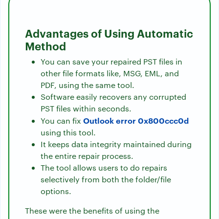
Advantages of Using Automatic
Method
You can save your repaired PST files in
other file formats like, MSG, EML, and
PDF, using the same tool.
Software easily recovers any corrupted
PST files within seconds.
Outlook error 0x800ccc0d
You can fix
using this tool.
It keeps data integrity maintained during
the entire repair process.
The tool allows users to do repairs
selectively from both the folder/file
options.
These were the benefits of using the