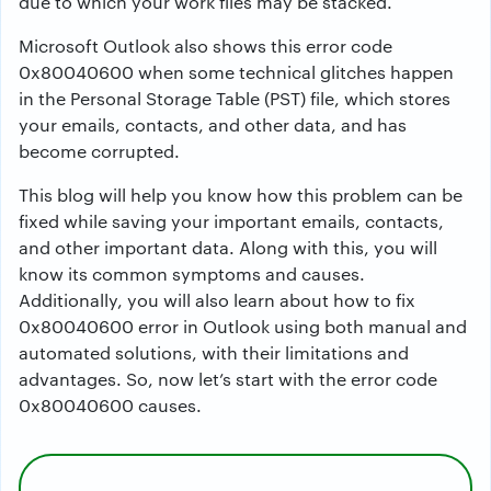
due to which your work files may be stacked.
Microsoft Outlook also shows this error code
0x80040600 when some technical glitches happen
in the Personal Storage Table (PST) file, which stores
your emails, contacts, and other data, and has
become corrupted.
This blog will help you know how this problem can be
fixed while saving your important emails, contacts,
and other important data. Along with this, you will
know its common symptoms and causes.
Additionally, you will also learn about how to fix
0x80040600 error in Outlook using both manual and
automated solutions, with their limitations and
advantages. So, now let’s start with the error code
0x80040600 causes.