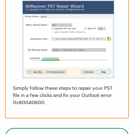
Simply follow these steps to repair your PST
file in a few clicks and fix your Outlook error
0x80040600.