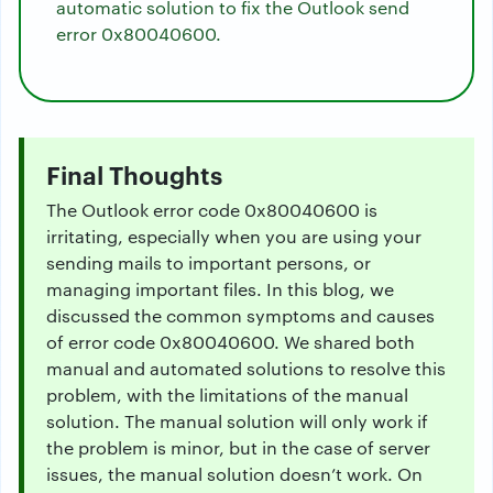
automatic solution to fix the Outlook send
error 0x80040600.
Final Thoughts
The Outlook error code 0x80040600 is
irritating, especially when you are using your
sending mails to important persons, or
managing important files. In this blog, we
discussed the common symptoms and causes
of error code 0x80040600. We shared both
manual and automated solutions to resolve this
problem, with the limitations of the manual
solution. The manual solution will only work if
the problem is minor, but in the case of server
issues, the manual solution doesn’t work. On