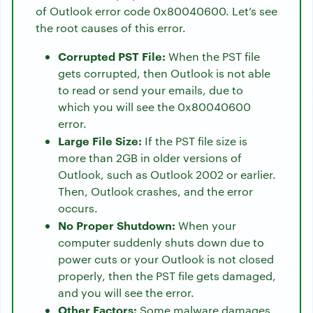
of Outlook error code 0x80040600. Let’s see
the root causes of this error.
Corrupted PST File:
When the PST file
gets corrupted, then Outlook is not able
to read or send your emails, due to
which you will see the 0x80040600
error.
Large File Size:
If the PST file size is
more than 2GB in older versions of
Outlook, such as Outlook 2002 or earlier.
Then, Outlook crashes, and the error
occurs.
No Proper Shutdown:
When your
computer suddenly shuts down due to
power cuts or your Outlook is not closed
properly, then the PST file gets damaged,
and you will see the error.
Other Factors:
Some malware damages