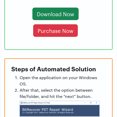
Download Now
Purchase Now
Steps of Automated Solution
Open the application on your Windows
OS.
After that, select the option between
file/folder, and hit the “next” button.