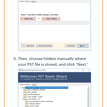
Then, choose folders manually where
your PST file is stored, and click “Next.”