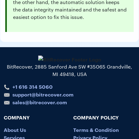
the other hand, the automatic solution keeps
the data integrity maintained and the safest and
easiest option to fix this issue.
BitRecover, 2885 Sanford Ave SW #35065 Grandville,
MI 49418, USA
+1 616 314 5060
support@bitrecover.com
sales@bitrecover.com
COMPANY
COMPANY POLICY
About Us
Terms & Condition
Services
Privacy Policy