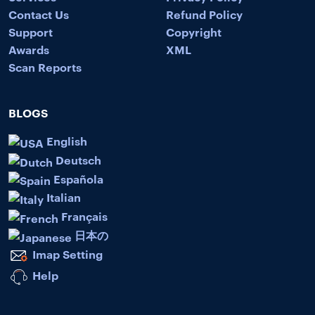
Contact Us
Refund Policy
Support
Copyright
Awards
XML
Scan Reports
BLOGS
English
Deutsch
Española
Italian
Français
日本の
Imap Setting
Help