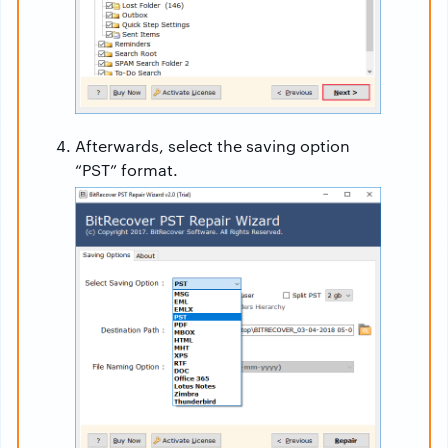
Afterwards, select the saving option
“PST” format.