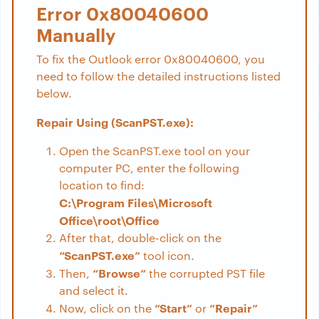
Error 0x80040600
Manually
To fix the Outlook error 0x80040600, you
need to follow the detailed instructions listed
below.
Repair Using (ScanPST.exe):
Open the ScanPST.exe tool on your
computer PC, enter the following
location to find:
C:\Program Files\Microsoft
Office\root\Office
After that, double-click on the
“ScanPST.exe”
tool icon.
“Browse”
Then,
the corrupted PST file
and select it.
“Start”
“Repair”
Now, click on the
or