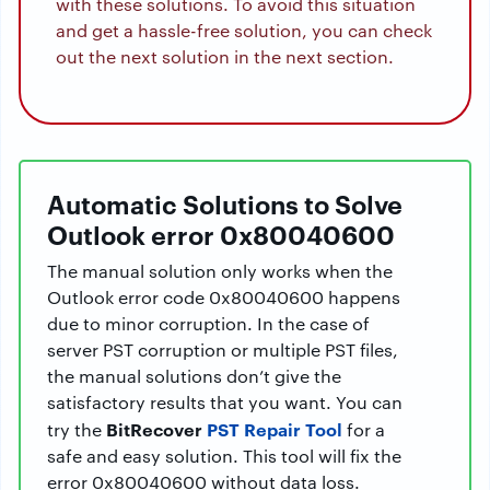
with these solutions. To avoid this situation
and get a hassle-free solution, you can check
out the next solution in the next section.
Automatic Solutions to Solve
Outlook error 0x80040600
The manual solution only works when the
Outlook error code 0x80040600 happens
due to minor corruption. In the case of
server PST corruption or multiple PST files,
the manual solutions don’t give the
satisfactory results that you want. You can
BitRecover
PST Repair Tool
try the
for a
safe and easy solution. This tool will fix the
error 0x80040600 without data loss.