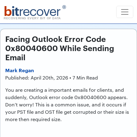
b
it
recover
®
RECOVERING EVERY BIT OF DATA
Facing Outlook Error Code
0x80040600 While Sending
Email
Mark Regan
Published: April 20th, 2026 • 7 Min Read
You are creating a important emails for clients, and
suddenly, Outlook error code 0x80040600 appears.
Don’t worry! This is a common issue, and it occurs if
your PST file and OST file get corrupted or their size is
more then required size.