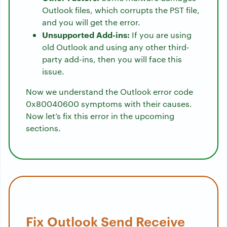
Outlook files, which corrupts the PST file,
and you will get the error.
Unsupported Add-ins:
If you are using
old Outlook and using any other third-
party add-ins, then you will face this
issue.
Now we understand the Outlook error code
0x80040600 symptoms with their causes.
Now let’s fix this error in the upcoming
sections.
Fix Outlook Send Receive