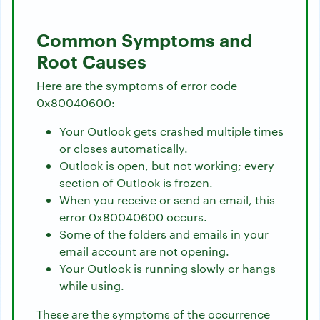
Common Symptoms and
Root Causes
Here are the symptoms of error code
0x80040600:
Your Outlook gets crashed multiple times
or closes automatically.
Outlook is open, but not working; every
section of Outlook is frozen.
When you receive or send an email, this
error 0x80040600 occurs.
Some of the folders and emails in your
email account are not opening.
Your Outlook is running slowly or hangs
while using.
These are the symptoms of the occurrence