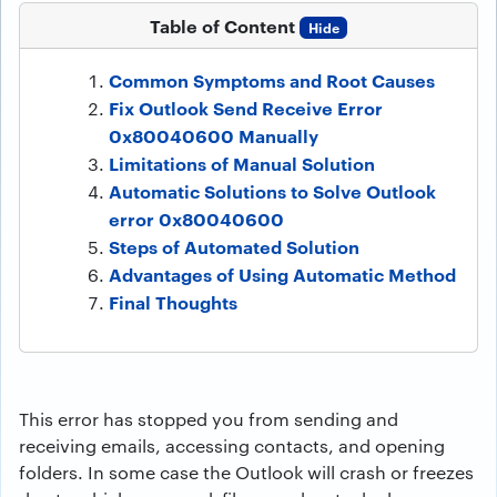
Table of Content
Hide
Common Symptoms and Root Causes
Fix Outlook Send Receive Error
0x80040600 Manually
Limitations of Manual Solution
Automatic Solutions to Solve Outlook
error 0x80040600
Steps of Automated Solution
Advantages of Using Automatic Method
Final Thoughts
This error has stopped you from sending and
receiving emails, accessing contacts, and opening
folders. In some case the Outlook will crash or freezes