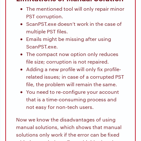
The mentioned tool will only repair minor
PST corruption.
ScanPST.exe doesn’t work in the case of
multiple PST files.
Emails might be missing after using
ScanPST.exe.
The compact now option only reduces
file size; corruption is not repaired.
Adding a new profile will only fix profile-
related issues; in case of a corrupted PST
file, the problem will remain the same.
You need to re-configure your account
that is a time-consuming process and
not easy for non-tech users.
Now we know the disadvantages of using
manual solutions, which shows that manual
solutions only work if the error can be fixed