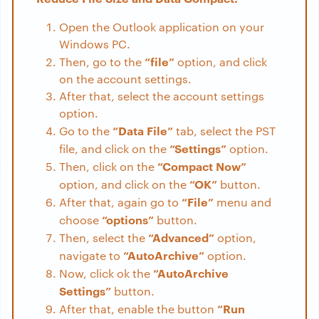
Open the Outlook application on your
Windows PC.
“file”
Then, go to the
option, and click
on the account settings.
After that, select the account settings
option.
“Data File”
Go to the
tab, select the PST
“Settings”
file, and click on the
option.
“Compact Now”
Then, click on the
“OK”
option, and click on the
button.
“File”
After that, again go to
menu and
“options”
choose
button.
“Advanced”
Then, select the
option,
“AutoArchive”
navigate to
option.
“AutoArchive
Now, click ok the
Settings”
button.
“
Run
After that, enable the button