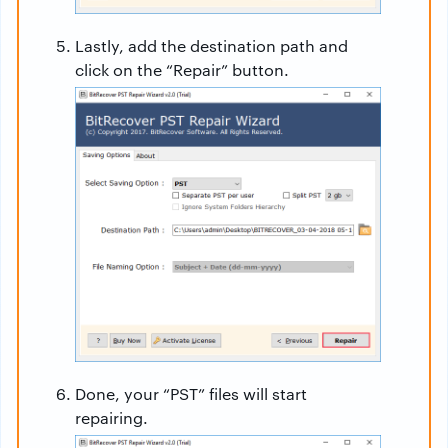
Lastly, add the destination path and
click on the “Repair” button.
Done, your “PST” files will start
repairing.