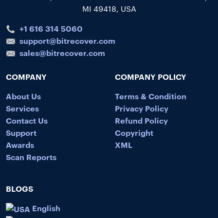
MI 49418, USA
+1 616 314 5060
support@bitrecover.com
sales@bitrecover.com
COMPANY
COMPANY POLICY
About Us
Terms & Condition
Services
Privacy Policy
Contact Us
Refund Policy
Support
Copyright
Awards
XML
Scan Reports
BLOGS
English