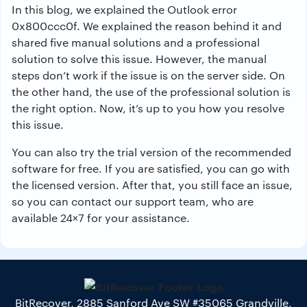
In this blog, we explained the Outlook error
0x800ccc0f. We explained the reason behind it and
shared five manual solutions and a professional
solution to solve this issue. However, the manual
steps don’t work if the issue is on the server side. On
the other hand, the use of the professional solution is
the right option. Now, it’s up to you how you resolve
this issue.
You can also try the trial version of the recommended
software for free. If you are satisfied, you can go with
the licensed version. After that, you still face an issue,
so you can contact our support team, who are
available 24×7 for your assistance.
BitRecover, 2885 Sanford Ave SW #35065 Grandville,