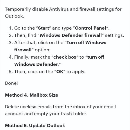
Temporarily disable Antivirus and firewall settings for
Outlook.
Start
Control Panel
Go to the “
” and type “
“.
Windows Defender firewall
Then, find “
” settings.
Turn off Windows
After that, click on the “
firewall
” option.
check box
turn off
Finally, mark the “
” to “
Windows Defender
.”
OK
Then, click on the “
” to apply.
Done!
Method 4. Mailbox Size
Delete useless emails from the inbox of your email
account and empty your trash folder.
Method 5. Update Outlook