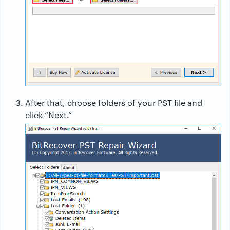
After that, choose folders of your PST file and
click “Next.”