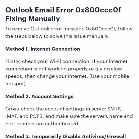
Outlook Email Error 0x800ccc0f
Fixing Manually
To resolve Outlook error message 0x800ccc0f, follow
the steps below to solve this issue manually.
Method 1. Internet Connection
Firstly, check your Wi-Fi connection. If your internet
connection is not working properly or giving slow
speeds, then change your internet. (Use your mobile
hotspot)
Method 2. Account Settings
Cross-check the account settings in server SMTP,
IMAP, and POP3, and make sure the server’s name and
port number are authenticated.
Method 3. Temporarily Disable Antivirus/Firewall