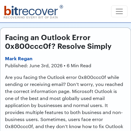
b
it
recover
®
RECOVERING EVERY BIT OF DATA
Facing an Outlook Error
0x800ccc0f? Resolve Simply
Mark Regan
Published: June 3rd, 2026 • 6 Min Read
Are you facing the Outlook error 0x800ccc0f while
sending or receiving email? Don’t worry, you reached
the correct information page. Microsoft Outlook is
one of the best and most globally used email
application by businesses and normal users. It
provides multiple features to both business and non-
business users. Sometimes, users face error
0x800ccc0f, and they don’t know how to fix Outlook