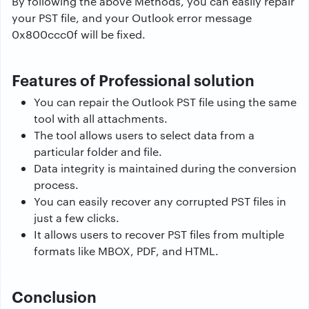
By following the above Methods, you can easily repair
your PST file, and your Outlook error message
0x800ccc0f will be fixed.
Features of Professional solution
You can repair the Outlook PST file using the same
tool with all attachments.
The tool allows users to select data from a
particular folder and file.
Data integrity is maintained during the conversion
process.
You can easily recover any corrupted PST files in
just a few clicks.
It allows users to recover PST files from multiple
formats like MBOX, PDF, and HTML.
Conclusion