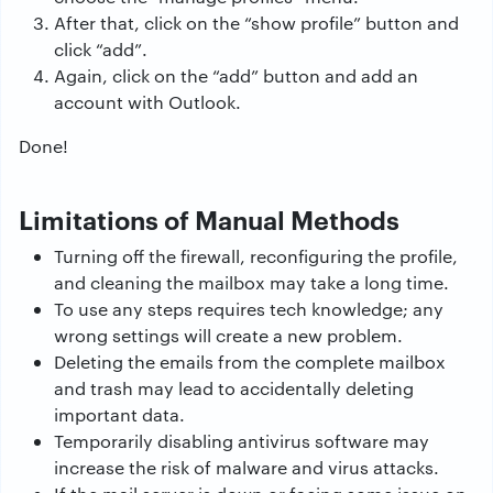
After that, click on the “show profile” button and
click “add”.
Again, click on the “add” button and add an
account with Outlook.
Done!
Limitations of Manual Methods
Turning off the firewall, reconfiguring the profile,
and cleaning the mailbox may take a long time.
To use any steps requires tech knowledge; any
wrong settings will create a new problem.
Deleting the emails from the complete mailbox
and trash may lead to accidentally deleting
important data.
Temporarily disabling antivirus software may
increase the risk of malware and virus attacks.