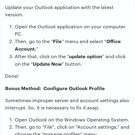
Update your Outlook application with the latest
version.
Open the Outlook application on your computer
PC.
File
Office
Then, go to the “
” menu and select “
Account.
”
update option
After that, click on the “
” and click
Update Now
on the “
” button.
Done!
Bonus Method: Configure Outlook Profile
Sometimes improper server and account settings also
interrupt. So, it is necessary to fix it asap.
Open Outlook on the Windows Operating System.
Then, go to “File”, click on “Account settings,” and
choose the “manage profiles” menu.