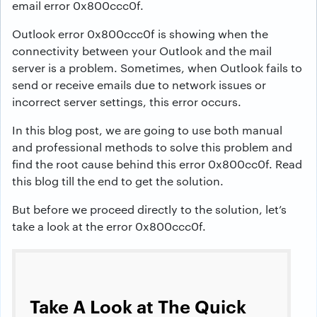
email error 0x800ccc0f.
Outlook error 0x800ccc0f is showing when the
connectivity between your Outlook and the mail
server is a problem. Sometimes, when Outlook fails to
send or receive emails due to network issues or
incorrect server settings, this error occurs.
In this blog post, we are going to use both manual
and professional methods to solve this problem and
find the root cause behind this error 0x800cc0f. Read
this blog till the end to get the solution.
But before we proceed directly to the solution, let’s
take a look at the error 0x800ccc0f.
Take A Look at The Quick