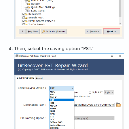
Then, select the saving option “PST.”