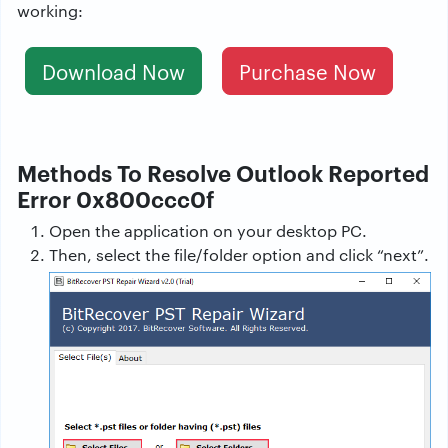
working:
Download Now
Purchase Now
Methods To Resolve Outlook Reported
Error 0x800ccc0f
Open the application on your desktop PC.
Then, select the file/folder option and click “next”.