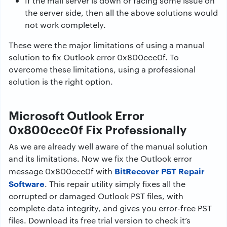
If the mail server is down or facing some issue on
the server side, then all the above solutions would
not work completely.
These were the major limitations of using a manual
solution to fix Outlook error 0x800ccc0f. To
overcome these limitations, using a professional
solution is the right option.
Microsoft Outlook Error
0x800ccc0f Fix Professionally
As we are already well aware of the manual solution
and its limitations. Now we fix the Outlook error
BitRecover PST Repair
message 0x800ccc0f with
Software
. This repair utility simply fixes all the
corrupted or damaged Outlook PST files, with
complete data integrity, and gives you error-free PST
files. Download its free trial version to check it’s