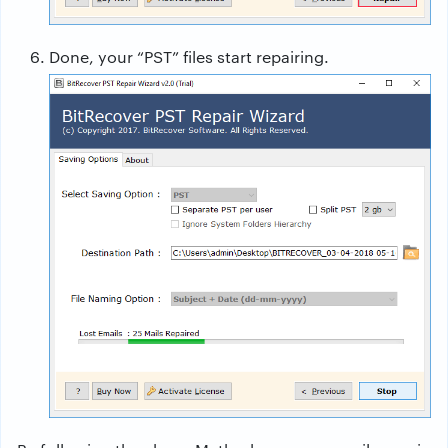
Done, your “PST” files start repairing.