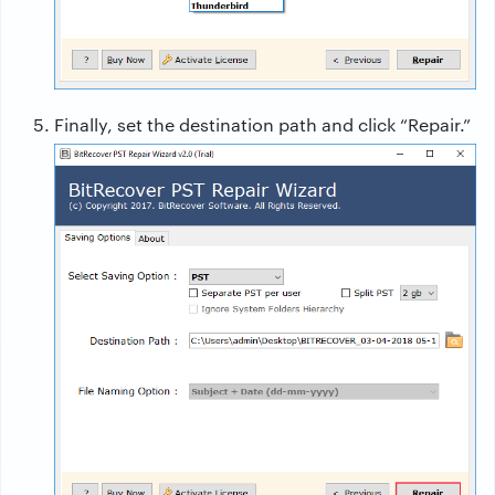
Finally, set the destination path and click “Repair.”