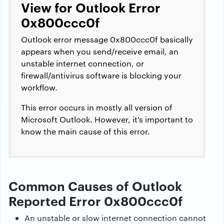
View for Outlook Error
0x800ccc0f
Outlook error message 0x800ccc0f basically
appears when you send/receive email, an
unstable internet connection, or
firewall/antivirus software is blocking your
workflow.
This error occurs in mostly all version of
Microsoft Outlook. However, it’s important to
know the main cause of this error.
Common Causes of Outlook
Reported Error 0x800ccc0f
An unstable or slow internet connection cannot