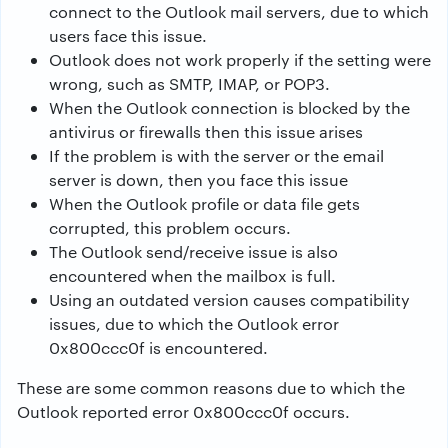
connect to the Outlook mail servers, due to which
users face this issue.
Outlook does not work properly if the setting were
wrong, such as SMTP, IMAP, or POP3.
When the Outlook connection is blocked by the
antivirus or firewalls then this issue arises
If the problem is with the server or the email
server is down, then you face this issue
When the Outlook profile or data file gets
corrupted, this problem occurs.
The Outlook send/receive issue is also
encountered when the mailbox is full.
Using an outdated version causes compatibility
issues, due to which the Outlook error
0x800ccc0f is encountered.
These are some common reasons due to which the
Outlook reported error 0x800ccc0f occurs.