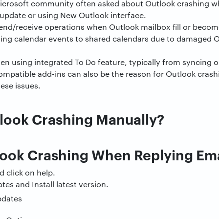
icrosoft community often asked about Outlook crashing w
 update or using New Outlook interface.
end/receive operations when Outlook mailbox fill or becom
ng calendar events to shared calendars due to damaged O
 using integrated To Do feature, typically from syncing o
mpatible add-ins can also be the reason for Outlook crashin
hese issues.
tlook Crashing Manually?
look Crashing When Replying Ema
d click on help.
tes and Install latest version.