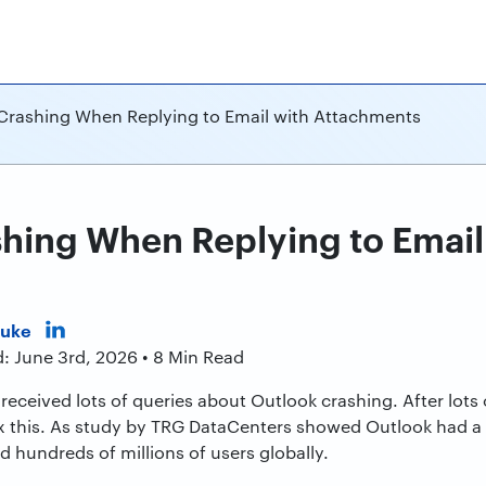
Crashing When Replying to Email with Attachments
hing When Replying to Email
Duke
: June 3rd, 2026 • 8 Min Read
received lots of queries about Outlook crashing. After lots
fix this. As study by TRG DataCenters showed Outlook had a
 hundreds of millions of users globally.