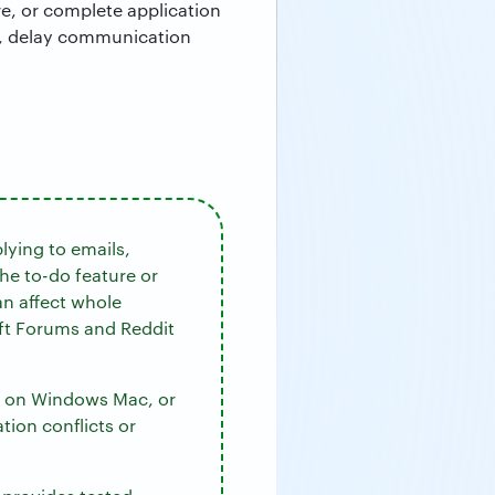
re, or complete application
rk, delay communication
lying to emails,
he to-do feature or
an affect whole
oft Forums and Reddit
ok on Windows Mac, or
tion conflicts or