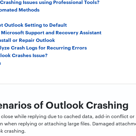
Crashing Issues using Professional Tools?
utomated Methods
et Outlook Setting to Default
n Microsoft Support and Recovery Assistant
nstall or Repair Outlook
lyze Crash Logs for Recurring Errors
look Crashes Issue?
s
arios of Outlook Crashing
close while replying due to cached data, add-in conflict or 
 when replying or attaching large files. Damaged attachme
k crashing.