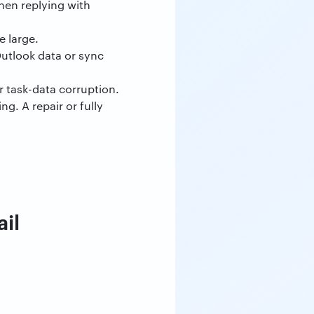
hen replying with
e large.
utlook data or sync
r task-data corruption.
g. A repair or fully
il