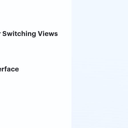
 Switching Views
erface