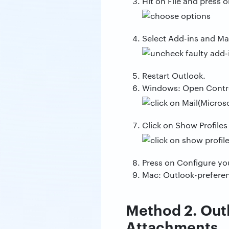
Hit on File and press 
Select Add-ins and M
Restart Outlook.
Windows: Open Control
Click on Show Profiles
Press on Configure you
Mac: Outlook-prefere
Method 2. Out
Attachments