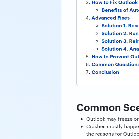
How to Fix Outlook 
Benefits of A
Advanced Fixes
Solution 1. Res
Solution 2. Ru
Solution 3. Rei
Solution 4. Ana
How to Prevent Out
Common Question
Conclusion
Common Scen
Outlook may freeze or 
Crashes mostly happen
the reasons for Outloo