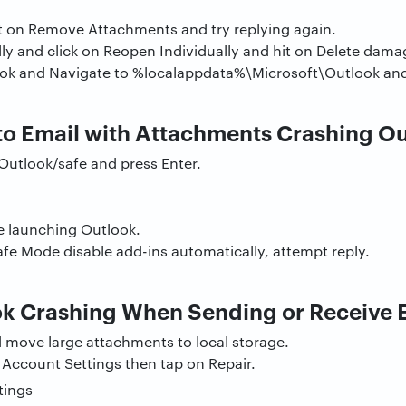
t on Remove Attachments and try replying again.
y and click on Reopen Individually and hit on Delete damag
k and Navigate to %localappdata%\Microsoft\Outlook and p
to Email with Attachments Crashing O
Outlook/safe and press Enter.
e launching Outlook.
afe Mode disable add-ins automatically, attempt reply.
k Crashing When Sending or Receive 
d move large attachments to local storage.
on Account Settings then tap on Repair.