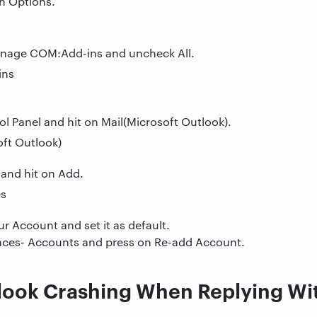
on Options.
anage COM:Add-ins and uncheck All.
 Panel and hit on Mail(Microsoft Outlook).
 and hit on Add.
r Account and set it as default.
nces- Accounts and press on Re-add Account.
look Crashing When Replying Wi