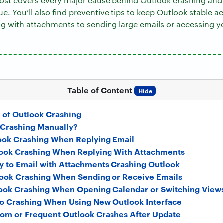
st covers every major cause behind Outlook crashing and 
sue. You’ll also find preventive tips to keep Outlook stable a
ng with attachments to sending large emails or accessing y
Table of Content
Hide
of Outlook Crashing
 Crashing Manually?
ook Crashing When Replying Email
ook Crashing When Replying With Attachments
y to Email with Attachments Crashing Outlook
ook Crashing When Sending or Receive Emails
ook Crashing When Opening Calendar or Switching View
o Crashing When Using New Outlook Interface
om or Frequent Outlook Crashes After Update