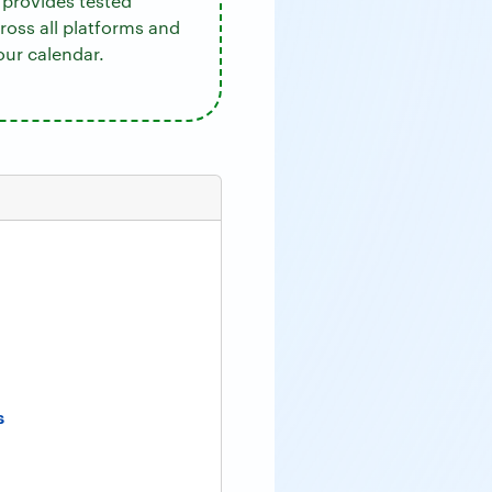
provides tested
cross all platforms and
our calendar.
s