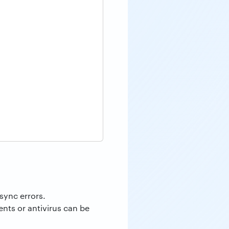
sync errors.
nts or antivirus can be