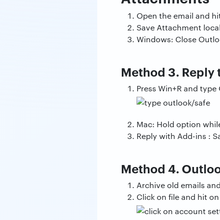
Open the email and hi
Save Attachment locall
Windows: Close Outloo
Method 3. Reply 
Press Win+R and type 
Mac: Hold option whil
Reply with Add-ins : S
Method 4. Outloo
Archive old emails an
Click on file and hit 