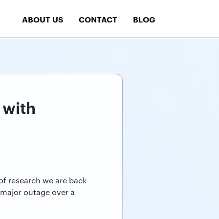
ABOUT US
CONTACT
BLOG
 with
 of research we are back
 major outage over a