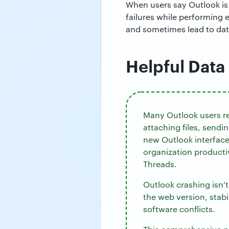
When users say Outlook is 
failures while performing
and sometimes lead to data
Helpful Data
Many Outlook users re
attaching files, send
new Outlook interface
organization producti
Threads.
Outlook crashing isn’
the web version, stabi
software conflicts.