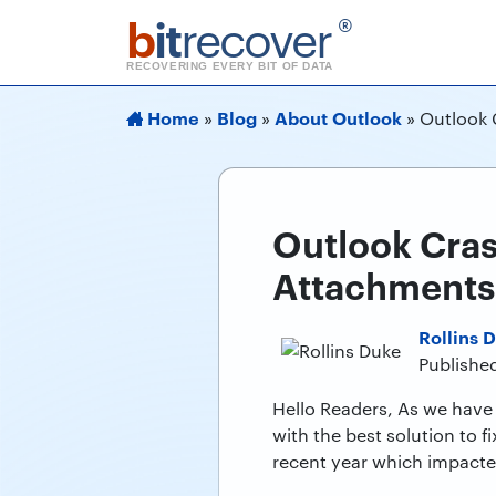
b
it
recover
®
RECOVERING EVERY BIT OF DATA
Home
Blog
About Outlook
»
»
»
Outlook 
Outlook Cras
Attachments
Rollins 
Published
Hello Readers, As we have 
with the best solution to 
recent year which impacted