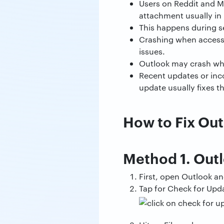
Users on Reddit and M
attachment usually in
This happens during s
Crashing when accessi
issues.
Outlook may crash when
Recent updates or inco
update usually fixes t
How to Fix Ou
Method 1. Out
First, open Outlook an
Tap for Check for Upda