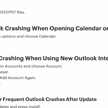
OST/PST files.
ok Crashing When Opening Calendar or
on options and choose Calendar.
Crashing When Using New Outlook Int
t on Accounts and choose Account.
eset.
Add Account Again.
.
 Frequent Outlook Crashes After Update
tes and press Install.