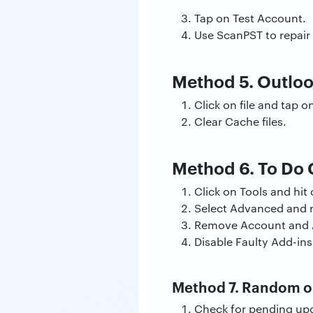
Tap on Test Account.
Use ScanPST to repair 
Method 5. Outlo
Click on file and tap 
Clear Cache files.
Method 6. To Do 
Click on Tools and hi
Select Advanced and r
Remove Account and 
Disable Faulty Add-ins
Method 7. Random or
Check for pending upda