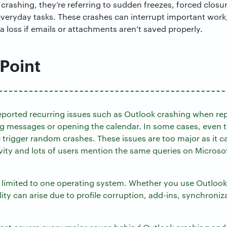
crashing, they’re referring to sudden freezes, forced closu
 everyday tasks. These crashes can interrupt important wo
 loss if emails or attachments aren’t saved properly.
 Point
ported recurring issues such as Outlook crashing when rep
ing messages or opening the calendar. In some cases, even t
 trigger random crashes. These issues are too major as it c
vity and lots of users mention the same queries on Micros
t limited to one operating system. Whether you use Outlo
lity can arise due to profile corruption, add-ins, synchroniza