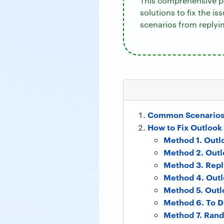
This comprehensive po
solutions to fix the is
scenarios from replyi
Common Scenarios 
How to Fix Outlook
Method 1. Outl
Method 2. Outl
Method 3. Repl
Method 4. Outl
Method 5. Outl
Method 6. To D
Method 7. Rand