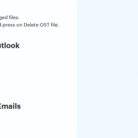
ed files.
ress on Delete OST file.
utlook
Emails