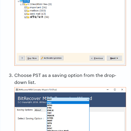
Choose PST as a saving option from the drop-
down list.