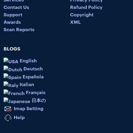
Contact Us
Refund Policy
Support
Copyright
Awards
XML
Scan Reports
BLOGS
English
Deutsch
Española
Italian
Français
日本の
Imap Setting
Help