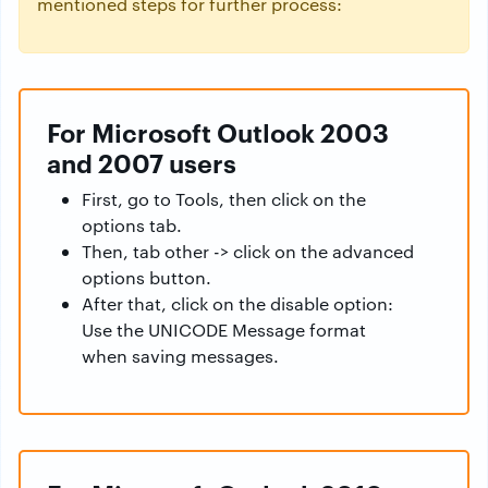
mentioned steps for further process:
For Microsoft Outlook 2003
and 2007 users
First, go to Tools, then click on the
options tab.
Then, tab other -> click on the advanced
options button.
After that, click on the disable option:
Use the UNICODE Message format
when saving messages.