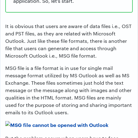
application. So, let’s start.
It is obvious that users are aware of data files i.e., OST
and PST files, as they are related with Microsoft
Outlook. Just like these file formats, there is another
file that users can generate and access through
Microsoft Outlook i.e., MSG file format.
MSG file is a file format is in use for single mail
message format utilized by MS Outlook as well as MS
Exchange. These files sometimes just hold the text
message or the message along with images and other
qualities in the HTML format. MSG files are mainly
used for the purpose of storing and sharing important
emails to its Outlook users.