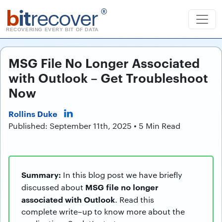
b
it
recover
®
RECOVERING EVERY BIT OF DATA
MSG File No Longer Associated
with Outlook – Get Troubleshoot
Now
Rollins Duke
Published: September 11th, 2025 • 5 Min Read
Summary:
In this blog post we have briefly
MSG file no longer
discussed about
associated with Outlook
. Read this
complete write–up to know more about the