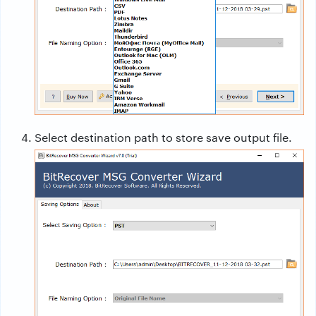
Select destination path to store save output file.