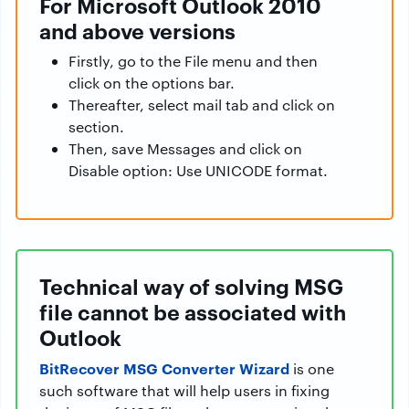
For Microsoft Outlook 2010
and above versions
Firstly, go to the File menu and then
click on the options bar.
Thereafter, select mail tab and click on
section.
Then, save Messages and click on
Disable option: Use UNICODE format.
Technical way of solving MSG
file cannot be associated with
Outlook
BitRecover MSG Converter Wizard
is one
such software that will help users in fixing