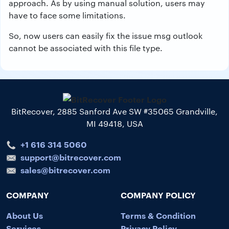
approach. As by using manual solution, users may
have to face some limitations.
So, now users can easily fix the issue msg outlook
cannot be associated with this file type.
BitRecover, 2885 Sanford Ave SW #35065 Grandville,
MI 49418, USA
+1 616 314 5060
support@bitrecover.com
sales@bitrecover.com
COMPANY
COMPANY POLICY
About Us
Terms & Condition
Services
Privacy Policy