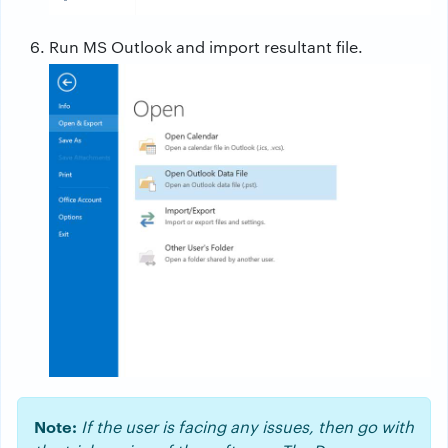
Run MS Outlook and import resultant file.
Note:
If the user is facing any issues, then go with