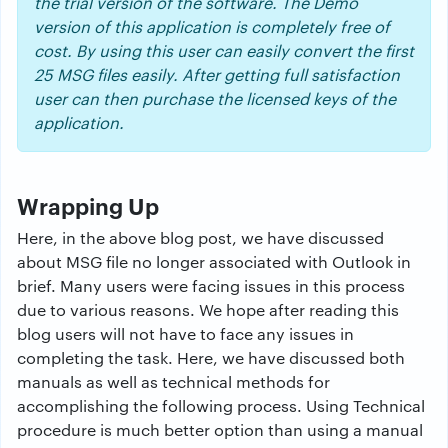
the trial version of the software. The Demo
version of this application is completely free of
cost. By using this user can easily convert the first
25 MSG files easily. After getting full satisfaction
user can then purchase the licensed keys of the
application.
Wrapping Up
Here, in the above blog post, we have discussed
about MSG file no longer associated with Outlook in
brief. Many users were facing issues in this process
due to various reasons. We hope after reading this
blog users will not have to face any issues in
completing the task. Here, we have discussed both
manuals as well as technical methods for
accomplishing the following process. Using Technical
procedure is much better option than using a manual