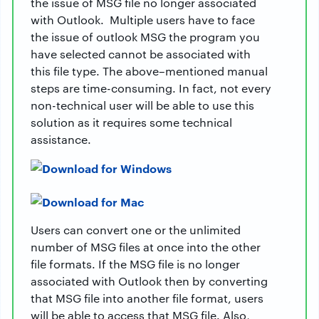
the issue of MSG file no longer associated
with Outlook. Multiple users have to face
the issue of outlook MSG the program you
have selected cannot be associated with
this file type. The above–mentioned manual
steps are time-consuming. In fact, not every
non-technical user will be able to use this
solution as it requires some technical
assistance.
Users can convert one or the unlimited
number of MSG files at once into the other
file formats. If the MSG file is no longer
associated with Outlook then by converting
that MSG file into another file format, users
will be able to access that MSG file. Also,