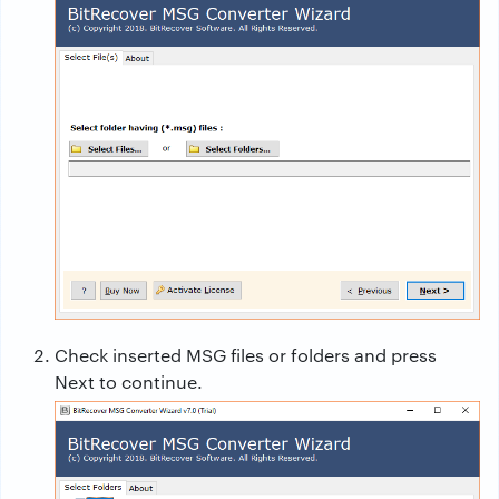
Check inserted MSG files or folders and press
Next to continue.