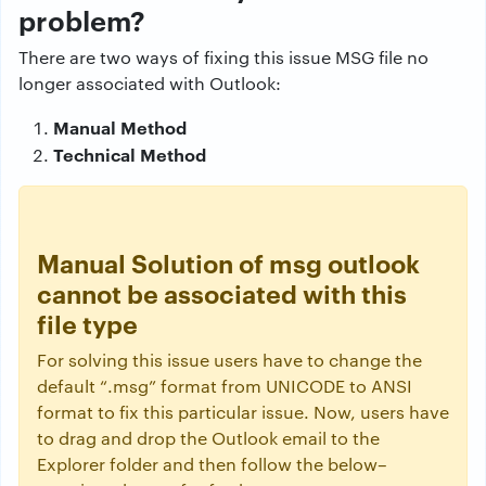
problem?
There are two ways of fixing this issue MSG file no
longer associated with Outlook:
Manual Method
Technical Method
Manual Solution of msg outlook
cannot be associated with this
file type
For solving this issue users have to change the
default “.msg” format from UNICODE to ANSI
format to fix this particular issue. Now, users have
to drag and drop the Outlook email to the
Explorer folder and then follow the below–