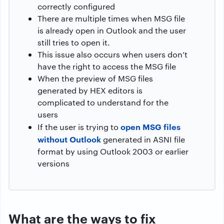
correctly configured
There are multiple times when MSG file
is already open in Outlook and the user
still tries to open it.
This issue also occurs when users don’t
have the right to access the MSG file
When the preview of MSG files
generated by HEX editors is
complicated to understand for the
users
open MSG files
If the user is trying to
without Outlook
generated in ASNI file
format by using Outlook 2003 or earlier
versions
What are the ways to fix