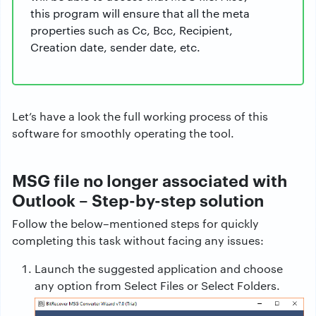
this program will ensure that all the meta
properties such as Cc, Bcc, Recipient,
Creation date, sender date, etc.
Let’s have a look the full working process of this
software for smoothly operating the tool.
MSG file no longer associated with
Outlook – Step-by-step solution
Follow the below–mentioned steps for quickly
completing this task without facing any issues:
Launch the suggested application and choose
any option from Select Files or Select Folders.