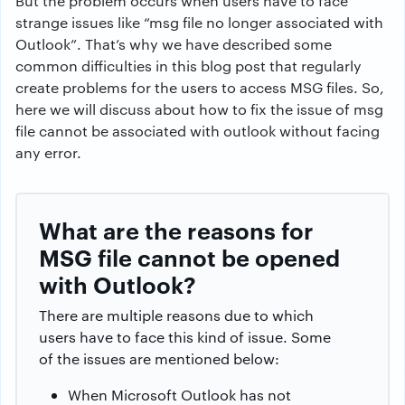
But the problem occurs when users have to face
strange issues like “msg file no longer associated with
Outlook”. That’s why we have described some
common difficulties in this blog post that regularly
create problems for the users to access MSG files. So,
here we will discuss about how to fix the issue of msg
file cannot be associated with outlook without facing
any error.
What are the reasons for
MSG file cannot be opened
with Outlook?
There are multiple reasons due to which
users have to face this kind of issue. Some
of the issues are mentioned below:
When Microsoft Outlook has not