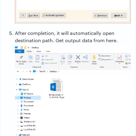
After completion, it will automatically open
destination path. Get output data from here.