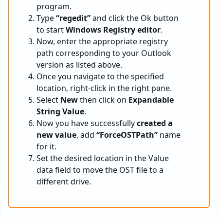
program.
Type
“regedit”
and click the Ok button
to start
Windows Registry editor
.
Now, enter the appropriate registry
path corresponding to your Outlook
version as listed above.
Once you navigate to the specified
location, right-click in the right pane.
Select
New
then click on
Expandable
String Value
.
Now you have successfully
created a
new value
, add
“ForceOSTPath”
name
for it.
Set the desired location in the Value
data field to move the OST file to a
different drive.