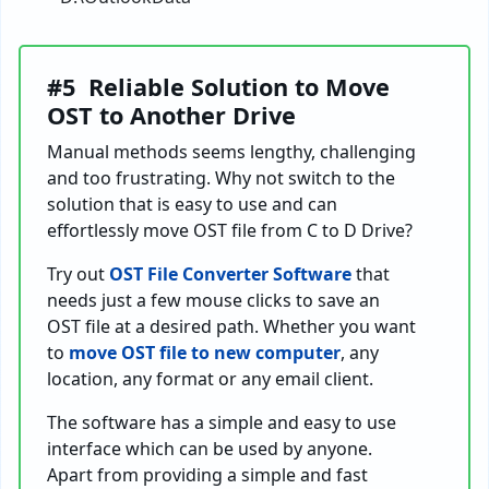
#5 Reliable Solution to Move
OST to Another Drive
Manual methods seems lengthy, challenging
and too frustrating. Why not switch to the
solution that is easy to use and can
effortlessly move OST file from C to D Drive?
Try out
OST File Converter Software
that
needs just a few mouse clicks to save an
OST file at a desired path. Whether you want
to
move OST file to new computer
, any
location, any format or any email client.
The software has a simple and easy to use
interface which can be used by anyone.
Apart from providing a simple and fast