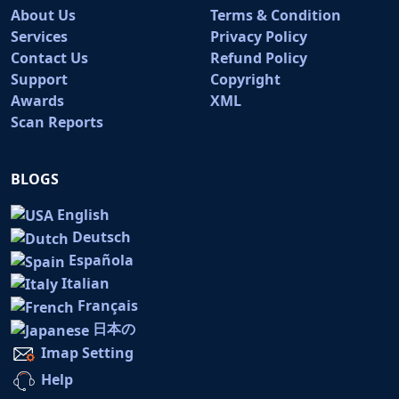
About Us
Terms & Condition
Services
Privacy Policy
Contact Us
Refund Policy
Support
Copyright
Awards
XML
Scan Reports
BLOGS
English
Deutsch
Española
Italian
Français
日本の
Imap Setting
Help