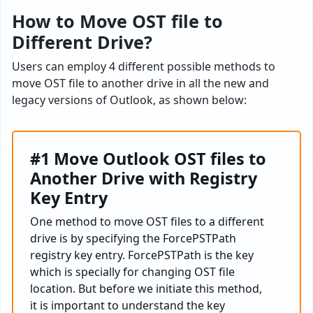
How to Move OST file to
Different Drive?
Users can employ 4 different possible methods to
move OST file to another drive in all the new and
legacy versions of Outlook, as shown below:
#1 Move Outlook OST files to
Another Drive with Registry
Key Entry
One method to move OST files to a different
drive is by specifying the ForcePSTPath
registry key entry. ForcePSTPath is the key
which is specially for changing OST file
location. But before we initiate this method,
it is important to understand the key