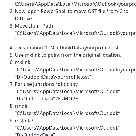
C:\Users\\AppData\Local\Microsoft\Outlook\yourprof
Now, open PowerShell to move OST file from C to
D Drive.
Move-Item -Path
“C:\Users\\AppData\Local\Microsoft\Outlook\yourpro
`
-Destination “D:\OutlookData\yourprofile.ost”
Use mklink to point from the original location.
mklink
“C:\Users\\AppData\Local\Microsoft\Outlook\yourpro
“D:\OutlookData\yourprofile.ost”
For use Junctions robocopy
“C:\Users\\AppData\Local\Microsoft\Outlook”
“D:\OutlookData” /E /MOVE
rmdir
“C:\Users\\AppData\Local\Microsoft\Outlook”
mklink /J
“C:\Users\\AppData\Local\Microsoft\Outlook”
“D:\OutlookData”