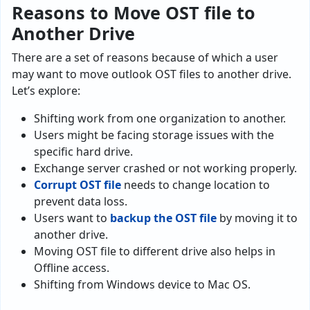
Reasons to Move OST file to
Another Drive
There are a set of reasons because of which a user
may want to move outlook OST files to another drive.
Let’s explore:
Shifting work from one organization to another.
Users might be facing storage issues with the
specific hard drive.
Exchange server crashed or not working properly.
Corrupt OST file
needs to change location to
prevent data loss.
Users want to
backup the OST file
by moving it to
another drive.
Moving OST file to different drive also helps in
Offline access.
Shifting from Windows device to Mac OS.