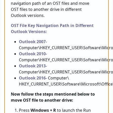
navigation path of an OST files and move
OST files to another drive in different
Outlook versions.
OST File Key Navigation Path in Different
Outlook Versions:
Outlook 2007-
Computer\HKEY_CURRENT_USER\Software\Microso
Outlook 2010-
Computer\HKEY_CURRENT_USER\Software\Microso
Outlook 2013-
Computer\HKEY_CURRENT_USER\Software\Microso
Outlook 2016-
Computer\
HKEY_CURRENT_USER\Software\Microsoft\Office
Now follow the steps mentioned below to
move OST file to another drive:
Press
Windows + R
to launch the Run