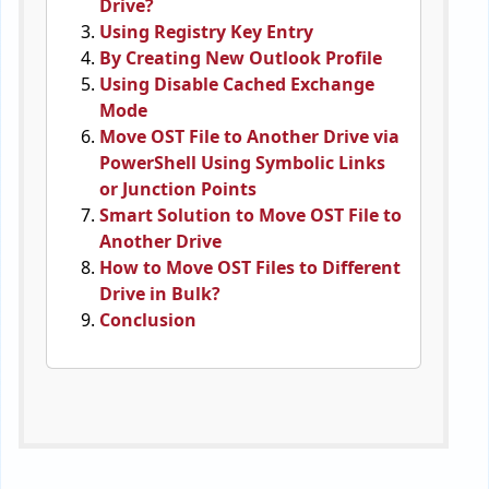
Drive?
Using Registry Key Entry
By Creating New Outlook Profile
Using Disable Cached Exchange
Mode
Move OST File to Another Drive via
PowerShell Using Symbolic Links
or Junction Points
Smart Solution to Move OST File to
Another Drive
How to Move OST Files to Different
Drive in Bulk?
Conclusion