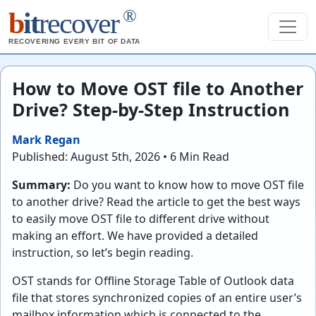
®
b
it
recover
RECOVERING EVERY BIT OF DATA
How to Move OST file to Another
Drive? Step-by-Step Instruction
Mark Regan
Published: August 5th, 2026 • 6 Min Read
Summary:
Do you want to know how to move OST file
to another drive? Read the article to get the best ways
to easily move OST file to different drive without
making an effort. We have provided a detailed
instruction, so let’s begin reading.
OST stands for Offline Storage Table of Outlook data
file that stores synchronized copies of an entire user’s
mailbox information which is connected to the