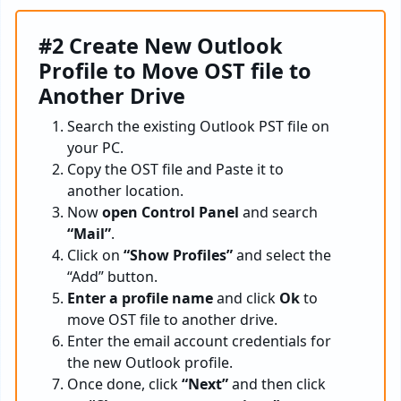
#2 Create New Outlook
Profile to Move OST file to
Another Drive
Search the existing Outlook PST file on
your PC.
Copy the OST file and Paste it to
another location.
Now
open Control Panel
and search
“Mail”
.
Click on
“Show Profiles”
and select the
“Add” button.
Enter a profile name
and click
Ok
to
move OST file to another drive.
Enter the email account credentials for
the new Outlook profile.
Once done, click
“Next”
and then click