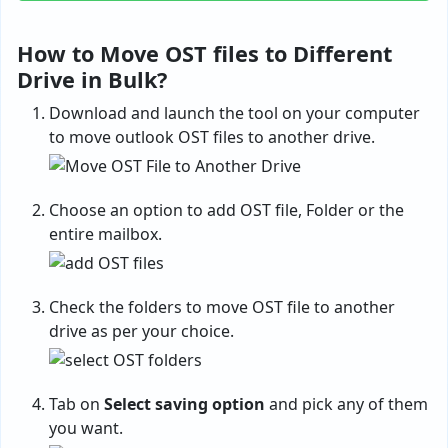
How to Move OST files to Different
Drive in Bulk?
Download and launch the tool on your computer
to move outlook OST files to another drive.
Choose an option to add OST file, Folder or the
entire mailbox.
Check the folders to move OST file to another
drive as per your choice.
Tab on
Select saving option
and pick any of them
you want.