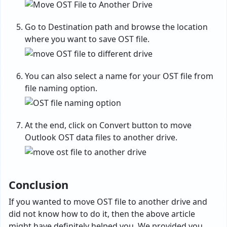
Go to Destination path and browse the location
where you want to save OST file.
You can also select a name for your OST file from
file naming option.
At the end, click on Convert button to move
Outlook OST data files to another drive.
Conclusion
If you wanted to move OST file to another drive and
did not know how to do it, then the above article
might have definitely helped you. We provided you