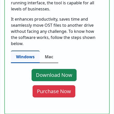
running interface, the tool is capable for all
levels of businesses.
It enhances productivity, saves time and
seamlessly move OST files to another drive
without facing any challenge. To know how
the software works, follow the steps shown
below.
Windows
Mac
Download Now
Purchase Now