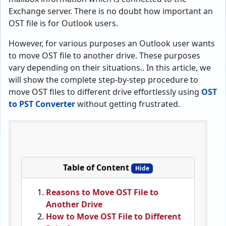
Exchange server. There is no doubt how important an
OST file is for Outlook users.
However, for various purposes an Outlook user wants
to move OST file to another drive. These purposes
vary depending on their situations.. In this article, we
will show the complete step-by-step procedure to
move OST files to different drive effortlessly using
OST
to PST Converter
without getting frustrated.
Table of Content
Hide
Reasons to Move OST File to
Another Drive
How to Move OST File to Different