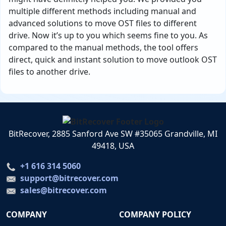
multiple different methods including manual and
advanced solutions to move OST files to different
drive. Now it’s up to you which seems fine to you. As
compared to the manual methods, the tool offers
direct, quick and instant solution to move outlook OST
files to another drive.
BitRecover, 2885 Sanford Ave SW #35065 Grandville, MI
49418, USA
+1 616 314 5060
support@bitrecover.com
sales@bitrecover.com
COMPANY
COMPANY POLICY