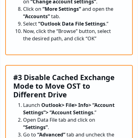
on
“Change account settings”
.
Click on
“More Settings”
and open the
“Accounts”
tab.
Select
“Outlook Data File Settings
.”
Now, click the “Browse” button, select
the desired path, and click “OK”
#3 Disable Cached Exchange
Mode to Move OST to
Different Drive
Launch
Outlook> File> Info> “Account
Settings”> “Account Settings
.”
Open Data File tab and click on
“Settings”
.
Go to
“Advanced”
tab and uncheck the