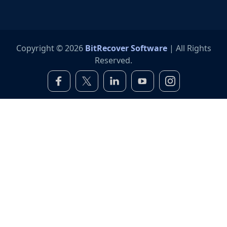
Copyright © 2026
BitRecover Software
| All Rights
Reserved.