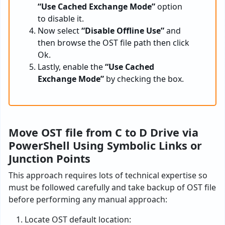
“Use Cached Exchange Mode”
option
to disable it.
Now select
“Disable Offline Use”
and
then browse the OST file path then click
Ok.
Lastly, enable the
“Use Cached
Exchange Mode”
by checking the box.
Move OST file from C to D Drive via
PowerShell Using Symbolic Links or
Junction Points
This approach requires lots of technical expertise so
must be followed carefully and take backup of OST file
before performing any manual approach:
Locate OST default location: