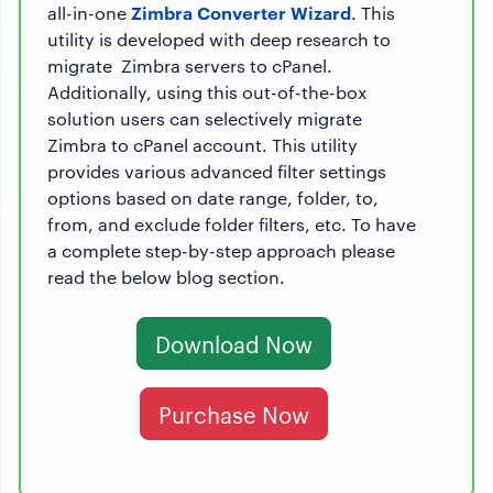
Zimbra Converter Wizard
all-in-one
. This
utility is developed with deep research to
migrate Zimbra servers to cPanel.
Additionally, using this out-of-the-box
solution users can selectively migrate
Zimbra to cPanel account. This utility
provides various advanced filter settings
options based on date range, folder, to,
from, and exclude folder filters, etc. To have
a complete step-by-step approach please
read the below blog section.
Download Now
Purchase Now