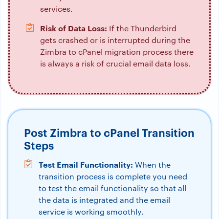
services.
Risk of Data Loss:
If the Thunderbird
gets crashed or is interrupted during the
Zimbra to cPanel migration process there
is always a risk of crucial email data loss.
Post Zimbra to cPanel Transition
Steps
Test Email Functionality:
When the
transition process is complete you need
to test the email functionality so that all
the data is integrated and the email
service is working smoothly.