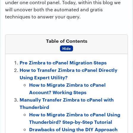
under one control panel. Today, within this blog we
will uncover both the automated and gratis
techniques to answer your query.
Table of Contents
Hide
Pre Zimbra to cPanel Migration Steps
How to Transfer Zimbra to cPanel Directly
Using Expert Utility?
How to Migrate Zimbra to cPanel
Account? Working Steps
Manually Transfer Zimbra to cPanel with
Thunderbird
How to Migrate Zimbra to cPanel Using
Thunderbird? Step-by-Step Tutorial
Drawbacks of Using the DIY Approach