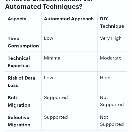
Automated Techniques?
Aspects
Automated Approach
DIY
Technique
Time
Low
Very High
Consumption
Technical
Minimal
Moderate
Expertise
Risk of Data
Low
High
Loss
Bulk
Supported
Not
Supported
Migration
Selective
Supported
Not
Supported
Migration