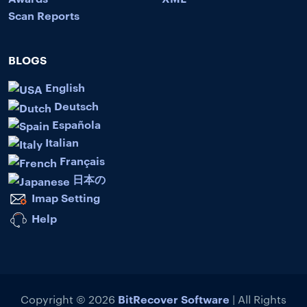
Scan Reports
BLOGS
English
Deutsch
Española
Italian
Français
日本の
Imap Setting
Help
BitRecover Software
Copyright © 2026
| All Rights