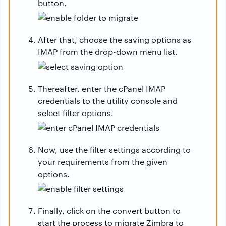
button.
After that, choose the saving options as
IMAP from the drop-down menu list.
Thereafter, enter the cPanel IMAP
credentials to the utility console and
select filter options.
Now, use the filter settings according to
your requirements from the given
options.
Finally, click on the convert button to
start the process to migrate Zimbra to