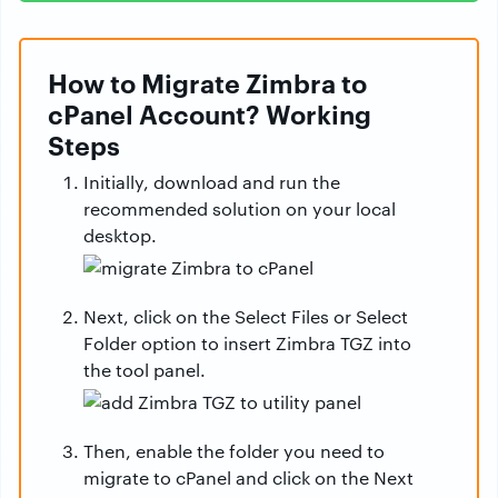
How to Migrate Zimbra to
cPanel Account? Working
Steps
Initially, download and run the
recommended solution on your local
desktop.
Next, click on the Select Files or Select
Folder option to insert Zimbra TGZ into
the tool panel.
Then, enable the folder you need to
migrate to cPanel and click on the Next