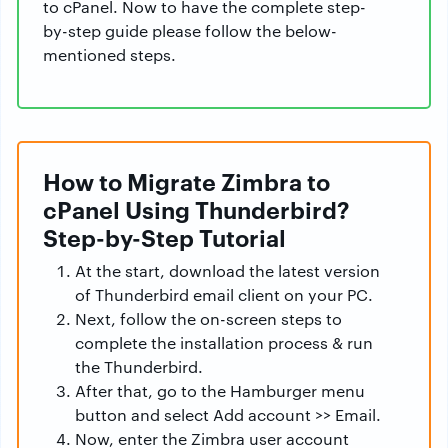
to cPanel. Now to have the complete step-
by-step guide please follow the below-
mentioned steps.
How to Migrate Zimbra to
cPanel Using Thunderbird?
Step-by-Step Tutorial
At the start, download the latest version
of Thunderbird email client on your PC.
Next, follow the on-screen steps to
complete the installation process & run
the Thunderbird.
After that, go to the Hamburger menu
button and select Add account >> Email.
Now, enter the Zimbra user account