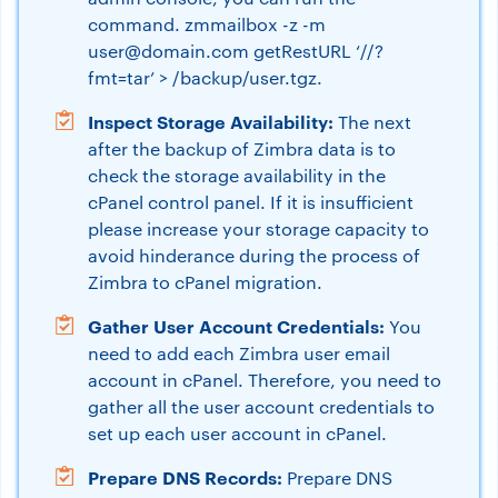
command. zmmailbox -z -m
user@domain.com
getRestURL ‘//?
fmt=tar’ > /backup/user.tgz.
Inspect Storage Availability:
The next
after the backup of Zimbra data is to
check the storage availability in the
cPanel control panel. If it is insufficient
please increase your storage capacity to
avoid hinderance during the process of
Zimbra to cPanel migration.
Gather User Account Credentials:
You
need to add each Zimbra user email
account in cPanel. Therefore, you need to
gather all the user account credentials to
set up each user account in cPanel.
Prepare DNS Records:
Prepare DNS