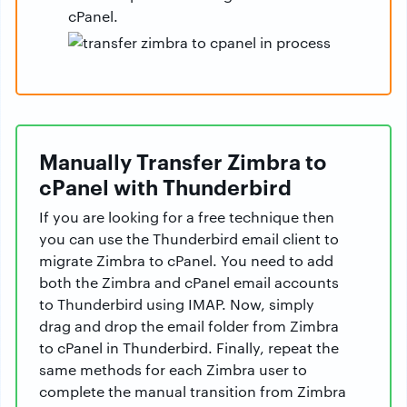
cPanel.
Manually Transfer Zimbra to
cPanel with Thunderbird
If you are looking for a free technique then
you can use the Thunderbird email client to
migrate Zimbra to cPanel. You need to add
both the Zimbra and cPanel email accounts
to Thunderbird using IMAP. Now, simply
drag and drop the email folder from Zimbra
to cPanel in Thunderbird. Finally, repeat the
same methods for each Zimbra user to
complete the manual transition from Zimbra