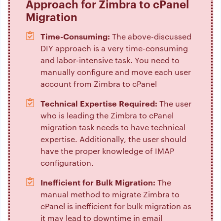
Approach for Zimbra to cPanel
Migration
Time-Consuming:
The above-discussed
DIY approach is a very time-consuming
and labor-intensive task. You need to
manually configure and move each user
account from Zimbra to cPanel
Technical Expertise Required:
The user
who is leading the Zimbra to cPanel
migration task needs to have technical
expertise. Additionally, the user should
have the proper knowledge of IMAP
configuration.
Inefficient for Bulk Migration:
The
manual method to migrate Zimbra to
cPanel is inefficient for bulk migration as
it may lead to downtime in email