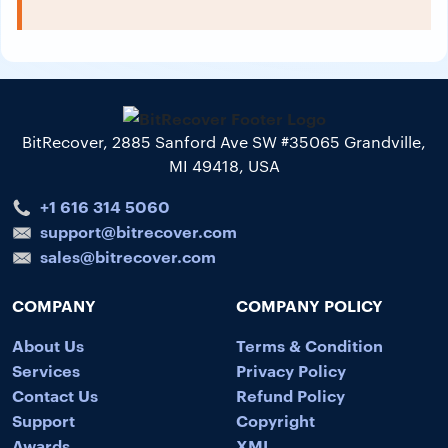
BitRecover, 2885 Sanford Ave SW #35065 Grandville,
MI 49418, USA
+1 616 314 5060
support@bitrecover.com
sales@bitrecover.com
COMPANY
COMPANY POLICY
About Us
Terms & Condition
Services
Privacy Policy
Contact Us
Refund Policy
Support
Copyright
Awards
XML