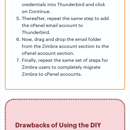
credentials into Thunderbird and click
on Continue.
Thereafter, repeat the same step to add
the cPanel email account to
Thunderbird.
Now, drag and drop the email folder
from the Zimbra account section to the
cPanel account section.
Finally, repeat the same set of steps for
Zimbra users to completely migrate
Zimbra to cPanel accounts.
Drawbacks of Using the DIY