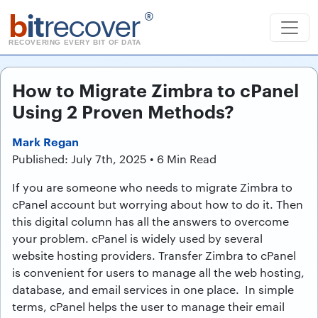
b
it
recover
®
RECOVERING EVERY BIT OF DATA
How to Migrate Zimbra to cPanel
Using 2 Proven Methods?
Mark Regan
Published: July 7th, 2025 • 6 Min Read
If you are someone who needs to migrate Zimbra to
cPanel account but worrying about how to do it. Then
this digital column has all the answers to overcome
your problem. cPanel is widely used by several
website hosting providers. Transfer Zimbra to cPanel
is convenient for users to manage all the web hosting,
database, and email services in one place. In simple
terms, cPanel helps the user to manage their email