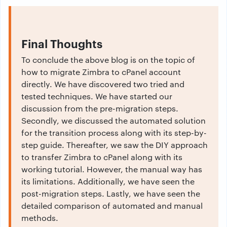
Final Thoughts
To conclude the above blog is on the topic of
how to migrate Zimbra to cPanel account
directly. We have discovered two tried and
tested techniques. We have started our
discussion from the pre-migration steps.
Secondly, we discussed the automated solution
for the transition process along with its step-by-
step guide. Thereafter, we saw the DIY approach
to transfer Zimbra to cPanel along with its
working tutorial. However, the manual way has
its limitations. Additionally, we have seen the
post-migration steps. Lastly, we have seen the
detailed comparison of automated and manual
methods.