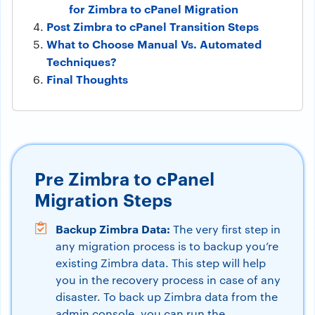
for Zimbra to cPanel Migration
Post Zimbra to cPanel Transition Steps
What to Choose Manual Vs. Automated
Techniques?
Final Thoughts
Pre Zimbra to cPanel
Migration Steps
Backup Zimbra Data:
The very first step in
any migration process is to backup you’re
existing Zimbra data. This step will help
you in the recovery process in case of any
disaster. To back up Zimbra data from the
admin console, you can run the