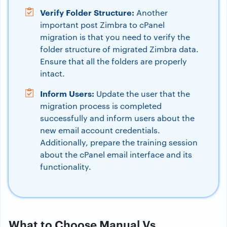
Verify Folder Structure:
Another
important post Zimbra to cPanel
migration is that you need to verify the
folder structure of migrated Zimbra data.
Ensure that all the folders are properly
intact.
Inform Users:
Update the user that the
migration process is completed
successfully and inform users about the
new email account credentials.
Additionally, prepare the training session
about the cPanel email interface and its
functionality.
What to Choose Manual Vs.