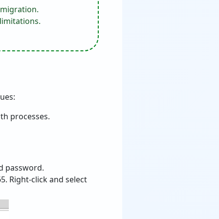
 migration.
imitations.
sues:
oth processes.
and password.
. Right-click and select