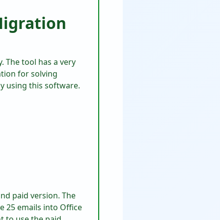
Migration
. The tool has a very
tion for solving
by using this software.
 and paid version. The
te 25 emails into Office
t to use the paid