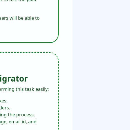
ers will be able to
igrator
orming this task easily:
xes.
ders.
ing the process.
ge, email id, and