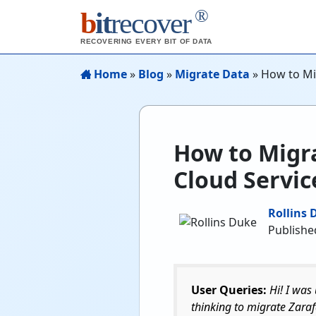
®
b
it
recover
RECOVERING EVERY BIT OF DATA
Home
»
Blog
»
Migrate Data
»
How to Mig
How to Migra
Cloud Servic
Rollins 
Publishe
User Queries:
Hi! I was
thinking to migrate Zaraf