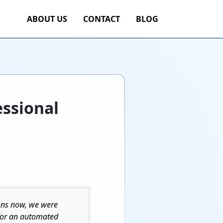
ABOUT US
CONTACT
BLOG
essional
sons now, we were
 for an automated