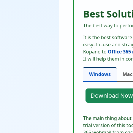
Best Solut
The best way to perfor
It is the best softwar
easy–to–use and straig
Kopano to
Office 365
It will help them in co
Windows
Mac
Download Now
The main thing about th
trial version of this to
365 webmail from each 