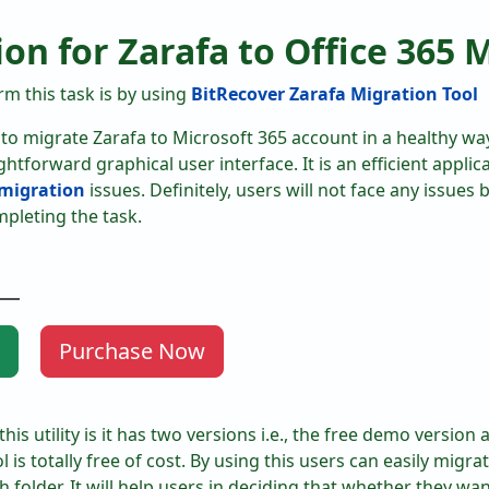
ion for Zarafa to Office 365 
m this task is by using
BitRecover Zarafa Migration Tool
e to migrate Zarafa to Microsoft 365 account in a healthy way
htforward graphical user interface. It is an efficient applica
 migration
issues. Definitely, users will not face any issues 
mpleting the task.
Purchase Now
is utility is it has two versions i.e., the free demo version
ol is totally free of cost. By using this users can easily migra
folder. It will help users in deciding that whether they wan