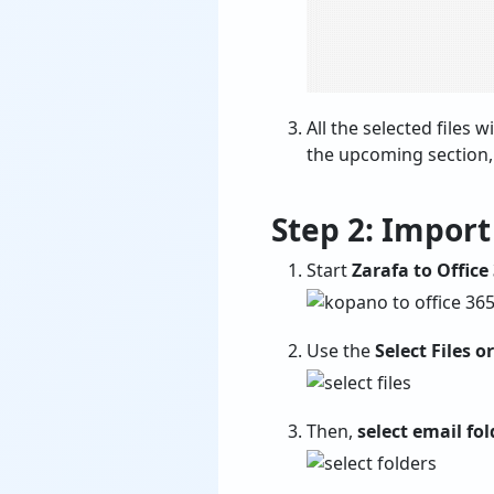
All the selected files wi
the upcoming section,
Step 2: Impor
Start
Zarafa to Office
Use the
Select Files o
Then,
select email fol