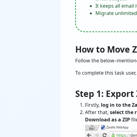
It keeps all emai
Migrate unlimited
How to Move Za
Follow the below–mentioned
To complete this task user
Step 1: Export
Firstly,
log in to the 
After that,
select the 
Download as a ZIP
fil