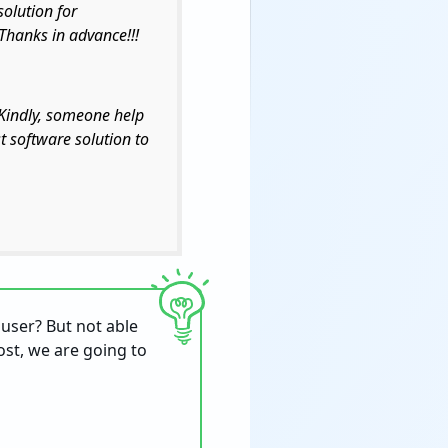
solution for
 Thanks in advance!!!
 Kindly, someone help
t software solution to
 user? But not able
post, we are going to