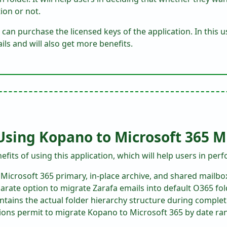
ion or not.
 can purchase the licensed keys of the application. In this us
ls and will also get more benefits.
 Using Kopano to Microsoft 365 M
fits of using this application, which will help users in perf
 Microsoft 365 primary, in-place archive, and shared mailbo
arate option to migrate Zarafa emails into default O365 fol
ntains the actual folder hierarchy structure during complet
tions permit to migrate Kopano to Microsoft 365 by date ran