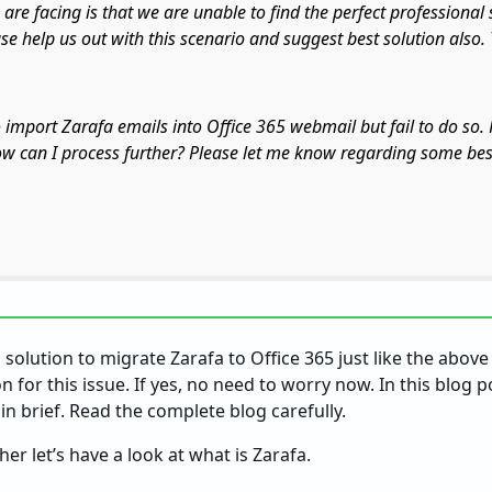
 are facing is that we are unable to find the perfect professional 
ase help us out with this scenario and suggest best solution also.
o import Zarafa emails into Office 365 webmail but fail to do so.
ow can I process further? Please let me know regarding some bes
solution to migrate Zarafa to Office 365 just like the above
on for this issue. If yes, no need to worry now. In this blog 
in brief. Read the complete blog carefully.
er let’s have a look at what is Zarafa.