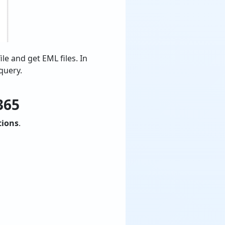
ile and get EML files. In
query.
365
tions
.