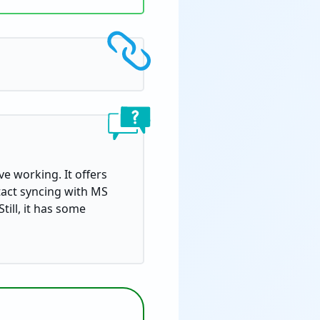
ve working. It offers
ntact syncing with MS
till, it has some