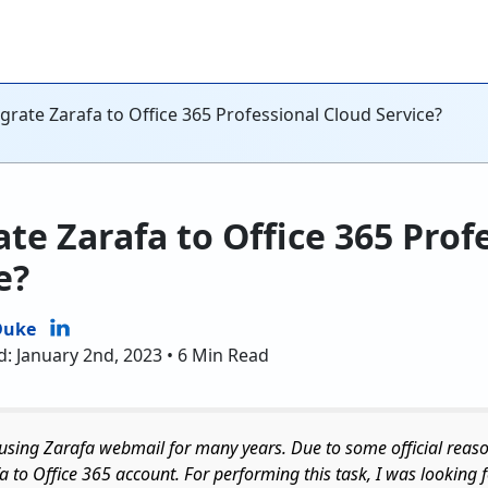
rate Zarafa to Office 365 Professional Cloud Service?
te Zarafa to Office 365 Prof
e?
Duke
d: January 2nd, 2023 • 6 Min Read
 using Zarafa webmail for many years. Due to some official rea
a to Office 365 account. For performing this task, I was looking