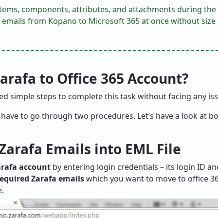
l items, components, attributes, and attachments during the
 emails from Kopano to Microsoft 365 at once without size l
rafa to Office 365 Account?
 simple steps to complete this task without facing any is
, have to go through two procedures. Let’s have a look at b
 Zarafa Emails into EML File
Zarafa account
by entering login credentials – its login ID 
required Zarafa emails
which you want to move to office 365
e.