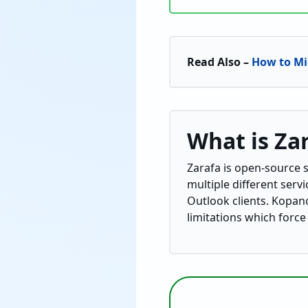
Read Also –
How to Mi
What is Za
Zarafa is open-source so
multiple different serv
Outlook clients. Kopano
limitations which force