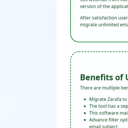
version of the applicat
After satisfaction user
migrate unlimited emai
Benefits of
There are multiple bene
Migrate Zarafa to
The tool has a sep
This software mai
Advance filter op
email subject.