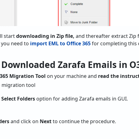
ll start
downloading in Zip file,
and thereafter extract Zip f
 you need to
import EML to Office 365
for completing this 
t Downloaded Zarafa Emails in O
 365 Migration Tool
on your machine and
read the instruc
r Select Folders
option for adding Zarafa emails in GUI.
ders
and click on
Next
to continue the procedure.