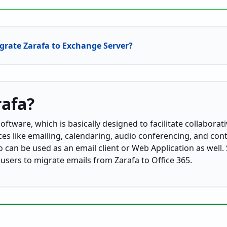
grate Zarafa to Exchange Server?
rafa?
ftware, which is basically designed to facilitate collaborati
ices like emailing, calendaring, audio conferencing, and co
 can be used as an email client or Web Application as well. S
 users to migrate emails from Zarafa to Office 365.