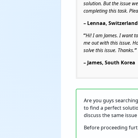
solution. But the issue we
completing this task. Ple
– Lennaa, Switzerland
“
Hi! I am James.
I want t
me out with this issue. H
solve this issue. Thanks.
”
– James, South Korea
Are you guys searching 
to find a perfect soluti
discuss the same issue 
Before proceeding furth