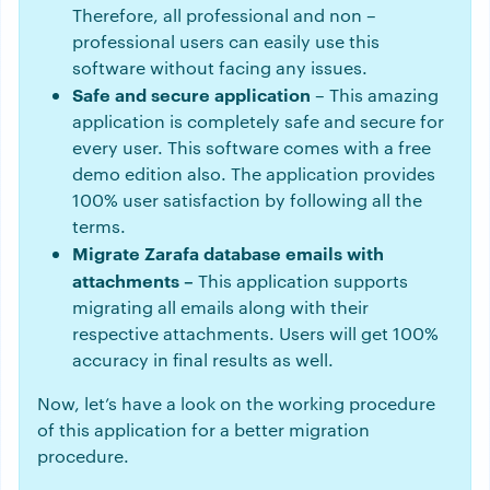
Therefore, all professional and non –
professional users can easily use this
software without facing any issues.
Safe and secure application
– This amazing
application is completely safe and secure for
every user. This software comes with a free
demo edition also. The application provides
100% user satisfaction by following all the
terms.
Migrate Zarafa database emails with
attachments –
This application supports
migrating all emails along with their
respective attachments. Users will get 100%
accuracy in final results as well.
Now, let’s have a look on the working procedure
of this application for a better migration
procedure.