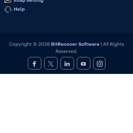
Help
BitRecover Software
Copyright © 2026
| All Rights
Reserved.