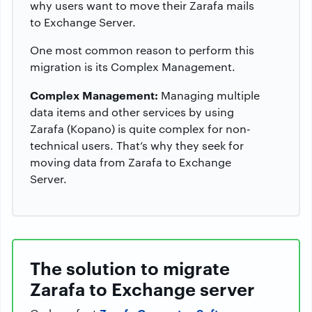
why users want to move their Zarafa mails
to Exchange Server.
One most common reason to perform this
migration is its Complex Management.
Complex Management:
Managing multiple
data items and other services by using
Zarafa (Kopano) is quite complex for non-
technical users. That’s why they seek for
moving data from Zarafa to Exchange
Server.
The solution to migrate
Zarafa to Exchange server