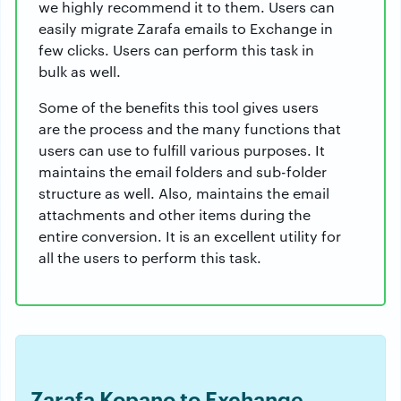
we highly recommend it to them. Users can
easily migrate Zarafa emails to Exchange in
few clicks. Users can perform this task in
bulk as well.
Some of the benefits this tool gives users
are the process and the many functions that
users can use to fulfill various purposes. It
maintains the email folders and sub-folder
structure as well. Also, maintains the email
attachments and other items during the
entire conversion. It is an excellent utility for
all the users to perform this task.
Zarafa Kopano to Exchange