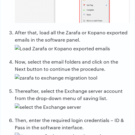
After that, load all the Zarafa or Kopano exported
emails in the software panel.
Now, select the email folders and click on the
Next button to continue the procedure.
Thereafter, select the Exchange server account
from the drop-down menu of saving list.
Then, enter the required login credentials – ID &
Pass in the software interface.