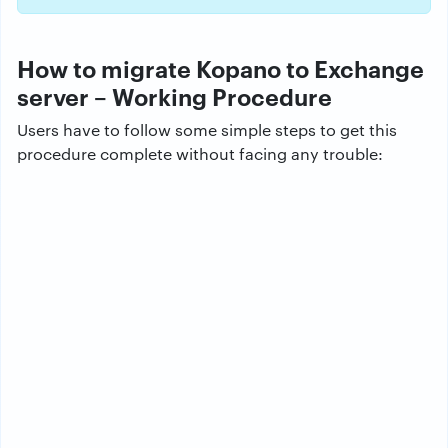
How to migrate Kopano to Exchange
server – Working Procedure
Users have to follow some simple steps to get this
procedure complete without facing any trouble: