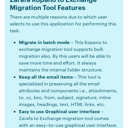
Migration Tool Features
There are multiple reasons due to which user
selects to use this application for performing this
task:
Migrate in batch mode
– This Kopano to
exchange migration tool supports bulk
migration also. By this users will be able to
save more time and effort. It always
maintains the internal folder structure.
Keep all the email items
– This tool is
specialized in preserving all the email
attributes and components i.e., attachments,
to, cc, bcc, from, subject, signature, inline
images, headings, text, HTML links, etc.
Easy to use Graphical user interface
–
Zarafa to Exchange migration tool comes
with an easy–to–use graphical user interface.