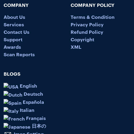
COMPANY
COMPANY POLICY
About Us
Terms & Condition
Services
Privacy Policy
Contact Us
Refund Policy
Support
Copyright
Awards
XML
Scan Reports
BLOGS
English
Deutsch
Española
Italian
Français
日本の
Imap Setting