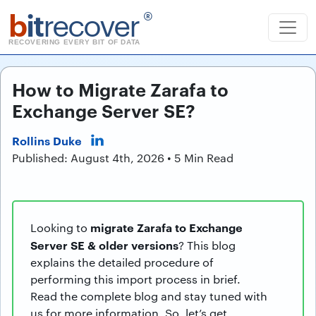
b
it
recover
®
RECOVERING EVERY BIT OF DATA
How to Migrate Zarafa to
Exchange Server SE?
Rollins Duke
Published: August 4th, 2026 • 5 Min Read
migrate Zarafa to Exchange
Looking to
Server SE & older versions
? This blog
explains the detailed procedure of
performing this import process in brief.
Read the complete blog and stay tuned with
us for more information. So, let’s get