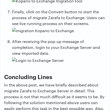
Finally, click on the Convert button to start the
process of migrate Zarafa to Exchange. Users can
see live running process on their screens.
After receiving the pop-up message of
completion, login to your Exchange Server and
view imported data.
Concluding Lines
In the above post, we have briefly described about
migrate Zarafa to Exchange Server in detail. This
process is not that much difficult as it seems to be. By
following the solution mentioned above users can
easily perform this task in the best possible way. Also,