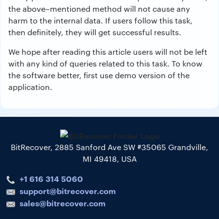
the above–mentioned method will not cause any
harm to the internal data. If users follow this task,
then definitely, they will get successful results.
We hope after reading this article users will not be left
with any kind of queries related to this task. To know
the software better, first use demo version of the
application.
BitRecover, 2885 Sanford Ave SW #35065 Grandville,
MI 49418, USA
+1 616 314 5060
support@bitrecover.com
sales@bitrecover.com