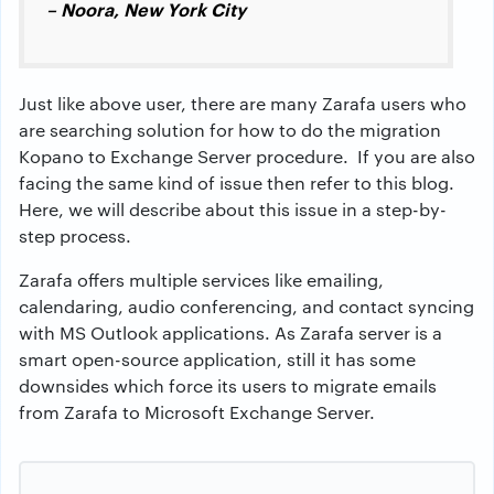
– Noora, New York City
Just like above user, there are many Zarafa users who
are searching solution for how to do the migration
Kopano to Exchange Server procedure. If you are also
facing the same kind of issue then refer to this blog.
Here, we will describe about this issue in a step-by-
step process.
Zarafa offers multiple services like emailing,
calendaring, audio conferencing, and contact syncing
with MS Outlook applications. As Zarafa server is a
smart open-source application, still it has some
downsides which force its users to migrate emails
from Zarafa to Microsoft Exchange Server.