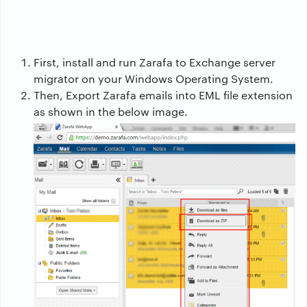
First, install and run Zarafa to Exchange server
migrator on your Windows Operating System.
Then, Export Zarafa emails into EML file extension
as shown in the below image.