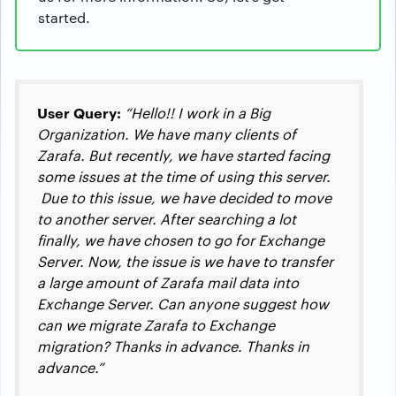
started.
User Query:
“Hello!! I work in a Big
Organization. We have many clients of
Zarafa. But recently, we have started facing
some issues at the time of using this server.
Due to this issue, we have decided to move
to another server. After searching a lot
finally, we have chosen to go for Exchange
Server. Now, the issue is we have to transfer
a large amount of Zarafa mail data into
Exchange Server. Can anyone suggest how
can we migrate Zarafa to Exchange
migration? Thanks in advance. Thanks in
advance.”