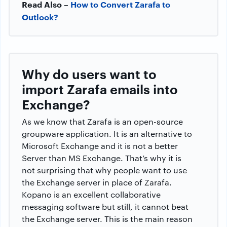
Read Also –
How to Convert Zarafa to
Outlook?
Why do users want to
import Zarafa emails into
Exchange?
As we know that Zarafa is an open-source
groupware application. It is an alternative to
Microsoft Exchange and it is not a better
Server than MS Exchange. That’s why it is
not surprising that why people want to use
the Exchange server in place of Zarafa.
Kopano is an excellent collaborative
messaging software but still, it cannot beat
the Exchange server. This is the main reason