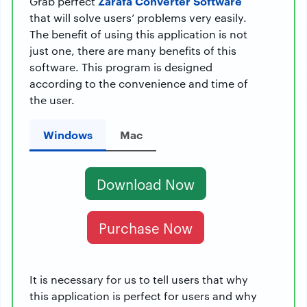
Zarafa Converter Software
Grab perfect
that will solve users’ problems very easily.
The benefit of using this application is not
just one, there are many benefits of this
software. This program is designed
according to the convenience and time of
the user.
Windows
Mac
Download Now
Purchase Now
It is necessary for us to tell users that why
this application is perfect for users and why