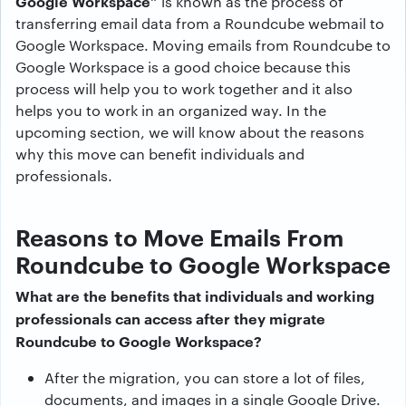
Google Workspace”
is known as the process of
transferring email data from a Roundcube webmail to
Google Workspace. Moving emails from Roundcube to
Google Workspace is a good choice because this
process will help you to work together and it also
helps you to work in an organized way. In the
upcoming section, we will know about the reasons
why this move can benefit individuals and
professionals.
Reasons to Move Emails From
Roundcube to Google Workspace
What are the benefits that individuals and working
professionals can access after they migrate
Roundcube to Google Workspace?
After the migration, you can store a lot of files,
documents, and images in a single Google Drive.