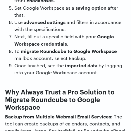
checkboxes.
front
saving option
Set Google Workspace as a
after
that.
advanced settings
Use
and filters in accordance
with the specifications.
Google
Next, fill out a specific field with your
Workspace credentials.
migrate Roundcube to Google Workspace
To
mailbox account, select Backup.
imported data
Once finished, see the
by logging
into your Google Workspace account.
Why Always Trust a Pro Solution to
Migrate Roundcube to Google
Workspace
Backup from Multiple Webmail Email Services:
The
tool can create backups of calendars, contacts, and
emails from Horde, SquirrelMail, or Roundcube cPanel