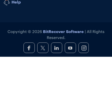
Help
BitRecover Software
Copyright © 2026
| All Rights
Reserved.