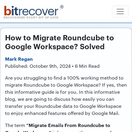
b
it
recover
®
RECOVERING EVERY BIT OF DATA
How to Migrate Roundcube to
Google Workspace? Solved
Mark Regan
Published: October 9th, 2024 • 6 Min Read
Are you struggling to find a 100% working method to
migrate Roundcube to Google Workspace? If yes, then
this informative guide is for you. In this informative
blog, we are going to discuss how easily you can
transfer your Roundcube data to Google Workspace
to enjoy enhanced features offered by Google Mail.
“Migrate Emails From Roundcube to
The term