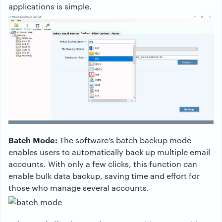
applications is simple.
Batch Mode:
The software’s batch backup mode
enables users to automatically back up multiple email
accounts. With only a few clicks, this function can
enable bulk data backup, saving time and effort for
those who manage several accounts.