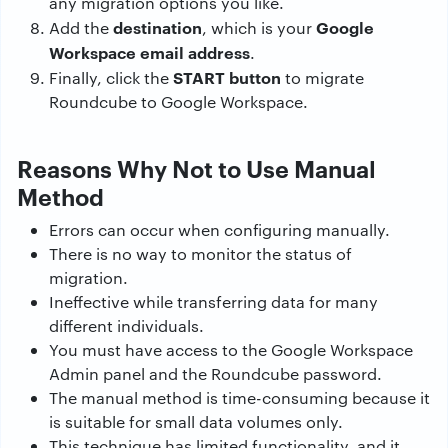
any migration options you like.
destination
Google
Add the
, which is your
Workspace email address
.
START button
Finally, click the
to migrate
Roundcube to Google Workspace.
Reasons Why Not to Use Manual
Method
Errors can occur when configuring manually.
There is no way to monitor the status of
migration.
Ineffective while transferring data for many
different individuals.
You must have access to the Google Workspace
Admin panel and the Roundcube password.
The manual method is time-consuming because it
is suitable for small data volumes only.
This technique has limited functionality, and it