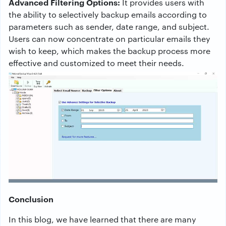
Advanced Filtering Options:
It provides users with
the ability to selectively backup emails according to
parameters such as sender, date range, and subject.
Users can now concentrate on particular emails they
wish to keep, which makes the backup process more
effective and customized to meet their needs.
Conclusion
In this blog, we have learned that there are many