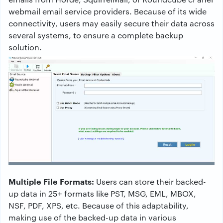
webmail email service providers. Because of its wide
connectivity, users may easily secure their data across
several systems, to ensure a complete backup
solution.
Multiple File Formats:
Users can store their backed-
up data in 25+ formats like PST, MSG, EML, MBOX,
NSF, PDF, XPS, etc. Because of this adaptability,
making use of the backed-up data in various