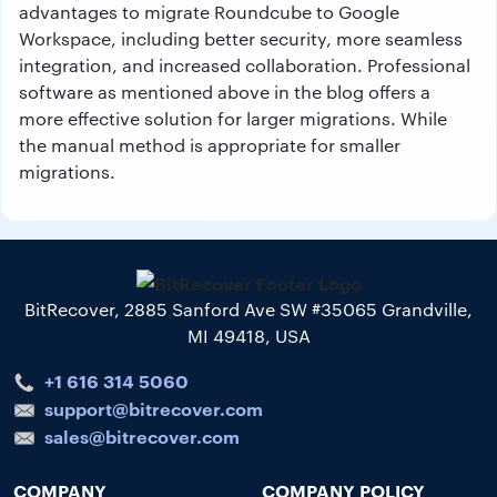
advantages to migrate Roundcube to Google
Workspace, including better security, more seamless
integration, and increased collaboration. Professional
software as mentioned above in the blog offers a
more effective solution for larger migrations. While
the manual method is appropriate for smaller
migrations.
BitRecover, 2885 Sanford Ave SW #35065 Grandville,
MI 49418, USA
+1 616 314 5060
support@bitrecover.com
sales@bitrecover.com
COMPANY
COMPANY POLICY