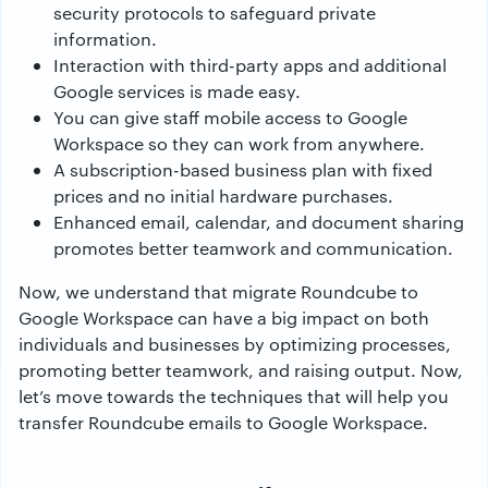
security protocols to safeguard private
information.
Interaction with third-party apps and additional
Google services is made easy.
You can give staff mobile access to Google
Workspace so they can work from anywhere.
A subscription-based business plan with fixed
prices and no initial hardware purchases.
Enhanced email, calendar, and document sharing
promotes better teamwork and communication.
Now, we understand that migrate Roundcube to
Google Workspace can have a big impact on both
individuals and businesses by optimizing processes,
promoting better teamwork, and raising output. Now,
let’s move towards the techniques that will help you
transfer Roundcube emails to Google Workspace.