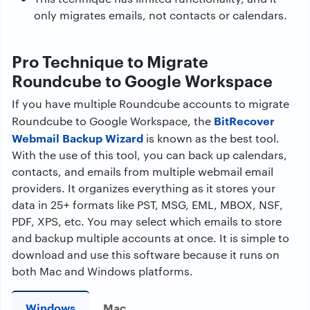
only migrates emails, not contacts or calendars.
Pro Technique to Migrate
Roundcube to Google Workspace
If you have multiple Roundcube accounts to migrate
BitRecover
Roundcube to Google Workspace, the
Webmail Backup Wizard
is known as the best tool.
With the use of this tool, you can back up calendars,
contacts, and emails from multiple webmail email
providers. It organizes everything as it stores your
data in 25+ formats like PST, MSG, EML, MBOX, NSF,
PDF, XPS, etc. You may select which emails to store
and backup multiple accounts at once. It is simple to
download and use this software because it runs on
both Mac and Windows platforms.
Windows
Mac