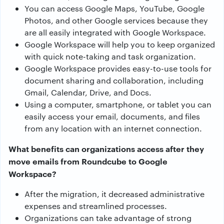
You can access Google Maps, YouTube, Google
Photos, and other Google services because they
are all easily integrated with Google Workspace.
Google Workspace will help you to keep organized
with quick note-taking and task organization.
Google Workspace provides easy-to-use tools for
document sharing and collaboration, including
Gmail, Calendar, Drive, and Docs.
Using a computer, smartphone, or tablet you can
easily access your email, documents, and files
from any location with an internet connection.
What benefits can organizations access after they
move emails from Roundcube to Google
Workspace?
After the migration, it decreased administrative
expenses and streamlined processes.
Organizations can take advantage of strong