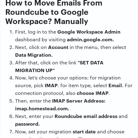
How to Move Emails From
Roundcube to Google
Workspace? Manually
Google Workspace Admin
First, log in to the
admin.google.com.
dashboard by visiting
Account
Next, click on
in the menu, then select
Data Migration.
“SET DATA
After that, click on the link
MIGRATION UP”
Now, let’s choose your options: for migration
IMAP
Email
source, pick
. for item type, select
. For
choose IMAP
connection protocol, also
.
IMAP Server Address:
Then, enter the
imap.homestead.com.
Roundcube email address
Next, enter your
and
password.
start date
Now, set your migration
and choose