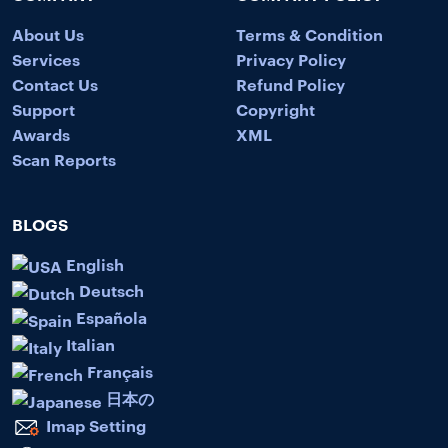
About Us
Terms & Condition
Services
Privacy Policy
Contact Us
Refund Policy
Support
Copyright
Awards
XML
Scan Reports
BLOGS
English
Deutsch
Española
Italian
Français
日本の
Imap Setting