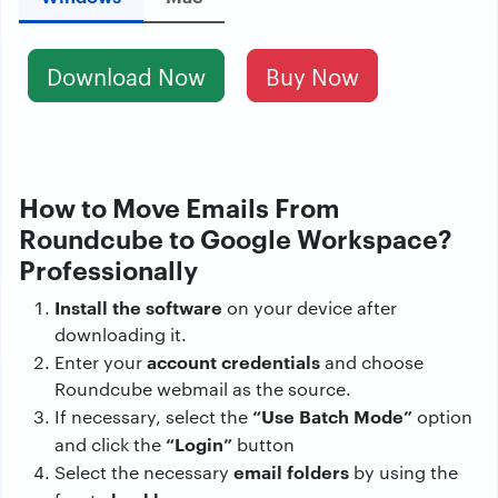
Download Now
Buy Now
How to Move Emails From
Roundcube to Google Workspace?
Professionally
Install the software
on your device after
downloading it.
account credentials
Enter your
and choose
Roundcube webmail as the source.
“Use Batch Mode”
If necessary, select the
option
“Login”
and click the
button
email folders
Select the necessary
by using the