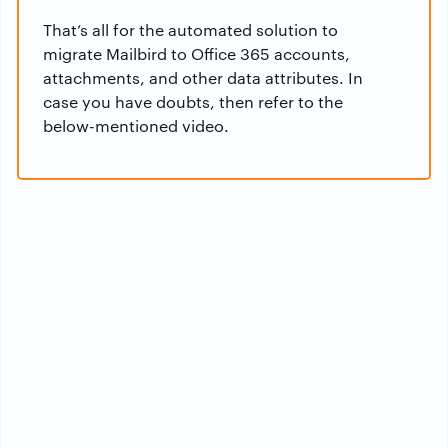
That’s all for the automated solution to
migrate Mailbird to Office 365 accounts,
attachments, and other data attributes. In
case you have doubts, then refer to the
below-mentioned video.