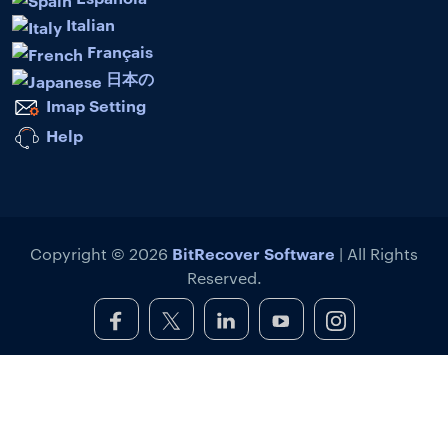
Italian
Français
日本の
Imap Setting
Help
BitRecover Software
Copyright © 2026
| All Rights
Reserved.