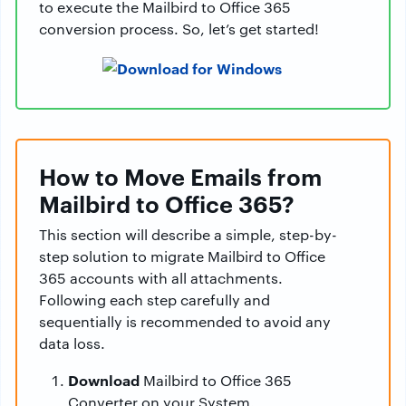
to execute the Mailbird to Office 365
conversion process. So, let’s get started!
How to Move Emails from
Mailbird to Office 365?
This section will describe a simple, step-by-
step solution to migrate Mailbird to Office
365 accounts with all attachments.
Following each step carefully and
sequentially is recommended to avoid any
data loss.
Download
Mailbird to Office 365
Converter on your System.