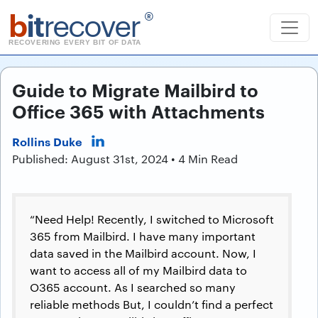
b
it
recover
®
RECOVERING EVERY BIT OF DATA
Guide to Migrate Mailbird to
Office 365 with Attachments
Rollins Duke
Published: August 31st, 2024 • 4 Min Read
“Need Help! Recently, I switched to Microsoft
365 from Mailbird. I have many important
data saved in the Mailbird account. Now, I
want to access all of my Mailbird data to
O365 account. As I searched so many
reliable methods But, I couldn’t find a perfect