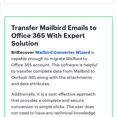
Transfer Mailbird Emails to
Office 365 With Expert
Solution
BitRecover
Mailbird Converter Wizard
is
capable enough to migrate Mailbird to
Office 365 account. This software is helpful
to transfer complete data from Mailbird to
Outlook 365 along with the attachments
and data attributes.
Additionally, it is a cost-effective approach
that provides a complete and secure
conversion in simple clicks. The user does
not need to have any technical knowledge