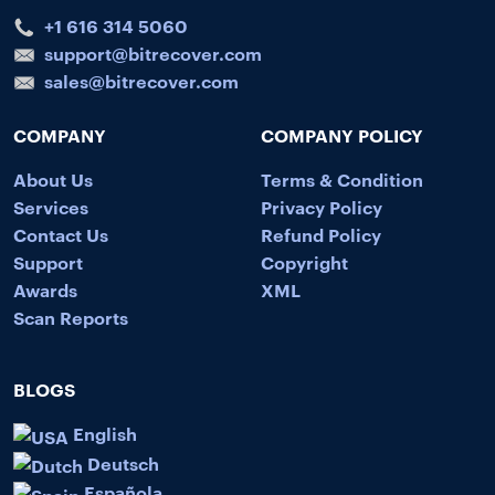
+1 616 314 5060
support@bitrecover.com
sales@bitrecover.com
COMPANY
COMPANY POLICY
About Us
Terms & Condition
Services
Privacy Policy
Contact Us
Refund Policy
Support
Copyright
Awards
XML
Scan Reports
BLOGS
English
Deutsch
Española