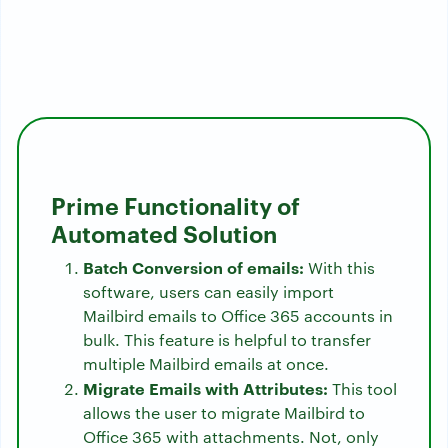
Prime Functionality of
Automated Solution
Batch Conversion of emails:
With this
software, users can easily import
Mailbird emails to Office 365 accounts in
bulk. This feature is helpful to transfer
multiple Mailbird emails at once.
Migrate Emails with Attributes:
This tool
allows the user to migrate Mailbird to
Office 365 with attachments. Not, only