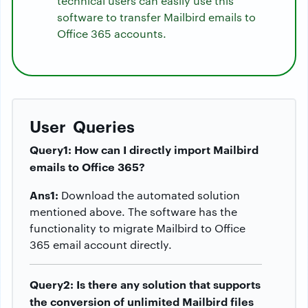
technical users can easily use this
software to transfer Mailbird emails to
Office 365 accounts.
User Queries
Query1: How can I directly import Mailbird
emails to Office 365?
Ans1:
Download the automated solution
mentioned above. The software has the
functionality to migrate Mailbird to Office
365 email account directly.
Query2: Is there any solution that supports
the conversion of unlimited Mailbird files