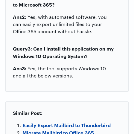
to Microsoft 365?
Ans2:
Yes, with automated software, you
can easily export unlimited files to your
Office 365 account without hassle.
Query3: Can I install this application on my
Windows 10 Operating System?
Ans3:
Yes, the tool supports Windows 10
and all the below versions.
Similar Post:
Easily Export Mailbird to Thunderbird
Migrate Mailbird to Office 365