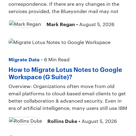
correspondence. If there are any changes in the
services provided, the Blueyonder mail may not
Mark Regan
• August 5, 2026
Migrate Data
~ 6 Min Read
How to Migrate Lotus Notes to Google
Workspace (G Suite)?
Overview: Organizations often move from old
email platforms to cloud-based email clients to get
better collaboration & advanced security. Even in
era of artificial intelligence, many users still use IBM
Rollins Duke
• August 5, 2026