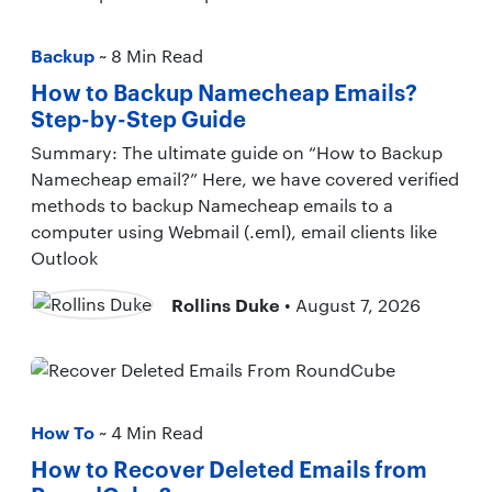
Backup
~ 8 Min Read
How to Backup Namecheap Emails?
Step-by-Step Guide
Summary: The ultimate guide on “How to Backup
Namecheap email?” Here, we have covered verified
methods to backup Namecheap emails to a
computer using Webmail (.eml), email clients like
Outlook
Rollins Duke
• August 7, 2026
How To
~ 4 Min Read
How to Recover Deleted Emails from