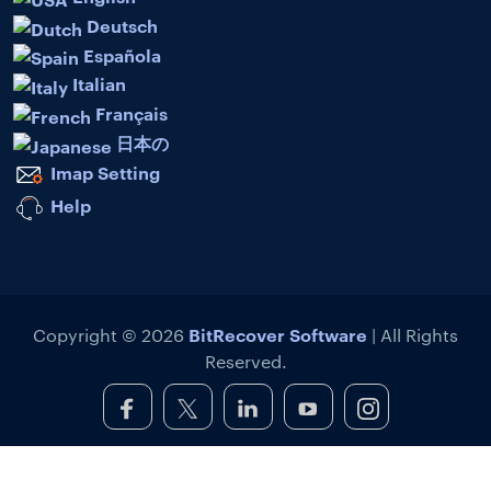
Deutsch
Española
Italian
Français
日本の
Imap Setting
Help
BitRecover Software
Copyright © 2026
| All Rights
Reserved.