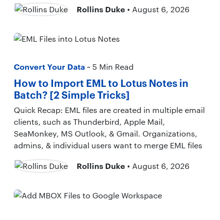
Rollins Duke
• August 6, 2026
Convert Your Data
~ 5 Min Read
How to Import EML to Lotus Notes in
Batch? [2 Simple Tricks]
Quick Recap: EML files are created in multiple email
clients, such as Thunderbird, Apple Mail,
SeaMonkey, MS Outlook, & Gmail. Organizations,
admins, & individual users want to merge EML files
Rollins Duke
• August 6, 2026