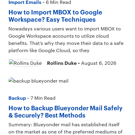
Import Emails
~ 6 Min Read
How to Import MBOX to Google
Workspace? Easy Techniques
Nowadays various users want to import MBOX to
Google Workspace accounts to utilize cloud
benefits. That’s why they move their data to a safe
platform like Google Cloud, so they
Rollins Duke
• August 6, 2026
Backup
~ 7 Min Read
How to Backup Blueyonder Mail Safely
& Securely? Best Methods
Summary: Blueyonder mail has established itself
on the market as one of the preferred mediums of