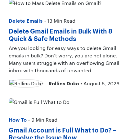
Delete Emails
~ 13 Min Read
Delete Gmail Emails in Bulk With 8
Quick & Safe Methods
Are you looking for easy ways to delete Gmail
emails in bulk? Don’t worry, you are not alone.
Many users struggle with an overflowing Gmail
inbox with thousands of unwanted
Rollins Duke
• August 5, 2026
How To
~ 9 Min Read
Gmail Account is Full What to Do? –
Resolve the Issue Now