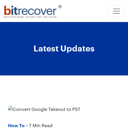
b
it
recover
®
RECOVERING EVERY BIT OF DATA
Latest Updates
How To
~ 7 Min Read