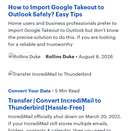
How to Import Google Takeout to
Outlook Safely? Easy Tips
Home users and business professionals prefer to
import Google Takeout to Outlook but don’t know
the precise solution to do this. If you are looking
for a reliable and trustworthy
Rollins Duke
• August 8, 2026
Convert Your Data
~ 5 Min Read
Transfer | Convert IncrediMail to
Thunderbird [Hassle-Free]
IncrediMail officially shut down on March 20, 2022.
If your IncrediMail still stores multiple emails,
folders, contacts & calendar, then you need to