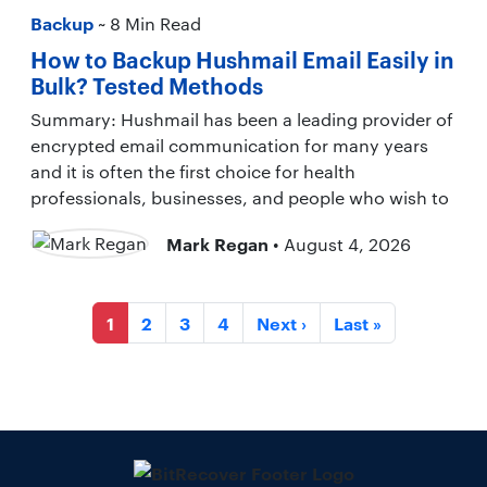
Backup
~ 8 Min Read
How to Backup Hushmail Email Easily in
Bulk? Tested Methods
Summary: Hushmail has been a leading provider of
encrypted email communication for many years
and it is often the first choice for health
professionals, businesses, and people who wish to
Mark Regan
• August 4, 2026
1
2
3
4
Next ›
Last »