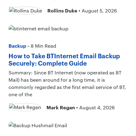
Rollins Duke
• August 5, 2026
Backup
~ 8 Min Read
How to Take BTInternet Email Backup
Securely: Complete Guide
Summary: Since BT Internet (now operated as BT
Mail) has been around for a long time, it is
commonly regarded as the first email service of BT,
one of the
Mark Regan
• August 4, 2026