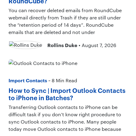
RoundCube?
You can recover deleted emails from RoundCube
webmail directly from Trash if they are still under
the “retention period of 14 days”. RoundCube
emails that are deleted and not under
Rollins Duke
• August 7, 2026
Import Contacts
~ 8 Min Read
How to Sync | Import Outlook Contacts
to iPhone in Batches?
Transferring Outlook contacts to iPhone can be
difficult task if you don’t know right procedure to
sync Outlook contacts to iPhone. Many people
today move Outlook contacts to iPhone because