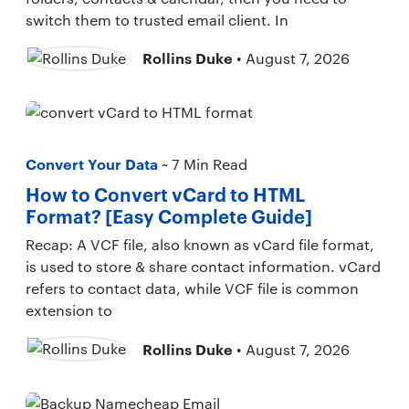
switch them to trusted email client. In
Rollins Duke
• August 7, 2026
Convert Your Data
~ 7 Min Read
How to Convert vCard to HTML
Format? [Easy Complete Guide]
Recap: A VCF file, also known as vCard file format,
is used to store & share contact information. vCard
refers to contact data, while VCF file is common
extension to
Rollins Duke
• August 7, 2026