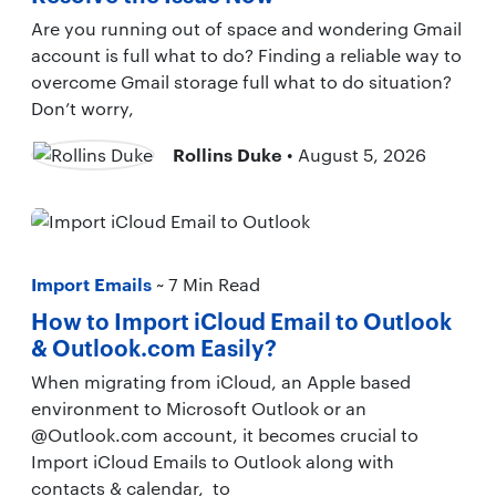
Are you running out of space and wondering Gmail
account is full what to do? Finding a reliable way to
overcome Gmail storage full what to do situation?
Don’t worry,
Rollins Duke
• August 5, 2026
Import Emails
~ 7 Min Read
How to Import iCloud Email to Outlook
& Outlook.com Easily?
When migrating from iCloud, an Apple based
environment to Microsoft Outlook or an
@Outlook.com account, it becomes crucial to
Import iCloud Emails to Outlook along with
contacts & calendar, to