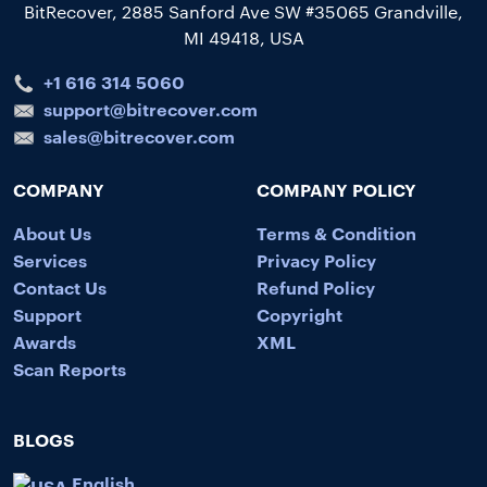
BitRecover, 2885 Sanford Ave SW #35065 Grandville,
MI 49418, USA
+1 616 314 5060
support@bitrecover.com
sales@bitrecover.com
COMPANY
COMPANY POLICY
About Us
Terms & Condition
Services
Privacy Policy
Contact Us
Refund Policy
Support
Copyright
Awards
XML
Scan Reports
BLOGS
English