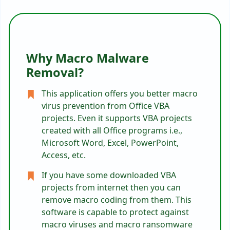
Why Macro Malware
Removal?
This application offers you better macro
virus prevention from Office VBA
projects. Even it supports VBA projects
created with all Office programs i.e.,
Microsoft Word, Excel, PowerPoint,
Access, etc.
If you have some downloaded VBA
projects from internet then you can
remove macro coding from them. This
software is capable to protect against
macro viruses and macro ransomware