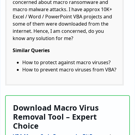
concerned about macro ransomware and
macro malware attacks. I have approx 10K+
Excel / Word / PowerPoint VBA projects and
some of them were downloaded from the
internet. Hence, I am concerned, do you
know any solution for me?
Similar Queries
How to protect against macro viruses?
How to prevent macro viruses from VBA?
Download Macro Virus
Removal Tool – Expert
Choice