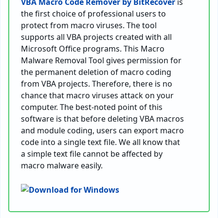
VBA Macro Code Remover by BitRecover
is
the first choice of professional users to
protect from macro viruses. The tool
supports all VBA projects created with all
Microsoft Office programs. This Macro
Malware Removal Tool gives permission for
the permanent deletion of macro coding
from VBA projects. Therefore, there is no
chance that macro viruses attack on your
computer. The best-noted point of this
software is that before deleting VBA macros
and module coding, users can export macro
code into a single text file. We all know that
a simple text file cannot be affected by
macro malware easily.