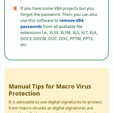
If you have some VBA projects but you
forgot the password. Then, you can also
use this software to
remove VBA
passwords
from all available file
extensions i.e., XLSX, XLSM, XLS, XLT, XLA,
DOCX, DOCM, DOC, DOC, PPTM, PPTX,
etc.
Manual Tips for Macro Virus
Protection
It is advisable to use digital signatures to protect
from macro viruses as digital signatures are