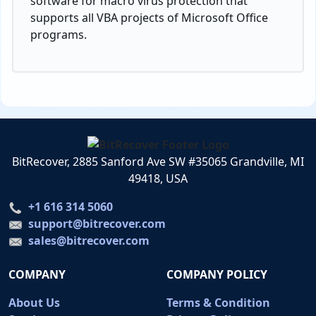
software for macro virus protection that
supports all VBA projects of Microsoft Office
programs.
BitRecover, 2885 Sanford Ave SW #35065 Grandville, MI
49418, USA
+1 616 314 5060
support@bitrecover.com
sales@bitrecover.com
COMPANY
COMPANY POLICY
About Us
Terms & Condition