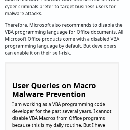
cyber criminals prefer to target business users for
malware attacks.
Therefore, Microsoft also recommends to disable the
VBA programming language for Office documents. All
Microsoft Office products come with a disabled VBA
programming language by default. But developers
can enable it on their self-risk.
User Queries on Macro
Malware Prevention
I am working as a VBA programming code
developer for the past several years. I cannot
disable VBA Macros from Office programs
because this is my daily routine. But I have