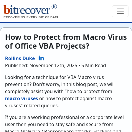
®
b
it
recover
RECOVERING EVERY BIT OF DATA
How to Protect from Macro Virus
of Office VBA Projects?
Rollins Duke
Published: November 12th, 2025 • 5 Min Read
Looking for a technique for VBA Macro virus
prevention? Don’t worry, in this blog post, we will
completely assist you with “how to protect from
macro viruses
or how to protect against macro
viruses” related queries.
If you are a working professional or a corporate level
user then you need to stay safe and secure from
Macro Malware / Ransomware attacks. Hackers and