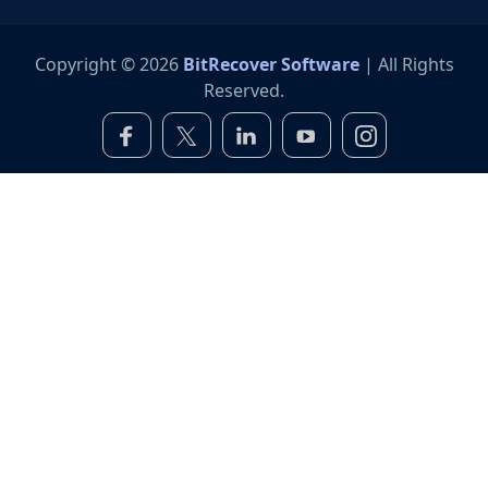
Copyright © 2026
BitRecover Software
| All Rights
Reserved.