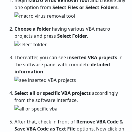
Begin
Macro Virus Removal Tool
and choose any
one option from
Select Files or Select Folders
.
Choose a folder
having various VBA macro
projects and press
Select Folder
.
Thereafter, you can see
inserted VBA projects
in
the software panel with complete
detailed
information
.
Select all or specific VBA projects
accordingly
from the software interface.
After that, check in front of
Remove VBA Code
&
Save VBA Code as Text File
options. Now click on