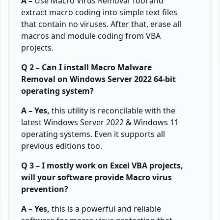
A –
Use Macro Virus Removal Tool and
extract macro coding into simple text files
that contain no viruses. After that, erase all
macros and module coding from VBA
projects.
Q 2 – Can I install Macro Malware
Removal on Windows Server 2022 64-bit
operating system?
A – Yes,
this utility is reconcilable with the
latest Windows Server 2022 & Windows 11
operating systems. Even it supports all
previous editions too.
Q 3 – I mostly work on Excel VBA projects,
will your software provide Macro virus
prevention?
A – Yes,
this is a powerful and reliable