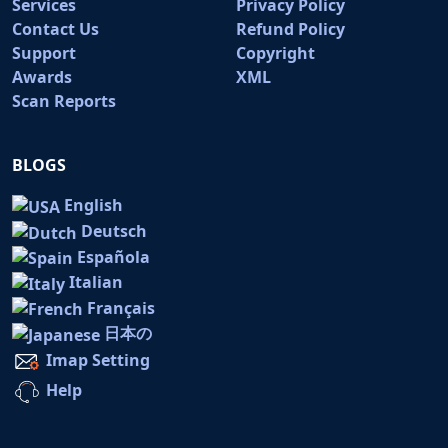
Services
Privacy Policy
Contact Us
Refund Policy
Support
Copyright
Awards
XML
Scan Reports
BLOGS
English
Deutsch
Española
Italian
Français
日本の
Imap Setting
Help