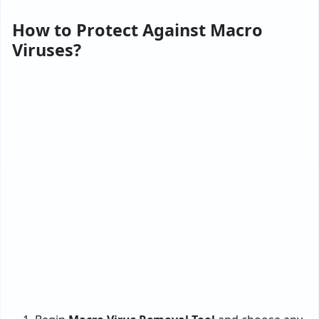
How to Protect Against Macro
Viruses?