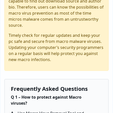
capable to find out download source and author
bio. Therefore, users can know the possibilities of
macro virus prevention as most of the time
micros malware comes from an untrustworthy
source.
Timely check for regular updates and keep your
pc safe and secure from macro malware viruses.
Updating your computer’s security programmers
on a regular basis will help protect you against
new macro infections.
Frequently Asked Questions
Q 1 – How to protect against Macro
viruses?