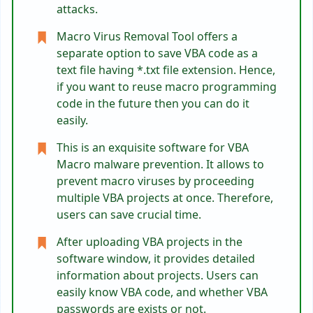
attacks.
Macro Virus Removal Tool offers a
separate option to save VBA code as a
text file having *.txt file extension. Hence,
if you want to reuse macro programming
code in the future then you can do it
easily.
This is an exquisite software for VBA
Macro malware prevention. It allows to
prevent macro viruses by proceeding
multiple VBA projects at once. Therefore,
users can save crucial time.
After uploading VBA projects in the
software window, it provides detailed
information about projects. Users can
easily know VBA code, and whether VBA
passwords are exists or not.