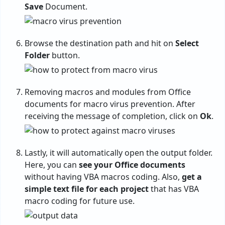
Save
Document.
Browse the destination path and hit on
Select
Folder
button.
Removing macros and modules from Office
documents for macro virus prevention. After
receiving the message of completion, click on
Ok
.
Lastly, it will automatically open the output folder.
Here, you can
see your Office documents
without having VBA macros coding. Also,
get a
simple text file for each project
that has VBA
macro coding for future use.