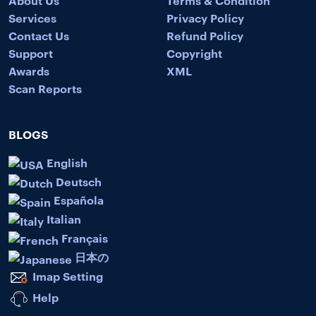
Services
Privacy Policy
Contact Us
Refund Policy
Support
Copyright
Awards
XML
Scan Reports
BLOGS
English
Deutsch
Española
Italian
Français
日本の
Imap Setting
Help