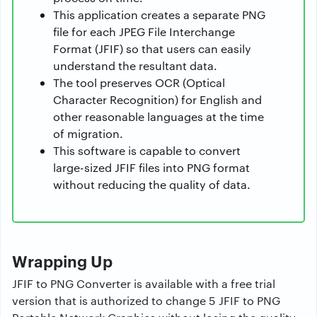
This application creates a separate PNG
file for each JPEG File Interchange
Format (JFIF) so that users can easily
understand the resultant data.
The tool preserves OCR (Optical
Character Recognition) for English and
other reasonable languages at the time
of migration.
This software is capable to convert
large-sized JFIF files into PNG format
without reducing the quality of data.
Wrapping Up
JFIF to PNG Converter is available with a free trial
version that is authorized to change 5 JFIF to PNG