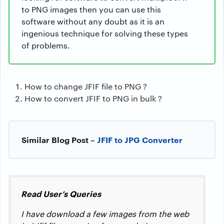
to PNG images then you can use this
software without any doubt as it is an
ingenious technique for solving these types
of problems.
How to change JFIF file to PNG ?
How to convert JFIF to PNG in bulk ?
Similar Blog Post –
JFIF to JPG Converter
Read User’s Queries
I have download a few images from the web