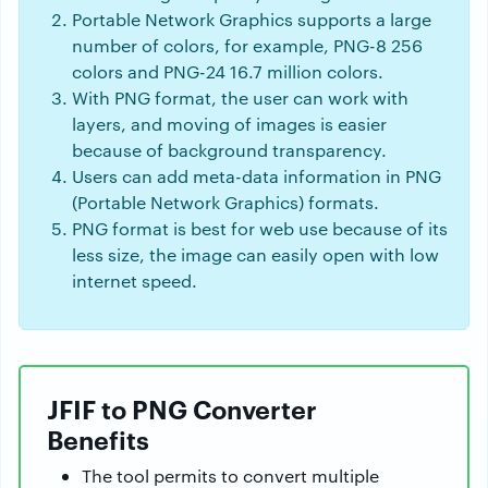
Portable Network Graphics supports a large
number of colors, for example, PNG-8 256
colors and PNG-24 16.7 million colors.
With PNG format, the user can work with
layers, and moving of images is easier
because of background transparency.
Users can add meta-data information in PNG
(Portable Network Graphics) formats.
PNG format is best for web use because of its
less size, the image can easily open with low
internet speed.
JFIF to PNG Converter
Benefits
The tool permits to convert multiple