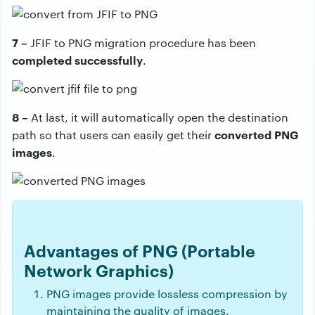
7 –
JFIF to PNG migration procedure has been
completed successfully
.
8 –
At last, it will automatically open the destination
converted PNG
path so that users can easily get their
images
.
Advantages of PNG (Portable
Network Graphics)
PNG images provide lossless compression by
maintaining the quality of images.