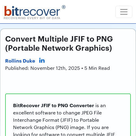
b
it
recover
®
RECOVERING EVERY BIT OF DATA
Convert Multiple JFIF to PNG
(Portable Network Graphics)
Rollins Duke
Published: November 12th, 2025 • 5 Min Read
BitRecover JFIF to PNG Converter
is an
excellent software to change JPEG File
Interchange Format (JFIF) to Portable
Network Graphics (PNG) image. If you are
looking for software to convert multiple JFIF