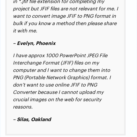
in *.jfif file extension for completing my
project but JFIF files are not relevant for me. I
want to convert image JFIF to PNG format in
bulk if you know a method then please share
it with me.
– Evelyn, Phoenix
I have approx 1000 PowerPoint JPEG File
Interchange Format (JFIF) files on my
computer and I want to change them into
PNG (Portable Network Graphics) format. I
don’t want to use online JFIF to PNG
Converter because I cannot upload my
crucial images on the web for security
reasons.
– Silas, Oakland