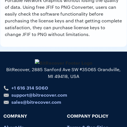
Portable Network Graphics without losing the quality
of data. Using free JFIF to PNG Converter, users can
easily check the software functionality before
purchasing the license keys and that getting complete
satisfaction, they can purchase license keys to
change JFIF to PNG without limitations.
BitRecover, 2885 Sanford Ave SW #35065 Grandville,
MI 49418, USA
+1 616 314 5060
support@bitrecover.com
sales@bitrecover.com
COMPANY
COMPANY POLICY
About Us
Terms & Condition