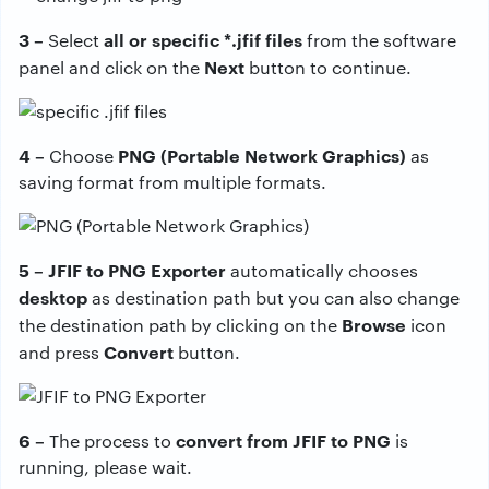
3 –
all or specific *.jfif files
Select
from the software
Next
panel and click on the
button to continue.
4 –
PNG (Portable Network Graphics)
Choose
as
saving format from multiple formats.
5 – JFIF to PNG Exporter
automatically chooses
desktop
as destination path but you can also change
Browse
the destination path by clicking on the
icon
Convert
and press
button.
6 –
convert from JFIF to PNG
The process to
is
running, please wait.