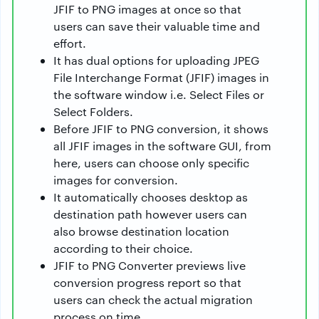
JFIF to PNG images at once so that
users can save their valuable time and
effort.
It has dual options for uploading JPEG
File Interchange Format (JFIF) images in
the software window i.e. Select Files or
Select Folders.
Before JFIF to PNG conversion, it shows
all JFIF images in the software GUI, from
here, users can choose only specific
images for conversion.
It automatically chooses desktop as
destination path however users can
also browse destination location
according to their choice.
JFIF to PNG Converter previews live
conversion progress report so that
users can check the actual migration
process on time.