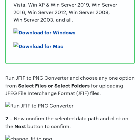
Vista, Win XP & Win Server 2019, Win Server
2016, Win Server 2012, Win Server 2008,
Win Server 2003, and all.
Run JFIF to PNG Converter and choose any one option
Select Files or Select Folders
from
for uploading
JPEG File Interchange Format (JFIF) files.
2 –
Now confirm the selected data path and click on
Next
the
button to confirm.