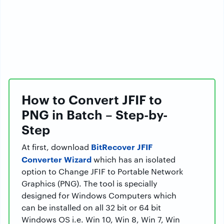
How to Convert JFIF to
PNG in Batch – Step-by-
Step
BitRecover JFIF
At first, download
Converter Wizard
which has an isolated
option to Change JFIF to Portable Network
Graphics (PNG). The tool is specially
designed for Windows Computers which
can be installed on all 32 bit or 64 bit
Windows OS i.e. Win 10, Win 8, Win 7, Win