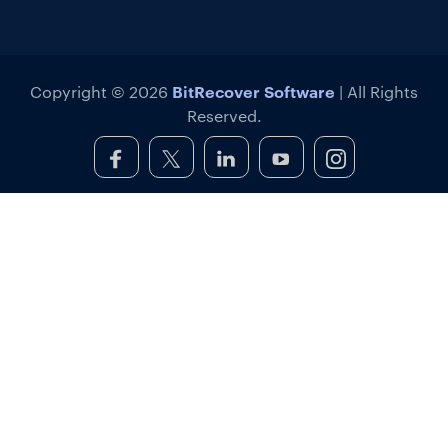
BitRecover Software
Copyright © 2026
| All Rights
Reserved.