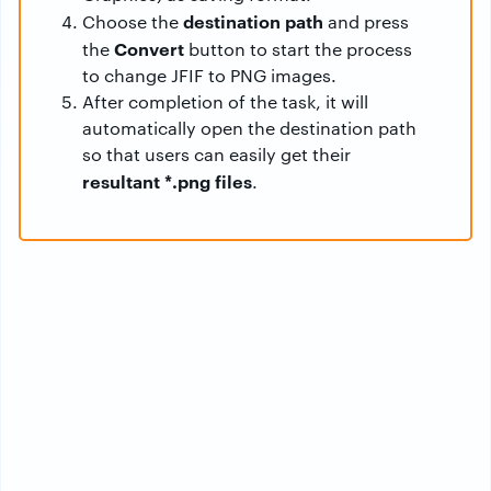
destination path
Choose the
and press
Convert
the
button to start the process
to change JFIF to PNG images.
After completion of the task, it will
automatically open the destination path
so that users can easily get their
resultant *.png files
.