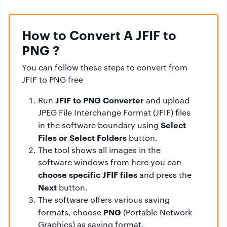
How to Convert A JFIF to
PNG ?
You can follow these steps to convert from
JFIF to PNG free
JFIF to PNG Converter
Run
and upload
JPEG File Interchange Format (JFIF) files
Select
in the software boundary using
Files or Select Folders
button.
The tool shows all images in the
software windows from here you can
choose specific JFIF files
and press the
Next
button.
The software offers various saving
PNG
formats, choose
(Portable Network
Graphics) as saving format.