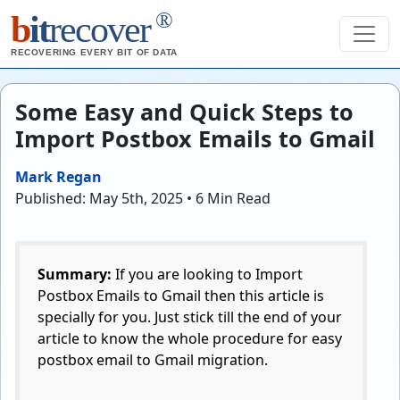
®
b
it
recover
RECOVERING EVERY BIT OF DATA
Some Easy and Quick Steps to
Import Postbox Emails to Gmail
Mark Regan
Published: May 5th, 2025 • 6 Min Read
Summary:
If you are looking to Import
Postbox Emails to Gmail then this article is
specially for you. Just stick till the end of your
article to know the whole procedure for easy
postbox email to Gmail migration.