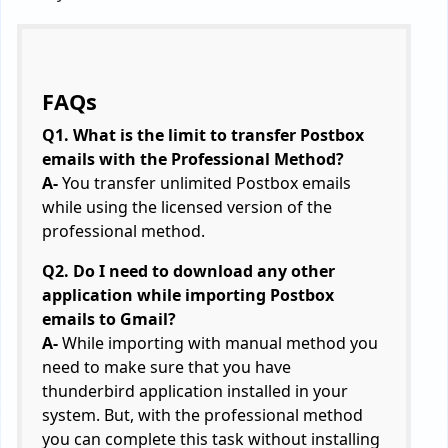
FAQs
Q1. What is the limit to transfer Postbox
emails with the Professional Method?
A-
You transfer unlimited Postbox emails
while using the licensed version of the
professional method.
Q2. Do I need to download any other
application while importing Postbox
emails to Gmail?
A-
While importing with manual method you
need to make sure that you have
thunderbird application installed in your
system. But, with the professional method
you can complete this task without installing