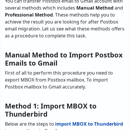
You can transfer Postbox email to Gmail account with
several methods which includes
Manual Method
and
Professional Method
. These methods help you to
achieve the result you are looking for after Postbox
email migration. Let us see what these methods offers
as a procedure to complete this task.
Manual Method to Import Postbox
Emails to Gmail
First of all to perform this procedure you need to
export MBOX from Postbox mailbox. To import
Postbox mailbox to Gmail accurately.
Method 1: Import MBOX to
Thunderbird
Below are the steps to
import MBOX to Thunderbird