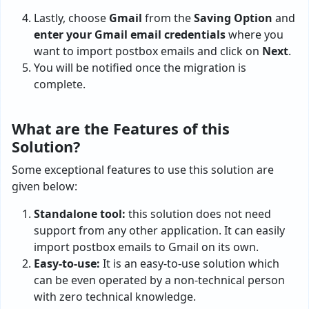
Lastly, choose
Gmail
from the
Saving Option
and
enter your Gmail email credentials
where you
want to import postbox emails and click on
Next
.
You will be notified once the migration is
complete.
What are the Features of this
Solution?
Some exceptional features to use this solution are
given below:
Standalone tool:
this solution does not need
support from any other application. It can easily
import postbox emails to Gmail on its own.
Easy-to-use:
It is an easy-to-use solution which
can be even operated by a non-technical person
with zero technical knowledge.