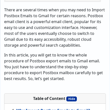
There are several times when you may need to Import
Postbox Emails to Gmail for certain reasons. Postbox
email client is a powerful email client, popular for its
easy to use and customization interface. However,
most of the users eventually choose to switch to
Gmail due to its easy accessibility, robust cloud
storage and powerful search capabilities.
In this article, you will get to know the whole
procedure of Postbox export emails to Gmail email.
You just have to understand the step-by-step
procedure to export Postbox mailbox carefully to get
best results. So, let’s get started.
Table of Content
Hide