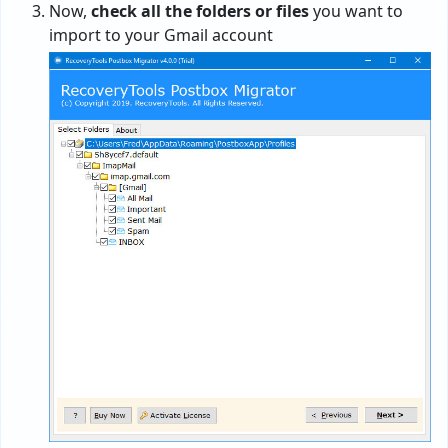
Now,
check all the folders or files
you want to
import to your Gmail account