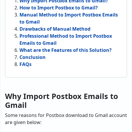
Why Import Postbox Emails to Gmail?
How to Import Postbox to Gmail?
Manual Method to Import Postbox Emails
to Gmail
Drawbacks of Manual Method
Professional Method to Import Postbox
Emails to Gmail
What are the Features of this Solution?
Conclusion
FAQs
Why Import Postbox Emails to
Gmail
Some reasons for Postbox download to Gmail account
are given below: