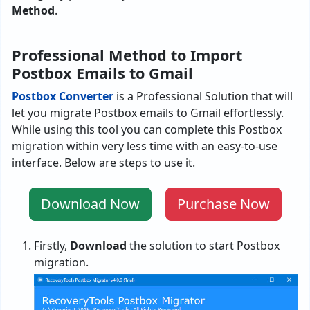
Method
.
Professional Method to Import
Postbox Emails to Gmail
Postbox Converter
is a Professional Solution that will
let you migrate Postbox emails to Gmail effortlessly.
While using this tool you can complete this Postbox
migration within very less time with an easy-to-use
interface. Below are steps to use it.
Download Now
Purchase Now
Firstly,
Download
the solution to start Postbox
migration.