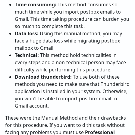
Time consuming:
This method consumes so
much time while you import postbox emails to
Gmail. This time taking procedure can burden you
so much to complete this task.
Data loss:
Using this manual method, you may
face a huge data loss while migrating postbox
mailbox to Gmail.
Technical:
This method hold technicalities in
every steps and a non-technical person may face
difficulty while performing this procedure.
Download thunderbird:
To use both of these
methods you need to make sure that Thunderbird
application is installed in your system. Otherwise,
you won’t be able to import postbox email to
Gmail account.
These were the Manual Method and their drawbacks
for this procedure. If you want to d this task without
facing any problems you must use
Professional