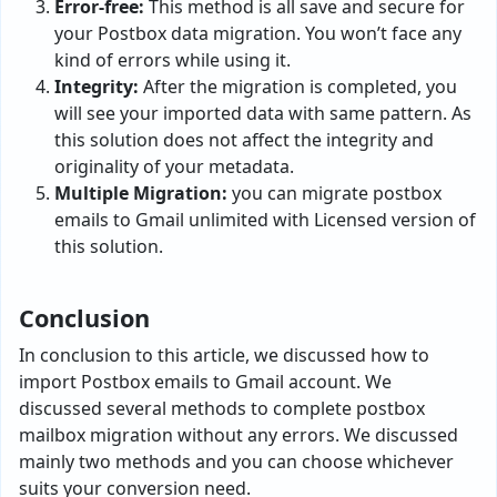
Error-free:
This method is all save and secure for
your Postbox data migration. You won’t face any
kind of errors while using it.
Integrity:
After the migration is completed, you
will see your imported data with same pattern. As
this solution does not affect the integrity and
originality of your metadata.
Multiple Migration:
you can migrate postbox
emails to Gmail unlimited with Licensed version of
this solution.
Conclusion
In conclusion to this article, we discussed how to
import Postbox emails to Gmail account. We
discussed several methods to complete postbox
mailbox migration without any errors. We discussed
mainly two methods and you can choose whichever
suits your conversion need.