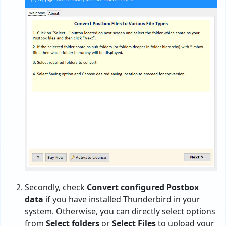
Secondly, check
Convert configured Postbox
data
if you have installed Thunderbird in your
system. Otherwise, you can directly select options
from
Select folders
or
Select Files
to upload your