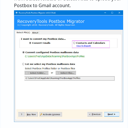
Postbox to Gmail account.