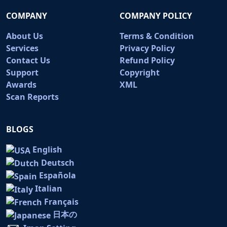
COMPANY
COMPANY POLICY
About Us
Terms & Condition
Services
Privacy Policy
Contact Us
Refund Policy
Support
Copyright
Awards
XML
Scan Reports
BLOGS
English
Deutsch
Española
Italian
Français
日本の