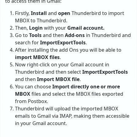
to access them in Gmail:
Firstly,
Install
and
open
Thunderbird to import
MBOX to Thunderbird.
Then,
Login
with your
Gmail account.
Go to
Tools
and then
Add-ons
in Thunderbird and
search for
ImportExportTools
.
After installing the add Ons you will be able to
import MBOX files
.
Now right-click on your Gmail account in
Thunderbird and then select
ImportExportTools
and then
Import MBOX file
.
You can choose
Import directly one or more
MBOX
files and select the MBOX files exported
from Postbox.
Thunderbird will upload the imported MBOX
emails to Gmail via IMAP, making them accessible
in your Gmail account.