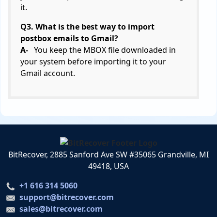
it.
Q3. What is the best way to import
postbox emails to Gmail?
A-
You keep the MBOX file downloaded in
your system before importing it to your
Gmail account.
BitRecover, 2885 Sanford Ave SW #35065 Grandville, MI
49418, USA
+1 616 314 5060
support@bitrecover.com
sales@bitrecover.com