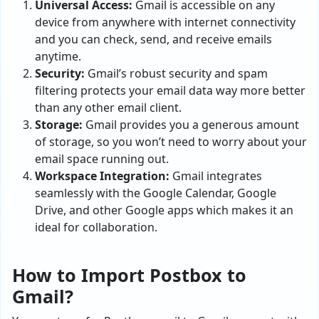
Universal Access:
Gmail is accessible on any
device from anywhere with internet connectivity
and you can check, send, and receive emails
anytime.
Security:
Gmail’s robust security and spam
filtering protects your email data way more better
than any other email client.
Storage:
Gmail provides you a generous amount
of storage, so you won’t need to worry about your
email space running out.
Workspace Integration:
Gmail integrates
seamlessly with the Google Calendar, Google
Drive, and other Google apps which makes it an
ideal for collaboration.
How to Import Postbox to
Gmail?