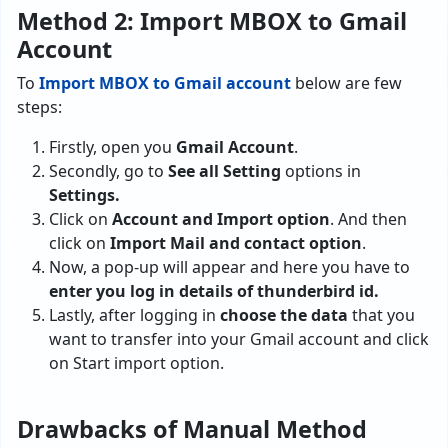
Method 2: Import MBOX to Gmail
Account
To
Import MBOX to Gmail account
below are few
steps:
Firstly, open you
Gmail Account
.
Secondly, go to
See all Setting
options in
Settings.
Click on
Account and Import option
. And then
click on
Import Mail and contact option
.
Now, a pop-up will appear and here you have to
enter you log in details of thunderbird id.
Lastly, after logging in
choose the data
that you
want to transfer into your Gmail account and click
on Start import option.
Drawbacks of Manual Method