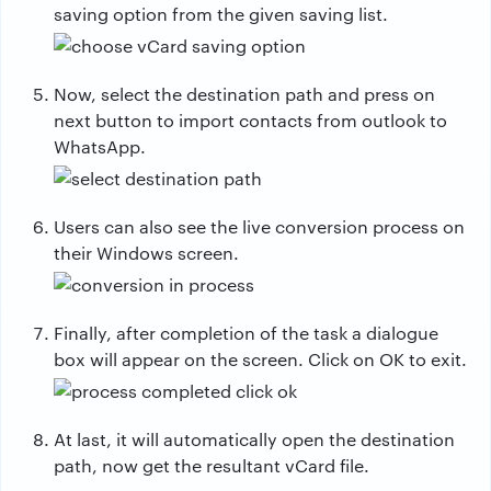
saving option from the given saving list.
Now, select the destination path and press on
next button to import contacts from outlook to
WhatsApp.
Users can also see the live conversion process on
their Windows screen.
Finally, after completion of the task a dialogue
box will appear on the screen. Click on OK to exit.
At last, it will automatically open the destination
path, now get the resultant vCard file.