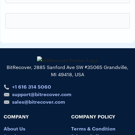
BitRecover, 2885 Sanford Ave SW #35065 Grandville,
MI 49418, USA
+1 616 314 5060
support@bitrecover.com
sales@bitrecover.com
COMPANY
COMPANY POLICY
About Us
Terms & Condition