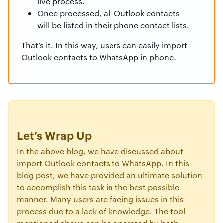
live process.
Once processed, all Outlook contacts
will be listed in their phone contact lists.
That’s it. In this way, users can easily import
Outlook contacts to WhatsApp in phone.
Let’s Wrap Up
In the above blog, we have discussed about
import Outlook contacts to WhatsApp. In this
blog post, we have provided an ultimate solution
to accomplish this task in the best possible
manner. Many users are facing issues in this
process due to a lack of knowledge. The tool
mentioned above can be operated by both