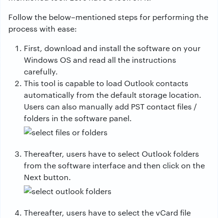
Follow the below–mentioned steps for performing the
process with ease:
First, download and install the software on your
Windows OS and read all the instructions
carefully.
This tool is capable to load Outlook contacts
automatically from the default storage location.
Users can also manually add PST contact files /
folders in the software panel.
Thereafter, users have to select Outlook folders
from the software interface and then click on the
Next button.
Thereafter, users have to select the vCard file