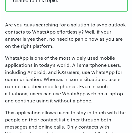
related to this topic.
Are you guys searching for a solution to sync outlook
contacts to WhatsApp effortlessly? Well, if your
answer is yes then, no need to panic now as you are
on the right platform.
WhatsApp is one of the most widely used mobile
applications in today’s world. All smartphone users,
including Android, and iOS users, use WhatsApp for
communication. Whereas in some situations, users
cannot use their mobile phones. Even in such
situations, users can use WhatsApp web on a laptop
and continue using it without a phone.
This application allows users to stay in touch with the
people on their contact list either through both
messages and online calls. Only contacts with