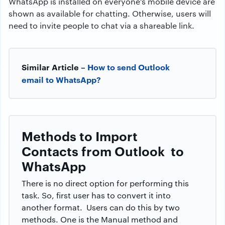
WhatsApp is installed on everyone’s mobile device are
shown as available for chatting. Otherwise, users will
need to invite people to chat via a shareable link.
Similar Article –
How to send Outlook
email to WhatsApp?
Methods to Import
Contacts from
Outlook to
WhatsApp
There is no direct option for performing this
task. So, first user has to convert it into
another format. Users can do this by two
methods. One is the Manual method and