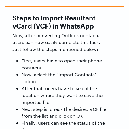
Steps to Import Resultant
vCard (VCF) in WhatsApp
Now, after converting Outlook contacts
users can now easily complete this task.
Just follow the steps mentioned below:
First, users have to open their phone
contacts.
Now, select the “Import Contacts”
option.
After that, users have to select the
location where they want to save the
imported file.
Next step is, check the desired VCF file
from the list and click on OK.
Finally, users can see the status of the