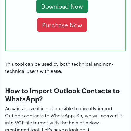
Download Now
Purchase Now
This tool can be used by both technical and non-
technical users with ease.
How to Import Outlook Contacts to
WhatsApp?
As said above it is not possible to directly import
Outlook contacts to WhatsApp. So, we will convert it
into VCF file format with the help of below –
mentioned tool. Let’s have a look on it.