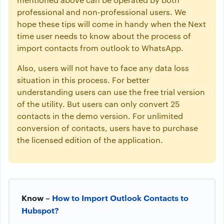
professional and non-professional users. We
hope these tips will come in handy when the Next
time user needs to know about the process of
import contacts from outlook to WhatsApp.
Also, users will not have to face any data loss
situation in this process. For better
understanding users can use the free trial version
of the utility. But users can only convert 25
contacts in the demo version. For unlimited
conversion of contacts, users have to purchase
the licensed edition of the application.
Know –
How to Import Outlook Contacts to
Hubspot?