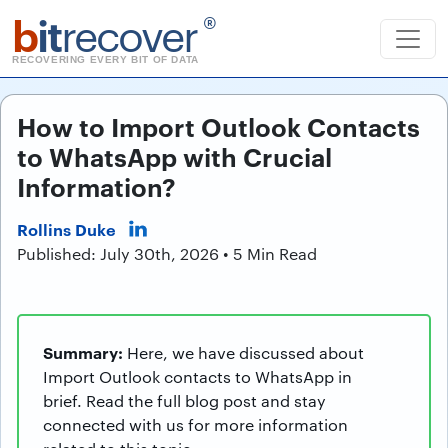
b
it
recover
®
RECOVERING EVERY BIT OF DATA
How to Import Outlook Contacts
to WhatsApp with Crucial
Information?
Rollins Duke
Published: July 30th, 2026 • 5 Min Read
Summary:
Here, we have discussed about
Import Outlook contacts to WhatsApp in
brief. Read the full blog post and stay
connected with us for more information