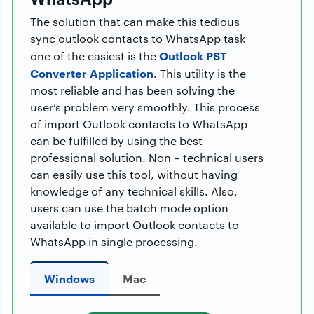
The solution that can make this tedious
sync outlook contacts to WhatsApp task
Outlook PST
one of the easiest is the
Converter Application
. This utility is the
most reliable and has been solving the
user’s problem very smoothly. This process
of import Outlook contacts to WhatsApp
can be fulfilled by using the best
professional solution. Non – technical users
can easily use this tool, without having
knowledge of any technical skills. Also,
users can use the batch mode option
available to import Outlook contacts to
WhatsApp in single processing.
Windows
Mac