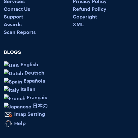
Services
Privacy Policy
Contact Us
Refund Policy
Support
Copyright
Awards
XML
Scan Reports
BLOGS
English
Deutsch
Española
Italian
Français
日本の
Imap Setting
Help