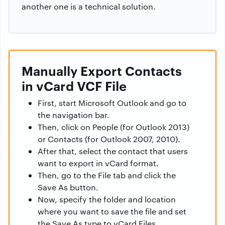
another one is a technical solution.
Manually Export Contacts
in vCard VCF File
First, start Microsoft Outlook and go to
the navigation bar.
Then, click on People (for Outlook 2013)
or Contacts (for Outlook 2007, 2010).
After that, select the contact that users
want to export in vCard format.
Then, go to the File tab and click the
Save As button.
Now, specify the folder and location
where you want to save the file and set
the Save As type to vCard Files.