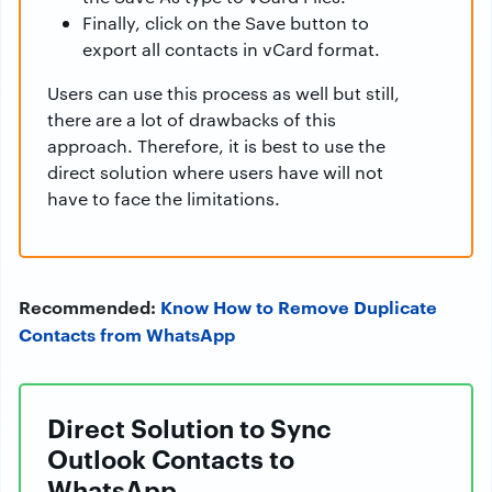
Finally, click on the Save button to
export all contacts in vCard format.
Users can use this process as well but still,
there are a lot of drawbacks of this
approach. Therefore, it is best to use the
direct solution where users have will not
have to face the limitations.
Recommended:
Know How to Remove Duplicate
Contacts from WhatsApp
Direct Solution to Sync
Outlook Contacts to
WhatsApp