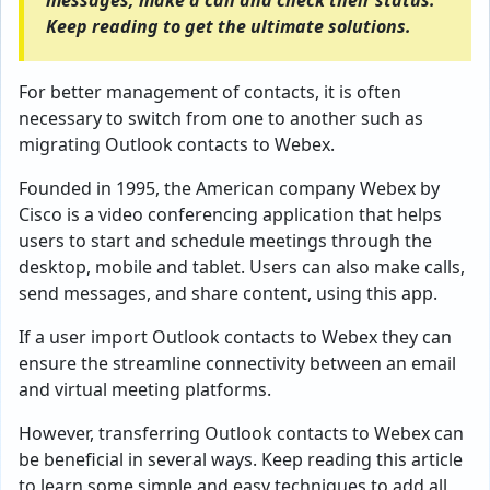
messages, make a call and check their status.
Keep reading to get the ultimate solutions.
For better management of contacts, it is often
necessary to switch from one to another such as
migrating Outlook contacts to Webex.
Founded in 1995, the American company Webex by
Cisco is a video conferencing application that helps
users to start and schedule meetings through the
desktop, mobile and tablet. Users can also make calls,
send messages, and share content, using this app.
If a user import Outlook contacts to Webex they can
ensure the streamline connectivity between an email
and virtual meeting platforms.
However, transferring Outlook contacts to Webex can
be beneficial in several ways. Keep reading this article
to learn some simple and easy techniques to add all