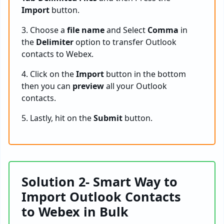
Import
button.
3. Choose a
file name
and Select
Comma
in
the
Delimiter
option to transfer Outlook
contacts to Webex.
4. Click on the
Import
button in the bottom
then you can
preview
all your Outlook
contacts.
5. Lastly, hit on the
Submit
button.
Solution 2- Smart Way to
Import Outlook Contacts
to Webex in Bulk