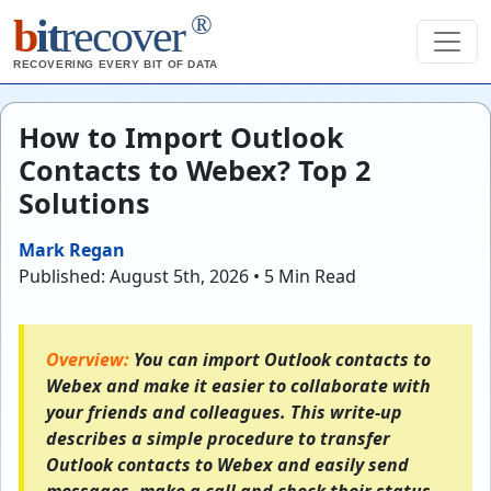
®
b
it
recover
RECOVERING EVERY BIT OF DATA
How to Import Outlook
Contacts to Webex? Top 2
Solutions
Mark Regan
Published: August 5th, 2026 • 5 Min Read
Overview:
You can import Outlook contacts to
Webex and make it easier to collaborate with
your friends and colleagues. This write-up
describes a simple procedure to transfer
Outlook contacts to Webex and easily send