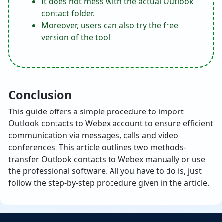
It does not mess with the actual Outlook
contact folder.
Moreover, users can also try the free
version of the tool.
Conclusion
This guide offers a simple procedure to import
Outlook contacts to Webex account to ensure efficient
communication via messages, calls and video
conferences. This article outlines two methods-
transfer Outlook contacts to Webex manually or use
the professional software. All you have to do is, just
follow the step-by-step procedure given in the article.