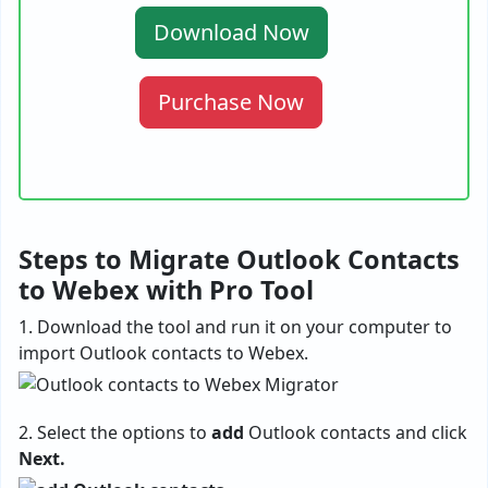
Download Now
Purchase Now
Steps to Migrate Outlook Contacts
to Webex with Pro Tool
1. Download the tool and run it on your computer to
import Outlook contacts to Webex.
2. Select the options to
add
Outlook contacts and click
Next.