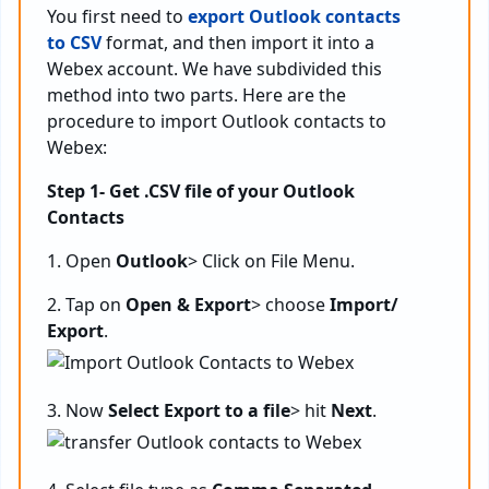
You first need to
export Outlook contacts
to CSV
format, and then import it into a
Webex account. We have subdivided this
method into two parts. Here are the
procedure to import Outlook contacts to
Webex:
Step 1- Get .CSV file of your Outlook
Contacts
1. Open
Outlook
> Click on File Menu.
2. Tap on
Open & Export
> choose
Import/
Export
.
3. Now
Select Export to a file
> hit
Next
.