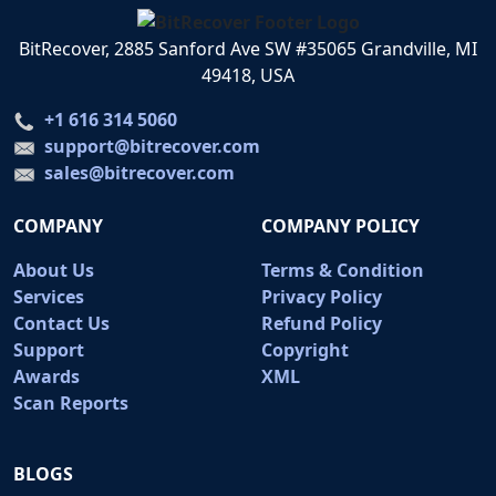
BitRecover, 2885 Sanford Ave SW #35065 Grandville, MI
49418, USA
+1 616 314 5060
support@bitrecover.com
sales@bitrecover.com
COMPANY
COMPANY POLICY
About Us
Terms & Condition
Services
Privacy Policy
Contact Us
Refund Policy
Support
Copyright
Awards
XML
Scan Reports
BLOGS