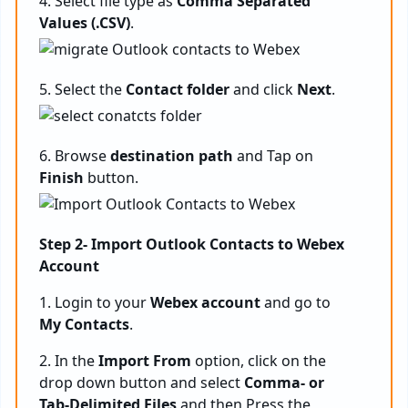
4. Select file type as
Comma Separated
Values (.CSV)
.
5. Select the
Contact folder
and click
Next
.
6. Browse
destination path
and Tap on
Finish
button.
Step 2- Import Outlook Contacts to Webex
Account
1. Login to your
Webex account
and go to
My Contacts
.
2. In the
Import From
option, click on the
drop down button and select
Comma- or
Tab-Delimited Files
and then Press the