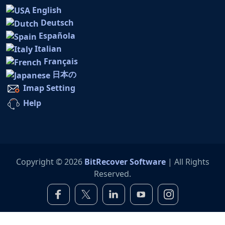
English
Deutsch
Española
Italian
Français
日本の
Imap Setting
Help
Copyright © 2026
BitRecover Software
| All Rights
Reserved.