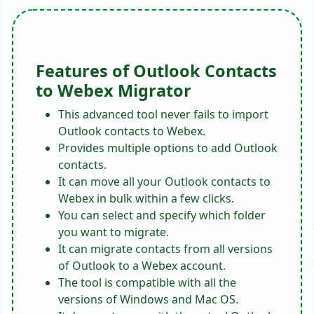
Features of Outlook Contacts
to Webex Migrator
This advanced tool never fails to import
Outlook contacts to Webex.
Provides multiple options to add Outlook
contacts.
It can move all your Outlook contacts to
Webex in bulk within a few clicks.
You can select and specify which folder
you want to migrate.
It can migrate contacts from all versions
of Outlook to a Webex account.
The tool is compatible with all the
versions of Windows and Mac OS.