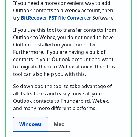
If you need a more convenient way to add
Outlook contacts to a Webex account, then
try
BitRecover PST file Converter
Software.
If you use this tool to transfer contacts from
Outlook to Webex, you do not need to have
Outlook installed on your computer.
Furthermore, if you are having a bulk of
contacts in your Outlook account and want
to migrate them to Webex at once, then this
tool can also help you with this.
So download the tool to take advantage of
all its features and easily move all your
Outlook contacts to Thunderbird, Webex,
and many more different platforms.
Windows
Mac