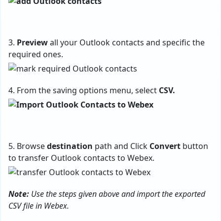
3.
Preview
all your Outlook contacts and specific the
required ones.
4. From the saving options menu, select
CSV.
5. Browse
destination
path and Click
Convert
button
to transfer Outlook contacts to Webex.
Note:
Use the steps given above and import the exported
CSV file in Webex.