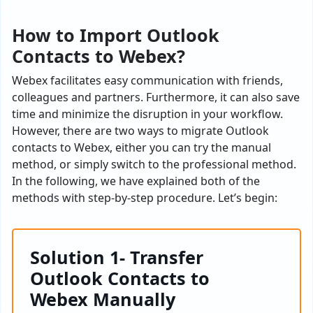
How to Import Outlook
Contacts to Webex?
Webex facilitates easy communication with friends,
colleagues and partners. Furthermore, it can also save
time and minimize the disruption in your workflow.
However, there are two ways to migrate Outlook
contacts to Webex, either you can try the manual
method, or simply switch to the professional method.
In the following, we have explained both of the
methods with step-by-step procedure. Let’s begin:
Solution 1- Transfer
Outlook Contacts to
Webex Manually