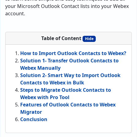
your Microsoft Outlook Contact lists into your Webex
account.
Table of Content
Hide
How to Import Outlook Contacts to Webex?
Solution 1- Transfer Outlook Contacts to
Webex Manually
Solution 2- Smart Way to Import Outlook
Contacts to Webex in Bulk
Steps to Migrate Outlook Contacts to
Webex with Pro Tool
Features of Outlook Contacts to Webex
Migrator
Conclusion