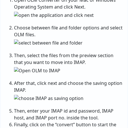
Open OLM Converter on your Mac or Windows
Operating System and click Next.
Choose between file and folder options and select
OLM files.
Then, select the files from the preview section
that you want to move into IMAP.
After that, click next and choose the saving option
IMAP.
Then, enter your IMAP id and password, IMAP
host, and IMAP port no. inside the tool.
Finally, click on the “convert” button to start the