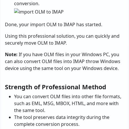
conversion.
Done, your import OLM to IMAP has started.
Using this professional solution, you can quickly and
securely move OLM to IMAP.
Note:
If you have OLM files in your Windows PC, you
can also convert OLM files into IMAP throw Windows
device using the same tool on your Windows device.
Strength of Professional Method
You can convert OLM files into other file formats,
such as EML, MSG, MBOX, HTML, and more with
the same tool.
The tool preserves data integrity during the
complete conversion process.