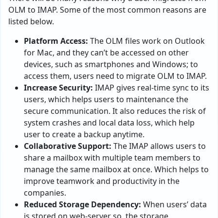
OLM to IMAP. Some of the most common reasons are
listed below.
Platform Access:
The OLM files work on Outlook
for Mac, and they can’t be accessed on other
devices, such as smartphones and Windows; to
access them, users need to migrate OLM to IMAP.
Increase Security:
IMAP gives real-time sync to its
users, which helps users to maintenance the
secure communication. It also reduces the risk of
system crashes and local data loss, which help
user to create a backup anytime.
Collaborative Support:
The IMAP allows users to
share a mailbox with multiple team members to
manage the same mailbox at once. Which helps to
improve teamwork and productivity in the
companies.
Reduced Storage Dependency:
When users’ data
is stored on web-server so, the storage