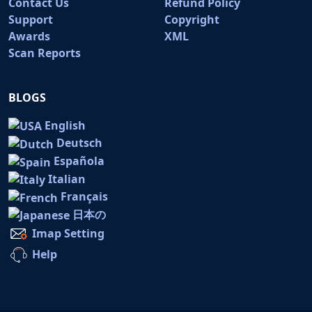
Contact Us
Refund Policy
Support
Copyright
Awards
XML
Scan Reports
BLOGS
English
Deutsch
Española
Italian
Français
日本の
Imap Setting
Help