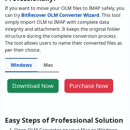
If you want to move your OLM files to IMAP safely, you
can try
BitRecover OLM Converter Wizard
. This tool
simply import OLM to IMAP with complete data
integrity and attachment. It keeps the original folder
structure during the complete conversion process.
The tool allows users to name their converted files as
per their choice.
Windows
Mac
Download Now
Purchase Now
Easy Steps of Professional Solution