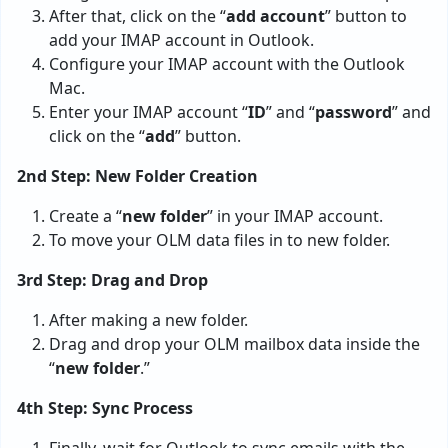
After that, click on the “
add account
” button to
add your IMAP account in Outlook.
Configure your IMAP account with the Outlook
Mac.
Enter your IMAP account “
ID
” and “
password
” and
click on the “
add
” button.
2nd Step: New Folder Creation
Create a “
new folder
” in your IMAP account.
To move your OLM data files in to new folder.
3rd Step: Drag and Drop
After making a new folder.
Drag and drop your OLM mailbox data inside the
“
new folder
.”
4th Step: Sync Process