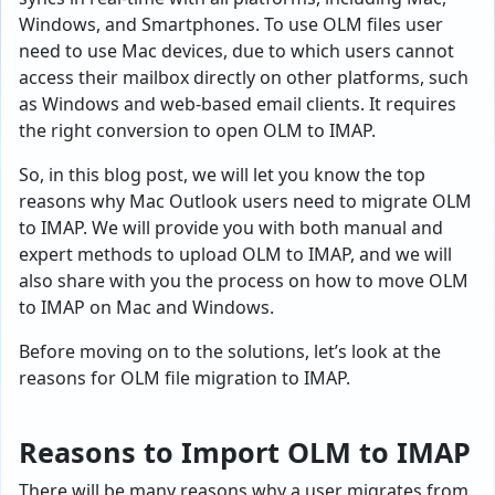
Windows, and Smartphones. To use OLM files user
need to use Mac devices, due to which users cannot
access their mailbox directly on other platforms, such
as Windows and web-based email clients. It requires
the right conversion to open OLM to IMAP.
So, in this blog post, we will let you know the top
reasons why Mac Outlook users need to migrate OLM
to IMAP. We will provide you with both manual and
expert methods to upload OLM to IMAP, and we will
also share with you the process on how to move OLM
to IMAP on Mac and Windows.
Before moving on to the solutions, let’s look at the
reasons for OLM file migration to IMAP.
Reasons to Import OLM to IMAP
There will be many reasons why a user migrates from