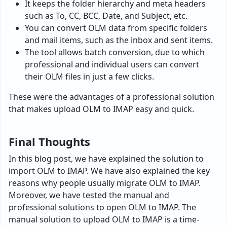
It keeps the folder hierarchy and meta headers
such as To, CC, BCC, Date, and Subject, etc.
You can convert OLM data from specific folders
and mail items, such as the inbox and sent items.
The tool allows batch conversion, due to which
professional and individual users can convert
their OLM files in just a few clicks.
These were the advantages of a professional solution
that makes upload OLM to IMAP easy and quick.
Final Thoughts
In this blog post, we have explained the solution to
import OLM to IMAP. We have also explained the key
reasons why people usually migrate OLM to IMAP.
Moreover, we have tested the manual and
professional solutions to open OLM to IMAP. The
manual solution to upload OLM to IMAP is a time-