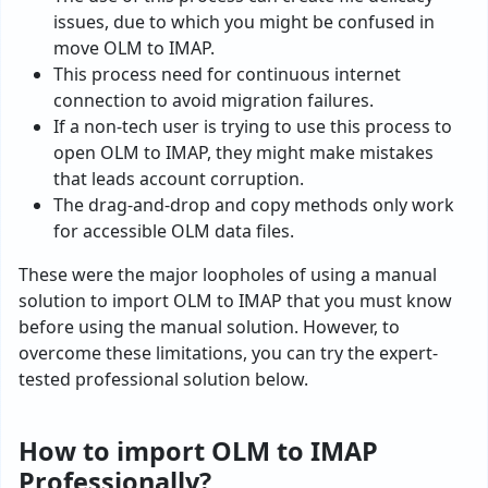
issues, due to which you might be confused in
move OLM to IMAP.
This process need for continuous internet
connection to avoid migration failures.
If a non-tech user is trying to use this process to
open OLM to IMAP, they might make mistakes
that leads account corruption.
The drag-and-drop and copy methods only work
for accessible OLM data files.
These were the major loopholes of using a manual
solution to import OLM to IMAP that you must know
before using the manual solution. However, to
overcome these limitations, you can try the expert-
tested professional solution below.
How to import OLM to IMAP
Professionally?