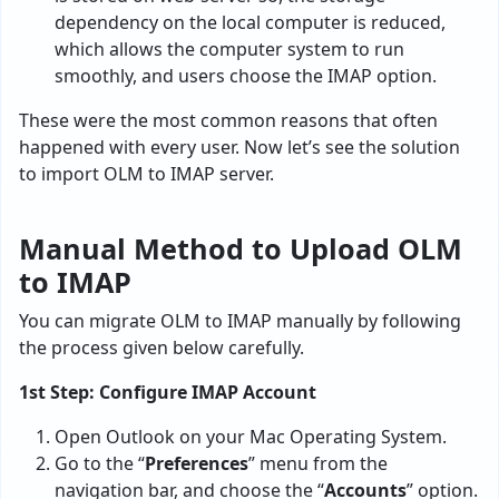
dependency on the local computer is reduced,
which allows the computer system to run
smoothly, and users choose the IMAP option.
These were the most common reasons that often
happened with every user. Now let’s see the solution
to import OLM to IMAP server.
Manual Method to Upload OLM
to IMAP
You can migrate OLM to IMAP manually by following
the process given below carefully.
1st Step: Configure IMAP Account
Open Outlook on your Mac Operating System.
Go to the “
Preferences
” menu from the
navigation bar, and choose the “
Accounts
” option.