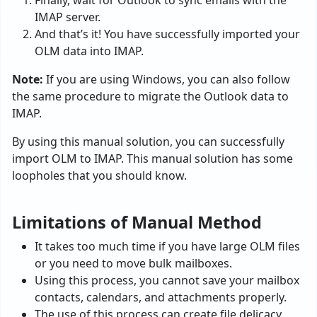
Finally, wait for Outlook to sync emails with the
IMAP server.
And that’s it! You have successfully imported your
OLM data into IMAP.
Note:
If you are using Windows, you can also follow
the same procedure to migrate the Outlook data to
IMAP.
By using this manual solution, you can successfully
import OLM to IMAP. This manual solution has some
loopholes that you should know.
Limitations of Manual Method
It takes too much time if you have large OLM files
or you need to move bulk mailboxes.
Using this process, you cannot save your mailbox
contacts, calendars, and attachments properly.
The use of this process can create file delicacy