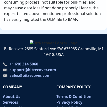
consuming process, not suitable for bulk files, and
may cause data loss if not done properly. Hence, the
expert-tested above-mentioned professional solution
has easily migrated the OLM file to IMAP.
BitRecover, 2885 Sanford Ave SW #35065 Grandville, MI
49418, USA
+1 616 314 5060
support@bitrecover.com
sales@bitrecover.com
COMPANY
COMPANY POLICY
About Us
Terms & Condition
Services
Privacy Policy