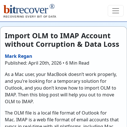
®
b
it
recover
RECOVERING EVERY BIT OF DATA
Import OLM to IMAP Account
without Corruption & Data Loss
Mark Regan
Published: April 20th, 2026 • 6 Min Read
As a Mac user, your MacBook doesn’t work properly,
and you’re looking for a temporary solution for
Outlook, and you don’t know how to import OLM to
IMAP. Then this blog post will help you out to move
OLM to IMAP.
The OLM file is a local file format of Outlook for
Mac. IMAP is a web file format of email accounts that
syncs in real-time with all platforms, including Mac,