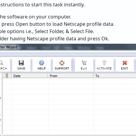
tructions to start this task instantly.
the software on your computer.
 press Open button to load Netscape profile data.
 options i.e., Select Folder, & Select File.
older having Netscape profile data and press Ok.