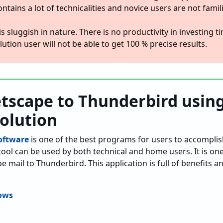
ontains a lot of technicalities and novice users are not famil
is sluggish in nature. There is no productivity in investing 
ution user will not be able to get 100 % precise results.
tscape to Thunderbird usin
Solution
oftware
is one of the best programs for users to accomplis
tool can be used by both technical and home users. It is on
e mail to Thunderbird. This application is full of benefits a