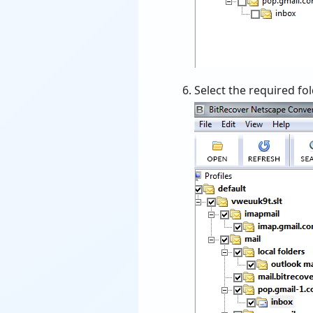
Select the required fo