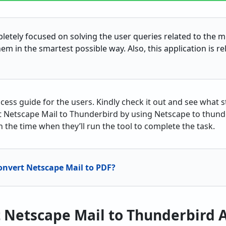
pletely focused on solving the user queries related to the mi
em in the smartest possible way. Also, this application is reli
cess guide for the users. Kindly check it out and see what 
 Netscape Mail to Thunderbird by using Netscape to thunder
in the time when they’ll run the tool to complete the task.
onvert Netscape Mail to PDF?
 Netscape Mail to Thunderbird 