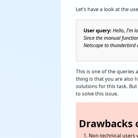
Let’s have a look at the use
User query:
Hello, I’m 
Since the manual functio
Netscape to thunderbird c
This is one of the queries 
thing is that you are also 
solutions for this task. Bu
to solve this issue.
Drawbacks o
Non-technical users w