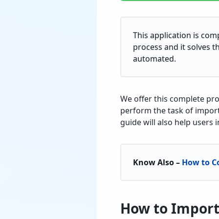
This application is com
process and it solves th
automated.
We offer this complete pro
perform the task of import
guide will also help users 
Know Also –
How to C
How to Import