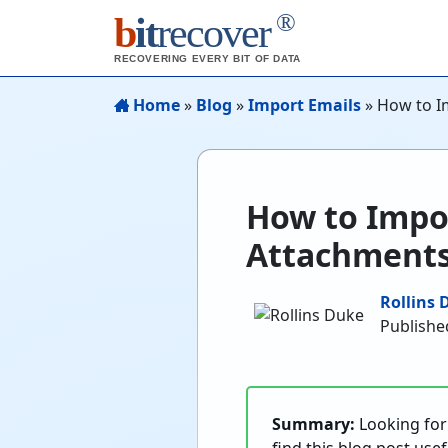
®
b
it
recover
RECOVERING EVERY BIT OF DATA
Home
»
Blog
»
Import Emails
»
How to I
How to Impo
Attachments
Rollins 
Publishe
Summary:
Looking for