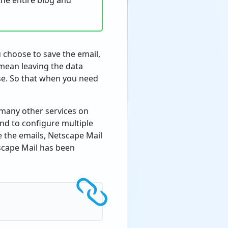
 the entire blog and
 choose to save the email,
mean leaving the data
se. So that when you need
 many other services on
d to configure multiple
e the emails, Netscape Mail
scape Mail has been