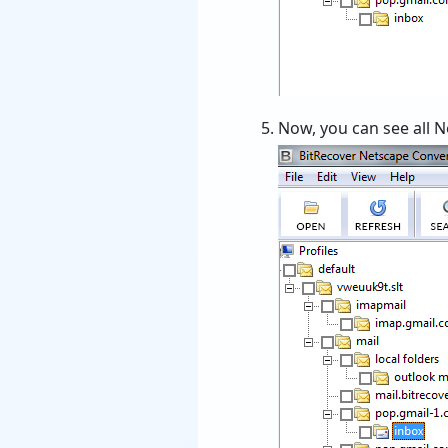
Now, you can see all Ne