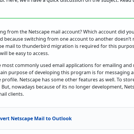
ful. Here, we’ll have a quick discussion on the subject. Read
hing from the Netscape mail account? Which account did you
ood because switching from one account to another doesn’t 
e mail to thunderbird migration is required for this purpo
 will be easy to access.
he most commonly used email applications for emailing and
n purpose of developing this program is for messaging an
 profile. Netscape has some other features as well. To stor
. But, nowadays because of its no longer development, Net
il clients.
vert Netscape Mail to Outlook