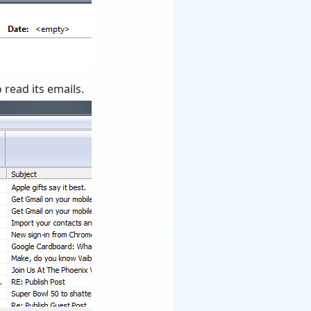
 read its emails.