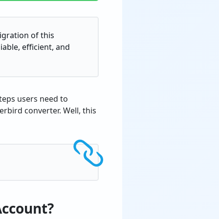
gration of this
able, efficient, and
steps users need to
bird converter. Well, this
Account?