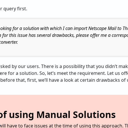
r query first.
looking for a solution with which I can import Netscape Mail to T
n for this issue has several drawbacks, please offer me a corres
onverter.
asked by our users. There is a possibility that you didn’t ma
here for a solution. So, let’s meet the requirement. Let us of
t before that, first, we’ll have a look at certain drawbacks 
f using Manual Solutions
ill have to face issues at the time of using this approach. 