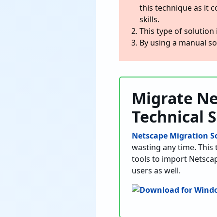
this technique as it c
skills.
This type of solution 
By using a manual sol
Migrate Ne
Technical 
Netscape Migration S
wasting any time. This 
tools to import Netscap
users as well.