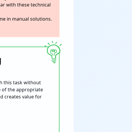
iar with these technical
time in manual solutions.
g
h this task without
e of the appropriate
nd creates value for