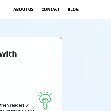
ABOUT US
CONTACT
BLOG
 with
then readers will