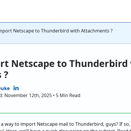
mport Netscape to Thunderbird with Attachments ?
rt Netscape to Thunderbird
 ?
Duke
d: November 12th, 2025 • 5 Min Read
 a way to import Netscape mail to Thunderbird, guys? If so, 