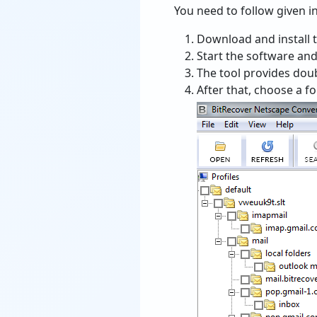
You need to follow given ins
Download and install 
Start the software and
The tool provides double
After that, choose a f