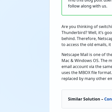
find this blog post use
follow along with us.
Are you thinking of switc
Thunderbird? Well, it’s g
behind. Therefore, Netscap
to access the old emails, it
Netscape Mail is one of t
Mac & Windows OS. The mai
email account via the same
uses the MBOX file format
replaced by many other ema
Similar Solution –
Con