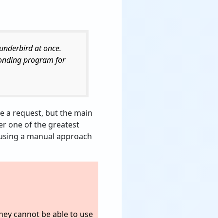
hunderbird at once.
ponding program for
ke a request, but the main
fer one of the greatest
of using a manual approach
They cannot be able to use