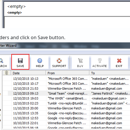
lders and click on Save button.