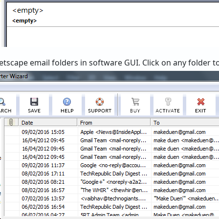
tscape email folders in software GUI. Click on any folder to