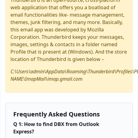
Thunderbird is an open-source, cross-platform
web application that offers you a boatload of
email functionalities like- message management,
themes, junk filtering, and many more. Basically,
this email app was developed by Mozilla
Corporation. Thunderbird keeps your messages,
images, settings & contacts in a folder named
Profile that is present at (Windows). And the store
location of Thunderbird is given below –
C:\Users\admin\AppData\Roaming\Thunderbird\Profiles\P
NAME\ImapMail\imap.gmail.com
Frequently Asked Questions
Q 1: How to find DBX from Outlook
Express?