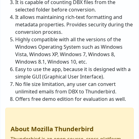
It is capable of counting DBX files from the
selected folder before conversion.
It allows maintaining rich-text formatting and
metadata properties. Provides security during the
conversion process.
Highly compatible with all the versions of the
Windows Operating System such as Windows
Vista, Windows XP, Windows 7, Windows 8,
Windows 8.1, Windows 10, etc.
Easy to use the app, because it is designed with a
simple GUI (Graphical User Interface).
No file size limitation, any user can convert
unlimited emails from DBX to Thunderbird.
Offers free demo edition for evaluation as well.
About Mozilla Thunderbird