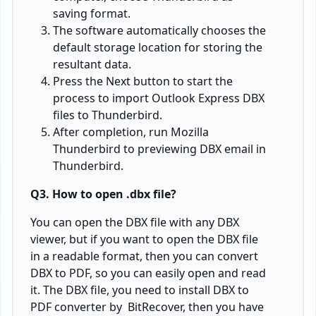
saving format.
The software automatically chooses the
default storage location for storing the
resultant data.
Press the Next button to start the
process to import Outlook Express DBX
files to Thunderbird.
After completion, run Mozilla
Thunderbird to previewing DBX email in
Thunderbird.
Q3. How to open .dbx file?
You can open the DBX file with any DBX
viewer, but if you want to open the DBX file
in a readable format, then you can convert
DBX to PDF, so you can easily open and read
it. The DBX file, you need to install DBX to
PDF converter by BitRecover, then you have