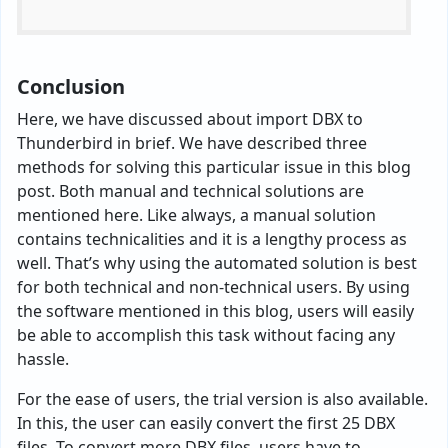
Conclusion
Here, we have discussed about import DBX to
Thunderbird in brief. We have described three
methods for solving this particular issue in this blog
post. Both manual and technical solutions are
mentioned here. Like always, a manual solution
contains technicalities and it is a lengthy process as
well. That’s why using the automated solution is best
for both technical and non-technical users. By using
the software mentioned in this blog, users will easily
be able to accomplish this task without facing any
hassle.
For the ease of users, the trial version is also available.
In this, the user can easily convert the first 25 DBX
files. To convert more DBX files, users have to