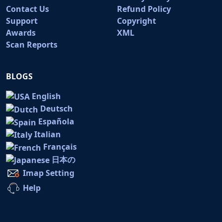
Contact Us
Refund Policy
Support
Copyright
Awards
XML
Scan Reports
BLOGS
English
Deutsch
Española
Italian
Français
日本の
Imap Setting
Help