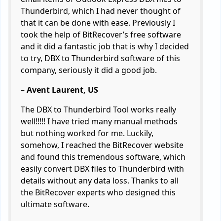
Thunderbird, which I had never thought of
that it can be done with ease. Previously I
took the help of BitRecover’s free software
and it did a fantastic job that is why I decided
to try, DBX to Thunderbird software of this
company, seriously it did a good job.
– Avent Laurent, US
The DBX to Thunderbird Tool works really
well!!!!! I have tried many manual methods
but nothing worked for me. Luckily,
somehow, I reached the BitRecover website
and found this tremendous software, which
easily convert DBX files to Thunderbird with
details without any data loss. Thanks to all
the BitRecover experts who designed this
ultimate software.