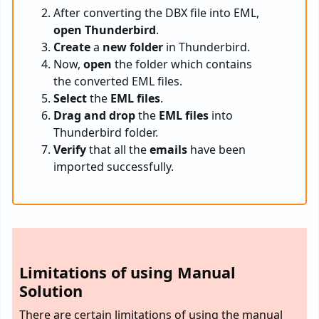
After converting the DBX file into EML,
open Thunderbird
.
Create
a
new folder
in Thunderbird.
Now,
open
the folder which contains
the converted EML files.
Select
the
EML files
.
Drag and drop
the
EML files
into
Thunderbird folder.
Verify
that all the
emails
have been
imported successfully.
Limitations of using Manual
Solution
There are certain limitations of using the manual