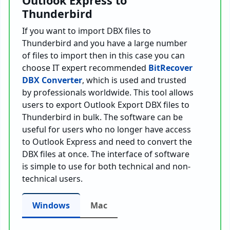
Outlook Express to
Thunderbird
If you want to import DBX files to
Thunderbird and you have a large number
of files to import then in this case you can
choose IT expert recommended
BitRecover
DBX Converter
, which is used and trusted
by professionals worldwide. This tool allows
users to export Outlook Export DBX files to
Thunderbird in bulk. The software can be
useful for users who no longer have access
to Outlook Express and need to convert the
DBX files at once. The interface of software
is simple to use for both technical and non-
technical users.
Windows
Mac