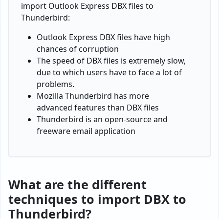
import Outlook Express DBX files to
Thunderbird:
Outlook Express DBX files have high
chances of corruption
The speed of DBX files is extremely slow,
due to which users have to face a lot of
problems.
Mozilla Thunderbird has more
advanced features than DBX files
Thunderbird is an open-source and
freeware email application
What are the different
techniques to import DBX to
Thunderbird?