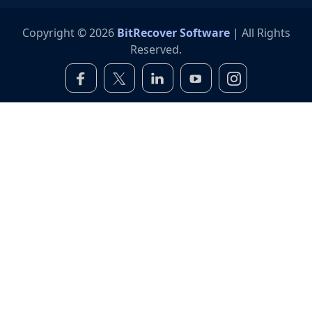
Copyright © 2026
BitRecover Software
| All Rights
Reserved.