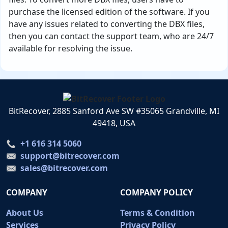
purchase the licensed edition of the software. If you
have any issues related to converting the DBX files,
then you can contact the support team, who are 24/7
available for resolving the issue.
BitRecover, 2885 Sanford Ave SW #35065 Grandville, MI
49418, USA
+1 616 314 5060
support@bitrecover.com
sales@bitrecover.com
COMPANY
COMPANY POLICY
About Us
Terms & Condition
Services
Privacy Policy