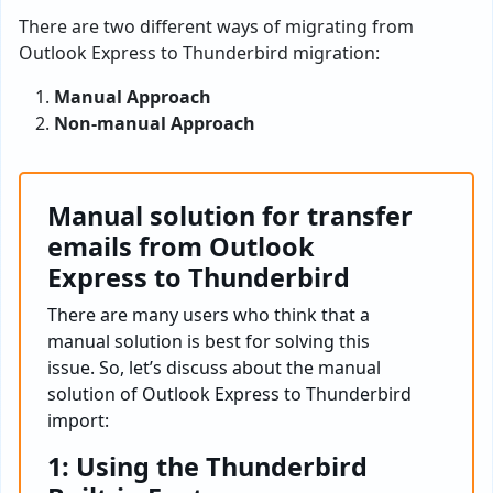
There are two different ways of migrating from
Outlook Express to Thunderbird migration:
Manual Approach
Non-manual Approach
Manual solution for transfer
emails from Outlook
Express to Thunderbird
There are many users who think that a
manual solution is best for solving this
issue. So, let’s discuss about the manual
solution of Outlook Express to Thunderbird
import:
1: Using the Thunderbird