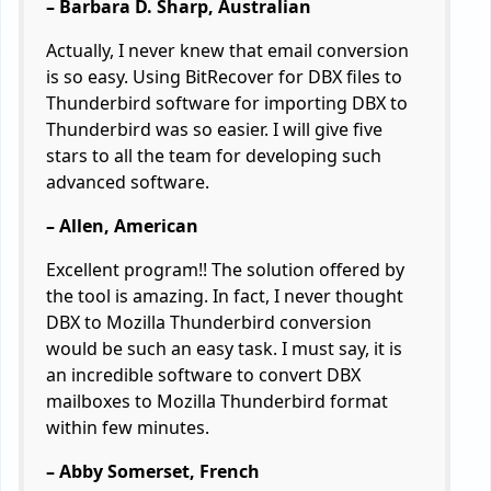
– Barbara D. Sharp, Australian
Actually, I never knew that email conversion
is so easy. Using BitRecover for DBX files to
Thunderbird software for importing DBX to
Thunderbird was so easier. I will give five
stars to all the team for developing such
advanced software.
– Allen, American
Excellent program!! The solution offered by
the tool is amazing. In fact, I never thought
DBX to Mozilla Thunderbird conversion
would be such an easy task. I must say, it is
an incredible software to convert DBX
mailboxes to Mozilla Thunderbird format
within few minutes.
– Abby Somerset, French