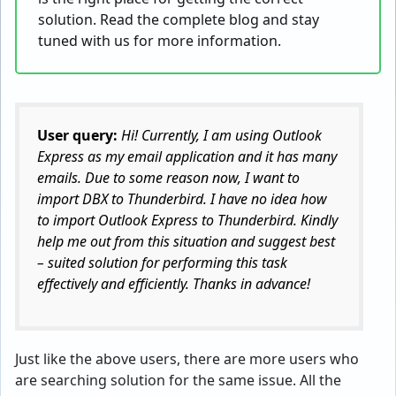
solution. Read the complete blog and stay
tuned with us for more information.
User query:
Hi! Currently, I am using Outlook
Express as my email application and it has many
emails. Due to some reason now, I want to
import DBX to Thunderbird. I have no idea how
to import Outlook Express to Thunderbird. Kindly
help me out from this situation and suggest best
– suited solution for performing this task
effectively and efficiently. Thanks in advance!
Just like the above users, there are more users who
are searching solution for the same issue. All the