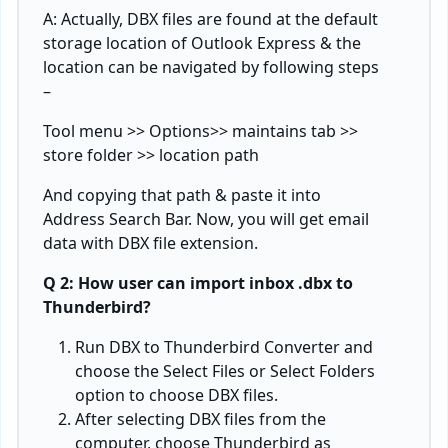
A: Actually, DBX files are found at the default
storage location of Outlook Express & the
location can be navigated by following steps
–
Tool menu >> Options>> maintains tab >>
store folder >> location path
And copying that path & paste it into
Address Search Bar. Now, you will get email
data with DBX file extension.
Q 2: How user can import inbox .dbx to
Thunderbird?
Run DBX to Thunderbird Converter and
choose the Select Files or Select Folders
option to choose DBX files.
After selecting DBX files from the
computer, choose Thunderbird as