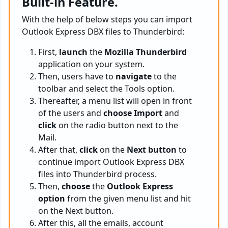
Built-in Feature.
With the help of below steps you can import
Outlook Express DBX files to Thunderbird:
First,
launch
the
Mozilla Thunderbird
application on your system.
Then, users have to
navigate
to the
toolbar and select the Tools option.
Thereafter, a menu list will open in front
of the users and
choose Import
and
click
on the radio button next to the
Mail.
After that,
click
on the
Next button
to
continue import Outlook Express DBX
files into Thunderbird process.
Then,
choose
the
Outlook Express
option
from the given menu list and hit
on the Next button.
After this, all the emails, account