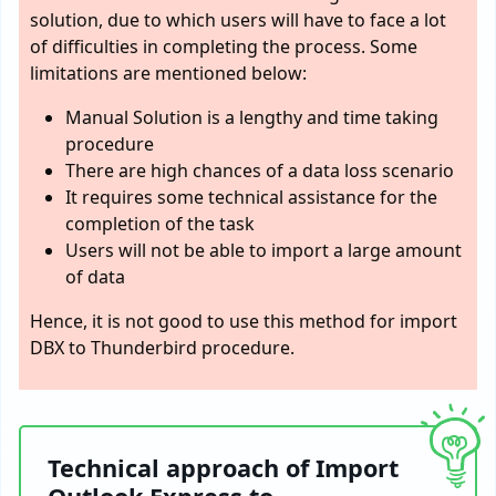
solution, due to which users will have to face a lot
of difficulties in completing the process. Some
limitations are mentioned below:
Manual Solution is a lengthy and time taking
procedure
There are high chances of a data loss scenario
It requires some technical assistance for the
completion of the task
Users will not be able to import a large amount
of data
Hence, it is not good to use this method for import
DBX to Thunderbird procedure.
Technical approach of Import