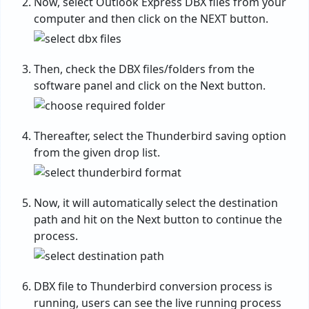
Now, select Outlook Express DBX files from your
computer and then click on the NEXT button.
Then, check the DBX files/folders from the
software panel and click on the Next button.
Thereafter, select the Thunderbird saving option
from the given drop list.
Now, it will automatically select the destination
path and hit on the Next button to continue the
process.
DBX file to Thunderbird conversion process is
running, users can see the live running process