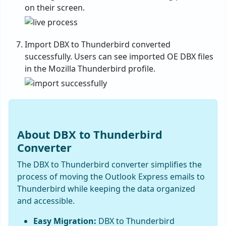
on their screen.
Import DBX to Thunderbird converted
successfully. Users can see imported OE DBX files
in the Mozilla Thunderbird profile.
About DBX to Thunderbird
Converter
The DBX to Thunderbird converter simplifies the
process of moving the Outlook Express emails to
Thunderbird while keeping the data organized
and accessible.
Easy Migration:
DBX to Thunderbird