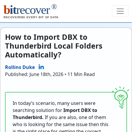
®
b
it
recover
RECOVERING EVERY BIT OF DATA
How to Import DBX to
Thunderbird Local Folders
Automatically?
Rollins Duke
Published: June 18th, 2026 • 11 Min Read
In today’s scenario, many users were
searching solution for
Import DBX to
Thunderbird.
If you are also, one of them
who is looking for the same issue then this
is the right place for getting the correct