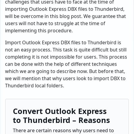
challenges that users have to face at the time of
importing Outlook Express DBX files to Thunderbird,
will be overcome in this blog post. We guarantee that
users will not have to struggle at the time of
implementing this procedure.
Import Outlook Express DBX files to Thunderbird is
not an easy process. This task is quite difficult but still
completing it is not impossible for users. This process
can be done with the help of different techniques
which we are going to describe now. But before that,
we will mention that why users look to import DBX to
Thunderbird local folders.
Convert Outlook Express
to Thunderbird – Reasons
There are certain reasons why users need to