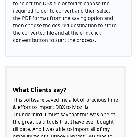
to select the DBX file or folder, choose the
required folder to convert and then select
the PDF format from the saving option and
then choose the desired destination to store
the converted file and at the end, click
convert button to start the process.
What Clients say?
This software saved me a lot of precious time
& effort to import DBX to Mozilla
Thunderbird. I must say that this was one of
the great paid tools that I have ever bought
till date. And I was able to import all of my
email items of Outlook Express DBX files to