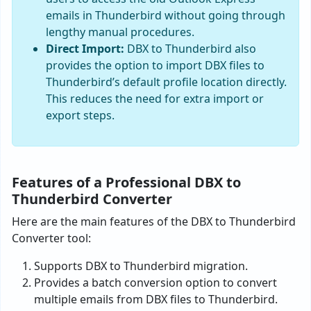
emails in Thunderbird without going through
lengthy manual procedures.
Direct Import:
DBX to Thunderbird also
provides the option to import DBX files to
Thunderbird’s default profile location directly.
This reduces the need for extra import or
export steps.
Features of a Professional DBX to
Thunderbird Converter
Here are the main features of the DBX to Thunderbird
Converter tool:
Supports DBX to Thunderbird migration.
Provides a batch conversion option to convert
multiple emails from DBX files to Thunderbird.