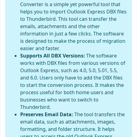
Converter is a simple yet powerful tool that
helps you to import Outlook Express DBX files
to Thunderbird. This tool can transfer the
emails, attachments and the other
information in just a few clicks. The software
is designed to make the process of migration
easier and faster.
Supports All DBX Versions:
The software
works with DBX files from various versions of
Outlook Express, such as 4.0, 5.0, 5.01, 5.5,
and 6.0. Users only have to add the DBX files
to start the conversion process. It makes the
process useful for both home users and
businesses who want to switch to
Thunderbird.
Preserves Email Data:
The tool transfers the
email data, such as attachments, images,
formatting, and folder structure. It helps
users to access the old Outlook Express