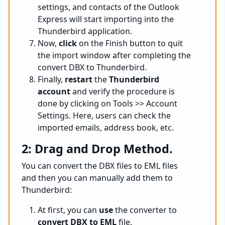
settings, and contacts of the Outlook
Express will start importing into the
Thunderbird application.
Now,
click
on the Finish button to quit
the import window after completing the
convert DBX to Thunderbird.
Finally,
restart
the
Thunderbird
account
and verify the procedure is
done by clicking on Tools >> Account
Settings. Here, users can check the
imported emails, address book, etc.
2: Drag and Drop Method.
You can convert the DBX files to EML files
and then you can manually add them to
Thunderbird:
At first, you can
use
the converter to
convert DBX to EML
file.