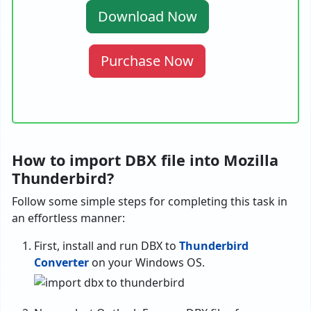
Download Now
Purchase Now
How to import DBX file into Mozilla
Thunderbird?
Follow some simple steps for completing this task in
an effortless manner:
First, install and run DBX to
Thunderbird
Converter
on your Windows OS.