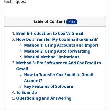
techniques.
Table of Content
Hide
Brief Introduction to Cox Vs Gmail
How Do I Transfer My Cox Email to Gmail?
Method 1: Using Accounts and Import
Method 2: Using Auto Forwarding
Manual Method Limitations
Method 3: Pro Software to Add Cox Email to
Gmail
How to Transfer Cox Email to Gmail
Account?
Key Features of Software
To Sum Up
Questioning and Answering