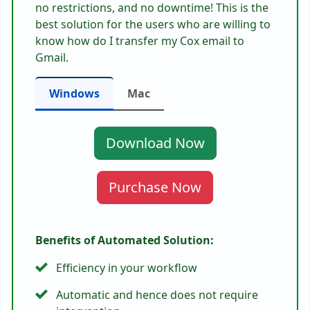
no restrictions, and no downtime! This is the
best solution for the users who are willing to
know
how do I transfer my Cox email to
Gmail.
Windows
Mac
Download Now
Purchase Now
Benefits of Automated Solution:
Efficiency in your workflow
Automatic and hence does not require