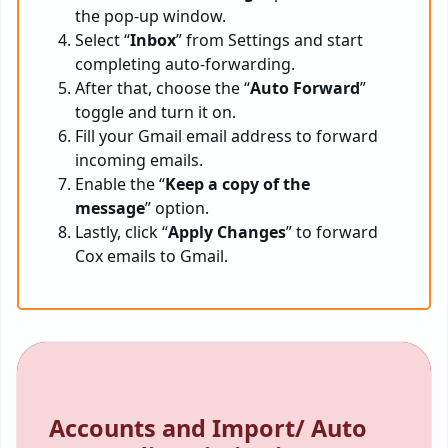
the pop-up window.
Select “
Inbox
” from Settings and start
completing auto-forwarding.
After that, choose the “
Auto Forward
”
toggle and turn it on.
Fill your Gmail email address to forward
incoming emails.
Enable the “
Keep a copy of the
message
” option.
Lastly, click “
Apply Changes
” to forward
Cox emails to Gmail.
Accounts and Import/ Auto