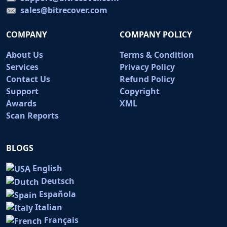
sales@bitrecover.com
COMPANY
COMPANY POLICY
About Us
Terms & Condition
Services
Privacy Policy
Contact Us
Refund Policy
Support
Copyright
Awards
XML
Scan Reports
BLOGS
English
Deutsch
Española
Italian
Français