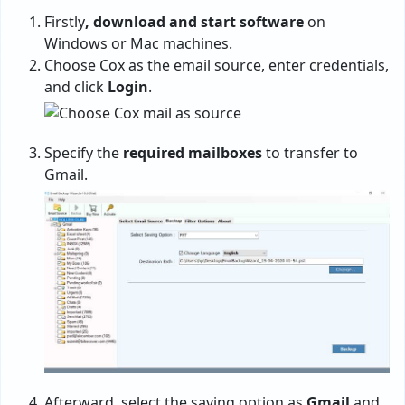
Firstly
, download and start software
on
Windows or Mac machines.
Choose Cox as the email source, enter credentials,
and click
Login
.
Specify the
required mailboxes
to transfer to
Gmail.
Afterward, select the saving option as
Gmail
and