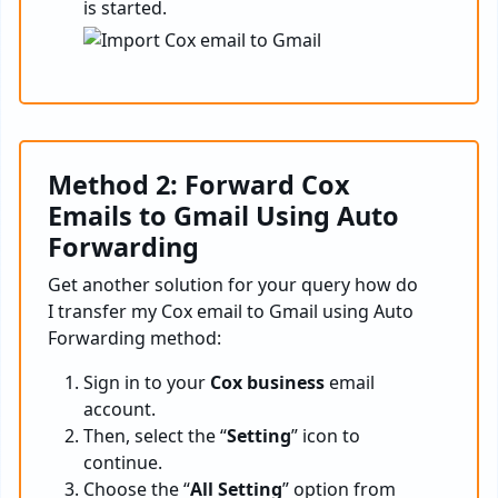
is started.
Method 2: Forward Cox
Emails to Gmail Using Auto
Forwarding
Get another solution for your query how do
I transfer my Cox email to Gmail using Auto
Forwarding method:
Sign in to your
Cox business
email
account.
Then, select the “
Setting
” icon to
continue.
Choose the “
All Setting
” option from