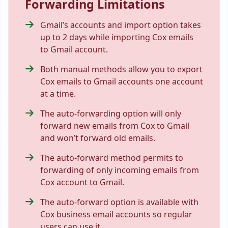
Forwarding Limitations
Gmail’s accounts and import option takes
up to 2 days while importing Cox emails
to Gmail account.
Both manual methods allow you to
export
Cox emails to Gmail
accounts one account
at a time.
The auto-forwarding option will only
forward new emails from Cox to Gmail
and won’t forward old emails.
The auto-forward method permits to
forwarding of only incoming emails from
Cox account to Gmail.
The auto-forward option is available with
Cox business email accounts so regular
users can use it.