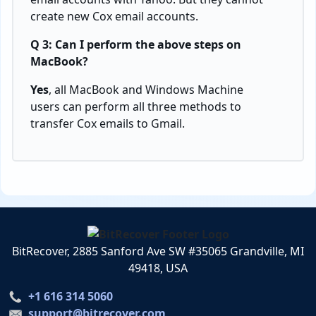
create new Cox email accounts.
Q 3: Can I perform the above steps on
MacBook?
Yes
, all MacBook and Windows Machine
users can perform all three methods to
transfer Cox emails to Gmail.
BitRecover, 2885 Sanford Ave SW #35065 Grandville, MI
49418, USA
+1 616 314 5060
support@bitrecover.com