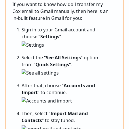
If you want to know
how do I transfer my
Cox email to Gmail manually, then here is an
in-built feature in Gmail for you:
Sign in to your Gmail account and
choose “
Settings
“.
Select the “
See All Settings
” option
from “
Quick Settings
“.
After that, choose “
Accounts and
Import
” to continue.
Then, select “
Import Mail and
Contacts
” to stay tuned.