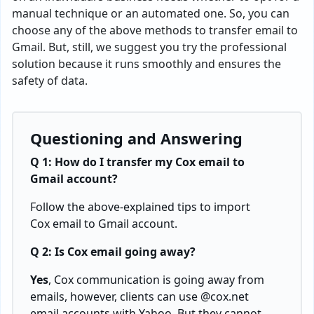
manual technique or an automated one. So, you can
choose any of the above methods to transfer email to
Gmail. But, still, we suggest you try the professional
solution because it runs smoothly and ensures the
safety of data.
Questioning and Answering
Q 1: How do I transfer my Cox email to
Gmail account?
Follow the above-explained tips to
import
Cox email to Gmail
account.
Q 2: Is Cox email going away?
Yes
, Cox communication is going away from
emails, however, clients can use @cox.net
email accounts with Yahoo. But they cannot