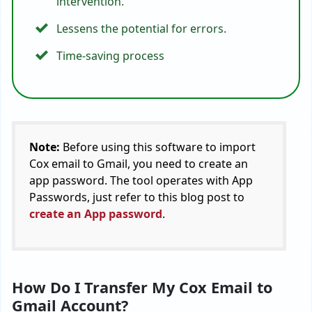
intervention.
Lessens the potential for errors.
Time-saving process
Note:
Before using this software to
import
Cox email to Gmail
, you need to create an
app password. The tool operates with App
Passwords, just refer to this blog post to
create an App password
.
How Do I Transfer My Cox Email to
Gmail Account?