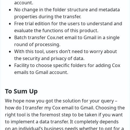
account.
No change in the folder structure and metadata
properties during the transfer.
Free trial edition for the users to understand and
evaluate the functions of this product.
Batch transfer Cox.net email to Gmail in a single
round of processing.
With this tool, users don’t need to worry about
the security and privacy of data.
Facility to choose specific folders for adding Cox
emails to Gmail account.
To Sum Up
We hope now you got the solution for your query –
how do I transfer my Cox email to Gmail
.
Choosing the
right tool is the foremost step to be taken if you want
to implement a data transfer. It completely depends
on an individual’s business needs whether to opt for a