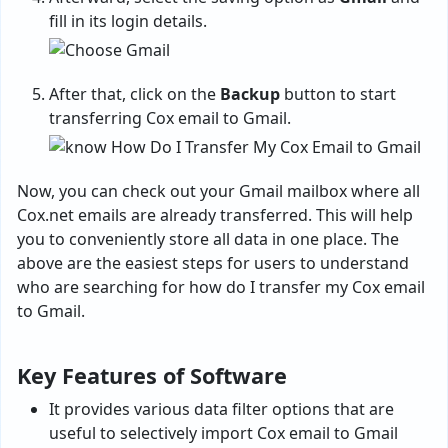
fill in its login details.
After that, click on the
Backup
button to start
transferring Cox email to Gmail.
Now, you can check out your Gmail mailbox where all
Cox.net emails are already transferred. This will help
you to conveniently store all data in one place. The
above are the easiest steps for users to understand
who are searching for how do I transfer my Cox email
to Gmail.
Key Features of Software
It provides various data filter options that are
useful to selectively import Cox email to Gmail