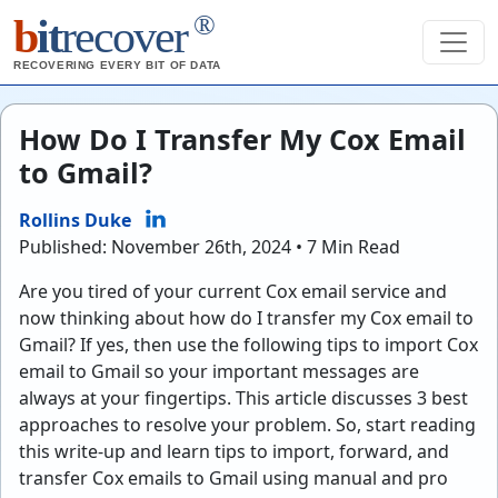
®
b
it
recover
RECOVERING EVERY BIT OF DATA
How Do I Transfer My Cox Email
to Gmail?
Rollins Duke
Published: November 26th, 2024 • 7 Min Read
Are you tired of your current Cox email service and
now thinking about
how do I transfer my Cox email to
Gmail?
If yes, then use the following tips to
import Cox
email to Gmail
so your important messages are
always at your fingertips. This article discusses 3 best
approaches to resolve your problem. So, start reading
this write-up and learn tips to import, forward, and
transfer Cox emails to Gmail using manual and pro