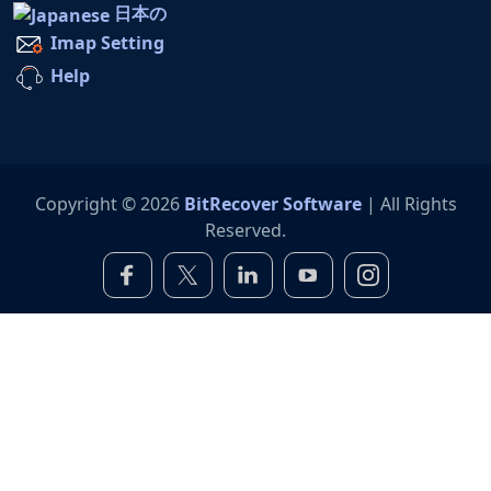
日本の
Imap Setting
Help
Copyright © 2026
BitRecover Software
| All Rights
Reserved.