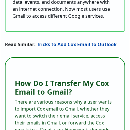
data, events, and documents anywhere with
an internet connection. Now most users use
Gmail to access different Google services.
Read Similar:
Tricks to Add Cox Email to Outlook
How Do I Transfer My Cox
Email to Gmail?
There are various reasons why a user wants
to import Cox email to Gmail, whether they
want to switch their email service, access
their emails in Gmail, or forward the Cox
emails to a Gmail user. However, it depends