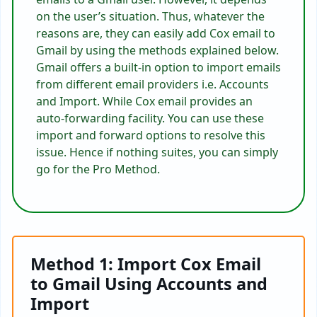
on the user’s situation. Thus, whatever the
reasons are, they can easily
add Cox email to
Gmail by using the methods explained below.
Gmail
offers a built-in option to import emails
from different email providers i.e. Accounts
and Import. While Cox email provides an
auto-forwarding facility. You can use these
import and forward options to resolve this
issue. Hence if nothing suites, you can simply
go for the Pro Method.
Method 1: Import Cox Email
to Gmail Using Accounts and
Import