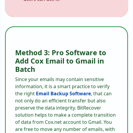
Method 3: Pro Software to
Add Cox Email to Gmail in
Batch
Since your emails may contain sensitive
information, it is a smart practice to verify
the right
Email Backup Software
, that can
not only do an efficient transfer but also
preserve the data integrity. BitRecover
solution helps to make a complete transition
of data from Cox.net account to Gmail. You
are free to move any number of emails, with