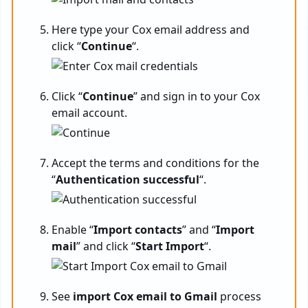
Here type your Cox email address and
click “
Continue
“.
Click “
Continue
” and sign in to your Cox
email account.
Accept the terms and conditions for the
“
Authentication successful
“.
Enable “
Import contacts
” and “
Import
mail
” and click “
Start Import
“.
See
import Cox email to Gmail
process