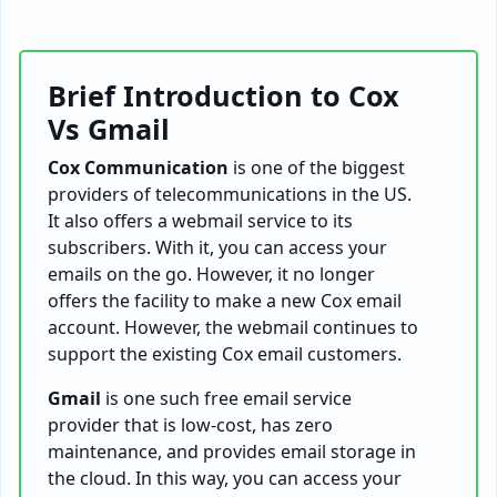
Brief Introduction to Cox
Vs Gmail
Cox Communication
is one of the biggest
providers of telecommunications in the US.
It also offers a webmail service to its
subscribers. With it, you can access your
emails on the go. However, it no longer
offers the facility to make a new Cox email
account. However, the webmail continues to
support the existing Cox email customers.
Gmail
is one such free email service
provider that is low-cost, has zero
maintenance, and provides email storage in
the cloud. In this way, you can access your