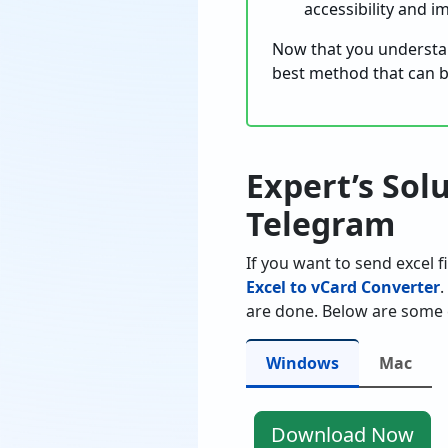
accessibility and 
Now that you understan
best method that can b
Expert’s Sol
Telegram
If you want to send excel f
Excel to vCard Converter
.
are done. Below are some 
Windows
Mac
Download Now