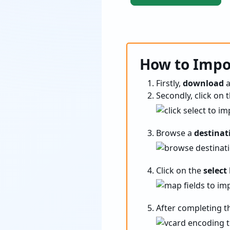
How to Impor
Firstly,
download
Secondly, click on 
Browse a
destinat
Click on the
select
After completing t