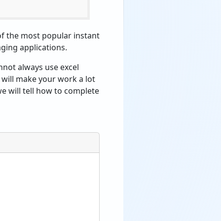
 of the most popular instant
aging applications.
nnot always use excel
t will make your work a lot
 we will tell how to complete