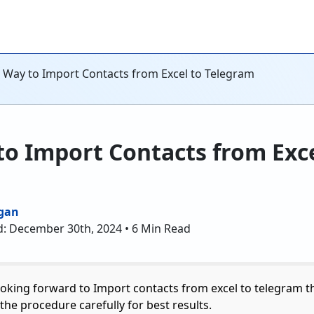
t Way to Import Contacts from Excel to Telegram
to Import Contacts from Exce
gan
d: December 30th, 2024 • 6 Min Read
ooking forward to Import contacts from excel to telegram t
the procedure carefully for best results.