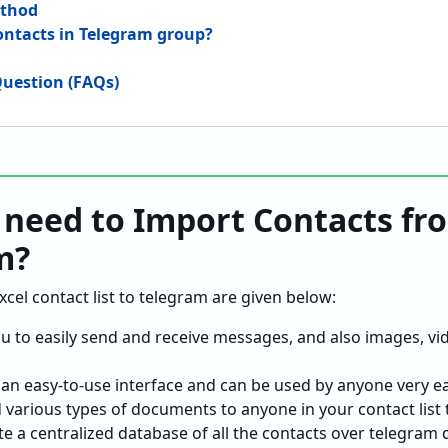
ethod
ontacts in Telegram group?
uestion (FAQs)
need to Import Contacts fr
m?
el contact list to telegram are given below:
u to easily send and receive messages, and also images, vi
an easy-to-use interface and can be used by anyone very eas
d various types of documents to anyone in your contact list
te a centralized database of all the contacts over telegram d