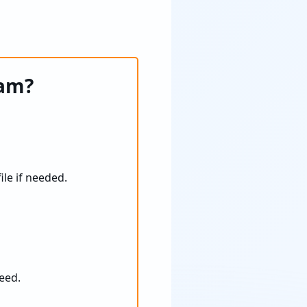
ram?
ile if needed.
eed.