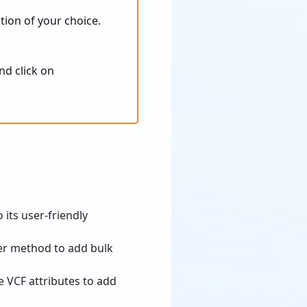
tion of your choice.
nd click on
 its user-friendly
er method to add bulk
ve VCF attributes to add