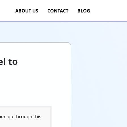
ABOUT US
CONTACT
BLOG
l to
hen go through this