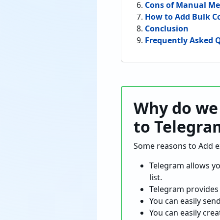
Cons of Manual M
How to Add Bulk C
Conclusion
Frequently Asked Q
Why do we 
to Telegra
Some reasons to Add exc
Telegram allows yo
list.
Telegram provides 
You can easily sen
You can easily crea