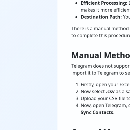
Efficient Processing:
makes it more efficien
Destination Path:
You
There is a manual method 
to complete this procedur
Manual Method
Telegram does not support E
import it to Telegram to se
Firstly, open your Exce
Now select
.csv
as a s
Upload your CSV file 
Now, open Telegram, 
Sync Contacts
.