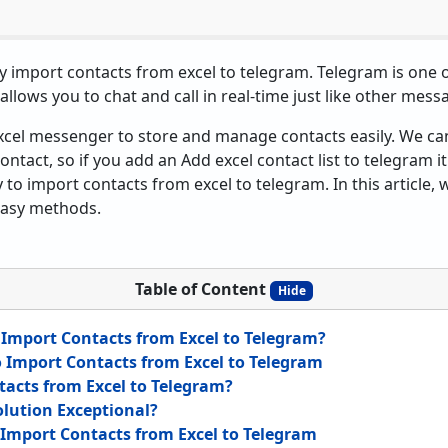
sily import contacts from excel to telegram. Telegram is one
allows you to chat and call in real-time just like other mess
xcel messenger to store and manage contacts easily. We ca
contact, so if you add an Add excel contact list to telegram i
sy to import contacts from excel to telegram. In this article,
 easy methods.
Table of Content
Hide
Import Contacts from Excel to Telegram?
to Import Contacts from Excel to Telegram
acts from Excel to Telegram?
lution Exceptional?
Import Contacts from Excel to Telegram