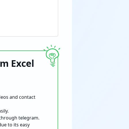
om Excel
deos and contact
ily.
 through telegram.
ue to its easy