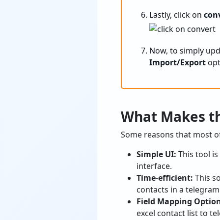
Lastly, click on
con
Now, to simply upd
Import/Export
opt
What Makes th
Some reasons that most of 
Simple UI:
This tool i
interface.
Time-efficient:
This s
contacts in a telegram
Field Mapping Optio
excel contact list to t