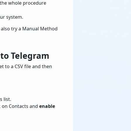
or the whole procedure
our system.
n also try a Manual Method
 to Telegram
et to a CSV file and then
 list.
ick on Contacts and
enable