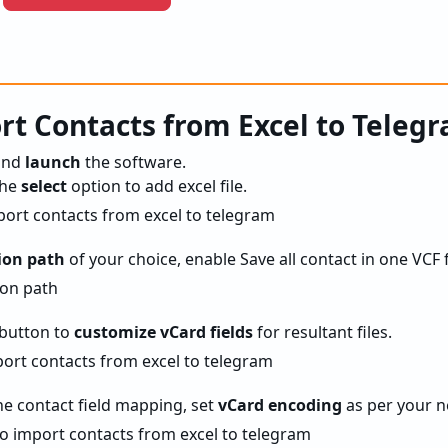
t Contacts from Excel to Teleg
and
launch
the software.
the
select
option to add excel file.
ion path
of your choice, enable Save all contact in one VCF f
button to
customize vCard fields
for resultant files.
he contact field mapping, set
vCard encoding
as per your n