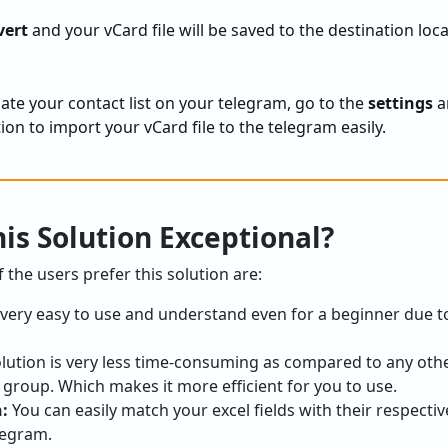
vert
and your vCard file will be saved to the destination loca
ate your contact list on your telegram, go to the
settings
a
ion to import your vCard file to the telegram easily.
is Solution Exceptional?
the users prefer this solution are:
s very easy to use and understand even for a beginner due to
olution is very less time-consuming as compared to any oth
 group. Which makes it more efficient for you to use.
n:
You can easily match your excel fields with their respecti
elegram.