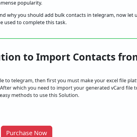
immense popularity.
d why you should add bulk contacts in telegram, now let u
e used to complete this task.
ution to Import Contacts fro
ile to telegram, then first you must make your excel file pl
 After which you need to import your generated vCard file 
easy methods to use this Solution.
Purchase Now