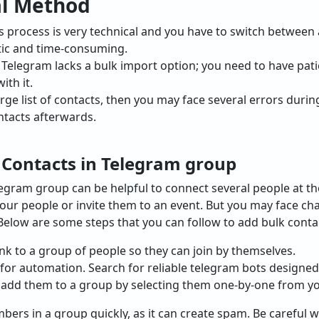
al Method
s process is very technical and you have to switch between 
tic and time-consuming.
:
Telegram lacks a bulk import option; you need to have pat
ith it.
arge list of contacts, then you may face several errors dur
ntacts afterwards.
 Contacts in Telegram group
legram group can be helpful to connect several people at t
our people or invite them to an event. But you may face cha
Below are some steps that you can follow to add bulk conta
ink to a group of people so they can join by themselves.
for automation. Search for reliable telegram bots design
 add them to a group by selecting them one-by-one from you
rs in a group quickly, as it can create spam. Be careful w