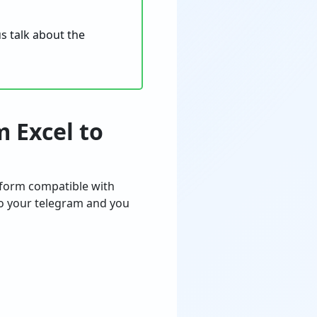
s talk about the
m Excel to
atform compatible with
to your telegram and you