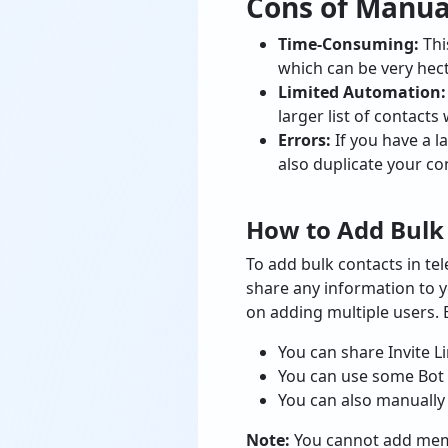
Cons of Manu
Time-Consuming:
Thi
which can be very hec
Limited Automation
larger list of contacts w
Errors:
If you have a l
also duplicate your co
How to Add Bulk
To add bulk contacts in te
share any information to y
on adding multiple users. 
You can share Invite L
You can use some Bot 
You can also manually
Note:
You cannot add membe