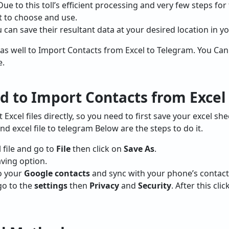
Due to this toll’s efficient processing and very few steps f
t to choose and use.
 can save their resultant data at your desired location in y
as well to Import Contacts from Excel to Telegram. You Ca
e.
 to Import Contacts from Excel
xcel files directly, so you need to first save your excel she
nd excel file to telegram Below are the steps to do it.
l file and go to
File
then click on
Save As
.
aving option.
to your
Google contacts
and sync with your phone’s contacts
go to the
settings
then
Privacy
and
Security
. After this cl