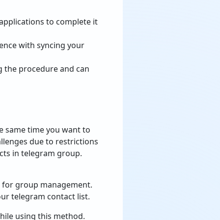
applications to complete it
ience with syncing your
ing the procedure and can
he same time you want to
llenges due to restrictions
cts in telegram group.
ed for group management.
r telegram contact list.
hile using this method.