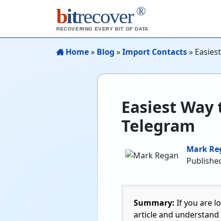
®
b
it
recover
RECOVERING EVERY BIT OF DATA
Home
»
Blog
»
Import Contacts
»
Easies
Easiest Way 
Telegram
Mark Re
Publishe
Summary:
If you are l
article and understand 