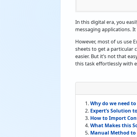
In this digital era, you ea
messaging applications. It 
However, most of us use E
sheets to get a particular 
easier. But it’s not that ea
this task effortlessly with
Why do we need to 
Expert’s Solution 
How to Import Cont
What Makes this So
Manual Method to 