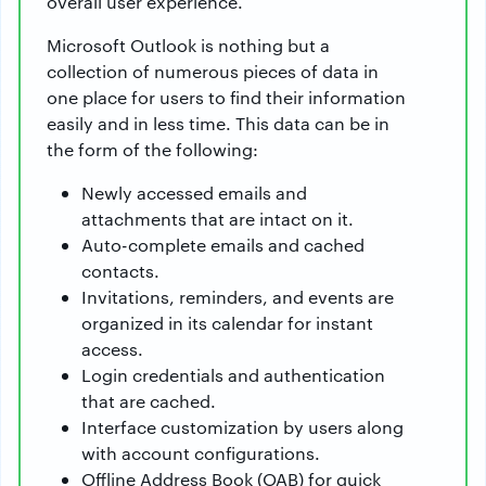
overall user experience.
Microsoft Outlook is nothing but a
collection of numerous pieces of data in
one place for users to find their information
easily and in less time. This data can be in
the form of the following:
Newly accessed emails and
attachments that are intact on it.
Auto-complete emails and cached
contacts.
Invitations, reminders, and events are
organized in its calendar for instant
access.
Login credentials and authentication
that are cached.
Interface customization by users along
with account configurations.
Offline Address Book (OAB) for quick