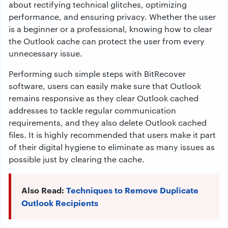
about rectifying technical glitches, optimizing
performance, and ensuring privacy. Whether the user
is a beginner or a professional, knowing how to clear
the Outlook cache can protect the user from every
unnecessary issue.
Performing such simple steps with BitRecover
software, users can easily make sure that Outlook
remains responsive as they clear Outlook cached
addresses to tackle regular communication
requirements, and they also delete Outlook cached
files. It is highly recommended that users make it part
of their digital hygiene to eliminate as many issues as
possible just by clearing the cache.
Also Read:
Techniques to Remove Duplicate
Outlook Recipients