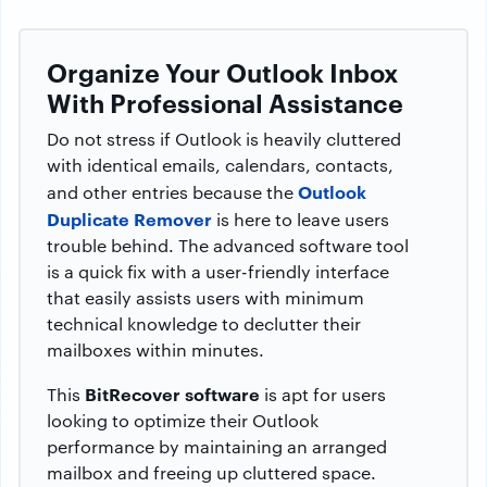
Organize Your Outlook Inbox
With Professional Assistance
Do not stress if Outlook is heavily cluttered
with identical emails, calendars, contacts,
Outlook
and other entries because the
Duplicate Remover
is here to leave users
trouble behind. The advanced software tool
is a quick fix with a user-friendly interface
that easily assists users with minimum
technical knowledge to declutter their
mailboxes within minutes.
BitRecover software
This
is apt for users
looking to optimize their Outlook
performance by maintaining an arranged
mailbox and freeing up cluttered space.