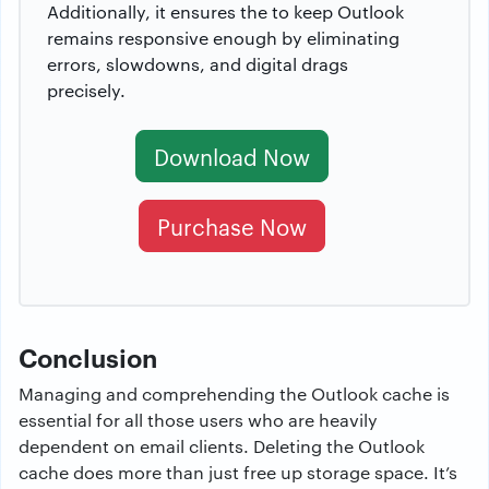
Additionally, it ensures the to keep Outlook
remains responsive enough by eliminating
errors, slowdowns, and digital drags
precisely.
Download Now
Purchase Now
Conclusion
Managing and comprehending the Outlook cache is
essential for all those users who are heavily
dependent on email clients. Deleting the Outlook
cache does more than just free up storage space. It’s