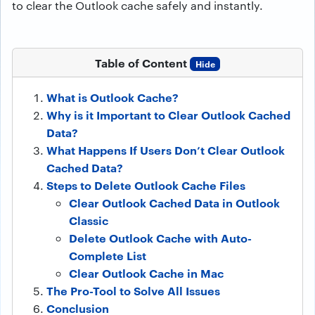
to clear the Outlook cache safely and instantly.
Table of Content
Hide
What is Outlook Cache?
Why is it Important to Clear Outlook Cached
Data?
What Happens If Users Don’t Clear Outlook
Cached Data?
Steps to Delete Outlook Cache Files
Clear Outlook Cached Data in Outlook
Classic
Delete Outlook Cache with Auto-
Complete List
Clear Outlook Cache in Mac
The Pro-Tool to Solve All Issues
Conclusion