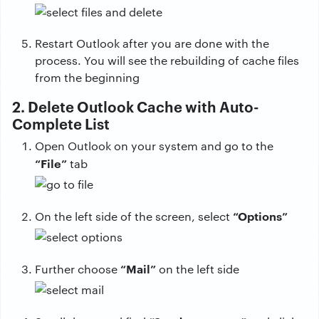
Restart Outlook after you are done with the
process. You will see the rebuilding of cache files
from the beginning
2. Delete Outlook Cache with Auto-
Complete List
Open Outlook on your system and go to the
“File”
tab
“Options”
On the left side of the screen, select
“Mail”
Further choose
on the left side