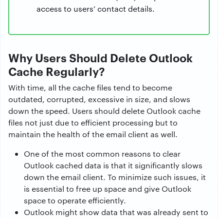
access to users’ contact details.
Why Users Should Delete Outlook
Cache Regularly?
With time, all the cache files tend to become
outdated, corrupted, excessive in size, and slows
down the speed. Users should delete Outlook cache
files not just due to efficient processing but to
maintain the health of the email client as well.
One of the most common reasons to clear
Outlook cached data is that it significantly slows
down the email client. To minimize such issues, it
is essential to free up space and give Outlook
space to operate efficiently.
Outlook might show data that was already sent to