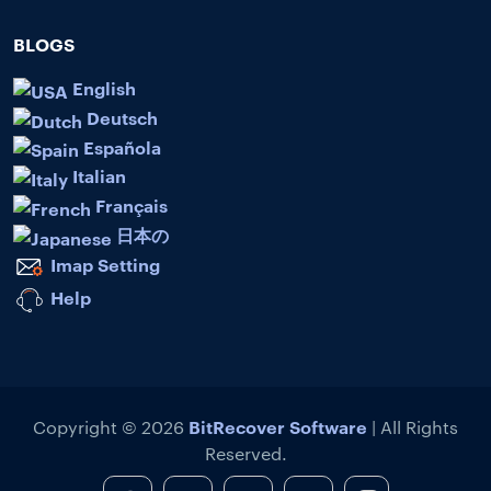
BLOGS
English
Deutsch
Española
Italian
Français
日本の
Imap Setting
Help
BitRecover Software
Copyright © 2026
| All Rights
Reserved.