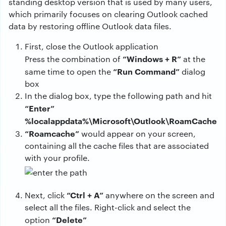
standing desktop version that is used by many users,
which primarily focuses on clearing Outlook cached
data by restoring offline Outlook data files.
First, close the Outlook application
“Windows + R”
Press the combination of
at the
“Run Command”
same time to open the
dialog
box
In the dialog box, type the following path and hit
“Enter”
%localappdata%\Microsoft\Outlook\RoamCache
“Roamcache”
would appear on your screen,
containing all the cache files that are associated
with your profile.
“Ctrl + A”
Next, click
anywhere on the screen and
select all the files. Right-click and select the
“Delete”
option