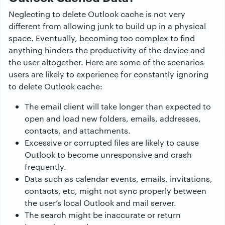
Neglecting to delete Outlook cache is not very
different from allowing junk to build up in a physical
space. Eventually, becoming too complex to find
anything hinders the productivity of the device and
the user altogether. Here are some of the scenarios
users are likely to experience for constantly ignoring
to delete Outlook cache:
The email client will take longer than expected to
open and load new folders, emails, addresses,
contacts, and attachments.
Excessive or corrupted files are likely to cause
Outlook to become unresponsive and crash
frequently.
Data such as calendar events, emails, invitations,
contacts, etc, might not sync properly between
the user’s local Outlook and mail server.
The search might be inaccurate or return