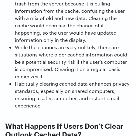
trash from the server because it is pulling
information from the cache, confusing the user
with a mix of old and new data. Clearing the
cache would decrease the chance of it
happening, so the user would have updated
information only in the display.
While the chances are very unlikely, there are
situations where older cached information could
be a potential security risk if the user’s computer
is compromised. Clearing it on a regular basis
minimizes it.
Habitually clearing cached data enhances privacy
standards, especially on shared computers,
ensuring a safer, smoother, and instant email
experience.
What Happens If Users Don’t Clear
Outlook Cached Data?