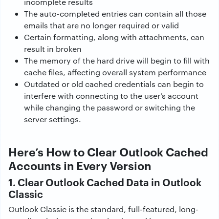
incomplete results
The auto-completed entries can contain all those
emails that are no longer required or valid
Certain formatting, along with attachments, can
result in broken
The memory of the hard drive will begin to fill with
cache files, affecting overall system performance
Outdated or old cached credentials can begin to
interfere with connecting to the user’s account
while changing the password or switching the
server settings.
Here’s How to Clear Outlook Cached
Accounts in Every Version
1. Clear Outlook Cached Data in Outlook
Classic
Outlook Classic is the standard, full-featured, long-