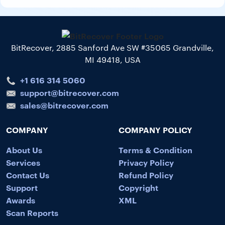
BitRecover, 2885 Sanford Ave SW #35065 Grandville,
MI 49418, USA
+1 616 314 5060
support@bitrecover.com
sales@bitrecover.com
COMPANY
COMPANY POLICY
About Us
Terms & Condition
Services
Privacy Policy
Contact Us
Refund Policy
Support
Copyright
Awards
XML
Scan Reports