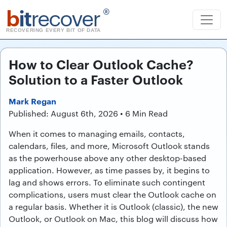
b
it
recover
®
RECOVERING EVERY BIT OF DATA
How to Clear Outlook Cache?
Solution to a Faster Outlook
Mark Regan
Published: August 6th, 2026 • 6 Min Read
When it comes to managing emails, contacts,
calendars, files, and more, Microsoft Outlook stands
as the powerhouse above any other desktop-based
application. However, as time passes by, it begins to
lag and shows errors. To eliminate such contingent
complications, users must clear the Outlook cache on
a regular basis. Whether it is Outlook (classic), the new
Outlook, or Outlook on Mac, this blog will discuss how