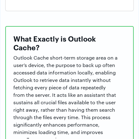
What Exactly is Outlook
Cache?
Outlook Cache short-term storage area on a
user’s device, the purpose to back up often
accessed data information locally, enabling
Outlook to retrieve data instantly without
fetching every piece of data repeatedly
from the server. It acts like an assistant that
sustains all crucial files available to the user
right away, rather than having them search
through the files every time. This process
significantly enhances performance,
minimizes loading time, and improves