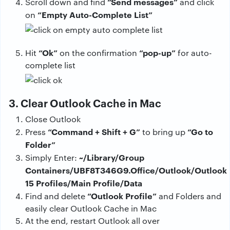
“Send messages”
Scroll down and find
and click
“Empty Auto-Complete List”
on
“Ok”
“pop-up”
Hit
on the confirmation
for auto-
complete list
3. Clear Outlook Cache in Mac
Close Outlook
“Command + Shift + G”
“Go to
Press
to bring up
Folder”
~/Library/Group
Simply Enter:
Containers/UBF8T346G9.Office/Outlook/Outlook
15 Profiles/Main Profile/Data
“Outlook Profile”
Find and delete
and Folders and
easily clear Outlook Cache in Mac
At the end, restart Outlook all over