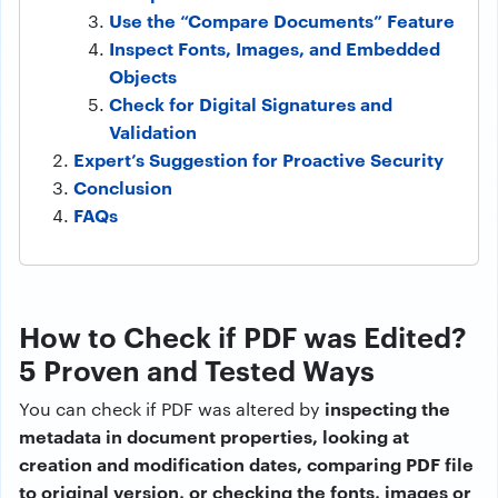
Use the “Compare Documents” Feature
Inspect Fonts, Images, and Embedded
Objects
Check for Digital Signatures and
Validation
Expert’s Suggestion for Proactive Security
Conclusion
FAQs
How to Check if PDF was Edited?
5 Proven and Tested Ways
inspecting the
You can check if PDF was altered by
metadata in document properties, looking at
creation and modification dates, comparing PDF file
to original version, or checking the fonts, images or