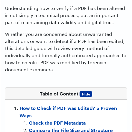
Understanding how to verify if a PDF has been altered
is not simply a technical process, but an important
part of maintaining data validity and digital trust.
Whether you are concerned about unwarranted
alterations or want to detect if a PDF has been edited,
this detailed guide will review every method of
individually and formally authenticated approaches to
how to check if PDF was modified by forensic
document examiners.
Table of Content
Hide
How to Check if PDF was Edited? 5 Proven
Ways
Check the PDF Metadata
Compare the File Size and Structure