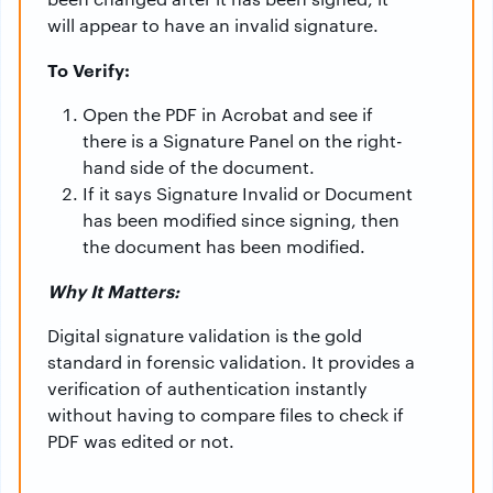
will appear to have an invalid signature.
To Verify:
Open the PDF in Acrobat and see if
there is a Signature Panel on the right-
hand side of the document.
If it says Signature Invalid or Document
has been modified since signing, then
the document has been modified.
Why It Matters:
Digital signature validation is the gold
standard in forensic validation. It provides a
verification of authentication instantly
without having to compare files to check if
PDF was edited or not.