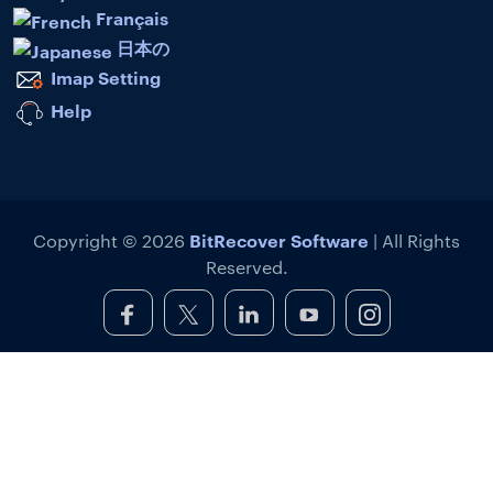
Français
日本の
Imap Setting
Help
BitRecover Software
Copyright © 2026
| All Rights
Reserved.