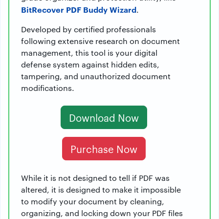
BitRecover PDF Buddy Wizard
.
Developed by certified professionals
following extensive research on document
management, this tool is your digital
defense system against hidden edits,
tampering, and unauthorized document
modifications.
Download Now
Purchase Now
While it is not designed to tell if PDF was
altered, it is designed to make it impossible
to modify your document by cleaning,
organizing, and locking down your PDF files