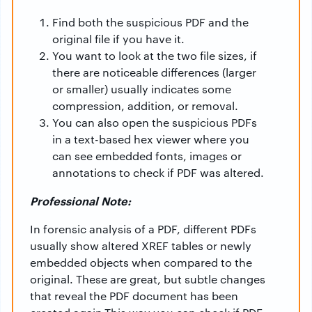
Find both the suspicious PDF and the
original file if you have it.
You want to look at the two file sizes, if
there are noticeable differences (larger
or smaller) usually indicates some
compression, addition, or removal.
You can also open the suspicious PDFs
in a text-based hex viewer where you
can see embedded fonts, images or
annotations to check if PDF was altered.
Professional Note:
In forensic analysis of a PDF, different PDFs
usually show altered XREF tables or newly
embedded objects when compared to the
original. These are great, but subtle changes
that reveal the PDF document has been