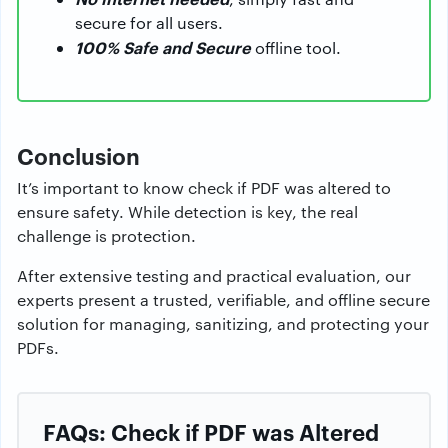
secure for all users.
100% Safe and Secure
offline tool.
Conclusion
It’s important to know check if PDF was altered to
ensure safety. While detection is key, the real
challenge is protection.
After extensive testing and practical evaluation, our
experts present a trusted, verifiable, and offline secure
solution for managing, sanitizing, and protecting your
PDFs.
FAQs: Check if PDF was Altered