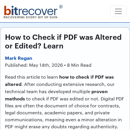
b
it
recover
®
RECOVERING EVERY BIT OF DATA
How to Check if PDF was Altered
or Edited? Learn
Mark Regan
Published: May 14th, 2026 • 8 Min Read
how to check if PDF was
Read this article to learn
altered
. After conducting extensive research, our
proven
technical team has developed multiple
methods
to check if PDF was edited or not. Digital PDF
files are often the document of choice for contracts,
legal documents, academic papers, and private
communications, meaning even a minor alteration in
PDF might erase any doubts regarding authenticity.