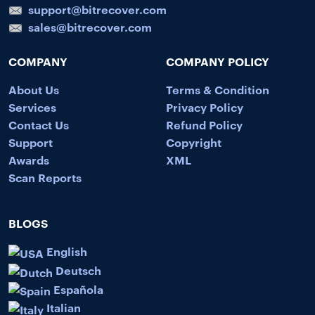
support@bitrecover.com
sales@bitrecover.com
COMPANY
COMPANY POLICY
About Us
Terms & Condition
Services
Privacy Policy
Contact Us
Refund Policy
Support
Copyright
Awards
XML
Scan Reports
BLOGS
English
Deutsch
Española
Italian