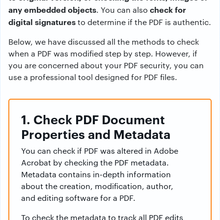
any embedded objects
check for
. You can also
digital signatures
to determine if the PDF is authentic.
Below, we have discussed all the methods to check
when a PDF was modified step by step. However, if
you are concerned about your PDF security, you can
use a professional tool designed for PDF files.
1. Check PDF Document
Properties and Metadata
You can check if PDF was altered in Adobe
Acrobat by checking the PDF metadata.
Metadata contains in-depth information
about the creation, modification, author,
and editing software for a PDF.
To check the metadata to track all PDF edits