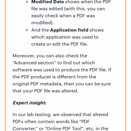
Modified Date
shows when the PDF
file was edited (with this, you can
easily check when a PDF was
modified).
Application field
And the
shows
which application was used to
create or edit the PDF file.
Moreover, you can also check the
“Advanced section” to find out which
software was used to produce the PDF file. If
the PDF producer is different from the
original PDF metadata, then you can be sure
that your PDF file was altered.
Expert insight:
In our lab testing, we observed that altered
PDFs often contain words like “PDF
Converter,” or “Online PDF Tool”, etc, in the