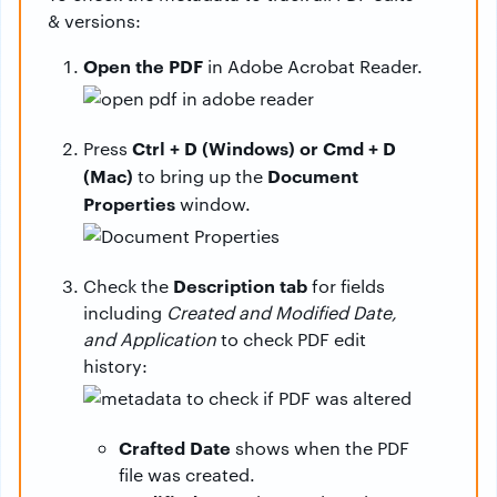
& versions:
Open the PDF
in Adobe Acrobat Reader.
Ctrl + D (Windows) or Cmd + D
Press
(Mac)
Document
to bring up the
Properties
window.
Description tab
Check the
for fields
including
Created and Modified Date,
and Application
to check PDF edit
history:
Crafted Date
shows when the PDF
file was created.