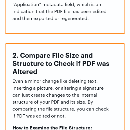
“Application” metadata field, which is an
indication that the PDF file has been edited
and then exported or regenerated.
2. Compare File Size and
Structure to Check if PDF was
Altered
Even a minor change like deleting text,
inserting a picture, or altering a signature
can just create changes to the internal
structure of your PDF and its size. By
comparing the file structure, you can check
if PDF was edited or not.
How to Examine the File Structure: