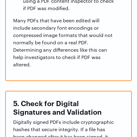
using a PDF content inspector to check
if PDF was modified.
Many PDFs that have been edited will
include secondary font encodings or
compressed image formats that would not
normally be found on a real PDF.
Determining any differences like this can
help investigators to check if PDF was
altered.
5. Check for Digital
Signatures and Validation
Digitally signed PDFs include cryptographic
hashes that secure integrity. If a file has
been changed after it has been signed, it