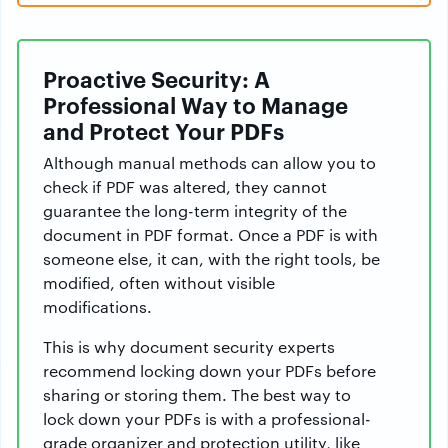
Proactive Security: A
Professional Way to Manage
and Protect Your PDFs
Although manual methods can allow you to
check if PDF was altered, they cannot
guarantee the long-term integrity of the
document in PDF format. Once a PDF is with
someone else, it can, with the right tools, be
modified, often without visible
modifications.
This is why document security experts
recommend locking down your PDFs before
sharing or storing them. The best way to
lock down your PDFs is with a professional-
grade organizer and protection utility, like