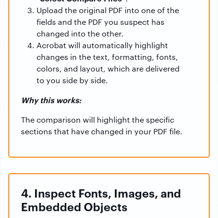
Upload the original PDF into one of the
fields and the PDF you suspect has
changed into the other.
Acrobat will automatically highlight
changes in the text, formatting, fonts,
colors, and layout, which are delivered
to you side by side.
Why this works:
The comparison will highlight the specific
sections that have changed in your PDF file.
4. Inspect Fonts, Images, and
Embedded Objects