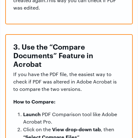
created again.This way you can check if PDF
was edited.
3. Use the “Compare
Documents” Feature in
Acrobat
If you have the PDF file, the easiest way to
check if PDF was altered in Adobe Acrobat is
to compare the two versions.
How to Compare:
Launch
PDF Comparison tool like Adobe
Acrobat Pro.
View drop-down tab
Click on the
, then
“Select Compare Files”
.