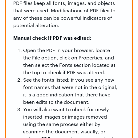
PDF files keep all fonts, images, and objects
that were used. Modifications of PDF files to
any of these can be powerful indicators of
potential alteration.
Manual check if PDF was edited:
Open the PDF in your browser, locate
the File option, click on Properties, and
then select the Fonts section located at
the top to check if PDF was altered.
See the fonts listed; if you see any new
font names that were not in the original,
it is a good indication that there have
been edits to the document.
You will also want to check for newly
inserted images or images removed
using the same process either by
scanning the document visually, or