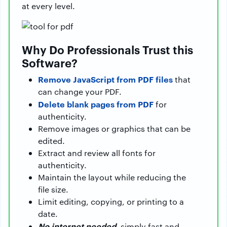
at every level.
Why Do Professionals Trust this
Software?
Remove JavaScript from PDF files
that
can change your PDF.
Delete blank pages from PDF
for
authenticity.
Remove images or graphics that can be
edited.
Extract and review all fonts for
authenticity.
Maintain the layout while reducing the
file size.
Limit editing, copying, or printing to a
date.
No internet needed
, simply fast and