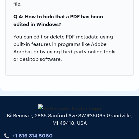
file.
Q 4: How to hide that a PDF has been
edited in Windows?
You can edit or delete PDF metadata using
built-in features in programs like Adobe
Acrobat or by using third-party online tools
or desktop software.
BitRecover, 2885 Sanford Ave SW #35065 Grandville,
MI 49418, USA
+1 616 314 5060