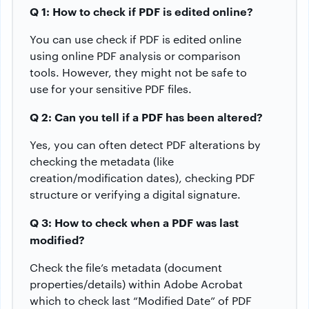
Q 1: How to check if PDF is edited online?
You can use check if PDF is edited online
using online PDF analysis or comparison
tools. However, they might not be safe to
use for your sensitive PDF files.
Q 2: Can you tell if a PDF has been altered?
Yes, you can often detect PDF alterations by
checking the metadata (like
creation/modification dates), checking PDF
structure or verifying a digital signature.
Q 3: How to check when a PDF was last
modified?
Check the file’s metadata (document
properties/details) within Adobe Acrobat
which to check last “Modified Date” of PDF