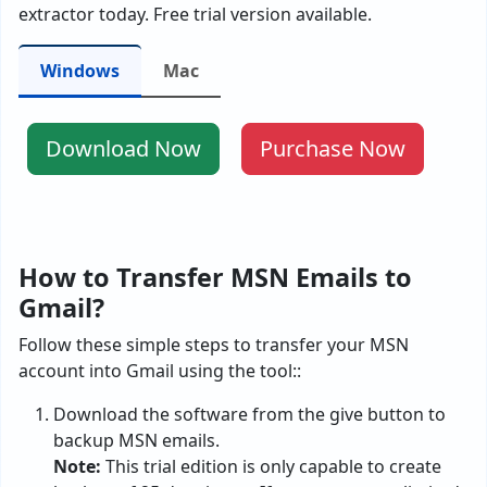
extractor today. Free trial version available.
Windows
Mac
Download Now
Purchase Now
How to Transfer MSN Emails to
Gmail?
Follow these simple steps to transfer your MSN
account into Gmail using the tool::
Download the software from the give button to
backup MSN emails.
Note:
This trial edition is only capable to create