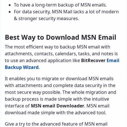
To have a long-term backup of MSN emails.
For data security, MSN Mail lacks a lot of modern
& stronger security measures.
Best Way to Download MSN Email
The most efficient way to backup MSN email with
attachments, contacts, calendars, tasks, and notes is
to use an advanced application like
BitRecover
Email
Backup Wizard
.
It enables you to migrate or download MSN emails
with attachments and complete data security in the
most secure way possible. The whole migration and
backup process is made simple with the intuitive
interface of
MSN email Downloader
. MSN email
download made simple with the advanced tool.
Give a try to the advanced feature of MSN email