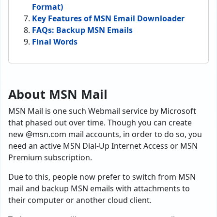
Format)
Key Features of MSN Email Downloader
FAQs: Backup MSN Emails
Final Words
About MSN Mail
MSN Mail is one such Webmail service by Microsoft
that phased out over time. Though you can create
new @msn.com mail accounts, in order to do so, you
need an active MSN Dial-Up Internet Access or MSN
Premium subscription.
Due to this, people now prefer to switch from MSN
mail and backup MSN emails with attachments to
their computer or another cloud client.