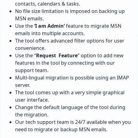
contacts, calendars & tasks.
No file size limitation is imposed on backing up
MSN emails.
Use the
‘I am Admin’
feature to migrate MSN
emails into multiple accounts.
The tool offers advanced filter options for user
convenience.
Use the “
Request Feature
” option to add new
features in the tool by connecting with our
support team.
Multi-lingual migration is possible using an IMAP
server.
The tool comes up with a very simple graphical
user interface.
Change the default language of the tool during
the migration.
Our tech support team is 24/7 available when you
need to migrate or backup MSN emails.