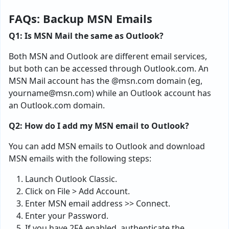
FAQs: Backup MSN Emails
Q1: Is MSN Mail the same as Outlook?
Both MSN and Outlook are different email services,
but both can be accessed through Outlook.com. An
MSN Mail account has the @msn.com domain (eg,
yourname@msn.com
) while an Outlook account has
an Outlook.com domain.
Q2: How do I add my MSN email to Outlook?
You can add MSN emails to Outlook and download
MSN emails with the following steps:
Launch Outlook Classic.
Click on File > Add Account.
Enter MSN email address >> Connect.
Enter your Password.
If you have 2FA enabled, authenticate the