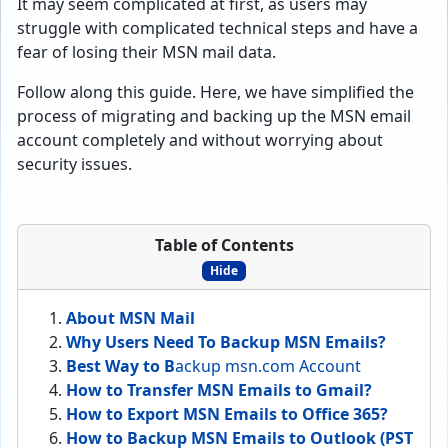
It may seem complicated at first, as users may
struggle with complicated technical steps and have a
fear of losing their MSN mail data.
Follow along this guide. Here, we have simplified the
process of migrating and backing up the MSN email
account completely and without worrying about
security issues.
Table of Contents
Hide
About MSN Mail
Why Users Need To Backup MSN Emails?
Best Way to B
ackup msn.com Account
How to Transfer MSN Emails to Gmail?
How to Export MSN Emails to Office 365?
How to Backup MSN Emails to Outlook (PST