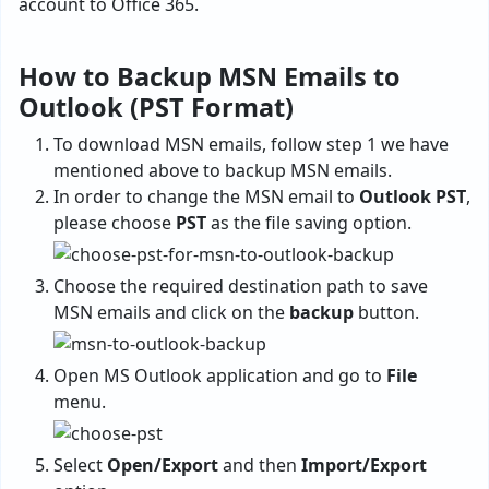
account to Office 365.
How to Backup MSN Emails to
Outlook (PST Format)
To download MSN emails, follow step 1 we have
mentioned above to backup MSN emails.
In order to change the MSN email to
Outlook PST
,
please choose
PST
as the file saving option.
Choose the required destination path to
save
MSN emails
and click on the
backup
button.
Open MS Outlook application and go to
File
menu.
Select
Open/Export
and then
Import/Export