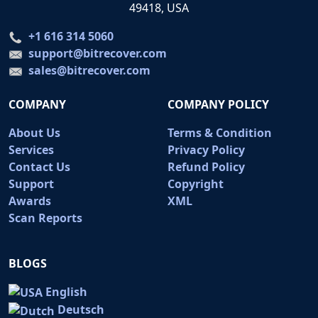
49418, USA
+1 616 314 5060
support@bitrecover.com
sales@bitrecover.com
COMPANY
COMPANY POLICY
About Us
Terms & Condition
Services
Privacy Policy
Contact Us
Refund Policy
Support
Copyright
Awards
XML
Scan Reports
BLOGS
English
Deutsch