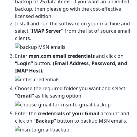
backup of 25 data items. If you want an unlimited
backup, then please go with the cost-effective
licensed edition.
Install and run the software on your machine and
select “
IMAP
Server”
from the list of source email
clients.
Enter
msn.com email credentials
and click on
“Login”
button
. (Email Address, Password, and
IMAP Host).
Choose the required folder you want and select
“Gmail”
as file saving option.
Enter the
credentials of your Gmail
account and
click on “
Backup”
button to backup MSN emails.