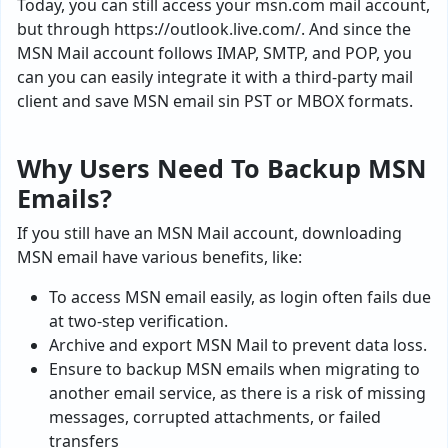
Today, you can still access your msn.com mail account,
but through https://outlook.live.com/. And since the
MSN Mail account follows IMAP, SMTP, and POP, you
can you can easily integrate it with a third‑party mail
client and save MSN email sin PST or MBOX formats.
Why Users Need To Backup MSN
Emails?
If you still have an MSN Mail account, downloading
MSN email have various benefits, like:
To access MSN email easily, as login often fails due
at two-step verification.
Archive and export MSN Mail to prevent data loss.
Ensure to backup MSN emails when migrating to
another email service, as there is a risk of missing
messages, corrupted attachments, or failed
transfers