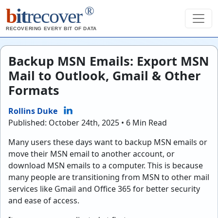
®
b
it
recover
RECOVERING EVERY BIT OF DATA
Backup MSN Emails: Export MSN
Mail to Outlook, Gmail & Other
Formats
Rollins Duke
Published: October 24th, 2025 • 6 Min Read
Many users these days want to backup MSN emails or
move their MSN email to another account, or
download MSN emails to a computer. This is because
many people are transitioning from MSN to other mail
services like Gmail and Office 365 for better security
and ease of access.