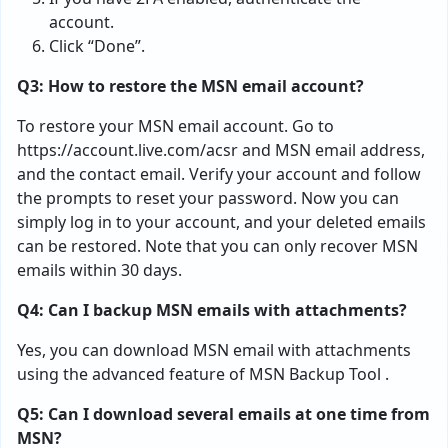
account.
Click “Done”.
Q3: How to restore the MSN email account?
To restore your MSN email account. Go to
https://account.live.com/acsr and MSN email address,
and the contact email. Verify your account and follow
the prompts to reset your password. Now you can
simply log in to your account, and your deleted emails
can be restored. Note that you can only recover MSN
emails within 30 days.
Q4: Can I backup MSN emails with attachments?
Yes, you can download MSN email with attachments
using the advanced feature of MSN Backup Tool .
Q5: Can I download several emails at one time from
MSN?