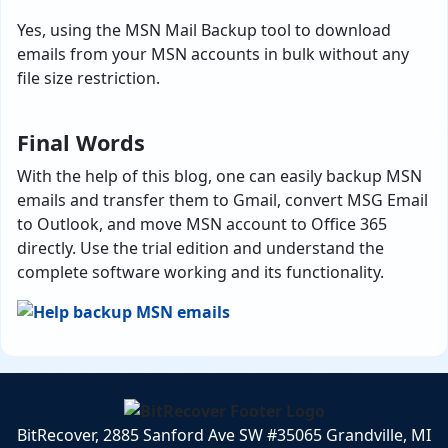
Yes, using the MSN Mail Backup tool to
download
emails from your MSN accounts in bulk without any
file size restriction.
Final Words
With the help of this blog, one can easily backup MSN
emails and transfer them to Gmail, convert MSG Email
to Outlook, and move MSN account to Office 365
directly. Use the trial edition and understand the
complete software working and its functionality.
BitRecover, 2885 Sanford Ave SW #35065 Grandville, MI