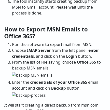
The tool instantly starts creating backup from
MSN to Gmail account. Please wait until the
process is done.
How to Export MSN Emails to
Office 365?
Run the software to
export mail from MSN.
Choose
IMAP Server
from the left panel,
enter
credentials
, and click on the
Login
button.
From the list of File saving, choose
Office 365
to
backup MSN emails.
Enter the
credentials of your Office 365
email
account and click on
Backup
button.
It will start creating a direct backup from msn.com