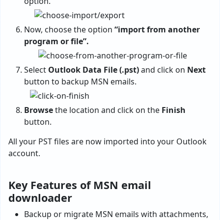
option.
Now, choose the option
“import from another
program or file”.
Select
Outlook Data File (.pst)
and click on
Next
button to backup MSN emails.
Browse
the location and click on the
Finish
button.
All your PST files are now imported into your Outlook
account.
Key Features of MSN email
downloader
Backup or migrate MSN emails with attachments,