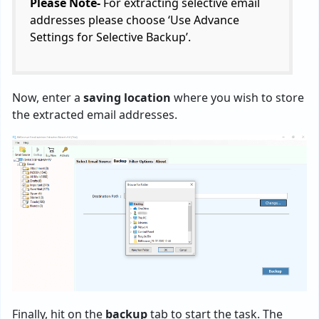
Please Note-
For extracting selective email
addresses please choose ‘Use Advance
Settings for Selective Backup’.
Now, enter a
saving location
where you wish to store
the extracted email addresses.
Finally, hit on the
backup
tab to start the task. The