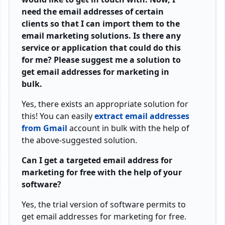
need the email addresses of certain
clients so that I can import them to the
email marketing solutions. Is there any
service or application that could do this
for me? Please suggest me a solution to
get email addresses for marketing in
bulk.
Yes, there exists an appropriate solution for
this! You can easily
extract email addresses
from Gmail
account in bulk with the help of
the above-suggested solution.
Can I get a targeted email address for
marketing for free with the help of your
software?
Yes, the trial version of software permits to
get email addresses for marketing for free.