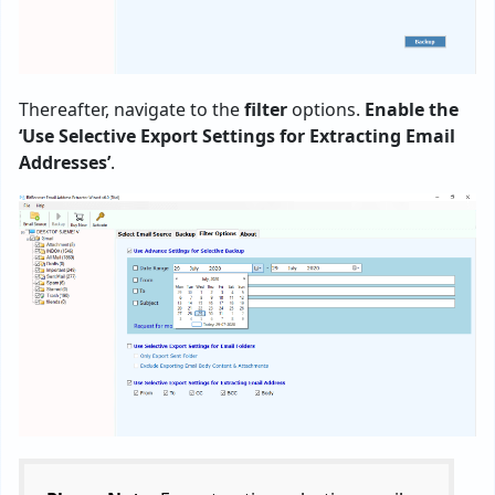
Thereafter, navigate to the
filter
options.
Enable the
‘Use Selective Export Settings for Extracting Email
Addresses’
.