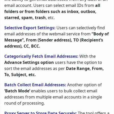
email account. Users can select email IDs from
all
folders or from folders such as inbox, outbox,
starred, spam, trash
, etc.
Selective Export Settings:
Users can selectively find
email addresses of the webmail service from
“Body of
Message”, From (Sender address), TO (Recipient’s
address), CC, BCC.
Categorically Fetch Email Addresses:
With the
Advance Settings option
users have the option to
sort the email addresses as per
Date Range, From,
To, Subject
, etc.
Batch Collect Email Addresses:
Another option of
‘Batch Mode’
enables users to bulk collect email
addresses from multiple email accounts in a single
round of processing.
Proxy Server to Store Data Securely:
The tool offers a