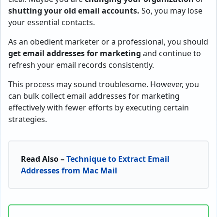
shutting your old email accounts.
So, you may lose
your essential contacts.
As an obedient marketer or a professional, you should
get email addresses for marketing
and continue to
refresh your email records consistently.
This process may sound troublesome. However, you
can bulk collect email addresses for marketing
effectively with fewer efforts by executing certain
strategies.
Read Also –
Technique to Extract Email
Addresses from Mac Mail