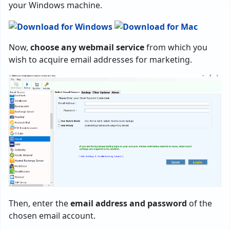
your Windows machine.
Now,
choose any webmail service
from which you
wish to acquire email addresses for marketing.
Then, enter the
email address and password
of the
chosen email account.