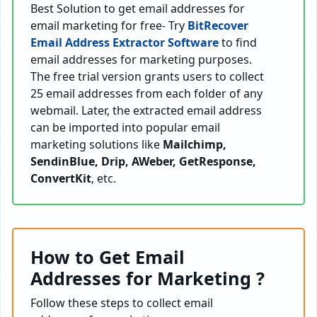
Best Solution to get email addresses for
email marketing for free- Try
BitRecover
Email Address Extractor Software
to find
email addresses for marketing purposes.
The free trial version grants users to collect
25 email addresses from each folder of any
webmail. Later, the extracted email address
can be imported into popular email
marketing solutions like
Mailchimp,
SendinBlue, Drip, AWeber, GetResponse,
ConvertKit
, etc.
How to Get Email
Addresses for Marketing ?
Follow these steps to collect email