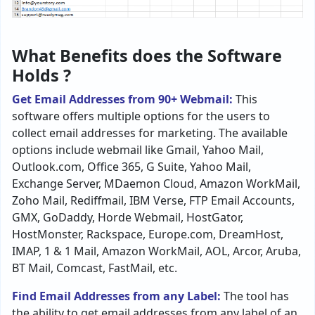
What Benefits does the Software
Holds ?
Get Email Addresses from 90+ Webmail:
This
software offers multiple options for the users to
collect email addresses for marketing. The available
options include webmail like Gmail, Yahoo Mail,
Outlook.com, Office 365, G Suite, Yahoo Mail,
Exchange Server, MDaemon Cloud, Amazon WorkMail,
Zoho Mail, Rediffmail, IBM Verse, FTP Email Accounts,
GMX, GoDaddy, Horde Webmail, HostGator,
HostMonster, Rackspace, Europe.com, DreamHost,
IMAP, 1 & 1 Mail, Amazon WorkMail, AOL, Arcor, Aruba,
BT Mail, Comcast, FastMail, etc.
Find Email Addresses from any Label:
The tool has
the ability to get email addresses from any label of an