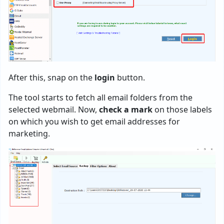
After this, snap on the
login
button.
The tool starts to fetch all email folders from the
selected webmail. Now,
check a mark
on those labels
on which you wish to get email addresses for
marketing.