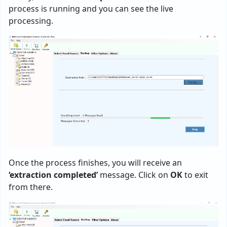
process is running and you can see the live
processing.
Once the process finishes, you will receive an
‘extraction completed’
message. Click on
OK
to exit
from there.