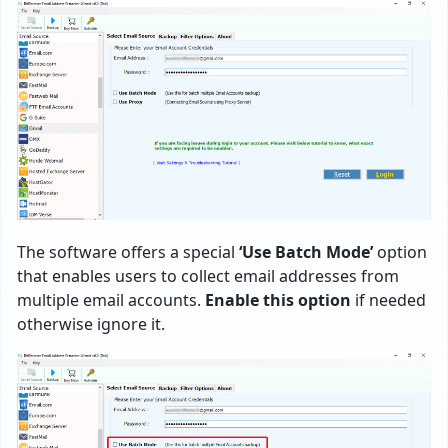
The software offers a special
‘Use Batch Mode’
option
that enables users to collect email addresses from
multiple email accounts.
Enable this option
if needed
otherwise ignore it.