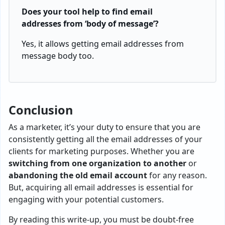
Does your tool help to find email
addresses from ‘body of message’?
Yes, it allows getting email addresses from
message body too.
Conclusion
As a marketer, it’s your duty to ensure that you are
consistently getting all the email addresses of your
clients for marketing purposes. Whether you are
switching from one organization to another
or
abandoning the old email account
for any reason.
But, acquiring all email addresses is essential for
engaging with your potential customers.
By reading this write-up, you must be doubt-free