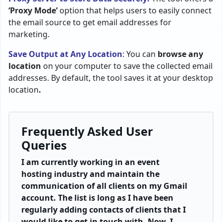
‘Proxy Mode’
option that helps users to easily connect
the email source to get email addresses for
marketing.
Save Output at Any Location
: You can
browse any
location
on your computer to save the collected email
addresses. By default, the tool saves it at your desktop
location
.
Frequently Asked User
Queries
I am currently working in an event
hosting industry and maintain the
communication of all clients on my Gmail
account. The list is long as I have been
regularly adding contacts of clients that I
would like to get in touch with. Now, I