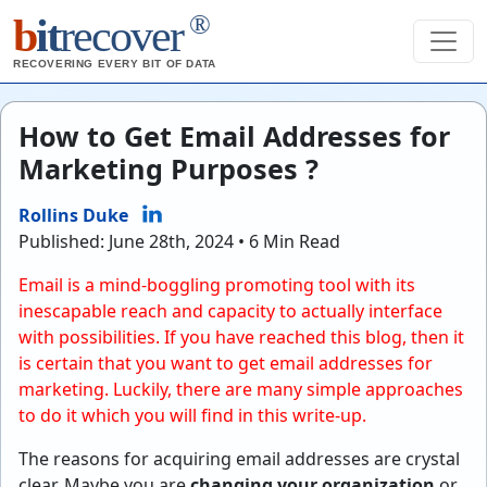
®
b
it
recover
RECOVERING EVERY BIT OF DATA
How to Get Email Addresses for
Marketing Purposes ?
Rollins Duke
Published: June 28th, 2024 • 6 Min Read
Email is a mind-boggling promoting tool with its
inescapable reach and capacity to actually interface
with possibilities. If you have reached this blog, then it
is certain that you want to get email addresses for
marketing. Luckily, there are many simple approaches
to do it which you will find in this write-up.
The reasons for acquiring email addresses are crystal
clear. Maybe you are
changing your organization
or