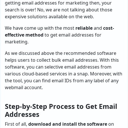
getting email addresses for marketing then, your
search is over! No, we are not talking about those
expensive solutions available on the web.
We have come up with the most
reliable
and
cost-
effective method
to get email addresses for
marketing.
As we discussed above the recommended software
helps users to collect bulk email addresses. With this
software, you can selective email addresses from
various cloud-based services in a snap. Moreover, with
the tool, you can find email IDs from any label of any
webmail account.
Step-by-Step Process to Get Email
Addresses
First of all,
download and install the software
on