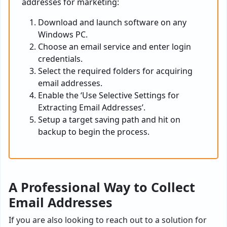
addresses for marketing:
Download and launch software on any
Windows PC.
Choose an email service and enter login
credentials.
Select the required folders for acquiring
email addresses.
Enable the ‘Use Selective Settings for
Extracting Email Addresses’.
Setup a target saving path and hit on
backup to begin the process.
A Professional Way to Collect
Email Addresses
If you are also looking to reach out to a solution for