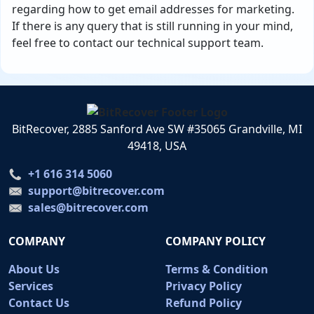
regarding how to get email addresses for marketing.
If there is any query that is still running in your mind,
feel free to contact our technical support team.
BitRecover, 2885 Sanford Ave SW #35065 Grandville, MI
49418, USA
+1 616 314 5060
support@bitrecover.com
sales@bitrecover.com
COMPANY
COMPANY POLICY
About Us
Terms & Condition
Services
Privacy Policy
Contact Us
Refund Policy