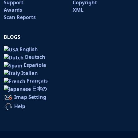
Support
Copyright
Awards
XML
Scan Reports
BLOGS
English
Deutsch
Española
Italian
Français
日本の
Imap Setting
Help