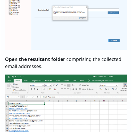
Open the resultant folder
comprising the collected
email addresses.