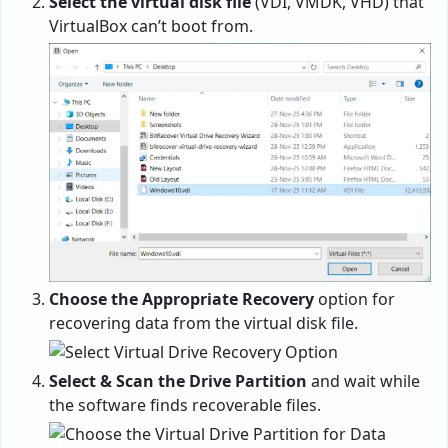
Select the virtual disk file
(VDI, VMDK, VHD) that
VirtualBox can’t boot from.
Choose the Appropriate Recovery
option for
recovering data from the virtual disk file.
Select & Scan the Drive Partition
and wait while
the software finds recoverable files.