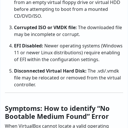
from an empty virtual floppy drive or virtual HDD
before attempting to boot from a mounted
CD/DVD/ISO.
Corrupted ISO or VMDK file:
The downloaded file
may be incomplete or corrupt.
EFI Disabled:
Newer operating systems (Windows
11 or newer Linux distributions) require enabling
of EFI within the configuration settings.
Disconnected Virtual Hard Disk:
The .vdi/.vmdk
file may be relocated or removed from the virtual
controller.
Symptoms: How to identify “No
Bootable Medium Found” Error
When VirtualBox cannot locate a valid operating