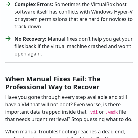
Complex Errors:
Sometimes the VirtualBox host
software itself has conflicts with Windows Hyper-V
or system permissions that are hard for novices to
track down.
No Recovery:
Manual fixes don’t help you get your
files back if the virtual machine crashed and won’t
open again.
When Manual Fixes Fail: The
Professional Way to Recover
Have you gone through every step available and still
have a VM that will not boot? Even worse, is there
important data trapped inside that
or
file
.vdi
.vmdk
that needs urgent retrieval? Stop guessing what to do.
When manual troubleshooting reaches a dead end,