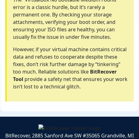
error is a classic hurdle, but it’s rarely a
permanent one. By checking your storage
attachments, verifying your boot order, and
ensuring your ISO files are healthy, you can
usually fix the issue in under five minutes.
However, if your virtual machine contains critical
data and refuses to cooperate despite these
fixes, don’t risk further damage by “tinkering”
too much. Reliable solutions like
BitRecover
Tool
provide a safety net that ensures your work
isn’t lost to a technical glitch.
BitRecover, 2885 Sanford Ave SW #35065 Grandville, MI