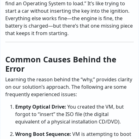
find an Operating System to load.” It’s like trying to
start a car without inserting the key into the ignition.
Everything else works fine—the engine is fine, the
battery is charged—but there’s that one missing piece
that keeps it from starting.
Common Causes Behind the
Error
Learning the reason behind the “why,” provides clarity
on our solution’s approach. The following are some
frequently experienced issues:
Empty Optical Drive:
You created the VM, but
forgot to “insert” the ISO file
(the digital
equivalent of a physical installation CD/DVD).
Wrong Boot Sequence:
VM is attempting to boot