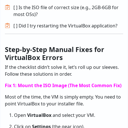
[ ] Is the ISO file of correct size (e.g., 2GB-6GB for
most OSs)?
[ ] Did I try restarting the VirtualBox application?
Step-by-Step Manual Fixes for
VirtualBox Errors
If the checklist didn’t solve it, let’s roll up our sleeves.
Follow these solutions in order.
Fix 1: Mount the ISO Image (The Most Common Fix)
Most of the time, the VM is simply empty. You need to
point VirtualBox to your installer file.
Open
VirtualBox
and select your VM.
Click on
Settings
(the gear icon).