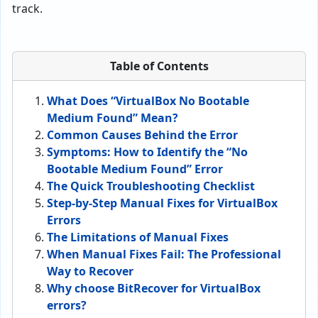
track.
Table of Contents
What Does “VirtualBox No Bootable
Medium Found” Mean?
Common Causes Behind the Error
Symptoms: How to Identify the “No
Bootable Medium Found” Error
The Quick Troubleshooting Checklist
Step-by-Step Manual Fixes for VirtualBox
Errors
The Limitations of Manual Fixes
When Manual Fixes Fail: The Professional
Way to Recover
Why choose BitRecover for VirtualBox
errors?