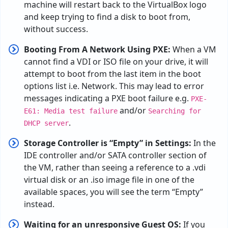
machine
will
restart
back
to the VirtualBox logo
and
keep
trying
to
find
a
disk
to
boot
from
,
without
success
.
Booting
From
A
Network
Using
PXE
:
When a VM
cannot find a VDI or ISO file on your drive, it will
attempt to boot from the last item in the boot
options list i.e. Network.
This may lead to error
messages indicating a PXE boot failure
e.g.
PXE-
and/or
E61: Media test failure
Searching for
.
DHCP server
Storage Controller is “Empty” in Settings:
In
the
IDE
controller
and
/
or SATA controller
section
of
the
VM
,
rather
than
seeing
a
reference
to
a .vdi
virtual disk or
an
.iso
image
file
in
one
of
the
available
spaces
,
you
will
see
the
term
“
Empty”
instead
.
Waiting for an unresponsive Guest OS:
If
you