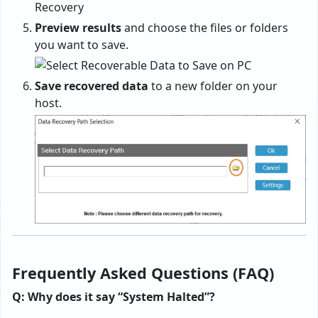
Preview results
and choose the files or folders
you want to save.
Save recovered data
to a new folder on your
host.
Frequently Asked Questions (FAQ)
Q: Why does it say “System Halted”?