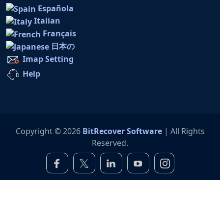
Española
Italian
Français
日本の
Imap Setting
Help
Copyright © 2026
BitRecover Software
| All Rights
Reserved.