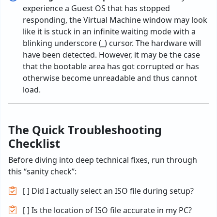
experience
a
Guest OS
that
has
stopped
responding
,
the
Virtual Machine window
may
look
like
it
is
stuck
in an
infinite
waiting
mode
with a
blinking
underscore (_) cursor. The hardware
will
have
been detected. However
,
it
may
be
the case
that
the
bootable
area
has got corrupted or
has
otherwise
become
unreadable and thus cannot
load.
The Quick Troubleshooting
Checklist
Before diving into deep technical fixes, run through
this “sanity check”:
[ ] Did I actually select an ISO file during setup?
[ ] Is the location of ISO file accurate in my PC?