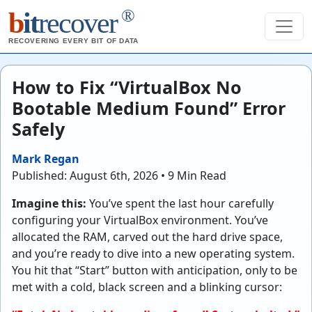
®
b
it
recover
RECOVERING EVERY BIT OF DATA
How to Fix “VirtualBox No
Bootable Medium Found” Error
Safely
Mark Regan
Published: August 6th, 2026 • 9 Min Read
Imagine this:
You’ve spent the last hour carefully
configuring your VirtualBox environment. You’ve
allocated the RAM, carved out the hard drive space,
and you’re ready to dive into a new operating system.
You hit that “Start” button with anticipation, only to be
met with a cold, black screen and a blinking cursor: