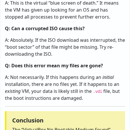
A: This is the virtual “blue screen of death.” It means
the VM has given up looking for an OS and has
stopped all processes to prevent further errors.
Q: Can a corrupted ISO cause this?
A: Absolutely. If the ISO download was interrupted, the
“boot sector” of that file might be missing. Try re-
downloading the ISO.
Q: Does this error mean my files are gone?
A: Not necessarily. If this happens during an
initial
installation, there are no files yet. If it happens to an
existing
VM, your data is likely still in the
file, but
.vdi
the boot instructions are damaged.
Conclusion
The “VirtualBox No Bootable Medium Found”