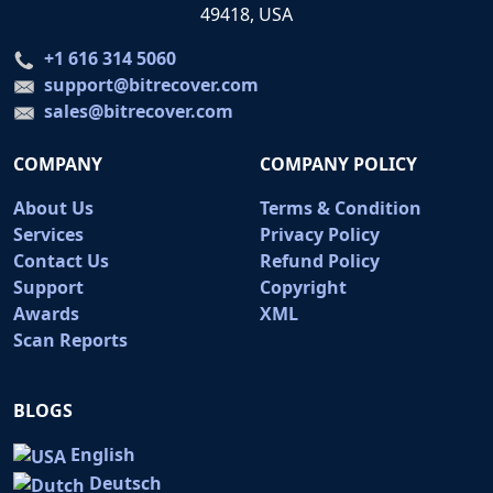
49418, USA
+1 616 314 5060
support@bitrecover.com
sales@bitrecover.com
COMPANY
COMPANY POLICY
About Us
Terms & Condition
Services
Privacy Policy
Contact Us
Refund Policy
Support
Copyright
Awards
XML
Scan Reports
BLOGS
English
Deutsch