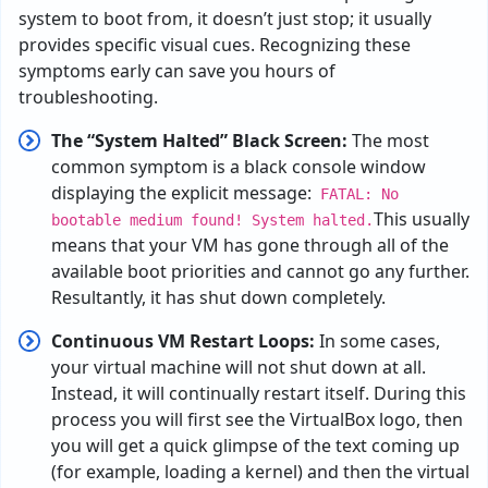
system to boot from, it doesn’t just stop; it usually
provides specific visual cues. Recognizing these
symptoms early can save you hours of
troubleshooting.
The “System Halted” Black Screen:
The most
common symptom is a black console window
displaying the explicit message:
FATAL: No
This
usually
bootable medium found! System halted.
means
that
your
VM has
gone
through
all
of
the
available
boot
priorities
and
cannot
go
any
further
.
R
esultantly
,
it
has
shut
down
completely
.
Continuous VM Restart Loops:
In some cases,
your
virtual
machine
will
not
shut
down
at
all
.
I
nstead
,
it
will
continually
restart
itself
.
During
this
process
you
will
first
see
the
VirtualBox logo,
then
you
will
get
a
quick
glimpse
of
the
text
coming
up
(
for
example
,
loading
a
kernel
)
and then
the
virtual