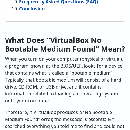
Frequently Asked Questions (FAQ)
Conclusion
What Does “VirtualBox No
Bootable Medium Found” Mean?
When you turn on your computer (physical or virtual),
a program known as the BIOS/UEFI looks for a device
that contains what is called a “bootable medium”.
Typically, that bootable medium will consist of a hard
drive, CD-ROM, or USB drive, and it contains
information related to loading an operating system
onto your computer.
Therefore, if VirtualBox produces a “No Bootable
Medium Found” error, the message is essentially “I
searched everything you told me to find and could not