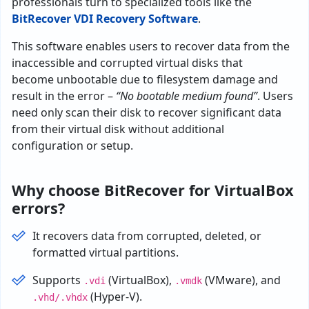
professionals turn to specialized tools like the
BitRecover VDI Recovery Software
.
This
software
enables
users
to
recover
data
from
the
inaccessible and corrupted
virtual
disks
that
become
unbootable
due
to
filesystem
damage
and
result in the error –
“No bootable medium found”
.
Users
need
only
scan
their
disk
to
recover
significant data
from
their
virtual
disk
without
additional
configuration
or
setup
.
Why choose BitRecover for VirtualBox
errors?
It recovers data from corrupted, deleted, or
formatted virtual partitions.
Supports
(VirtualBox),
(VMware), and
.vdi
.vmdk
(Hyper-V).
.vhd/.vhdx