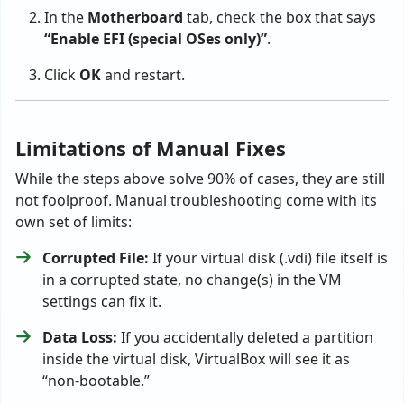
In the
Motherboard
tab, check the box that says
“Enable EFI (special OSes only)”
.
Click
OK
and restart.
Limitations of Manual Fixes
While the steps above solve 90% of cases, they are still
not foolproof. Manual troubleshooting come with its
own set of limits:
Corrupted File:
If your virtual disk (.vdi) file itself is
in a corrupted state, no change(s) in the VM
settings can fix it.
Data Loss:
If you accidentally deleted a partition
inside the virtual disk, VirtualBox will see it as
“non-bootable.”