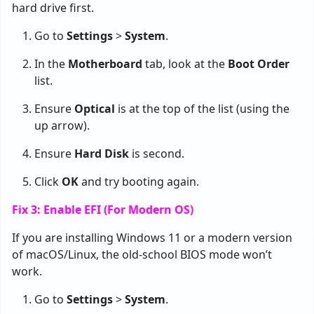
hard drive first.
Go to
Settings
>
System
.
In the
Motherboard
tab, look at the
Boot Order
list.
Ensure
Optical
is at the top of the list (using the
up arrow).
Ensure
Hard Disk
is second.
Click
OK
and try booting again.
Fix 3: Enable EFI (For Modern OS)
If you are installing Windows 11 or a modern version
of macOS/Linux, the old-school BIOS mode won’t
work.
Go to
Settings
>
System
.