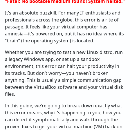
“Fatal: No bootable medium found! System halted.”
It’s an absolute buzzkill. For many IT enthusiasts and
professionals across the globe, this error is a rite of
passage. It feels like your virtual computer has
amnesia—it’s powered on, but it has no idea where its
“brain” (the operating system) is located.
Whether you are trying to test a new Linux distro, run
a legacy Windows app, or set up a sandbox
environment, this error can halt your productivity in
its tracks. But don’t worry—you haven’t broken
anything. This is usually a simple communication gap
between the VirtualBox software and your virtual disk
files.
In this guide, we’re going to break down exactly what
this error means, why it’s happening to you, how you
can detect it symptomatically and walk through the
proven fixes to get your virtual machine (VM) back on