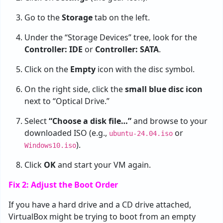
Go to the
Storage
tab on the left.
Under the “Storage Devices” tree, look for the
Controller: IDE
or
Controller: SATA
.
Click on the
Empty
icon with the disc symbol.
On the right side, click the
small blue disc icon
next to “Optical Drive.”
Select
“Choose a disk file…”
and browse to your
downloaded ISO (e.g.,
or
ubuntu-24.04.iso
).
Windows10.iso
Click
OK
and start your VM again.
Fix 2: Adjust the Boot Order
If you have a hard drive and a CD drive attached,
VirtualBox might be trying to boot from an empty