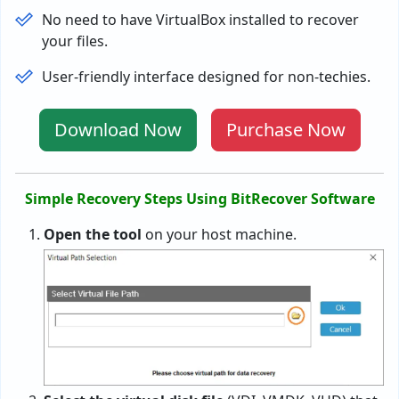
No need to have VirtualBox installed to recover
your files.
User-friendly interface designed for non-techies.
Download Now
Purchase Now
Simple Recovery Steps Using BitRecover Software
Open the tool
on your host machine.