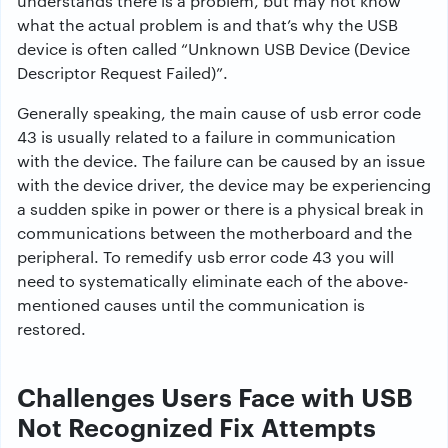
understands there is a problem, but may not know
what the actual problem is and that’s why the USB
device is often called “Unknown USB Device (Device
Descriptor Request Failed)”.
Generally speaking, the main cause of usb error code
43 is usually related to a failure in communication
with the device. The failure can be caused by an issue
with the device driver, the device may be experiencing
a sudden spike in power or there is a physical break in
communications between the motherboard and the
peripheral. To remedify usb error code 43 you will
need to systematically eliminate each of the above-
mentioned causes until the communication is
restored.
Challenges Users Face with USB
Not Recognized Fix Attempts