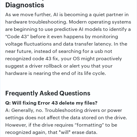
Diagnostics
As we move further, AI is becoming a quiet partner in
hardware troubleshooting. Modern operating systems
are beginning to use predictive AI models to identify a
“Code 43” before it even happens by monitoring
voltage fluctuations and data transfer latency. In the
near future, instead of searching for a usb not
recognized code 43 fix, your OS might proactively
suggest a driver rollback or alert you that your
hardware is nearing the end of its life cycle.
Frequently Asked Questions
Q: Will fixing Error 43 delete my files?
A: Generally, no. Troubleshooting drivers or power
settings does not affect the data stored on the drive.
However, if the drive requires “formatting” to be
recognized again, that *will* erase data.