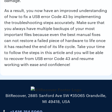
damage
.
As
a
result
,
you
now
have
an
improved
understanding
of
how to fix
a
USB
error
Code
43
by
implementing
the troubleshooting steps accurately
.
Make
sure
that
you
always
have
multiple
backups of your most
important
files
because
even the best manual fixes
can
not
restore
a
failed
piece
of
hardware
to
life
once
it
has reached the end of its life
cycle
.
Take
your
time
to
follow the steps
in
this
article
and
you
will
be
able
to
recover
from
USB
error
Code
43
and
resume
working
with
ease
and
confidence!
BitRecover, 2885 Sanford Ave SW #35065 Grandville,
MI 49418, USA
+1 616 314 5060