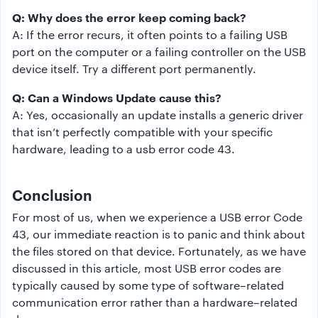
Q: Why does the error keep coming back?
A: If the error recurs, it often points to a failing USB
port on the computer or a failing controller on the USB
device itself. Try a different port permanently.
Q: Can a Windows Update cause this?
A: Yes, occasionally an update installs a generic driver
that isn’t perfectly compatible with your specific
hardware, leading to a usb error code 43.
Conclusion
For
most
of
us
,
when
we
experience
a
USB
error
Code
43
,
our
immediate
reaction
is
to
panic
and
think
about
the
files
stored
on
that
device
.
Fortunately
, as we
have
discussed
in
this
article
,
most
USB
error
codes
are
typically
caused
by
some
type
of
software
–
related
communication
error
rather than
a
hardware
–
related