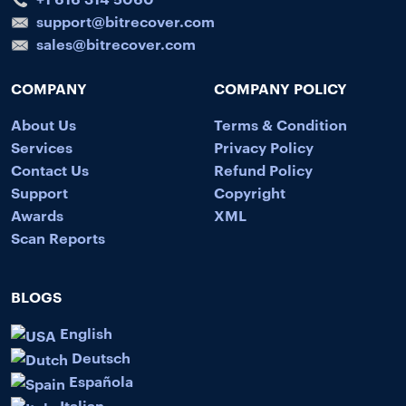
support@bitrecover.com
sales@bitrecover.com
COMPANY
COMPANY POLICY
About Us
Terms & Condition
Services
Privacy Policy
Contact Us
Refund Policy
Support
Copyright
Awards
XML
Scan Reports
BLOGS
English
Deutsch
Española
Italian