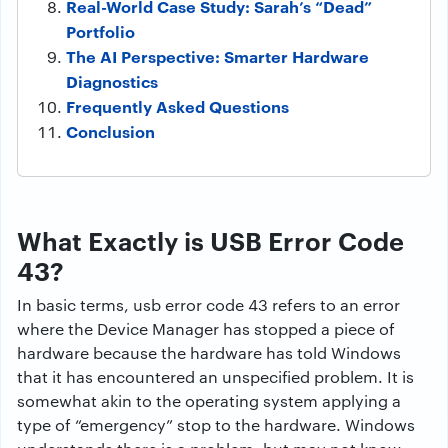
Real-World Case Study: Sarah’s “Dead”
Portfolio
The AI Perspective: Smarter Hardware
Diagnostics
Frequently Asked Questions
Conclusion
What Exactly is USB Error Code
43?
In basic terms, usb error code 43 refers to an error
where the Device Manager has stopped a piece of
hardware because the hardware has told Windows
that it has encountered an unspecified problem. It is
somewhat akin to the operating system applying a
type of “emergency” stop to the hardware. Windows