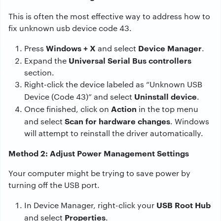
This is often the most effective way to address how to
fix unknown usb device code 43.
Windows + X
Device Manager
Press
and select
.
Universal Serial Bus controllers
Expand the
section.
Right-click the device labeled as “Unknown USB
Uninstall device
Device (Code 43)” and select
.
Action
Once finished, click on
in the top menu
Scan for hardware changes
and select
. Windows
will attempt to reinstall the driver automatically.
Method 2: Adjust Power Management Settings
Your computer might be trying to save power by
turning off the USB port.
USB Root Hub
In Device Manager, right-click your
Properties
and select
.