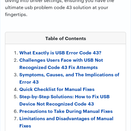
diving into driver settings, ensuring you have the
ultimate usb problem code 43 solution at your
fingertips.
Table of Contents
What Exactly is USB Error Code 43?
Challenges Users Face with USB Not
Recognized Code 43 Fix Attempts
Symptoms, Causes, and The Implications of
Error 43
Quick Checklist for Manual Fixes
Step-by-Step Solutions: How to Fix USB
Device Not Recognized Code 43
Precautions to Take During Manual Fixes
Limitations and Disadvantages of Manual
Fixes