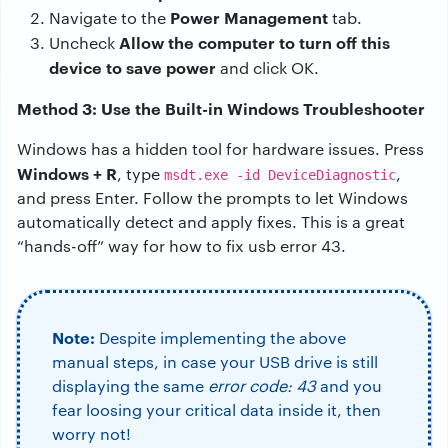
Power Management
Navigate to the
tab.
Allow the computer to turn off this
Uncheck
device to save power
and click OK.
Method 3: Use the Built-in Windows Troubleshooter
Windows has a hidden tool for hardware issues. Press
Windows + R
, type
,
msdt.exe -id DeviceDiagnostic
and press Enter. Follow the prompts to let Windows
automatically detect and apply fixes. This is a great
“hands-off” way for how to fix usb error 43.
Note:
Despite implementing the above
manual steps, in case your USB drive is still
displaying the same
error code: 43
and you
fear loosing your critical data inside it, then
worry not!