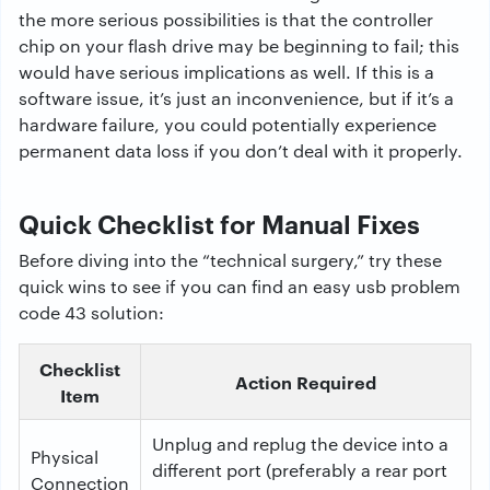
the
more
serious
possibilities
is
that the
controller
chip
on
your
flash drive
may
be
beginning
to fail
;
this
would
have
serious
implications
as
well
.
If
this
is a
software issue, it
’
s
just
an
inconvenience
,
but
if it
’
s
a
hardware failure, you could
potentially
experience
permanent data loss if
you
don
’
t
deal
with
it
properly
.
Quick Checklist for Manual Fixes
Before diving into the “technical surgery,” try these
quick wins to see if you can find an easy usb problem
code 43 solution:
Checklist
Action Required
Item
Unplug and replug the device into a
Physical
different port (preferably a rear port
Connection