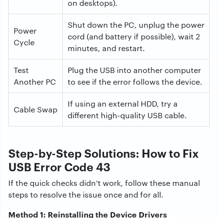
on desktops).
Shut down the PC, unplug the power
Power
cord (and battery if possible), wait 2
Cycle
minutes, and restart.
Test
Plug the USB into another computer
Another PC
to see if the error follows the device.
If using an external HDD, try a
Cable Swap
different high-quality USB cable.
Step-by-Step Solutions: How to Fix
USB Error Code 43
If the quick checks didn’t work, follow these manual
steps to resolve the issue once and for all.
Method 1: Reinstalling the Device Drivers