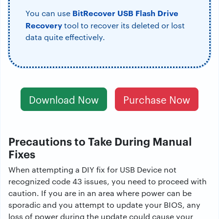
BitRecover USB Flash Drive
You can use
Recovery
tool to recover its deleted or lost
data quite effectively.
Download Now
Purchase Now
Precautions to Take During Manual
Fixes
When attempting a DIY fix for USB Device not
recognized code 43 issues, you need to proceed with
caution. If you are in an area where power can be
sporadic and you attempt to update your BIOS, any
loss of power during the update could cause your