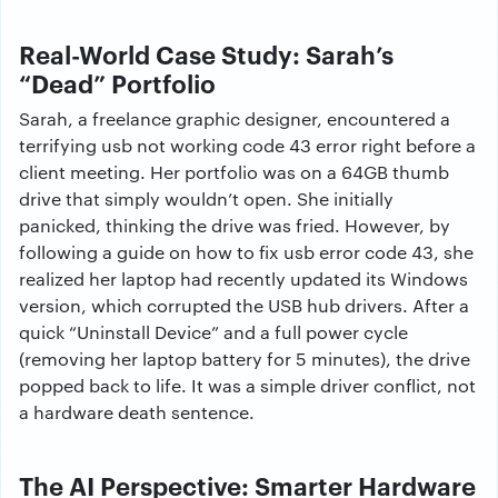
Real-World Case Study: Sarah’s
“Dead” Portfolio
Sarah, a freelance graphic designer, encountered a
terrifying usb not working code 43 error right before a
client meeting. Her portfolio was on a 64GB thumb
drive that simply wouldn’t open. She initially
panicked, thinking the drive was fried. However, by
following a guide on how to fix usb error code 43, she
realized her laptop had recently updated its Windows
version, which corrupted the USB hub drivers. After a
quick “Uninstall Device” and a full power cycle
(removing her laptop battery for 5 minutes), the drive
popped back to life. It was a simple driver conflict, not
a hardware death sentence.
The AI Perspective: Smarter Hardware