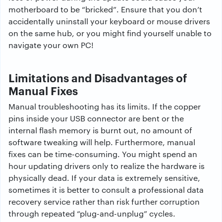
motherboard to be “bricked”. Ensure that you don’t
accidentally uninstall your keyboard or mouse drivers
on the same hub, or you might find yourself unable to
navigate your own PC!
Limitations and Disadvantages of
Manual Fixes
Manual troubleshooting has its limits. If the copper
pins inside your USB connector are bent or the
internal flash memory is burnt out, no amount of
software tweaking will help. Furthermore, manual
fixes can be time-consuming. You might spend an
hour updating drivers only to realize the hardware is
physically dead. If your data is extremely sensitive,
sometimes it is better to consult a professional data
recovery service rather than risk further corruption
through repeated “plug-and-unplug” cycles.