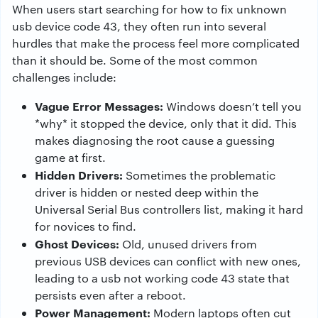
When users start searching for how to fix unknown
usb device code 43, they often run into several
hurdles that make the process feel more complicated
than it should be. Some of the most common
challenges include:
Vague Error Messages:
Windows doesn’t tell you
*why* it stopped the device, only that it did. This
makes diagnosing the root cause a guessing
game at first.
Hidden Drivers:
Sometimes the problematic
driver is hidden or nested deep within the
Universal Serial Bus controllers list, making it hard
for novices to find.
Ghost Devices:
Old, unused drivers from
previous USB devices can conflict with new ones,
leading to a usb not working code 43 state that
persists even after a reboot.
Power Management:
Modern laptops often cut