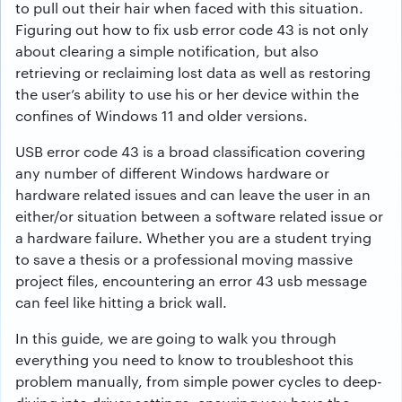
to pull out their hair when faced with this situation.
Figuring out how to fix usb error code 43 is not only
about clearing a simple notification, but also
retrieving or reclaiming lost data as well as restoring
the user’s ability to use his or her device within the
confines of Windows 11 and older versions.
USB error code 43 is a broad classification covering
any number of different Windows hardware or
hardware related issues and can leave the user in an
either/or situation between a software related issue or
a hardware failure. Whether you are a student trying
to save a thesis or a professional moving massive
project files, encountering an error 43 usb message
can feel like hitting a brick wall.
In this guide, we are going to walk you through
everything you need to know to troubleshoot this
problem manually, from simple power cycles to deep-