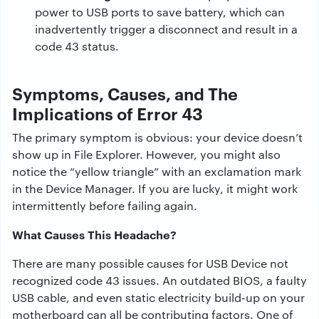
power to USB ports to save battery, which can
inadvertently trigger a disconnect and result in a
code 43 status.
Symptoms, Causes, and The
Implications of Error 43
The primary symptom is obvious: your device doesn’t
show up in File Explorer. However, you might also
notice the “yellow triangle” with an exclamation mark
in the Device Manager. If you are lucky, it might work
intermittently before failing again.
What Causes This Headache?
There
are
many
possible
causes
for
USB
Device
not
recognized code 43
issues
.
An
outdated BIOS, a faulty
USB cable,
and
even static
electricity
build-up on
your
motherboard
can
all
be
contributing
factors
.
One
of