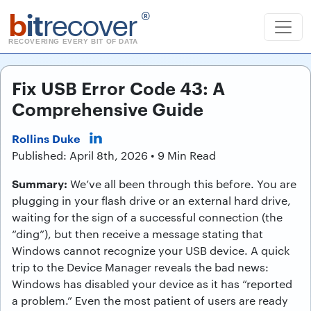
b
it
recover
®
RECOVERING EVERY BIT OF DATA
Fix USB Error Code 43: A
Comprehensive Guide
Rollins Duke
Published: April 8th, 2026 • 9 Min Read
Summary:
We’ve all been through this before. You are
plugging in your flash drive or an external hard drive,
waiting for the sign of a successful connection (the
“ding”), but then receive a message stating that
Windows cannot recognize your USB device. A quick
trip to the Device Manager reveals the bad news:
Windows has disabled your device as it has “reported
a problem.” Even the most patient of users are ready